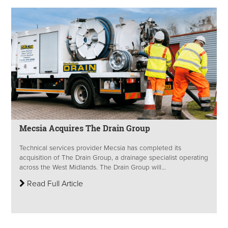
Mecsia Acquires The Drain Group
Technical services provider Mecsia has completed its
acquisition of The Drain Group, a drainage specialist operating
across the West Midlands. The Drain Group will...
Read Full Article