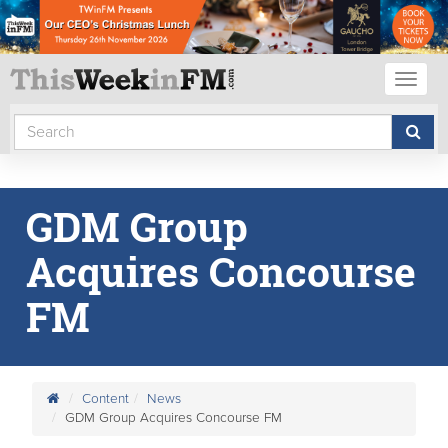
Toggl
naviga
GDM Group
Acquires Concourse
FM
Content
News
GDM Group Acquires Concourse FM