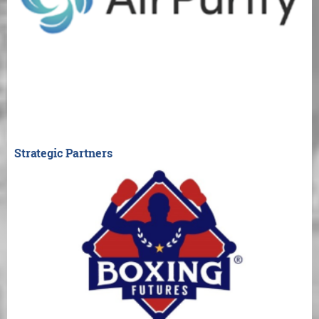
Strategic Partners