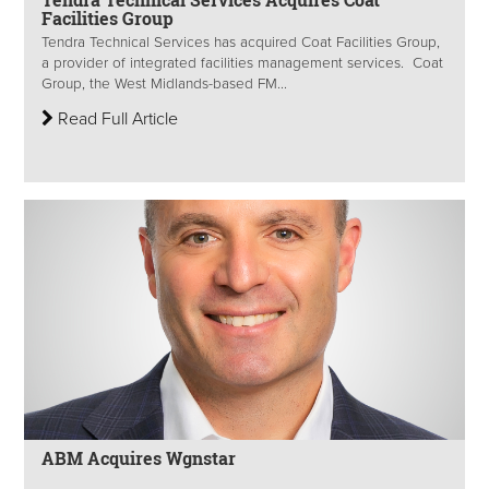
Facilities Group
Tendra Technical Services has acquired Coat Facilities Group,
a provider of integrated facilities management services. Coat
Group, the West Midlands-based FM...
Read Full Article
ABM Acquires Wgnstar