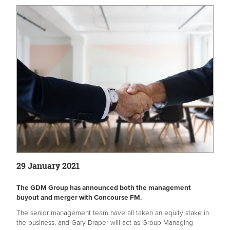
29 January 2021
The GDM Group has announced both the management
buyout and merger with Concourse FM.
The senior management team have all taken an equity stake in
the business, and Gary Draper will act as Group Managing