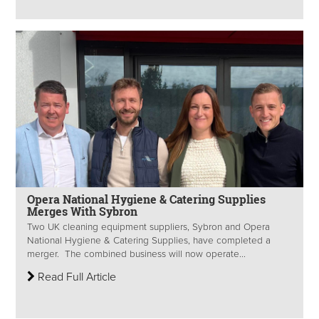
Opera National Hygiene & Catering Supplies
Merges With Sybron
Two UK cleaning equipment suppliers, Sybron and Opera
National Hygiene & Catering Supplies, have completed a
merger. The combined business will now operate...
Read Full Article