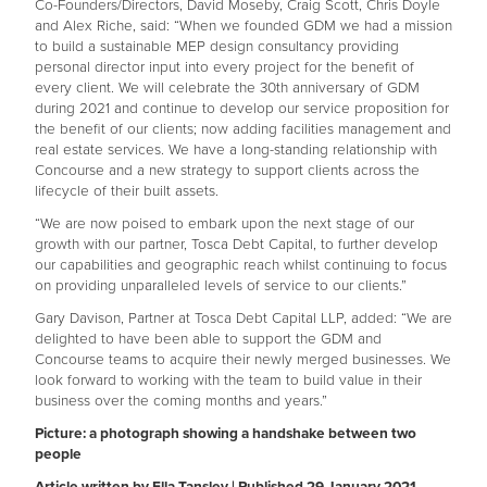
Co-Founders/Directors, David Moseby, Craig Scott, Chris Doyle
and Alex Riche, said: “When we founded GDM we had a mission
to build a sustainable MEP design consultancy providing
personal director input into every project for the benefit of
every client. We will celebrate the 30th anniversary of GDM
during 2021 and continue to develop our service proposition for
the benefit of our clients; now adding facilities management and
real estate services. We have a long-standing relationship with
Concourse and a new strategy to support clients across the
lifecycle of their built assets.
“We are now poised to embark upon the next stage of our
growth with our partner, Tosca Debt Capital, to further develop
our capabilities and geographic reach whilst continuing to focus
on providing unparalleled levels of service to our clients.”
Gary Davison, Partner at Tosca Debt Capital LLP, added: “We are
delighted to have been able to support the GDM and
Concourse teams to acquire their newly merged businesses. We
look forward to working with the team to build value in their
business over the coming months and years.”
Picture: a photograph showing a handshake between two
people