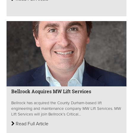
Bellrock Acquires MW Lift Services
Bellrock has acquired the County Durham-based lift
engineering and maintenance company MW Lift Services. MW
Lift Services will join Bellrock’s Critical...
Read Full Article