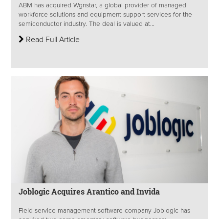
ABM has acquired Wgnstar, a global provider of managed
workforce solutions and equipment support services for the
semiconductor industry. The deal is valued at...
Read Full Article
Joblogic Acquires Arantico and Invida
Field service management software company Joblogic has