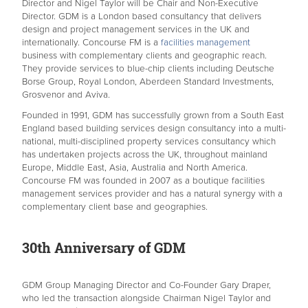
Director and Nigel Taylor will be Chair and Non-Executive
Director. GDM is a London based consultancy that delivers
design and project management services in the UK and
internationally. Concourse FM is a
facilities management
business with complementary clients and geographic reach.
They provide services to blue-chip clients including Deutsche
Borse Group, Royal London, Aberdeen Standard Investments,
Grosvenor and Aviva.
Founded in 1991, GDM has successfully grown from a South East
England based building services design consultancy into a multi-
national, multi-disciplined property services consultancy which
has undertaken projects across the UK, throughout mainland
Europe, Middle East, Asia, Australia and North America.
Concourse FM was founded in 2007 as a boutique facilities
management services provider and has a natural synergy with a
complementary client base and geographies.
30th Anniversary of GDM
GDM Group Managing Director and Co-Founder Gary Draper,
who led the transaction alongside Chairman Nigel Taylor and