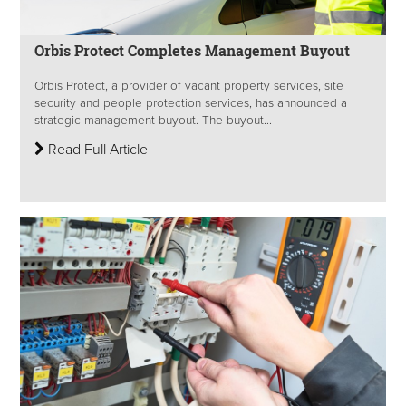
Orbis Protect Completes Management Buyout
Orbis Protect, a provider of vacant property services, site
security and people protection services, has announced a
strategic management buyout. The buyout...
Read Full Article