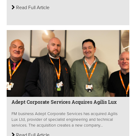
Read Full Article
Adept Corporate Services Acquires Agilis Lux
FM business Adept Corporate Services has acquired Agilis
Lux Ltd, provider of specialist engineering and technical
services. The acquisition creates a new company...
Read Full Article