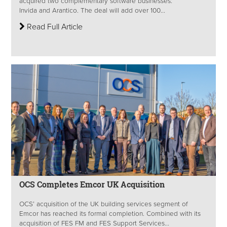
acquired two complementary software businesses:
Invida and Arantico. The deal will add over 100...
Read Full Article
OCS Completes Emcor UK Acquisition
OCS’ acquisition of the UK building services segment of
Emcor has reached its formal completion. Combined with its
acquisition of FES FM and FES Support Services...