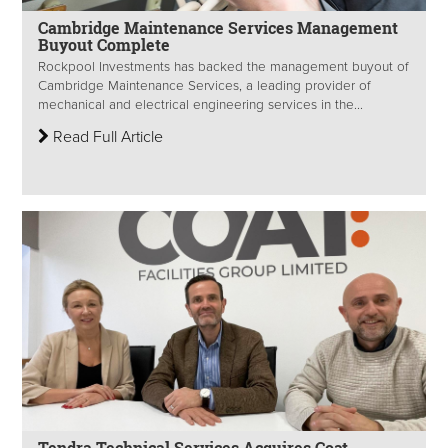
Cambridge Maintenance Services Management
Buyout Complete
Rockpool Investments has backed the management buyout of
Cambridge Maintenance Services, a leading provider of
mechanical and electrical engineering services in the...
Read Full Article
Tendra Technical Services Acquires Coat