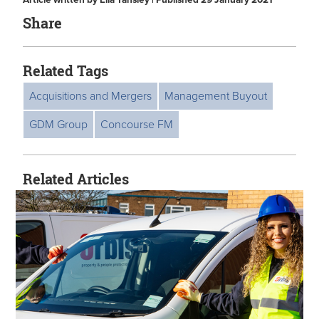
Article written by Ella Tansley | Published 29 January 2021
Share
Related Tags
Acquisitions and Mergers
Management Buyout
GDM Group
Concourse FM
Related Articles