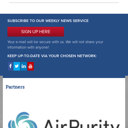
SUBSCRIBE TO OUR WEEKLY NEWS SERVICE
SIGN UP HERE
Your e-mail will be secure with us. We will not share your
information with anyone!
KEEP UP-TO-DATE VIA YOUR CHOSEN NETWORK:
Partners