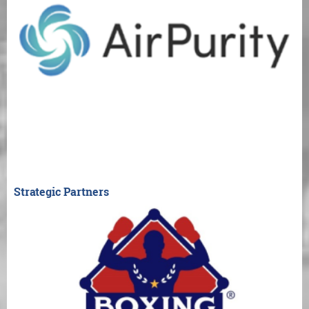
Strategic Partners