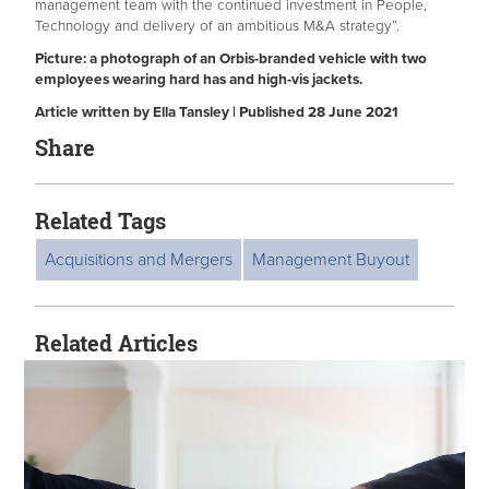
management team with the continued investment in People,
Technology and delivery of an ambitious M&A strategy”.
Picture: a photograph of an Orbis-branded vehicle with two
employees wearing hard has and high-vis jackets.
Article written by Ella Tansley | Published 28 June 2021
Share
Related Tags
Acquisitions and Mergers
Management Buyout
Related Articles