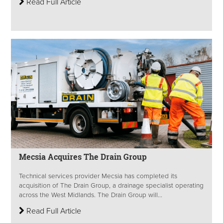
Read Full Article
Mecsia Acquires The Drain Group
Technical services provider Mecsia has completed its
acquisition of The Drain Group, a drainage specialist operating
across the West Midlands. The Drain Group will...
Read Full Article