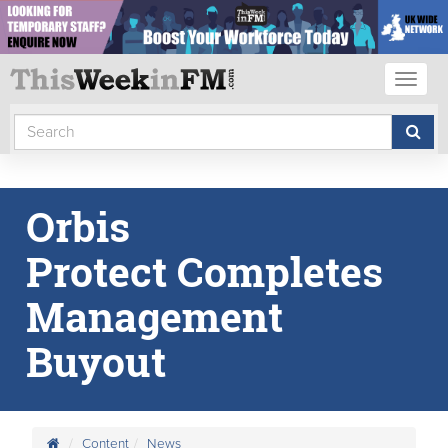
Toggl
naviga
Orbis
Protect Completes
Management
Buyout
Content
News