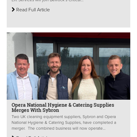
Read Full Article
Opera National Hygiene & Catering Supplies
Merges With Sybron
Two UK cleaning equipment suppliers, Sybron and Opera
National Hygiene & Catering Supplies, have completed a
merger. The combined business will now operate...