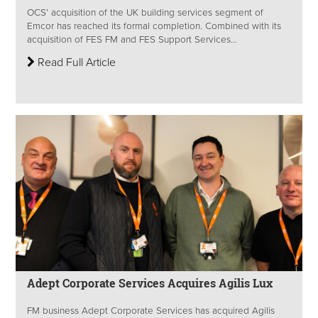
OCS’ acquisition of the UK building services segment of
Emcor has reached its formal completion. Combined with its
acquisition of FES FM and FES Support Services...
Read Full Article
Adept Corporate Services Acquires Agilis Lux
FM business Adept Corporate Services has acquired Agilis