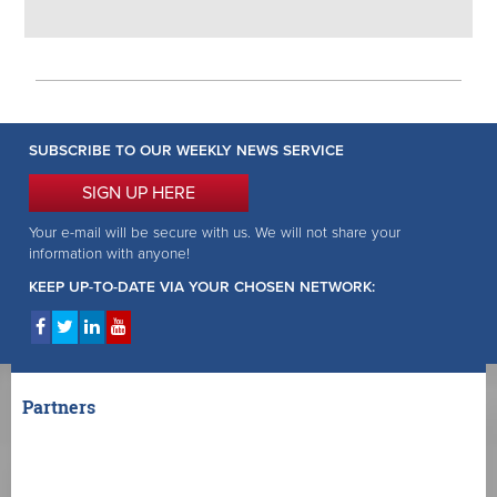
SUBSCRIBE TO OUR WEEKLY NEWS SERVICE
SIGN UP HERE
Your e-mail will be secure with us. We will not share your
information with anyone!
KEEP UP-TO-DATE VIA YOUR CHOSEN NETWORK:
Partners