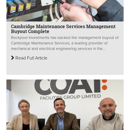
Cambridge Maintenance Services Management
Buyout Complete
Rockpool Investments has backed the management buyout of
Cambridge Maintenance Services, a leading provider of
mechanical and electrical engineering services in the...
Read Full Article