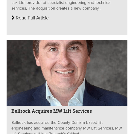
Lux Ltd, provider of specialist engineering and technical
services. The acquisition creates a new company...
Read Full Article
Bellrock Acquires MW Lift Services
Bellrock has acquired the County Durham-based lift
engineering and maintenance company MW Lift Services. MW
Lift Services will join Bellrock’s Critical...