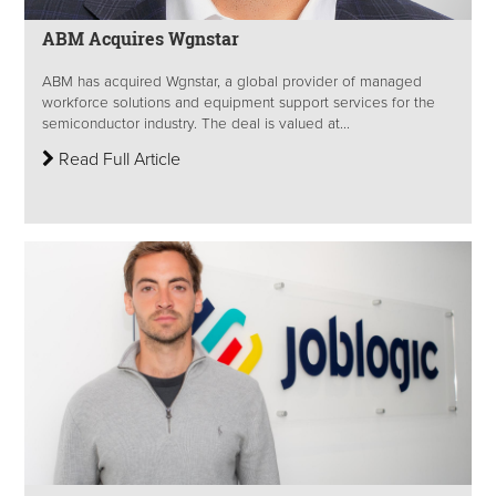
ABM Acquires Wgnstar
ABM has acquired Wgnstar, a global provider of managed
workforce solutions and equipment support services for the
semiconductor industry. The deal is valued at...
Read Full Article