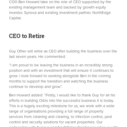
COO Ben Howard take on the role of CEO supported by the
existing management team and backed by growth equity
investor, Synova and existing investment partner, NorthEdge
Capital.
CEO to Retire
Guy Other will retire as CEO after building the business over the
last seven years. He commented:
“I am proud to be leaving the business in an incredibly strong
position and with an investment that will ensure it continues to
grow. I look forward to working alongside Ben in the coming
months to support the transition and watching the business
continue to develop and grow”.
Ben Howard added: “Firstly, I would like to thank Guy for all his
efforts in building Orbis into the successful business it is today.
This is a hugely exciting milestone for us, we work with a wide
range of organisations providing a full range of property
services from cleaning and clearing, to infection control, pest
control and security solutions for vacant properties. Our