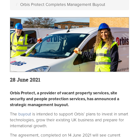
Orbis Protect Completes Management Buyout
28 June 2021
Orbis Protect, a provider of vacant property services, site
security and people protection services, has announced a
strategic management buyout.
The
buyout
is intended to support Orbis’ plans to invest in smart
technologies, grow their existing UK business and prepare for
international growth.
The agreement, completed on 14 June 2021 will see current