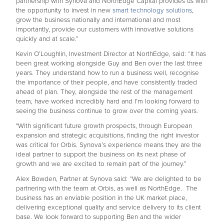
partnership with Synova and NorthEdge Capital provides us with
the opportunity to invest in new
smart technology solutions
,
grow the business nationally and international and most
importantly, provide our customers with innovative solutions
quickly and at scale.”
Kevin O’Loughlin, Investment Director at NorthEdge, said: “It has
been great working alongside Guy and Ben over the last three
years. They understand how to run a business well, recognise
the importance of their people, and have consistently traded
ahead of plan. They, alongside the rest of the management
team, have worked incredibly hard and I’m looking forward to
seeing the business continue to grow over the coming years.
"With significant future growth prospects, through European
expansion and strategic acquisitions, finding the right investor
was critical for Orbis. Synova’s experience means they are the
ideal partner to support the business on its next phase of
growth and we are excited to remain part of the journey.”
Alex Bowden, Partner at Synova said: “We are delighted to be
partnering with the team at Orbis, as well as NorthEdge. The
business has an enviable position in the UK market place,
delivering exceptional quality and service delivery to its client
base. We look forward to supporting Ben and the wider