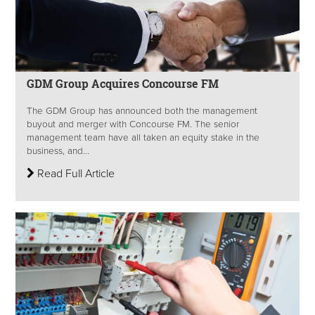
GDM Group Acquires Concourse FM
The GDM Group has announced both the management
buyout and merger with Concourse FM. The senior
management team have all taken an equity stake in the
business, and...
Read Full Article