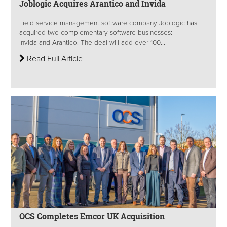
Joblogic Acquires Arantico and Invida
Field service management software company Joblogic has
acquired two complementary software businesses:
Invida and Arantico. The deal will add over 100...
Read Full Article
OCS Completes Emcor UK Acquisition