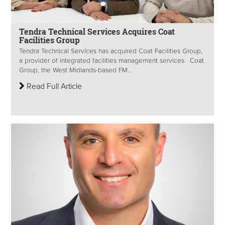
Tendra Technical Services Acquires Coat
Facilities Group
Tendra Technical Services has acquired Coat Facilities Group,
a provider of integrated facilities management services. Coat
Group, the West Midlands-based FM...
Read Full Article