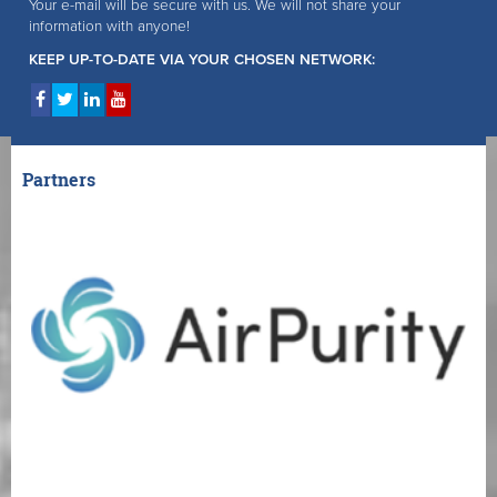
Your e-mail will be secure with us. We will not share your
information with anyone!
KEEP UP-TO-DATE VIA YOUR CHOSEN NETWORK:
Partners