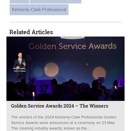
Kimberly-Clark Professional
Related Articles
Golden Service Awards 2024 – The Winners
The winners of the 2024 Kimberly-Clark Professional Golden
Service Awards were announced at a ceremony on 23 May.
The cleaning industry awards, known as the...