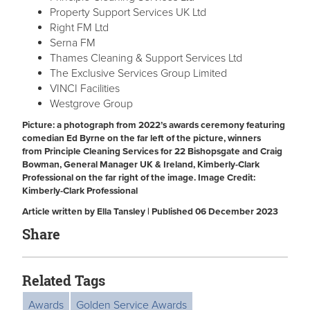
Property Support Services UK Ltd
Right FM Ltd
Serna FM
Thames Cleaning & Support Services Ltd
The Exclusive Services Group Limited
VINCI Facilities
Westgrove Group
Picture: a photograph from 2022’s awards ceremony featuring
comedian Ed Byrne on the far left of the picture, winners
from Principle Cleaning Services for 22 Bishopsgate and Craig
Bowman, General Manager UK & Ireland, Kimberly-Clark
Professional on the far right of the image.
Image Credit:
Kimberly-Clark Professional
Article written by Ella Tansley | Published 06 December 2023
Share
Related Tags
Awards
Golden Service Awards