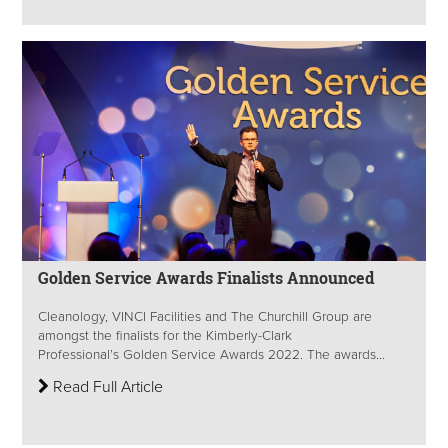
Golden Service Awards Finalists Announced
Cleanology, VINCI Facilities and The Churchill Group are
amongst the finalists for the Kimberly-Clark
Professional’s Golden Service Awards 2022. The awards...
Read Full Article