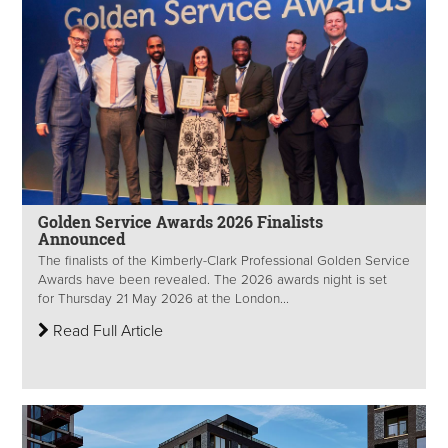
Golden Service Awards 2026 Finalists
Announced
The finalists of the Kimberly-Clark Professional Golden Service
Awards have been revealed. The 2026 awards night is set
for Thursday 21 May 2026 at the London...
Read Full Article