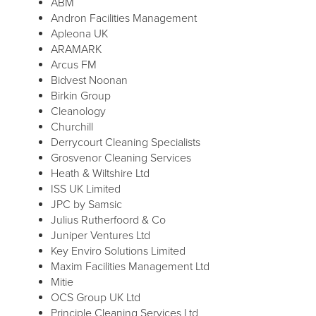
ABM
Andron Facilities Management
Apleona UK
ARAMARK
Arcus FM
Bidvest Noonan
Birkin Group
Cleanology
Churchill
Derrycourt Cleaning Specialists
Grosvenor Cleaning Services
Heath & Wiltshire Ltd
ISS UK Limited
JPC by Samsic
Julius Rutherfoord & Co
Juniper Ventures Ltd
Key Enviro Solutions Limited
Maxim Facilities Management Ltd
Mitie
OCS Group UK Ltd
Principle Cleaning Services Ltd