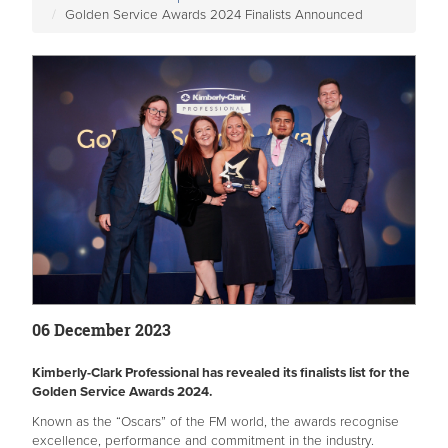
Golden Service Awards 2024 Finalists Announced
06 December 2023
Kimberly-Clark Professional has revealed its finalists list for the
Golden Service Awards 2024.
Known as the “Oscars” of the FM world, the awards recognise
excellence, performance and commitment in the industry.