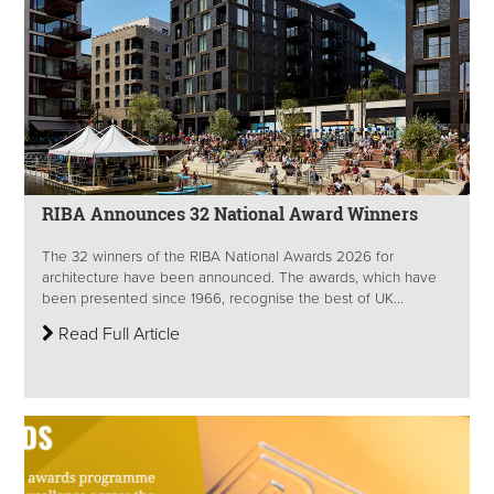
RIBA Announces 32 National Award Winners
The 32 winners of the RIBA National Awards 2026 for
architecture have been announced. The awards, which have
been presented since 1966, recognise the best of UK...
Read Full Article