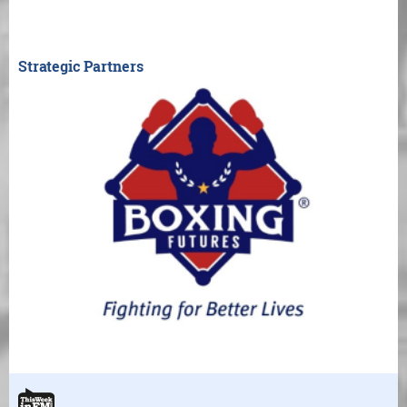
Strategic Partners