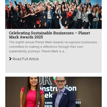
Celebrating Sustainable Businesses – Planet
Mark Awards 2025
The eighth annual Planet Mark Awards recognised businesses
committed to making a difference through their own
sustainability journeys. Planet Mark is a...
Read Full Article