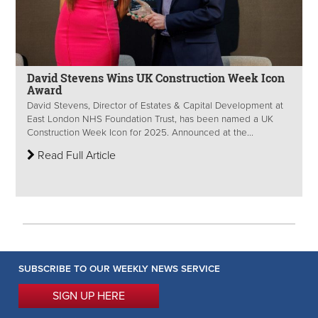
David Stevens Wins UK Construction Week Icon
Award
David Stevens, Director of Estates & Capital Development at
East London NHS Foundation Trust, has been named a UK
Construction Week Icon for 2025. Announced at the...
Read Full Article
SUBSCRIBE TO OUR WEEKLY NEWS SERVICE
SIGN UP HERE