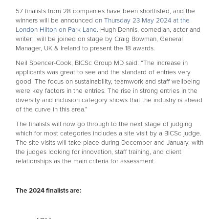
57 finalists from 28 companies have been shortlisted, and the
winners will be announced
on Thursday 23 May 2024 at the
London Hilton on Park Lane.
Hugh Dennis, comedian, actor and
writer, will be joined on stage by Craig Bowman, General
Manager, UK & Ireland to present the 18 awards.
Neil Spencer-Cook, BICSc Group MD said: “The increase in
applicants was great to see and the standard of entries very
good. The focus on sustainability, teamwork and staff wellbeing
were key factors in the entries. The rise in strong entries in the
diversity and inclusion category shows that the industry is ahead
of the curve in this area.”
The finalists will now go through to the next stage of judging
which for most categories includes a site visit by a BICSc judge.
The site visits will take place during December and January, with
the judges looking for innovation, staff training, and client
relationships as the main criteria for assessment.
The 2024 finalists are: