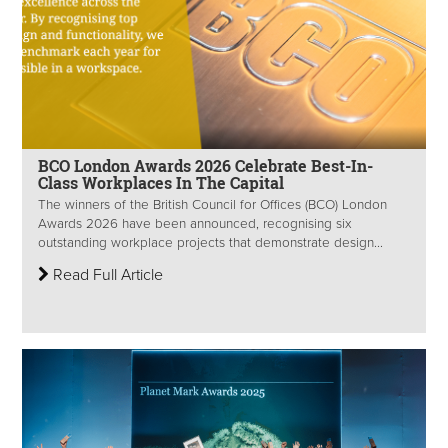
BCO London Awards 2026 Celebrate Best-In-
Class Workplaces In The Capital
The winners of the British Council for Offices (BCO) London
Awards 2026 have been announced, recognising six
outstanding workplace projects that demonstrate design...
Read Full Article