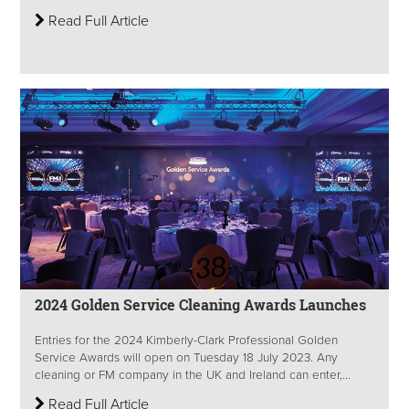
Read Full Article
2024 Golden Service Cleaning Awards Launches
Entries for the 2024 Kimberly-Clark Professional Golden
Service Awards will open on Tuesday 18 July 2023. Any
cleaning or FM company in the UK and Ireland can enter,...
Read Full Article