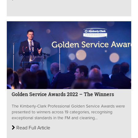
Golden Service Awards 2022 – The Winners
The Kimberly-Clark Professional Golden Service Awards were
presented to winners across 19 categories, recognising
exceptional standards in the FM and cleaning...
Read Full Article