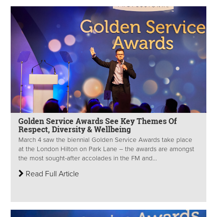
Golden Service Awards See Key Themes Of
Respect, Diversity & Wellbeing
March 4 saw the biennial Golden Service Awards take place
at the London Hilton on Park Lane – the awards are amongst
the most sought-after accolades in the FM and...
Read Full Article