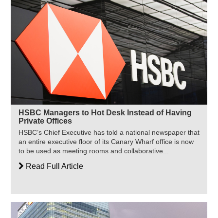
HSBC Managers to Hot Desk Instead of Having
Private Offices
HSBC’s Chief Executive has told a national newspaper that
an entire executive floor of its Canary Wharf office is now
to be used as meeting rooms and collaborative...
Read Full Article