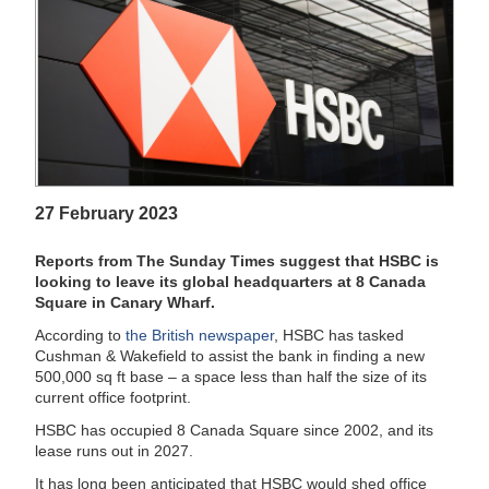
27 February 2023
Reports from The Sunday Times suggest that HSBC is
looking to leave its global headquarters at 8 Canada
Square in Canary Wharf.
According to
the British newspaper
, HSBC has tasked
Cushman & Wakefield to assist the bank in finding a new
500,000 sq ft base – a space less than half the size of its
current office footprint.
HSBC has occupied 8 Canada Square since 2002, and its
lease runs out in 2027.
It has long been anticipated that HSBC would shed office