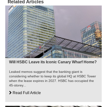
Related Articles
Will HSBC Leave its Iconic Canary Wharf Home?
Leaked memos suggest that the banking giant is
considering whether to keep its global HQ at HSBC Tower
when the lease expires in 2027. HSBC has occupied the
45-storey...
Read Full Article