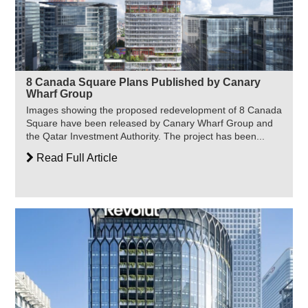
8 Canada Square Plans Published by Canary
Wharf Group
Images showing the proposed redevelopment of 8 Canada
Square have been released by Canary Wharf Group and
the Qatar Investment Authority. The project has been...
Read Full Article