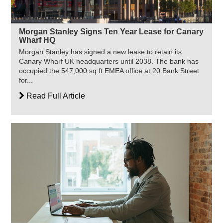
Morgan Stanley Signs Ten Year Lease for Canary
Wharf HQ
Morgan Stanley has signed a new lease to retain its
Canary Wharf UK headquarters until 2038. The bank has
occupied the 547,000 sq ft EMEA office at 20 Bank Street
for...
Read Full Article