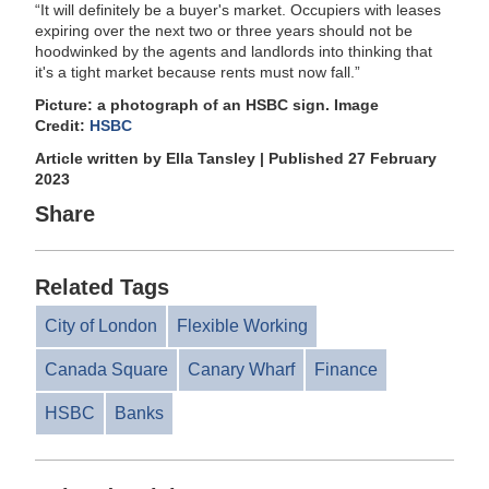
“It will definitely be a buyer's market. Occupiers with leases
expiring over the next two or three years should not be
hoodwinked by the agents and landlords into thinking that
it's a tight market because rents must now fall.”
Picture: a photograph of an HSBC sign. Image
Credit:
HSBC
Article written by Ella Tansley | Published 27 February
2023
Share
Related Tags
City of London
Flexible Working
Canada Square
Canary Wharf
Finance
HSBC
Banks