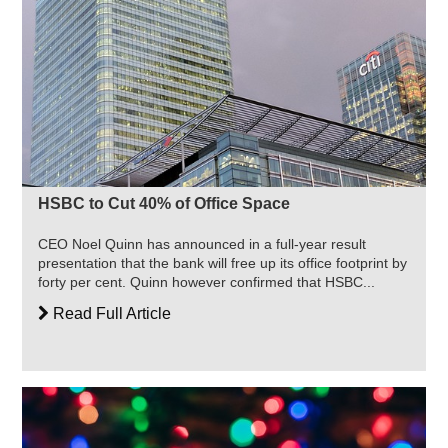
HSBC to Cut 40% of Office Space
CEO Noel Quinn has announced in a full-year result
presentation that the bank will free up its office footprint by
forty per cent. Quinn however confirmed that HSBC...
Read Full Article