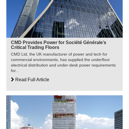
CMD Provides Power for Société Générale’s
Critical Trading Floors
CMD Ltd, the UK manufacturer of power and tech for
commercial environments, has supplied the underfloor
electrical distribution and under-desk power requirements
for...
Read Full Article