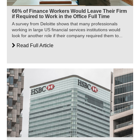
66% of Finance Workers Would Leave Their Firm
if Required to Work in the Office Full Time
A survey from Deloitte shows that many professionals
working in large US financial services institutions would
look for another role if their company required them to...
Read Full Article