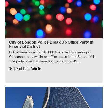
City of London Police Break Up Office Party in
Financial District
Police have issued a £10,000 fine after discovering a
Christmas party within an office space in the Square Mile.
The party is said to have featured around 45...
Read Full Article