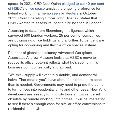
space. In 2021, CEO Noel Quinn
pledged to cut 40 per cent
of HSBC’s office space
amidst the ongoing preference for
hybrid working. In
a memo seen by Reuters
in October
2022, Chief Operating Officer John Hinshaw stated that
HSBC wanted to assess its "best future location in London”.
According to data from Bloomberg Intelligence, which
surveyed 500 London workers, 25 per cent of companies
are downsizing office holdings and a further 18 per cent are
opting for co-working and flexible office spaces instead.
Founder of global consultancy Advanced Workplace
Associates Andrew Mawson feels that HSBC’s move to
reduce its office footprint reflects what he’s seeing in his
business both domestically and abroad:
“We think supply will eventually double, and demand will
halve. That means you’ll have about four times more space
than is needed. Governments may need to prime the pump
to turn offices into residential units and other uses. New York
developers are already turning city towers, now rendered
obsolete by remote working, into homes. It will be interesting
to see if there’s enough cash for similar office conversions to
residential in the UK.