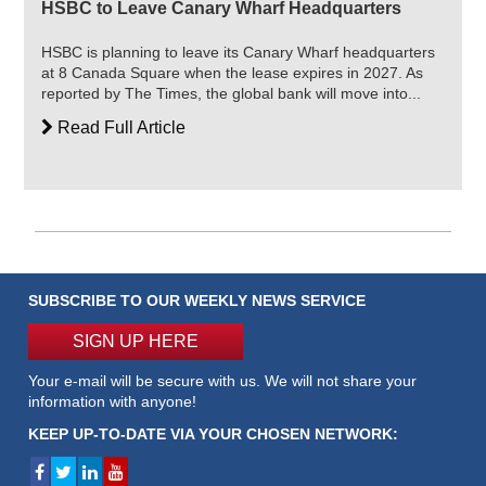
HSBC to Leave Canary Wharf Headquarters
HSBC is planning to leave its Canary Wharf headquarters
at 8 Canada Square when the lease expires in 2027. As
reported by The Times, the global bank will move into...
Read Full Article
SUBSCRIBE TO OUR WEEKLY NEWS SERVICE
SIGN UP HERE
Your e-mail will be secure with us. We will not share your
information with anyone!
KEEP UP-TO-DATE VIA YOUR CHOSEN NETWORK: