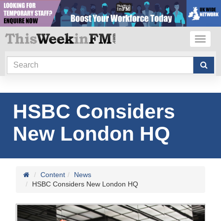
Toggl
navig
HSBC Considers
New London HQ
Content
News
HSBC Considers New London HQ