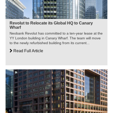
Revolut to Relocate its Global HQ to Canary
Wharf
Neobank Revolut has committed to a ten-year lease at the
YY London building in Canary Wharf. The team will move
to the newly refurbished building from its current...
Read Full Article