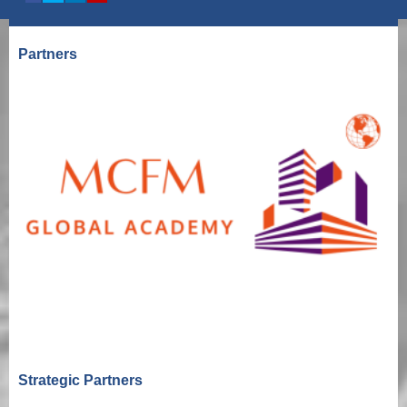
Partners
Strategic Partners