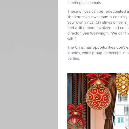
meetings and chats.
These offices can be redecorated as
Yonderdesk's own team is certainly e
your own virtual Christmas office i
feel a little more involved and con
director, Ben Wainwright. "We can't
with."
The Christmas opportunities don't end
lobbies, while group gatherings in b
parties.