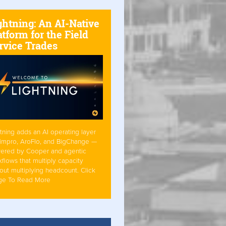
ghtning: An AI-Native
atform for the Field
rvice Trades
tning adds an AI operating layer
Simpro, AroFlo, and BigChange —
ered by Cooper and agentic
flows that multiply capacity
out multiplying headcount. Click
ge To Read More