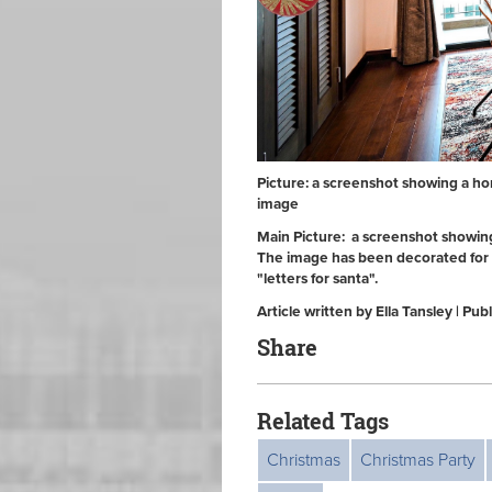
Picture: a screenshot showing a ho
image
Main Picture: a screenshot showing
The image has been decorated for 
"letters for santa".
Article written by Ella Tansley | 
Share
Related Tags
Christmas
Christmas Party