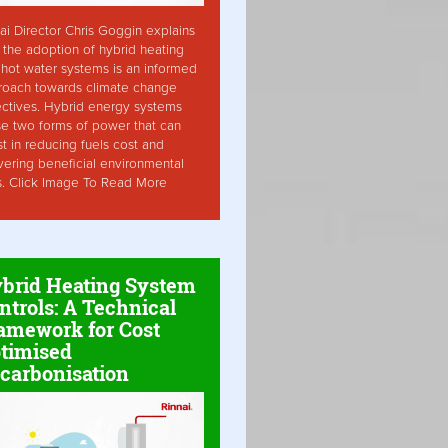
ai Director Chris Goggin explains
the adoption of hybrid heating
hot water systems is an informed
roach towards climate change
ctives. Hybrid energy systems
ise two forms of power that can
st in reducing fuels cost and
vering beneficial environmental
s. Click Image To Read More
brid Heating System
ntrols: A Technical
amework for Cost
timised
carbonisation