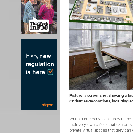
Picture: a screenshot showing a fe
Christmas decorations, including a
When a company signs up with the Y
their very own offices that can be se
private virtual spaces that they can