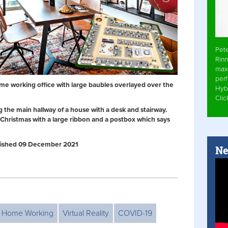
Pet
Rinn
max
per
me working office with large baubles overlayed over the
Hyb
Cli
 the main hallway of a house with a desk and stairway.
Christmas with a large ribbon and a postbox which says
Published 09 December 2021
Ne
Home Working
Virtual Reality
COVID-19