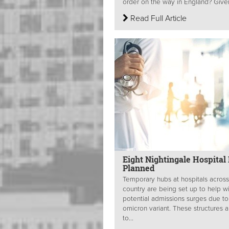
order on the way in England? Given
Read Full Article
Eight Nightingale Hospital
Planned
Temporary hubs at hospitals across
country are being set up to help w
potential admissions surges due to
omicron variant. These structures a
to...