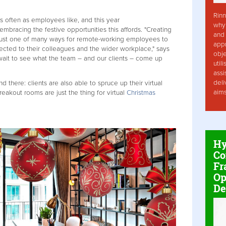
Rinn
 often as employees like, and this year
why 
mbracing the festive opportunities this affords. "Creating
and 
s just one of many ways for remote-working employees to
app
nected to their colleagues and the wider workplace," says
obje
 wait to see what the team – and our clients – come up
util
assi
deli
 there: clients are also able to spruce up their virtual
aim
reakout rooms are just the thing for virtual
Christmas
Hy
Co
Fr
Op
De