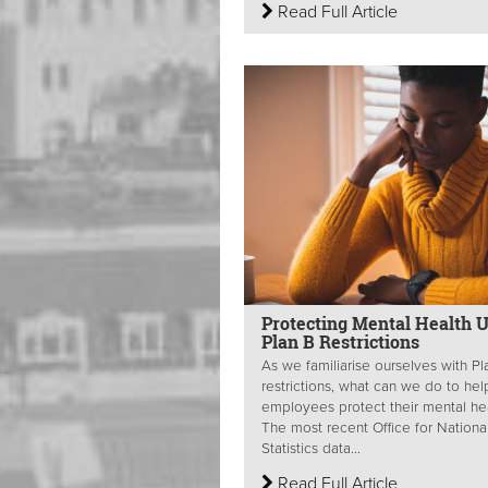
Read Full Article
Protecting Mental Health 
Plan B Restrictions
As we familiarise ourselves with Pl
restrictions, what can we do to hel
employees protect their mental he
The most recent Office for Nationa
Statistics data...
Read Full Article