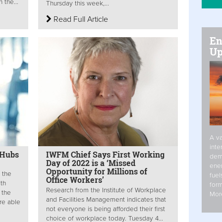
 the...
Thursday this week,...
Read Full Article
En
Up
A va
inte
 Hubs
IWFM Chief Says First Working
dem
Day of 2022 is a ‘Missed
ener
Opportunity for Millions of
 the
fuel
Office Workers’
ith
form
Research from the Institute of Workplace
 the
Mor
and Facilities Management indicates that
re able
not everyone is being afforded their first
choice of workplace today. Tuesday 4...