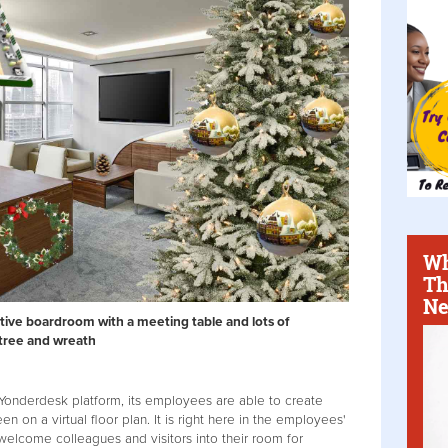
Wh
Th
Ne
stive boardroom with a meeting table and lots of
 tree and wreath
onderdesk platform, its employees are able to create
en on a virtual floor plan. It is right here in the employees'
 welcome colleagues and visitors into their room for