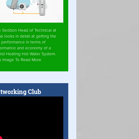
e Seddon Head of Technical at
ai looks in detail at getting the
 performance in terms of
formance and economy of a
rid Heating Hot Water System.
ck Image To Read More
tworking Club