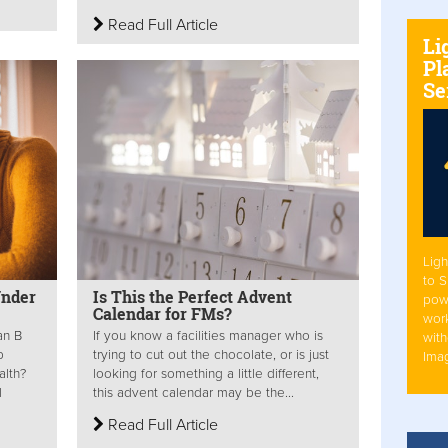
Read Full Article
Li
Pl
Se
Ligh
to 
Under
Is This the Perfect Advent
pow
Calendar for FMs?
work
an B
If you know a facilities manager who is
with
p
trying to cut out the chocolate, or is just
Ima
alth?
looking for something a little different,
l
this advent calendar may be the...
Read Full Article