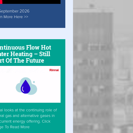
September 2026
rn More Here >>
ntinuous Flow Hot
ter Heating – Still
rt Of The Future
ai looks at the continuing role of
ral gas and alternative gases in
current energy offering. Click
ge To Read More