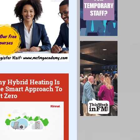
y Hybrid Heating Is
e Smart Approach To
t Zero