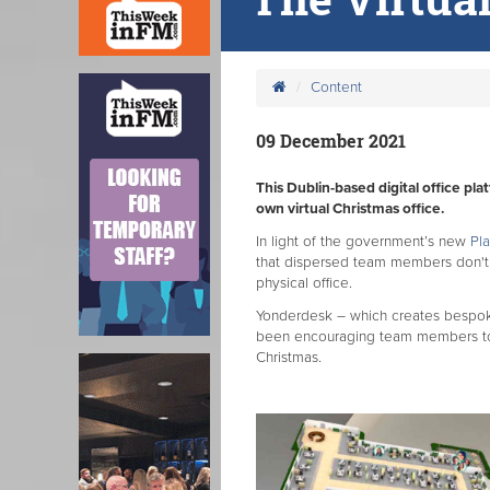
Content
09 December 2021
This Dublin-based digital office pl
own virtual Christmas office.
In light of the government’s new
Pla
that dispersed team members don't 
physical office.
Yonderdesk – which creates bespoke 
been encouraging team members to de
Christmas.