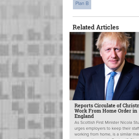
Plan B
Related Articles
Reports Circulate of Chris
Work From Home Order in
England
As Scottish First Minister Nicola S
urges employers to keep their staf
working from home, is a similar m