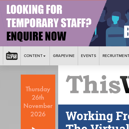
CONTENT
GRAPEVINE
EVENTS
RECRUITMEN
Working Fr
The Virtua