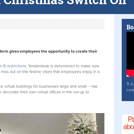
Bo
atform gives employees the opportunity to create their
n B restrictions
, Yonderdesk is determined to make sure
miss out on the festive vibes that employees enjoy in a
9 J
virtual buildings for businesses large and small – has
Lea
corate their own virtual offices in the run-up to