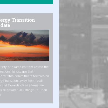
ergy Transition
date
riety of examples from across the
rnational landscape that
onstrates commitment towards an
gy transition, away from fossil
s and towards clean alternative
s of power. Click Image To Read
e