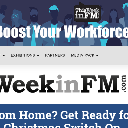
T
EXHIBITIONS
PARTNERS
MEDIA PACK
om Home? Get Ready f
l Christmas Switch On