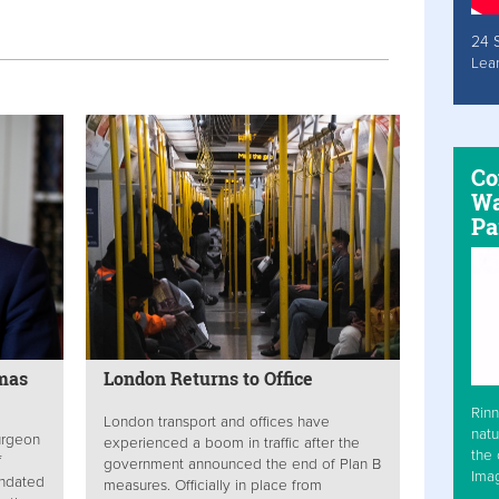
24 
Lea
Co
Wa
Pa
tmas
London Returns to Office
Rinn
London transport and offices have
natu
turgeon
experienced a boom in traffic after the
the 
f
government announced the end of Plan B
Ima
andated
measures. Officially in place from