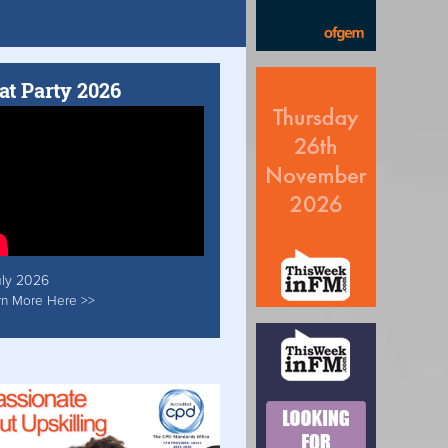
at Party 2026
uly 2026
rn More Here >>