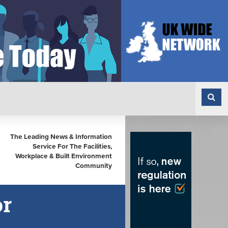
The Leading News & Information
Service For The Facilities,
Workplace & Built Environment
Community
or