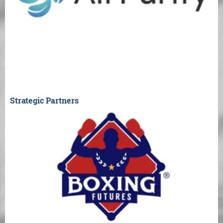
Strategic Partners