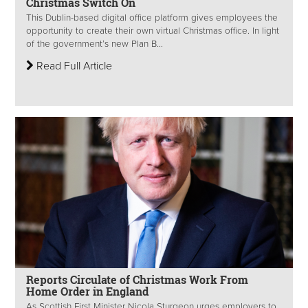
Christmas Switch On
This Dublin-based digital office platform gives employees the
opportunity to create their own virtual Christmas office. In light
of the government’s new Plan B...
Read Full Article
Reports Circulate of Christmas Work From
Home Order in England
As Scottish First Minister Nicola Sturgeon urges employers to