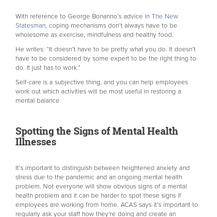
With reference to George Bonanno’s advice in
The New
Statesman
, coping mechanisms don’t always have to be
wholesome as exercise, mindfulness and healthy food.
He writes: “It doesn’t have to be pretty what you do. It doesn’t
have to be considered by some expert to be the right thing to
do. It just has to work.”
Self-care is a subjective thing, and you can help employees
work out which activities will be most useful in restoring a
mental balance.
Spotting the Signs of Mental Health
Illnesses
It’s important to distinguish between heightened anxiety and
stress due to the pandemic and an ongoing mental health
problem. Not everyone will show obvious signs of a mental
health problem and it can be harder to spot these signs if
employees are working from home. ACAS says it’s important to
regularly ask your staff how they're doing and create an