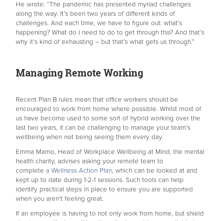
He wrote: “The pandemic has presented myriad challenges
along the way. It’s been two years of different kinds of
challenges. And each time, we have to figure out: what’s
happening? What do I need to do to get through this? And that’s
why it’s kind of exhausting – but that’s what gets us through.”
Managing Remote Working
Recent Plan B rules mean that office workers should be
encouraged to work from home where possible. Whilst most of
us have become used to some sort of hybrid working over the
last two years, it can be challenging to manage your team’s
wellbeing when not being seeing them every day.
Emma Mamo, Head of Workplace Wellbeing at Mind, the mental
health charity, advises asking your remote team to
complete
a Wellness Action Plan
, which can be looked at and
kept up to date during 1-2-1 sessions. Such tools can help
identify practical steps in place to ensure you are supported
when you aren't feeling great.
If an employee is having to not only work from home, but shield