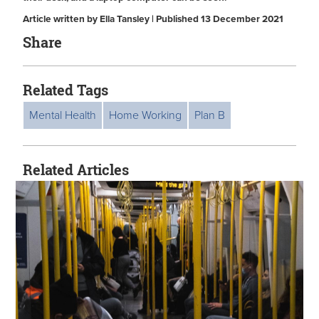
Article written by Ella Tansley | Published 13 December 2021
Share
Related Tags
Mental Health
Home Working
Plan B
Related Articles