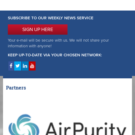
SUBSCRIBE TO OUR WEEKLY NEWS SERVICE
SIGN UP HERE
Your e-mail will be secure with us. We will not share your
information with anyone!
KEEP UP-TO-DATE VIA YOUR CHOSEN NETWORK:
Partners