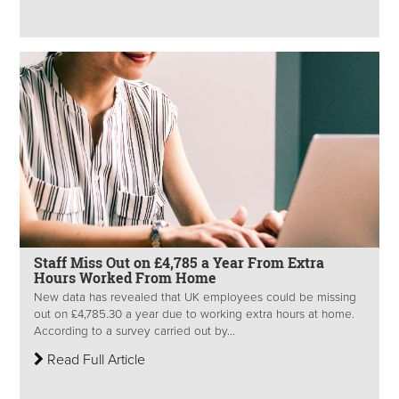
Staff Miss Out on £4,785 a Year From Extra
Hours Worked From Home
New data has revealed that UK employees could be missing
out on £4,785.30 a year due to working extra hours at home.
According to a survey carried out by...
Read Full Article