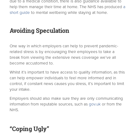
due to a medical condition, there is also guidance available to
help them manage their time at home. The NHS has produced
a
short guide
to mental wellbeing while staying at home.
Avoiding Speculation
One way in which employers can help to prevent pandemic-
related stress is by encouraging their employees to take a
break from viewing the extensive news coverage we’ve all
become accustomed to.
Whilst it’s important to have access to quality information, as this
can help empower individuals to feel more informed and in
control, if constant news causes you stress, it’s important to limit
your intake.
Employers should also make sure they are only communicating
information from reputable sources, such as
gov.uk
or from the
NHS.
“Coping Ugly”