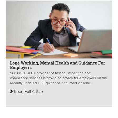
Lone Working, Mental Health and Guidance For
Employers
SOCOTEC, a UK provider of testing, inspection and
compliance services is providing advice for employers on the
recently updated HSE guidance document on lone...
Read Full Article