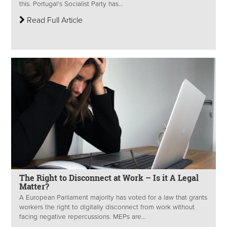
this. Portugal's Socialist Party has...
Read Full Article
The Right to Disconnect at Work – Is it A Legal
Matter?
A European Parliament majority has voted for a law that grants
workers the right to digitally disconnect from work without
facing negative repercussions. MEPs are...