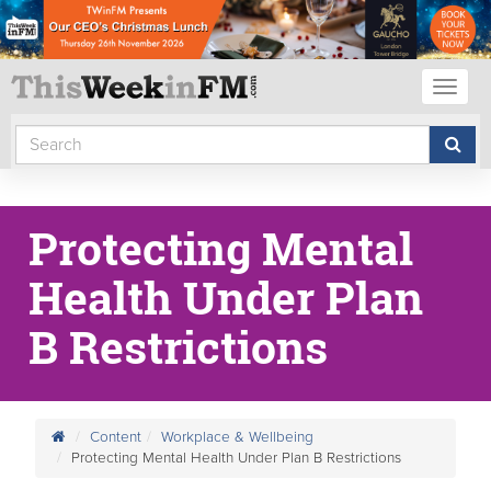
Toggl
naviga
Protecting Mental
Health Under Plan
B Restrictions
Content
Workplace & Wellbeing
Protecting Mental Health Under Plan B Restrictions