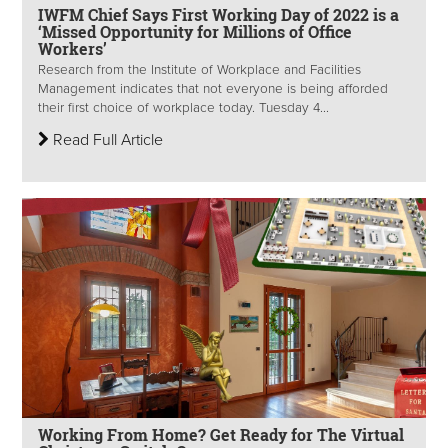
IWFM Chief Says First Working Day of 2022 is a
‘Missed Opportunity for Millions of Office
Workers’
Research from the Institute of Workplace and Facilities
Management indicates that not everyone is being afforded
their first choice of workplace today. Tuesday 4...
Read Full Article
Working From Home? Get Ready for The Virtual