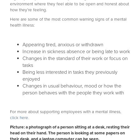
environment where they feel able to be open and honest about
how they’re feeling.
Here are some of the most common warning signs of a mental
health illness:
Appearing tired, anxious or withdrawn
Increase in sickness absence or being late to work
Changes in the standard of their work or focus on
tasks
Being less interested in tasks they previously
enjoyed
Changes in usual behaviour, mood or how the
person behaves with the people they work with
For more about supporting employees with a mental illness
,
click here.
Picture: a photograph of a person sitting at a desk, resting their
head on their hand. The person is looking at some papers on
their desk, and a laptop computer can be seen.