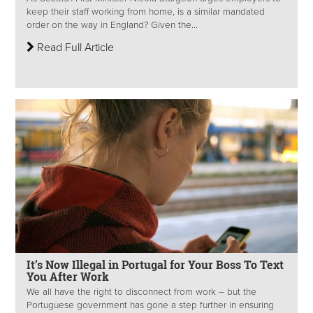
keep their staff working from home, is a similar mandated
order on the way in England? Given the...
Read Full Article
It’s Now Illegal in Portugal for Your Boss To Text
You After Work
We all have the right to disconnect from work – but the
Portuguese government has gone a step further in ensuring