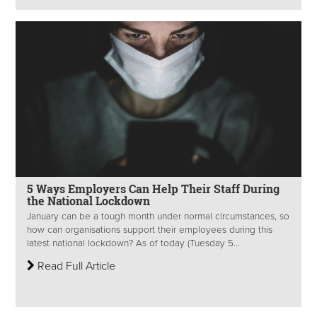
5 Ways Employers Can Help Their Staff During
the National Lockdown
January can be a tough month under normal circumstances, so
how can organisations support their employees during this
latest national lockdown? As of today (Tuesday 5...
Read Full Article