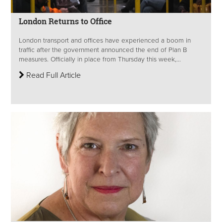
London Returns to Office
London transport and offices have experienced a boom in
traffic after the government announced the end of Plan B
measures. Officially in place from Thursday this week,...
Read Full Article