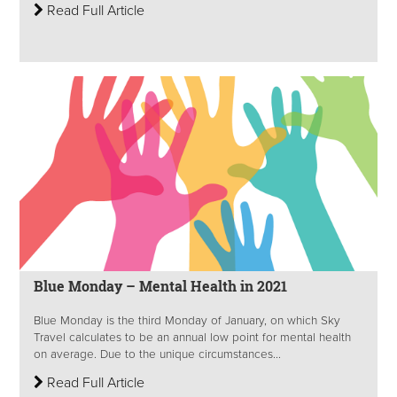
Read Full Article
Blue Monday – Mental Health in 2021
Blue Monday is the third Monday of January, on which Sky
Travel calculates to be an annual low point for mental health
on average. Due to the unique circumstances...
Read Full Article