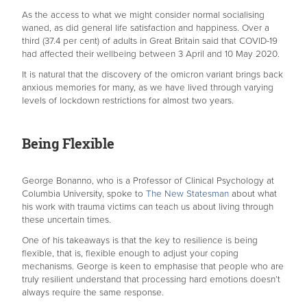
As the access to what we might consider normal socialising
waned, as did general life satisfaction and happiness. Over a
third (37.4 per cent) of adults in Great Britain said that COVID-19
had affected their wellbeing between 3 April and 10 May 2020.
It is natural that the discovery of the omicron variant brings back
anxious memories for many, as we have lived through varying
levels of lockdown restrictions for almost two years.
Being Flexible
George Bonanno, who is a Professor of Clinical Psychology at
Columbia University, spoke to
The New Statesman
about what
his work with trauma victims can teach us about living through
these uncertain times.
One of his takeaways is that the key to resilience is being
flexible, that is, flexible enough to adjust your coping
mechanisms. George is keen to emphasise that people who are
truly resilient understand that processing hard emotions doesn’t
always require the same response.