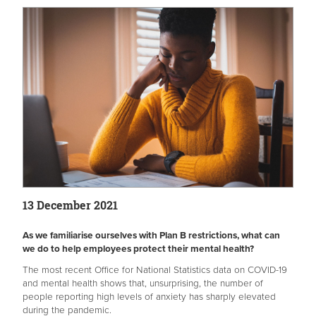
13 December 2021
As we familiarise ourselves with Plan B restrictions, what can
we do to help employees protect their mental health?
The most recent Office for National Statistics data on COVID-19
and mental health shows that, unsurprising, the number of
people reporting high levels of anxiety has sharply elevated
during the pandemic.