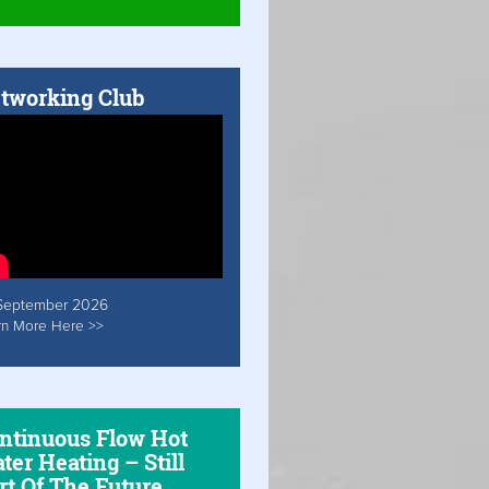
tworking Club
September 2026
rn More Here >>
ntinuous Flow Hot
ter Heating – Still
rt Of The Future