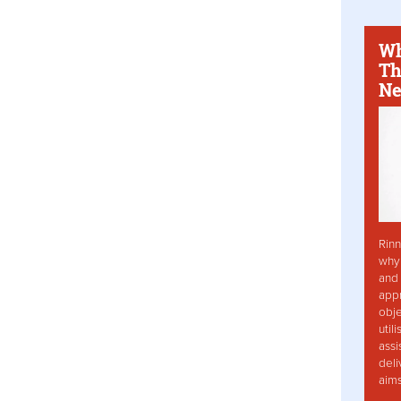
Wh
Th
Ne
Rinn
why 
and 
app
obje
util
assi
deli
aim