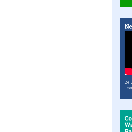
Ne
24 
Lea
Co
Wa
Pa