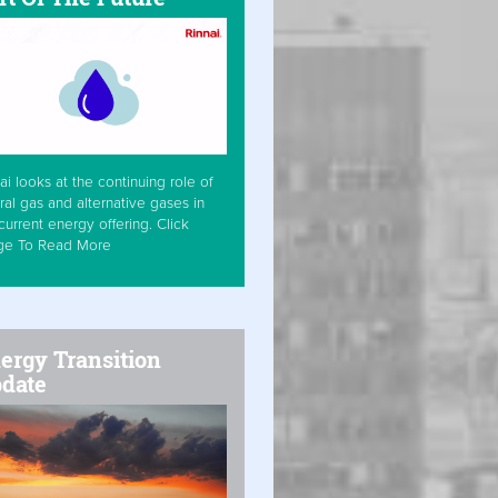
ai looks at the continuing role of
ral gas and alternative gases in
current energy offering. Click
ge To Read More
ergy Transition
date