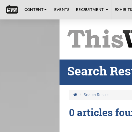
CONTENT
EVENTS
RECRUITMENT
EXHIBIT
Search Res
Search Results
0 articles fou