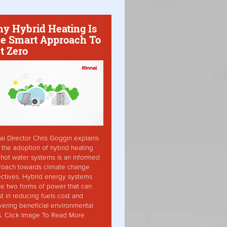
y Hybrid Heating Is
e Smart Approach To
t Zero
ai Director Chris Goggin explains
the adoption of hybrid heating
hot water systems is an informed
roach towards climate change
ctives. Hybrid energy systems
ise two forms of power that can
st in reducing fuels cost and
vering beneficial environmental
s. Click Image To Read More