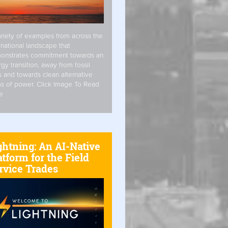
riety of examples from across the
rnational landscape that
onstrates commitment towards an
gy transition, away from fossil
s and towards clean alternative
s of power. Click Image To Read
e
ghtning: An AI-Native
atform for the Field
rvice Trades