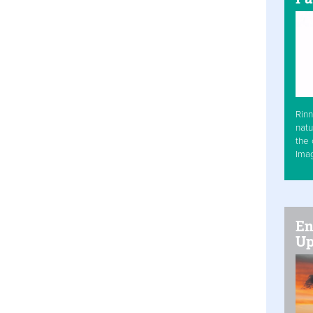
Rinn
natu
the 
Ima
En
Up