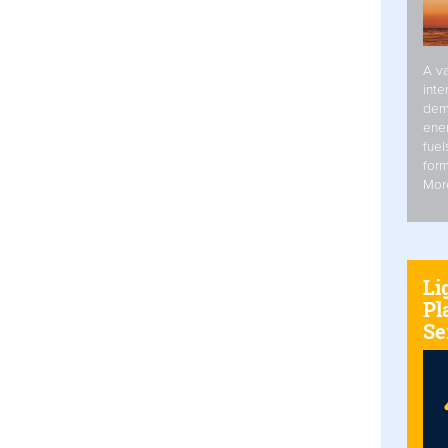
A va
inte
dem
ener
fuel
form
Mor
Li
Pl
Se