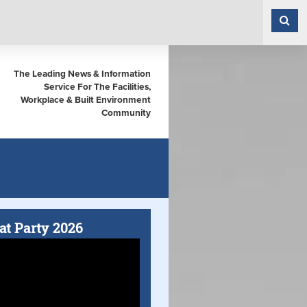
The Leading News & Information
Service For The Facilities,
Workplace & Built Environment
Community
at Party 2026