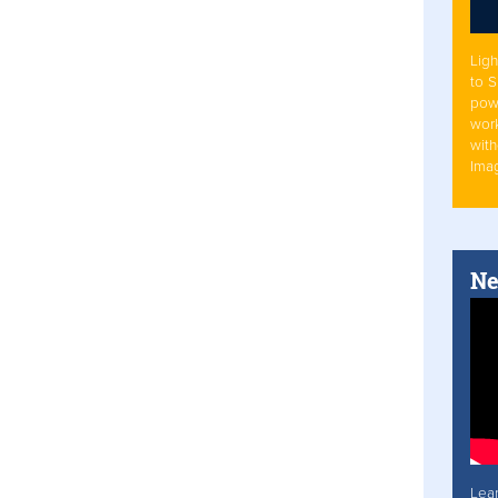
Ligh
to 
pow
work
with
Ima
Ne
Lea