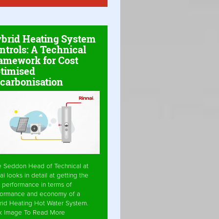
brid Heating System
ntrols: A Technical
amework for Cost
timised
carbonisation
e Seddon Head of Technical at
ai looks in detail at getting the
 performance in terms of
formance and economy of a
rid Heating Hot Water System.
ck Image To Read More