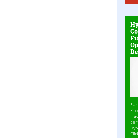
Hy
Co
Fr
Op
De
Pet
Rinn
max
per
Hyb
Cli