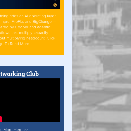
tning adds an AI operating layer
Simpro, AroFlo, and BigChange —
ered by Cooper and agentic
flows that multiply capacity
out multiplying headcount. Click
ge To Read More
tworking Club
rn More Here >>