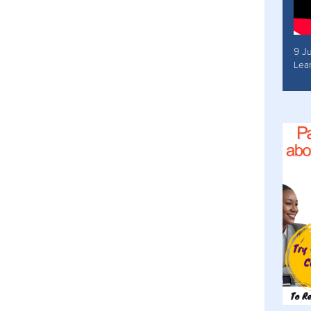
9 J
Lea