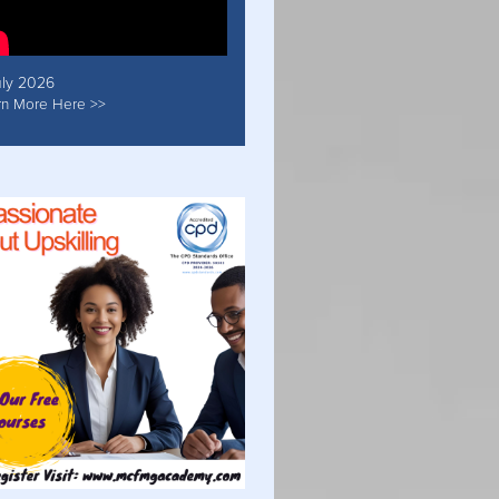
uly 2026
rn More Here >>