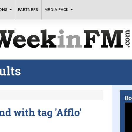
IONS
PARTNERS
MEDIA PACK
ults
Bo
nd with tag 'Afflo'