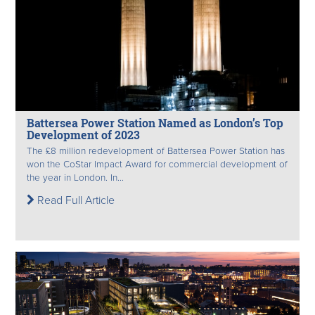
Battersea Power Station Named as London’s Top
Development of 2023
The £8 million redevelopment of Battersea Power Station has
won the CoStar Impact Award for commercial development of
the year in London. In...
Read Full Article