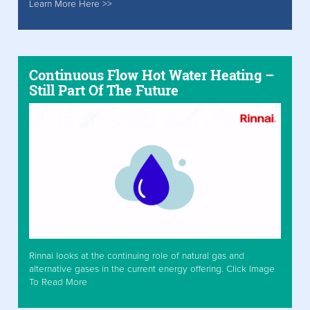
Learn More Here >>
Continuous Flow Hot Water Heating –
Still Part Of The Future
Rinnai looks at the continuing role of natural gas and
alternative gases in the current energy offering. Click Image
To Read More