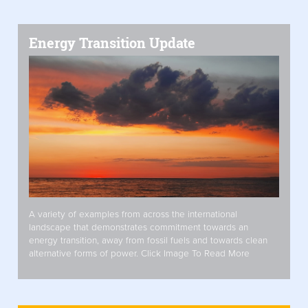
Energy Transition Update
A variety of examples from across the international
landscape that demonstrates commitment towards an
energy transition, away from fossil fuels and towards clean
alternative forms of power. Click Image To Read More