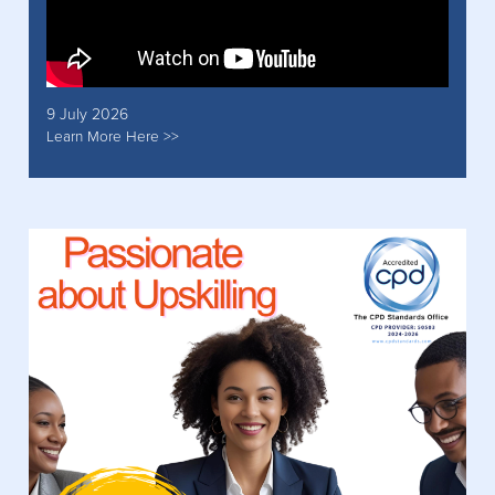
9 July 2026
Learn More Here >>