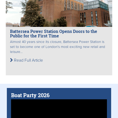
Battersea Power Station Opens Doors to the
Public for the First Time
Almost 40 years since its closure, Battersea Power Station is
set to become one of London’s most exciting new retail and
leisure...
Read Full Article
Boat Party 2026