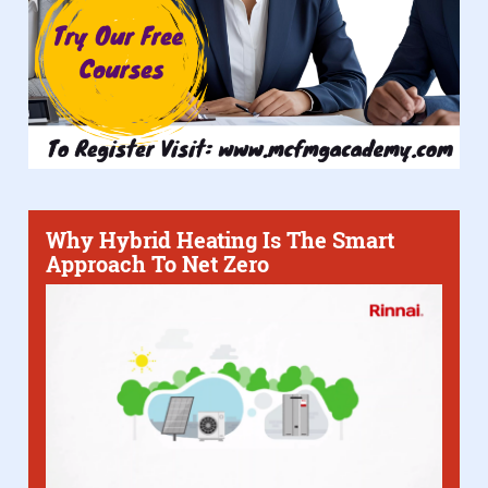
Why Hybrid Heating Is The Smart
Approach To Net Zero