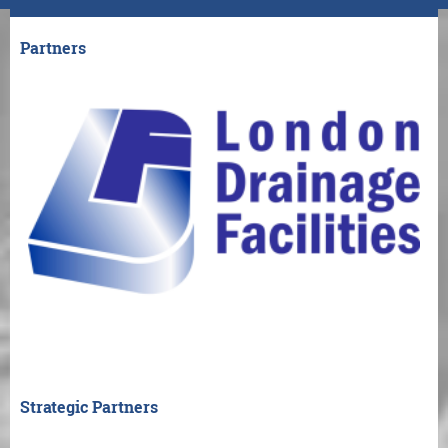
Partners
Strategic Partners