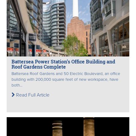
Battersea Power Station’s Office Building and
Roof Gardens Complete
Battersea Roof Gardens and 50 Electric Boulevard, an office
building with 200,000 square feet of new workspace, have
both...
Read Full Article