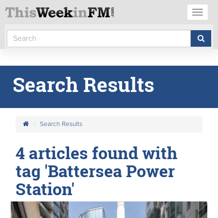
Toggl
naviga
Search Results
Search Results
4 articles found with
tag 'Battersea Power
Station'