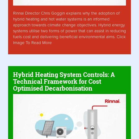
Rinnai Director Chris Goggin explains why the adoption of
hybrid heating and hot water systems is an informed
approach towards climate change objectives. Hybrid energy
systems utilise two forms of power that can assist in reducing
fuels cost and delivering beneficial environmental aims. Click
Image To Read More
Hybrid Heating System Controls: A
Technical Framework for Cost
Optimised Decarbonisation