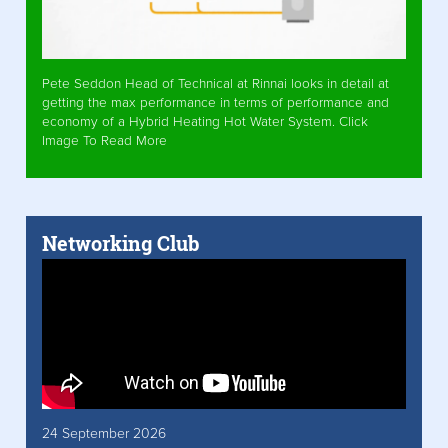
Pete Seddon Head of Technical at Rinnai looks in detail at
getting the max performance in terms of performance and
economy of a Hybrid Heating Hot Water System. Click
Image To Read More
Networking Club
24 September 2026