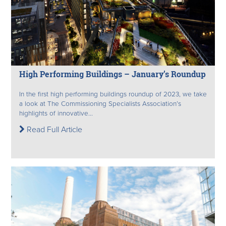
High Performing Buildings – January’s Roundup
In the first high performing buildings roundup of 2023, we take
a look at The Commissioning Specialists Association’s
highlights of innovative...
Read Full Article