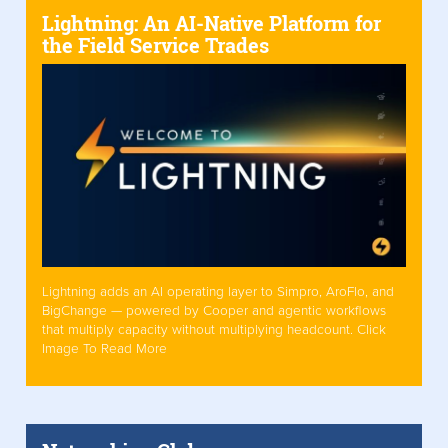
Lightning: An AI-Native Platform for
the Field Service Trades
Lightning adds an AI operating layer to Simpro, AroFlo, and
BigChange — powered by Cooper and agentic workflows
that multiply capacity without multiplying headcount. Click
Image To Read More