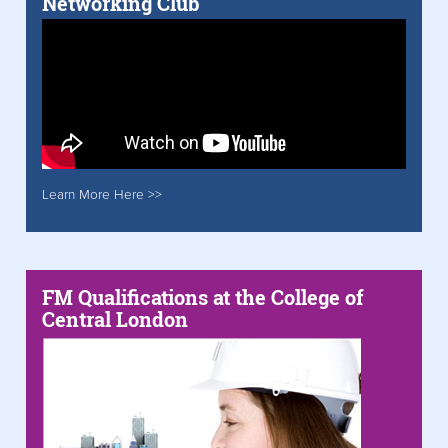
Networking Club
Learn More Here >>
FM Qualifications at the College of
Central London