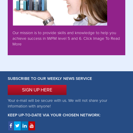
Our mission is to provide skills and knowledge to help you
achieve success in IWFM level 5 and 6. Click Image To Read
More
SUBSCRIBE TO OUR WEEKLY NEWS SERVICE
SIGN UP HERE
Your e-mail will be secure with us. We will not share your
information with anyone!
KEEP UP-TO-DATE VIA YOUR CHOSEN NETWORK: