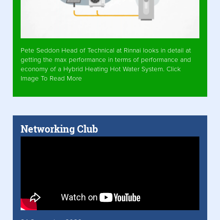
Pete Seddon Head of Technical at Rinnai looks in detail at
getting the max performance in terms of performance and
economy of a Hybrid Heating Hot Water System. Click
Image To Read More
Networking Club