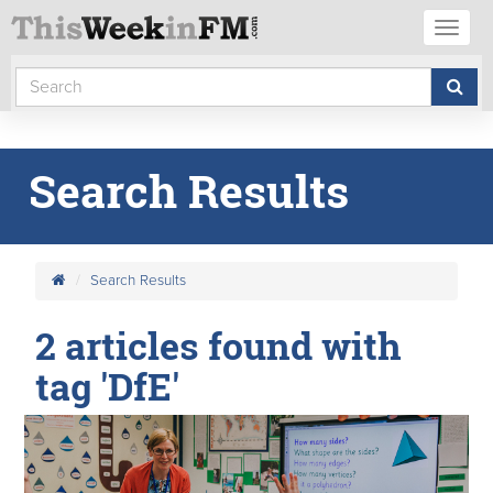
Toggl
naviga
Search Results
Search Results
2 articles found with
tag 'DfE'