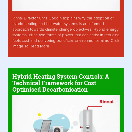
Rinnai Director Chris Goggin explains why the adoption of
hybrid heating and hot water systems is an informed
approach towards climate change objectives. Hybrid energy
systems utilise two forms of power that can assist in reducing
fuels cost and delivering beneficial environmental aims. Click
Image To Read More
Hybrid Heating System Controls: A
Technical Framework for Cost
Optimised Decarbonisation