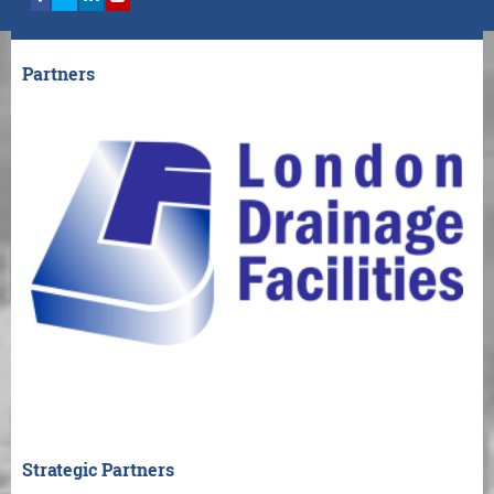
Partners
Strategic Partners