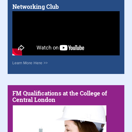
Networking Club
Learn More Here >>
FM Qualifications at the College of
Central London