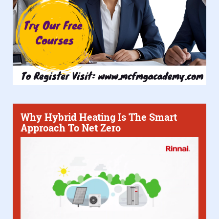
Why Hybrid Heating Is The Smart
Approach To Net Zero