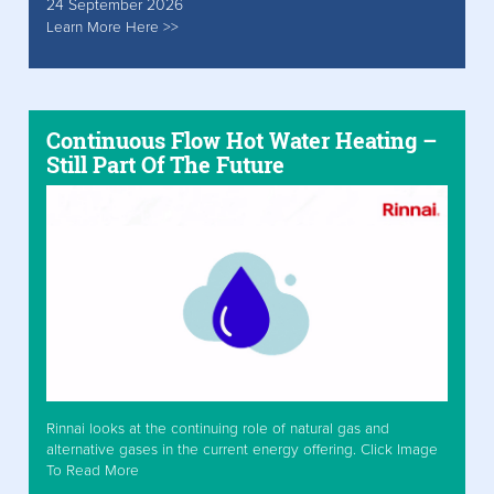
24 September 2026
Learn More Here >>
Continuous Flow Hot Water Heating –
Still Part Of The Future
Rinnai looks at the continuing role of natural gas and
alternative gases in the current energy offering. Click Image
To Read More