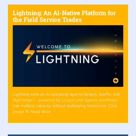
Lightning: An AI-Native Platform for
the Field Service Trades
Lightning adds an AI operating layer to Simpro, AroFlo, and
BigChange — powered by Cooper and agentic workflows
that multiply capacity without multiplying headcount. Click
Image To Read More