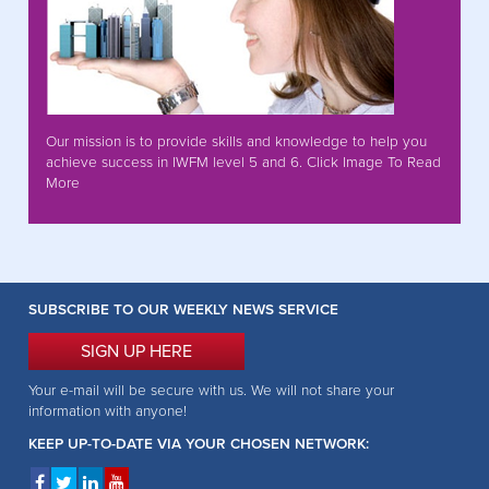
Our mission is to provide skills and knowledge to help you
achieve success in IWFM level 5 and 6. Click Image To Read
More
SUBSCRIBE TO OUR WEEKLY NEWS SERVICE
SIGN UP HERE
Your e-mail will be secure with us. We will not share your
information with anyone!
KEEP UP-TO-DATE VIA YOUR CHOSEN NETWORK: