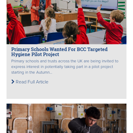
Primary Schools Wanted For BCC Targeted
Hygiene Pilot Project
Primary schools and trusts across the UK are being invited to
express interest in potentially taking part in a pilot project
starting in the Autumn...
Read Full Article