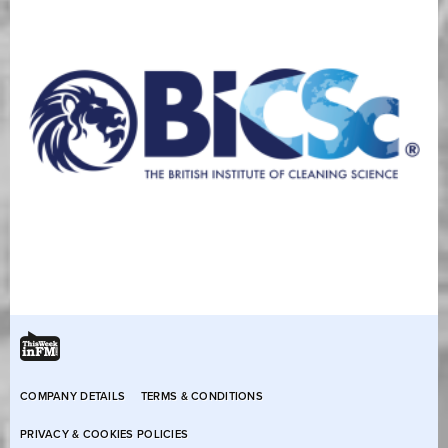
COMPANY DETAILS
TERMS & CONDITIONS
PRIVACY & COOKIES POLICIES