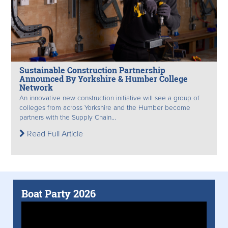
Sustainable Construction Partnership
Announced By Yorkshire & Humber College
Network
An innovative new construction initiative will see a group of
colleges from across Yorkshire and the Humber become
partners with the Supply Chain...
Read Full Article
Boat Party 2026