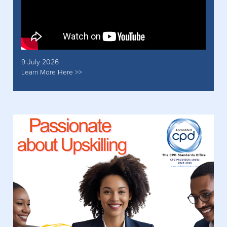
9 July 2026
Learn More Here >>