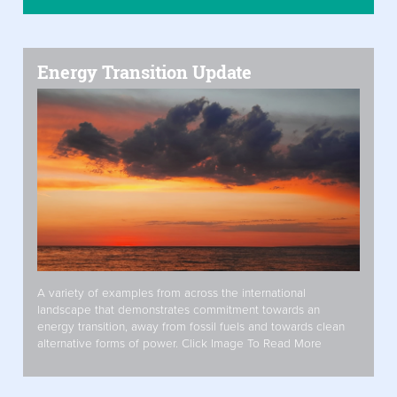
Energy Transition Update
A variety of examples from across the international
landscape that demonstrates commitment towards an
energy transition, away from fossil fuels and towards clean
alternative forms of power. Click Image To Read More