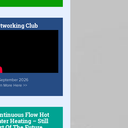
tworking Club
September 2026
rn More Here >>
ntinuous Flow Hot
ter Heating – Still
rt Of The Future