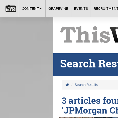
CONTENT
GRAPEVINE
EVENTS
RECRUITMEN
Search Res
Search Results
3 articles fo
'JPMorgan C