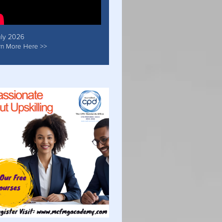
uly 2026
rn More Here >>