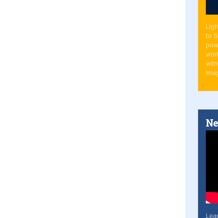
Ligh
to 
pow
work
with
Ima
Ne
Lea