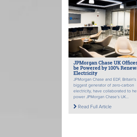
JPMorgan Chase UK Offices
be Powered by 100% Renew
Electricity
JPMorgan Chase and EDF, Britain’s
biggest generator of zero-carbon
electricity, have collaborated to he
power JPMorgan Chase’s UK...
Read Full Article