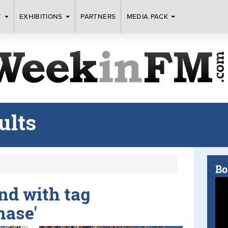
T
EXHIBITIONS
PARTNERS
MEDIA PACK
ults
Bo
und with tag
hase'