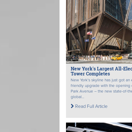
New York's Largest All-Elec
Tower Completes
New York’s skyline has just got an
friendly upgrade with the opening
Park Avenue – the new state-of-the
global...
Read Full Article