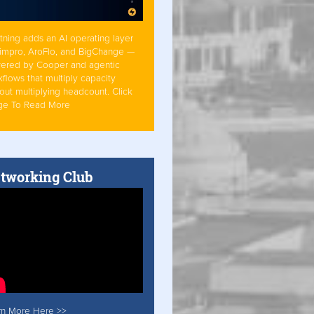
tning adds an AI operating layer
Simpro, AroFlo, and BigChange —
ered by Cooper and agentic
flows that multiply capacity
out multiplying headcount. Click
ge To Read More
tworking Club
rn More Here >>