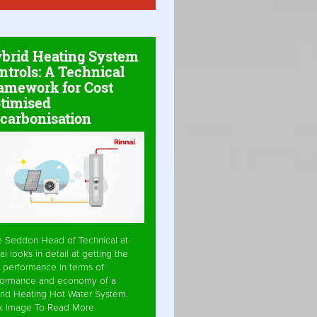
brid Heating System
ntrols: A Technical
amework for Cost
timised
carbonisation
e Seddon Head of Technical at
ai looks in detail at getting the
 performance in terms of
formance and economy of a
rid Heating Hot Water System.
ck Image To Read More