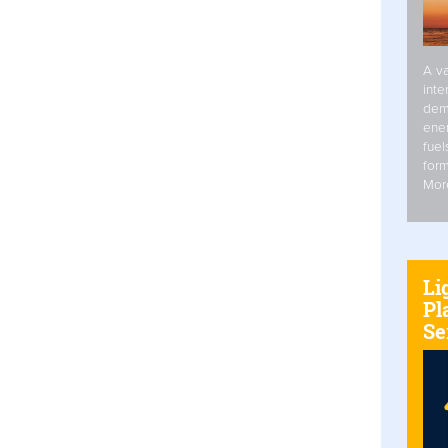
A va
inte
dem
ener
fuel
form
Mor
Li
Pl
Se