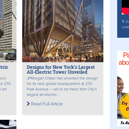
9 J
Lea
tric
Designs for New York’s Largest
All-Electric Tower Unveiled
 eco-
JPMorgan Chase has unveiled the design
 of 270
for its new global headquarters at 270
-art
Park Avenue – set to be New York City’s
largest all-electric...
Read Full Article