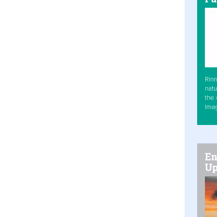
Rinn
natu
the 
Ima
En
Up