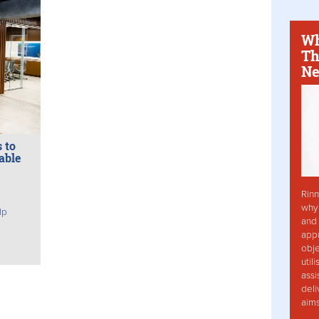
Wh
Th
Ne
 to
able
Rinn
why 
lp
and 
app
obje
util
assi
deli
aim