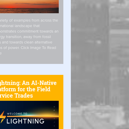
riety of examples from across the
rnational landscape that
onstrates commitment towards an
gy transition, away from fossil
s and towards clean alternative
s of power. Click Image To Read
e
ghtning: An AI-Native
atform for the Field
rvice Trades