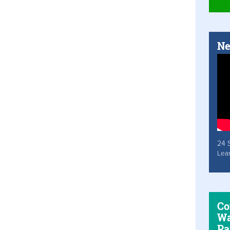
Ne
24 
Lea
Co
Wa
Pa