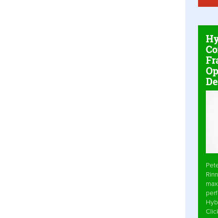
Hy
Co
Fr
Op
De
Pet
Rinn
max
per
Hyb
Cli