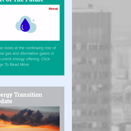
ai looks at the continuing role of
ral gas and alternative gases in
current energy offering. Click
ge To Read More
ergy Transition
date