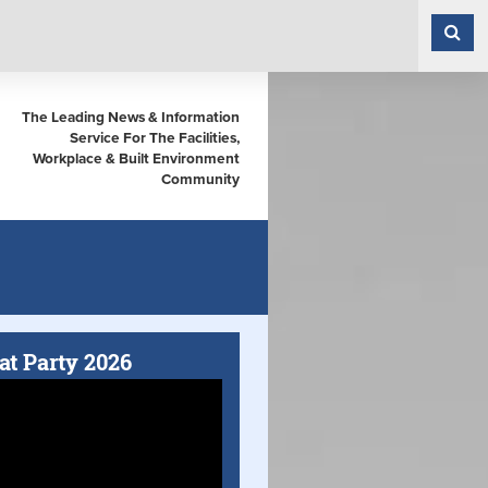
The Leading News & Information
Service For The Facilities,
Workplace & Built Environment
Community
at Party 2026