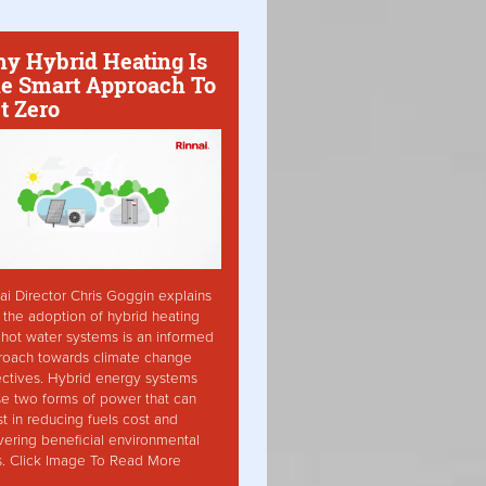
y Hybrid Heating Is
e Smart Approach To
t Zero
ai Director Chris Goggin explains
the adoption of hybrid heating
hot water systems is an informed
roach towards climate change
ctives. Hybrid energy systems
ise two forms of power that can
st in reducing fuels cost and
vering beneficial environmental
s. Click Image To Read More