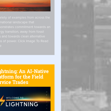
riety of examples from across the
rnational landscape that
onstrates commitment towards an
gy transition, away from fossil
s and towards clean alternative
s of power. Click Image To Read
e
ghtning: An AI-Native
atform for the Field
rvice Trades