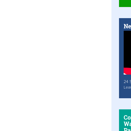
Ne
24 
Lea
Co
Wa
Pa