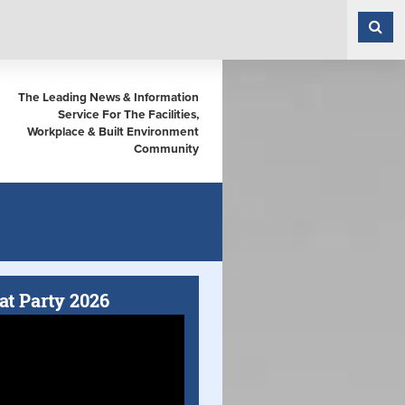
The Leading News & Information
Service For The Facilities,
Workplace & Built Environment
Community
at Party 2026