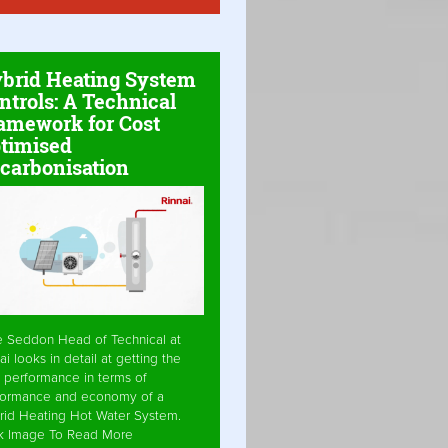
brid Heating System
ntrols: A Technical
amework for Cost
timised
carbonisation
e Seddon Head of Technical at
ai looks in detail at getting the
 performance in terms of
formance and economy of a
rid Heating Hot Water System.
ck Image To Read More