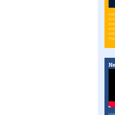
Ligh
to 
pow
work
with
Ima
Ne
Lea