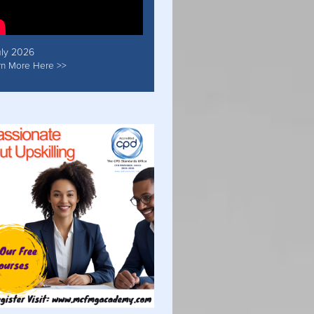
uly 2026
rn More Here >>