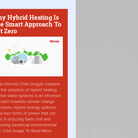
y Hybrid Heating Is
e Smart Approach To
t Zero
ai Director Chris Goggin explains
the adoption of hybrid heating
hot water systems is an informed
roach towards climate change
ctives. Hybrid energy systems
ise two forms of power that can
st in reducing fuels cost and
vering beneficial environmental
s. Click Image To Read More