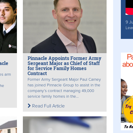
9 J
Lea
Pinnacle Appoints Former Army
acle
Sergeant Major as Chief of Staff
for Service Family Homes
Contract
es arm
Former Army Sergeant Major Paul Carney
has joined Pinnacle Group to assist in the
the
company’s contract managing 49,000
service family homes in the...
Read Full Article