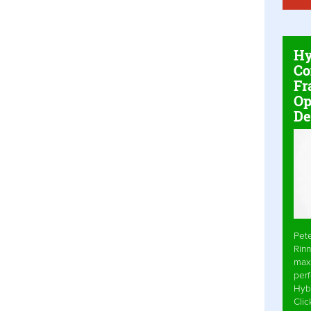
Hy
Co
Fr
Op
De
Pet
Rinn
max
per
Hyb
Cli