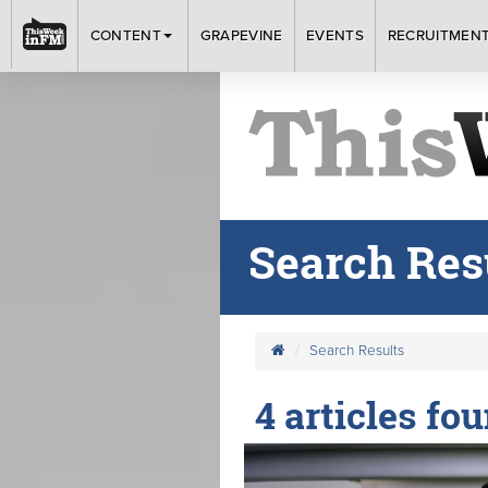
CONTENT
GRAPEVINE
EVENTS
RECRUITMEN
Search Res
Search Results
4 articles fo