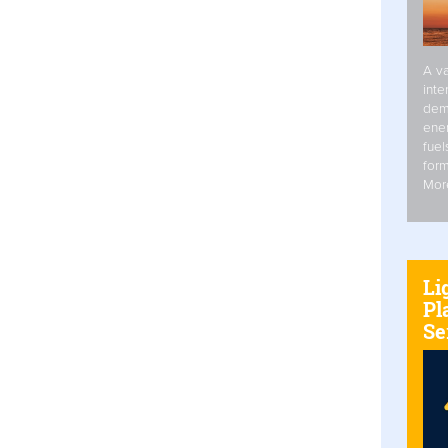
A va
inte
dem
ener
fuel
form
Mor
Li
Pl
Se