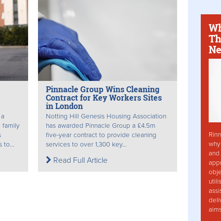
Wh
Th
Ne
Pinnacle Group Wins Cleaning
Contract for Key Workers Sites
in London
 a
Notting Hill Genesis Housing Association
 family
has awarded Pinnacle Group a £4.5m
Rinn
s
five-year contract to provide cleaning
why 
to...
services to over 1,300 key...
and 
Read Full Article
app
obje
util
assi
deli
aim