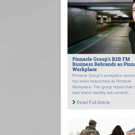
Pinnacle Group’s B2B FM
Business Rebrands as Pinn
Workplace
Pinnacle Group’s workplace servic
has been relaunched as Pinnacle
Workplace. The group hopes that 
new brand identity will cement...
Read Full Article