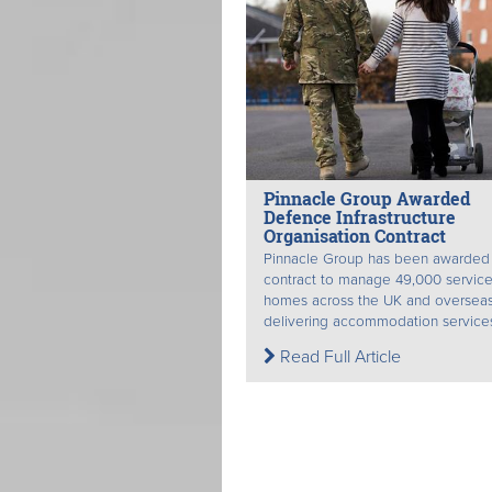
Pinnacle Group Awarded
Defence Infrastructure
Organisation Contract
Pinnacle Group has been awarded
contract to manage 49,000 service
homes across the UK and oversea
delivering accommodation services 
Read Full Article