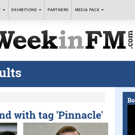
T
EXHIBITIONS
PARTNERS
MEDIA PACK
ults
Bo
und with tag 'Pinnacle'