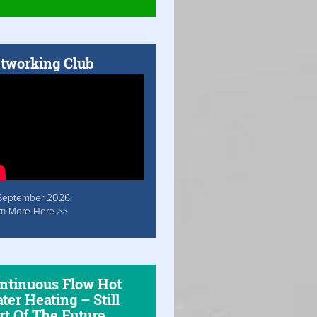
tworking Club
September 2026
rn More Here >>
ntinuous Flow Hot
ter Heating – Still
rt Of The Future