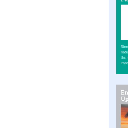
Rinn
natu
the 
Ima
En
Up