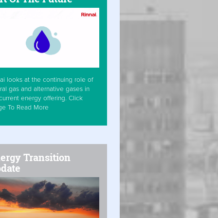
ai looks at the continuing role of
ral gas and alternative gases in
current energy offering. Click
ge To Read More
ergy Transition
date