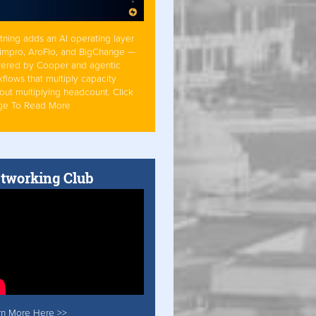
tning adds an AI operating layer
Simpro, AroFlo, and BigChange —
ered by Cooper and agentic
flows that multiply capacity
out multiplying headcount. Click
ge To Read More
tworking Club
rn More Here >>