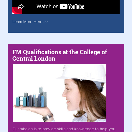
Learn More Here >>
FM Qualifications at the College of
Central London
Our mission is to provide skills and knowledge to help you