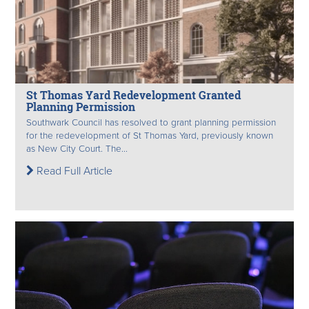
St Thomas Yard Redevelopment Granted
Planning Permission
Southwark Council has resolved to grant planning permission
for the redevelopment of St Thomas Yard, previously known
as New City Court. The...
Read Full Article