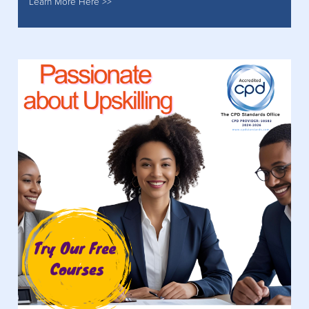
Learn More Here >>