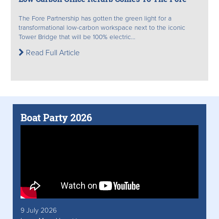
The Fore Partnership has gotten the green light for a
transformational low-carbon workspace next to the iconic
Tower Bridge that will be 100% electric...
Read Full Article
Boat Party 2026
9 July 2026