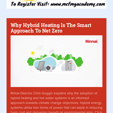
Why Hybrid Heating Is The Smart
Approach To Net Zero
Rinnai Director Chris Goggin explains why the adoption of
hybrid heating and hot water systems is an informed
approach towards climate change objectives. Hybrid energy
systems utilise two forms of power that can assist in reducing
fuels cost and delivering beneficial environmental aims. Click