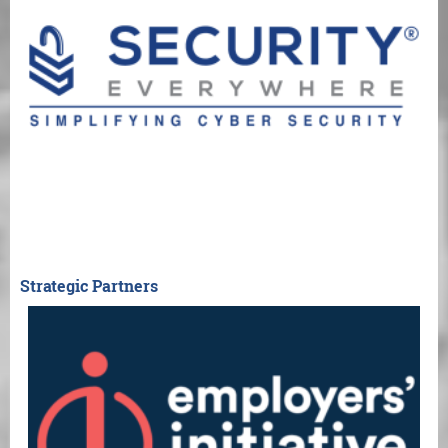
Strategic Partners