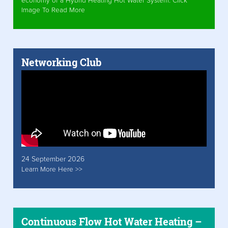
economy of a Hybrid Heating Hot Water System. Click
Image To Read More
Networking Club
24 September 2026
Learn More Here >>
Continuous Flow Hot Water Heating –