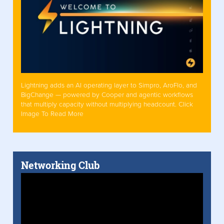
Lightning adds an AI operating layer to Simpro, AroFlo, and
BigChange — powered by Cooper and agentic workflows
that multiply capacity without multiplying headcount. Click
Image To Read More
Networking Club