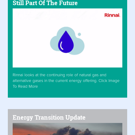
Still Part Of The Future
Rinnai looks at the continuing role of natural gas and
alternative gases in the current energy offering. Click Image
To Read More
Energy Transition Update