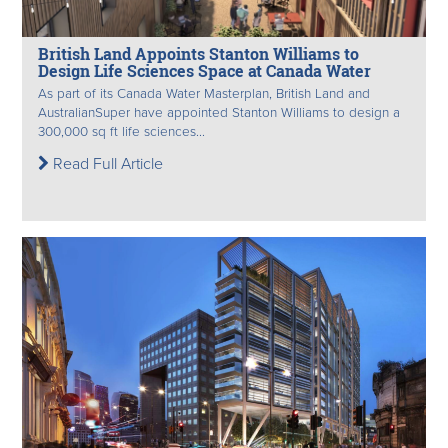
British Land Appoints Stanton Williams to
Design Life Sciences Space at Canada Water
As part of its Canada Water Masterplan, British Land and
AustralianSuper have appointed Stanton Williams to design a
300,000 sq ft life sciences...
Read Full Article