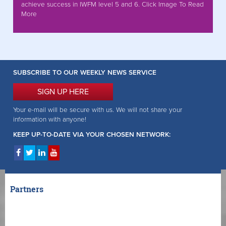
achieve success in IWFM level 5 and 6. Click Image To Read
More
SUBSCRIBE TO OUR WEEKLY NEWS SERVICE
SIGN UP HERE
Your e-mail will be secure with us. We will not share your
information with anyone!
KEEP UP-TO-DATE VIA YOUR CHOSEN NETWORK:
Partners