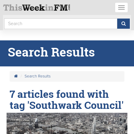
Toggl
naviga
Search Results
Search Results
7 articles found with
tag 'Southwark Council'