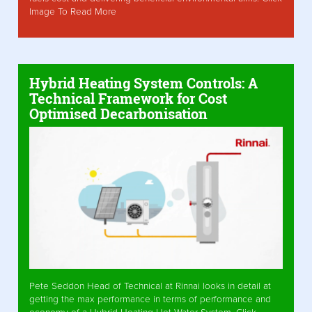
Image To Read More
Hybrid Heating System Controls: A
Technical Framework for Cost
Optimised Decarbonisation
Pete Seddon Head of Technical at Rinnai looks in detail at
getting the max performance in terms of performance and