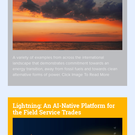
A variety of examples from across the international
landscape that demonstrates commitment towards an
energy transition, away from fossil fuels and towards clean
alternative forms of power. Click Image To Read More
Lightning: An AI-Native Platform for
the Field Service Trades