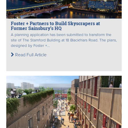
Foster + Partners to Build Skyscrapers at
Former Sainsbury’s HQ
A planning application has been submitted to transform the
site of The Stamford Building at 18 Blackfriars Road. The plans,
designed by Foster +...
Read Full Article