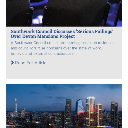
Southwark Council Discusses 'Serious Failings’
Over Devon Mansions Project
A Southwark Council committee meeting has seen residents
and councillors raise concerns over the state of work,
behaviour of external contractors and...
Read Full Article