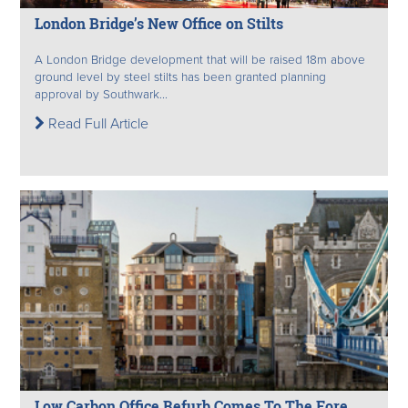
London Bridge’s New Office on Stilts
A London Bridge development that will be raised 18m above
ground level by steel stilts has been granted planning
approval by Southwark...
Read Full Article
Low Carbon Office Refurb Comes To The Fore