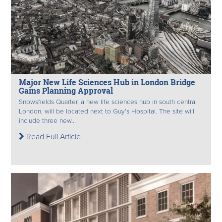
Major New Life Sciences Hub in London Bridge
Gains Planning Approval
Snowsfields Quarter, a new life sciences hub in south central
London, will be located next to Guy’s Hospital. The site will
include three new...
Read Full Article