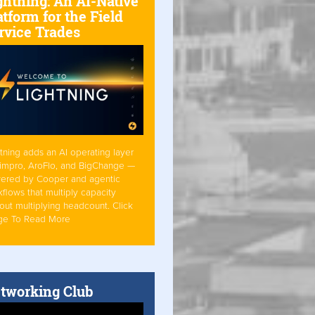
ghtning: An AI-Native
atform for the Field
rvice Trades
tning adds an AI operating layer
Simpro, AroFlo, and BigChange —
ered by Cooper and agentic
flows that multiply capacity
out multiplying headcount. Click
ge To Read More
tworking Club