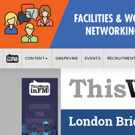
CONTENT
GRAPEVINE
EVENTS
RECRUITMEN
London Brid