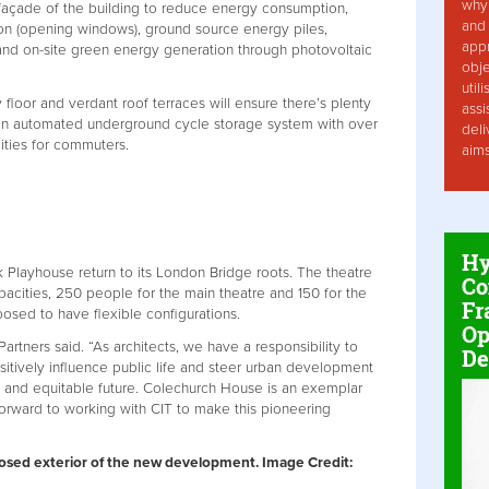
why 
 façade of the building to reduce energy consumption,
and 
n (opening windows), ground source energy piles,
app
and on-site green energy generation through photovoltaic
obje
util
 floor and verdant roof terraces will ensure there’s plenty
assi
 an automated underground cycle storage system with over
deli
ities for commuters.
aim
Hy
Playhouse return to its London Bridge roots. The theatre
Co
pacities, 250 people for the main theatre and 150 for the
Fr
sed to have flexible configurations.
Op
artners said. “As architects, we have a responsibility to
De
itively influence public life and steer urban development
e and equitable future. Colechurch House is an exemplar
forward to working with CIT to make this pioneering
posed exterior of the new development. Image Credit: