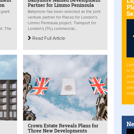
Li
on
Partner for Limmo Peninsula
Pl
 grant
Ballymore has been selected as the joint
Se
venture partner for Places for London’s
Limmo Peninsula project. Transport for
rt. The
London’s (TfL) commercial...
Read Full Article
Ligh
to 
pow
work
with
Ima
Ne
Crown Estate Reveals Plans for
Three New Developments