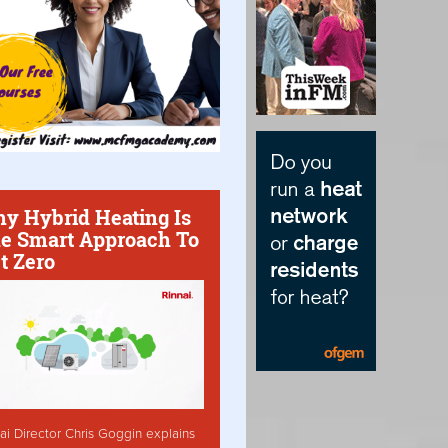
y Hybrid Heating Is
e Smart Approach To
t Zero
ai Director Chris Goggin explains