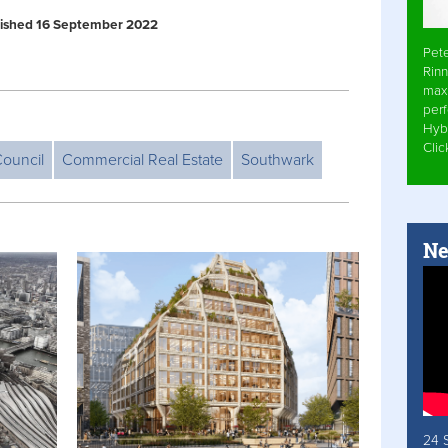
ublished 16 September 2022
Pet
Rinn
max
per
Hyb
Cli
ouncil
Commercial Real Estate
Southwark
Ne
24 