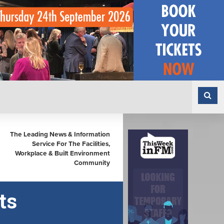
The Leading News & Information
Service For The Facilities,
Workplace & Built Environment
Community
ts