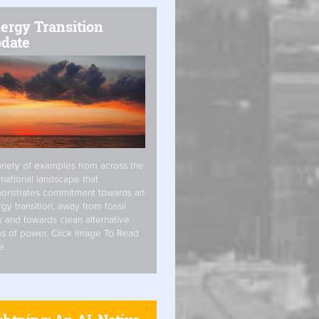
ergy Transition
date
riety of examples from across the
rnational landscape that
onstrates commitment towards an
gy transition, away from fossil
s and towards clean alternative
s of power. Click Image To Read
e