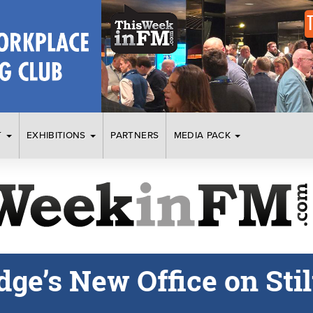
T
EXHIBITIONS
PARTNERS
MEDIA PACK
ge’s New Office on Stil