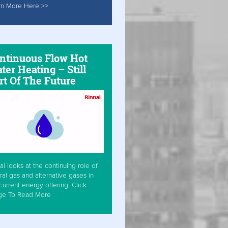
rn More Here >>
ntinuous Flow Hot
ter Heating – Still
rt Of The Future
ai looks at the continuing role of
ral gas and alternative gases in
current energy offering. Click
ge To Read More