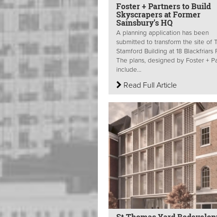
Foster + Partners to Build
Skyscrapers at Former
Sainsbury’s HQ
A planning application has been
submitted to transform the site of 
Stamford Building at 18 Blackfriars
The plans, designed by Foster + Pa
include...
Read Full Article
St Thomas Yard Redevelo