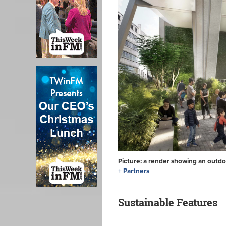
Picture: a render showing an outdo
+ Partners
Sustainable Features