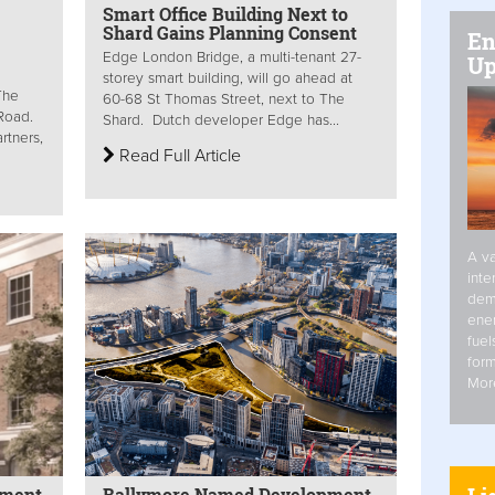
Smart Office Building Next to
Shard Gains Planning Consent
En
Edge London Bridge, a multi-tenant 27-
Up
storey smart building, will go ahead at
The
60-68 St Thomas Street, next to The
 Road.
Shard. Dutch developer Edge has...
rtners,
Read Full Article
A va
inte
dem
ener
fuel
form
Mor
pment
Ballymore Named Development