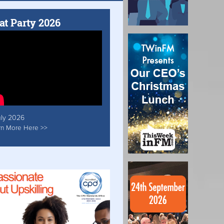
at Party 2026
uly 2026
rn More Here >>