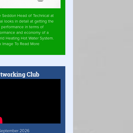
e Seddon Head of Technical at
ai looks in detail at getting the
 performance in terms of
formance and economy of a
rid Heating Hot Water System.
ck Image To Read More
tworking Club
September 2026