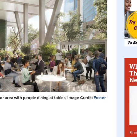
Wh
Th
Ne
or area with people dining at tables. Image Credit:
Foster
Rinn