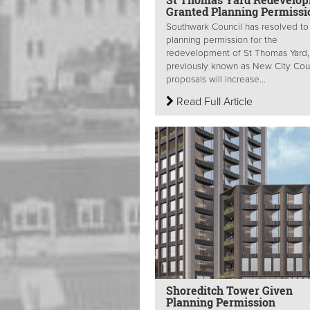
Granted Planning Permissi
Southwark Council has resolved to
planning permission for the
redevelopment of St Thomas Yard,
previously known as New City Cou
proposals will increase...
Read Full Article
Shoreditch Tower Given
Planning Permission