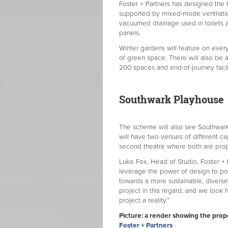
Foster + Partners has designed the
supported by mixed-mode ventilatio
vacuumed drainage used in toilets 
panels.
Winter gardens will feature on every
of green space. There will also be
200 spaces and end-of-journey facil
Southwark Playhouse
The scheme will also see Southwark 
will have two venues of different ca
second theatre where both are propo
Luke Fox, Head of Studio, Foster + P
leverage the power of design to pos
towards a more sustainable, divers
project in this regard, and we look 
project a reality.”
Picture: a render showing the pro
Foster + Partners