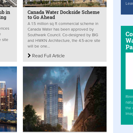
Lea
ub in
Canada Water Dockside Scheme
ing
to Go Ahead
A 1.5 million sq ft commercial scheme in
iences
Canada Water has been approved by
Co
e
Southwark Council. Co-designed by BIG
Wa
 site
and HWKN Architecture, the 4.5-acre site
Pa
will be one...
Read Full Article
Rinn
natu
the 
Ima