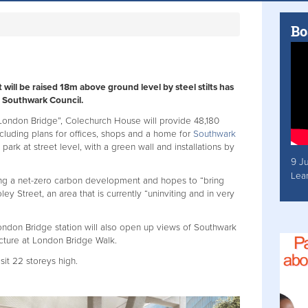
Bo
ill be raised 18m above ground level by steel stilts has
 Southwark Council.
ondon Bridge”, Colechurch House will provide 48,180
cluding plans for offices, shops and a home for
Southwark
ark at street level, with a green wall and installations by
9 J
Lea
ng a net-zero carbon development and hopes to “bring
ley Street, an area that is currently “uninviting and in very
ondon Bridge station will also open up views of Southwark
ucture at London Bridge Walk.
 sit 22 storeys high.