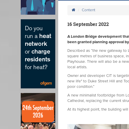
Content
16 September 2022
A London Bridge development that w
been granted planning approval by
Described as “the new gateway to L
square metres of business space, in
Playhouse. There will also be a new p
local artists.
Owner and developer CIT is targeti
new life" to Duke Street Hill and Too
poor condition.”
A new minimalist footbridge from L
Cathedral, replacing the current str
At its highest point, the building will