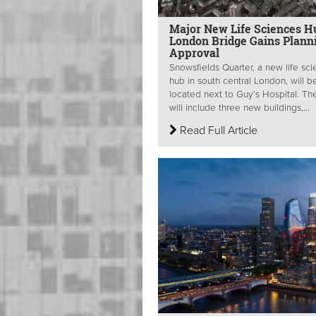
Major New Life Sciences H
London Bridge Gains Plann
Approval
Snowsfields Quarter, a new life sc
hub in south central London, will b
located next to Guy’s Hospital. The
will include three new buildings,...
Read Full Article