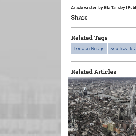
Article written by Ella Tansley | P
Share
Related Tags
London Bridge
Southwark C
Related Articles