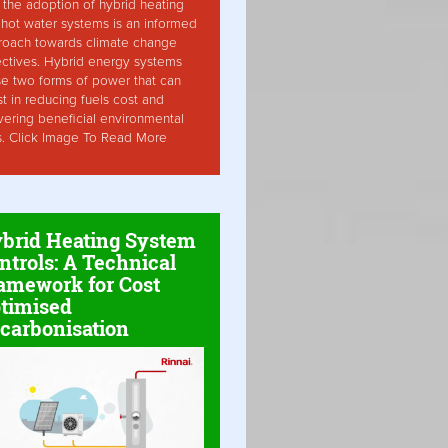
the adoption of hybrid heating
hot water systems is an informed
roach towards climate change
ctives. Hybrid energy systems
ise two forms of power that can
st in reducing fuels cost and
vering beneficial environmental
s. Click Image To Read More
brid Heating System
ntrols: A Technical
amework for Cost
timised
carbonisation