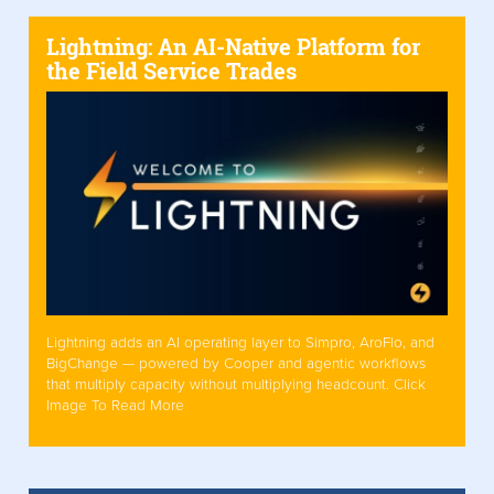
Lightning: An AI-Native Platform for
the Field Service Trades
Lightning adds an AI operating layer to Simpro, AroFlo, and
BigChange — powered by Cooper and agentic workflows
that multiply capacity without multiplying headcount. Click
Image To Read More