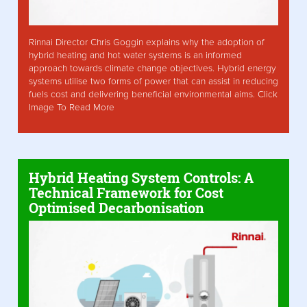
Rinnai Director Chris Goggin explains why the adoption of
hybrid heating and hot water systems is an informed
approach towards climate change objectives. Hybrid energy
systems utilise two forms of power that can assist in reducing
fuels cost and delivering beneficial environmental aims. Click
Image To Read More
Hybrid Heating System Controls: A
Technical Framework for Cost
Optimised Decarbonisation