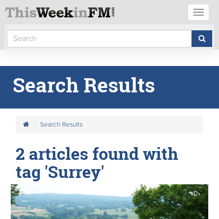
Toggl
naviga
Search Results
Search Results
2 articles found with
tag 'Surrey'