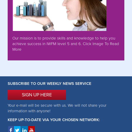
Our mission is to provide skills and knowledge to help you
achieve success in IWFM level 5 and 6. Click Image To Read
More
SUBSCRIBE TO OUR WEEKLY NEWS SERVICE
SIGN UP HERE
Your e-mail will be secure with us. We will not share your
information with anyone!
KEEP UP-TO-DATE VIA YOUR CHOSEN NETWORK: