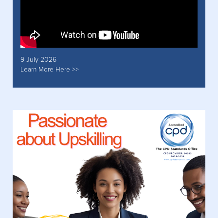
9 July 2026
Learn More Here >>