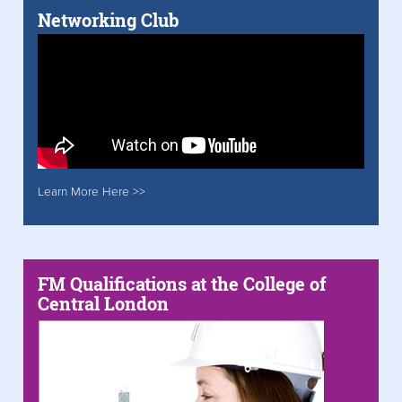
Networking Club
Learn More Here >>
FM Qualifications at the College of
Central London