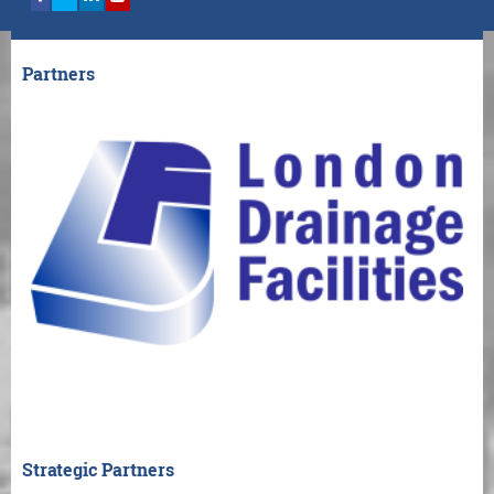
Partners
Strategic Partners