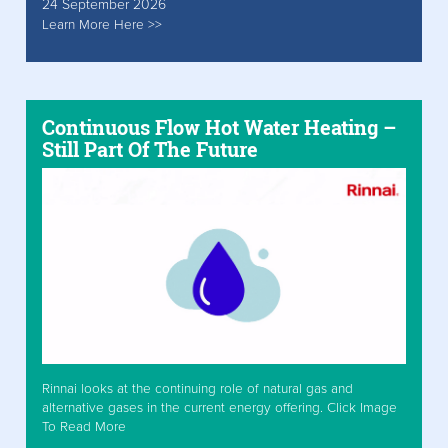
24 September 2026
Learn More Here >>
Continuous Flow Hot Water Heating –
Still Part Of The Future
Rinnai looks at the continuing role of natural gas and
alternative gases in the current energy offering. Click Image
To Read More