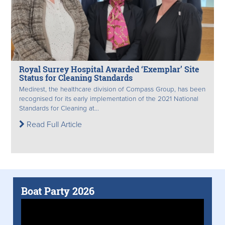
Royal Surrey Hospital Awarded ‘Exemplar’ Site
Status for Cleaning Standards
Medirest, the healthcare division of Compass Group, has been
recognised for its early implementation of the 2021 National
Standards for Cleaning at...
Read Full Article
Boat Party 2026