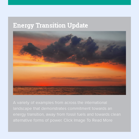
Energy Transition Update
A variety of examples from across the international
landscape that demonstrates commitment towards an
energy transition, away from fossil fuels and towards clean
alternative forms of power. Click Image To Read More