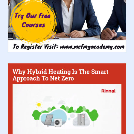
Why Hybrid Heating Is The Smart
Approach To Net Zero