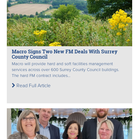
Macro Signs Two New FM Deals With Surrey
County Council
Macro will provide hard and soft facilities management
services across over 600 Surrey County Council buildings.
The hard FM contract includes...
Read Full Article