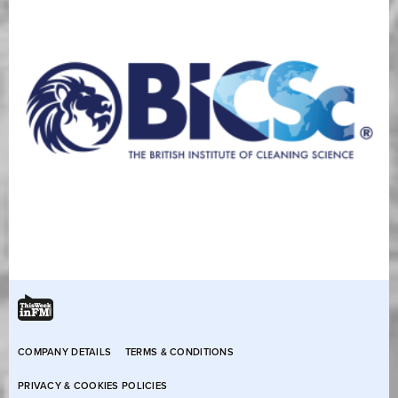
COMPANY DETAILS
TERMS & CONDITIONS
PRIVACY & COOKIES POLICIES