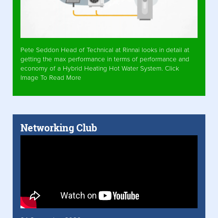
Pete Seddon Head of Technical at Rinnai looks in detail at
getting the max performance in terms of performance and
economy of a Hybrid Heating Hot Water System. Click
Image To Read More
Networking Club