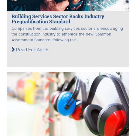
Building Services Sector Backs Industry
Prequalification Standard
Companies from the building services sector are encouraging
the construction industry to embrace the new Common
Assessment Standard, following the...
Read Full Article