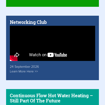
Networking Club
24 September 2026
Learn More Here >>
Continuous Flow Hot Water Heating –
Still Part Of The Future