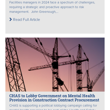
Facilities managers in 2024 face a spectrum of challenges,
requiring a strategic and proactive approach to risk
management. John Greenough,...
Read Full Article
CHAS to Lobby Government on Mental Health
Provision in Construction Contract Procurement
CHAS is supporting a political lobbying campaign calling for