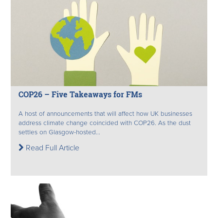
COP26 – Five Takeaways for FMs
A host of announcements that will affect how UK businesses
address climate change coincided with COP26. As the dust
settles on Glasgow-hosted...
Read Full Article