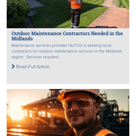
Outdoor Maintenance Contractors Needed in the
Midlands
Maintenance services provider OUTCO is seeking local
contractors for outdoor maintenance services in the Midlands
region. Services required...
Read Full Article