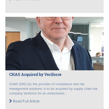
CHAS Acquired by Veriforce
CHAS 2013 Ltd, the provider of compliance and risk
management solutions, is to be acquired by supply chain risk
company Veriforce for an undisclosed...
Read Full Article