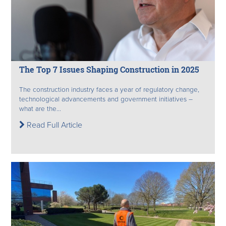
The Top 7 Issues Shaping Construction in 2025
The construction industry faces a year of regulatory change,
technological advancements and government initiatives –
what are the...
Read Full Article