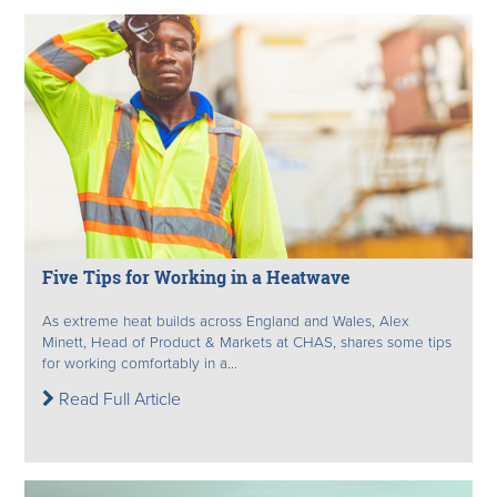
Five Tips for Working in a Heatwave
As extreme heat builds across England and Wales, Alex
Minett, Head of Product & Markets at CHAS, shares some tips
for working comfortably in a...
Read Full Article