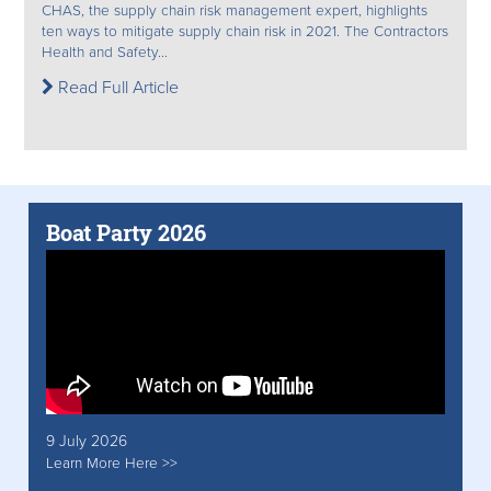
CHAS, the supply chain risk management expert, highlights
ten ways to mitigate supply chain risk in 2021. The Contractors
Health and Safety...
Read Full Article
Boat Party 2026
9 July 2026
Learn More Here >>