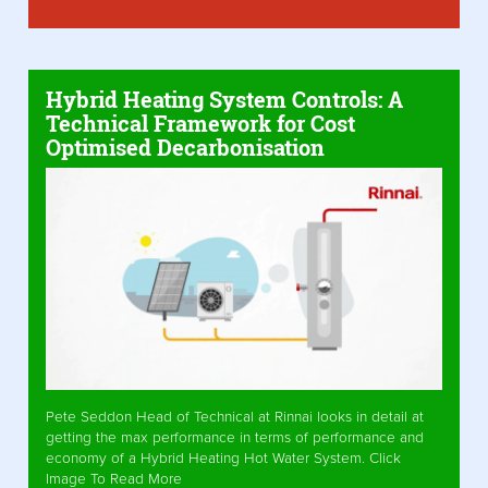
Hybrid Heating System Controls: A
Technical Framework for Cost
Optimised Decarbonisation
Pete Seddon Head of Technical at Rinnai looks in detail at
getting the max performance in terms of performance and
economy of a Hybrid Heating Hot Water System. Click
Image To Read More