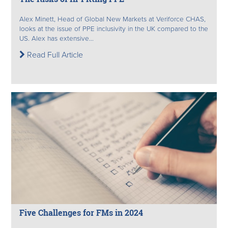
Alex Minett, Head of Global New Markets at Veriforce CHAS,
looks at the issue of PPE inclusivity in the UK compared to the
US. Alex has extensive...
Read Full Article
Five Challenges for FMs in 2024