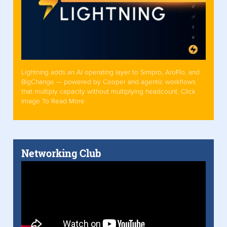
Lightning adds an AI operating layer to Simpro, AroFlo, and
BigChange — powered by Cooper and agentic workflows
that multiply capacity without multiplying headcount. Click
Image To Read More
Networking Club