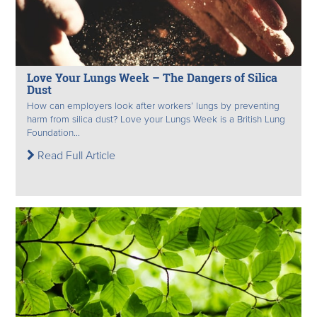
Love Your Lungs Week – The Dangers of Silica
Dust
How can employers look after workers’ lungs by preventing
harm from silica dust? Love your Lungs Week is a British Lung
Foundation...
Read Full Article