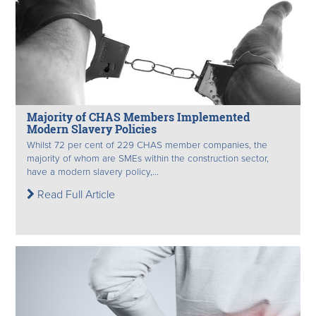
Majority of CHAS Members Implemented
Modern Slavery Policies
Whilst 72 per cent of 229 CHAS member companies, the
majority of whom are SMEs within the construction sector,
have a modern slavery policy,...
Read Full Article