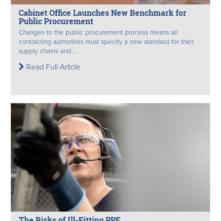
Cabinet Office Launches New Benchmark for
Public Procurement
Changes to the public procurement process means all
contracting authorities must specify a new standard for their
supply chains and...
Read Full Article
The Risks of Ill-Fitting PPE