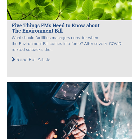
Five Things FMs Need to Know about
The Environment Bill
What should facilities managers consider when
the Environment Bill comes into force? After several COVID-
related setbacks, the...
Read Full Article