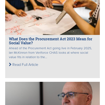
What Does the Procurement Act 2023 Mean for
Social Value?
Ahead of the Procurement Act going live in February 2025,
Ian McKinnon from Veriforce CHAS looks at where social
value fits in relation to the...
Read Full Article