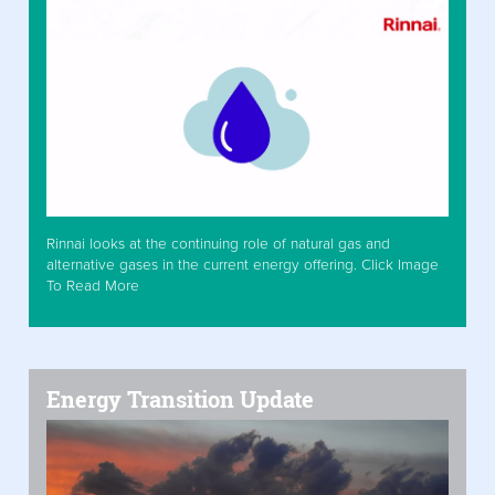
Rinnai looks at the continuing role of natural gas and
alternative gases in the current energy offering. Click Image
To Read More
Energy Transition Update