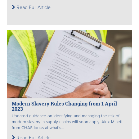
Read Full Article
Modern Slavery Rules Changing from 1 April
2023
Updated guidance on identifying and managing the risk of
modern slavery in supply chains will soon apply. Alex Minett
from CHAS looks at what’s...
Read Full Article