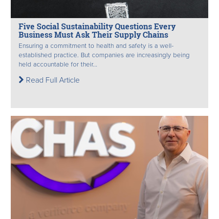
Five Social Sustainability Questions Every
Business Must Ask Their Supply Chains
Ensuring a commitment to health and safety is a well-
established practice. But companies are increasingly being
held accountable for their...
Read Full Article