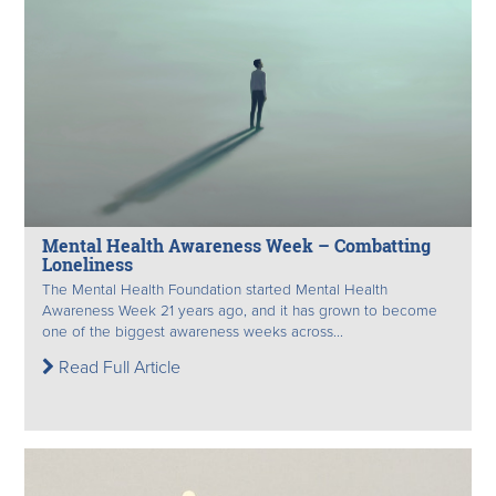
Mental Health Awareness Week – Combatting
Loneliness
The Mental Health Foundation started Mental Health
Awareness Week 21 years ago, and it has grown to become
one of the biggest awareness weeks across...
Read Full Article