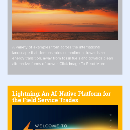
A variety of examples from across the international
landscape that demonstrates commitment towards an
energy transition, away from fossil fuels and towards clean
alternative forms of power. Click Image To Read More
Lightning: An AI-Native Platform for
the Field Service Trades