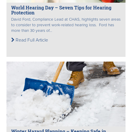
World Hearing Day – Seven Tips for Hearing
Protection
David Ford, Compliance Lead at CHAS, highlights seven areas
to consider to prevent work-related hearing loss. Ford has
more than 30 years of...
Read Full Article
Winter Hazard Planning – Keeping Safe in