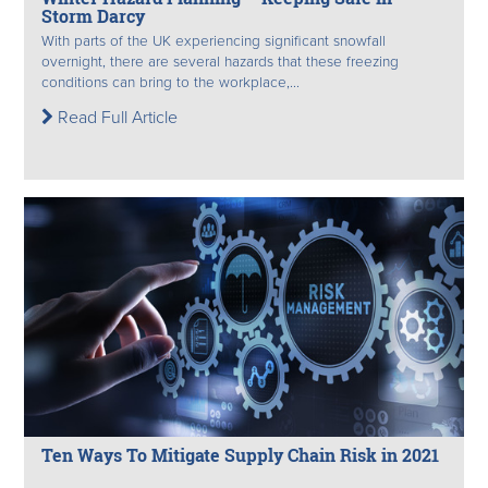
Storm Darcy
With parts of the UK experiencing significant snowfall
overnight, there are several hazards that these freezing
conditions can bring to the workplace,...
Read Full Article
Ten Ways To Mitigate Supply Chain Risk in 2021