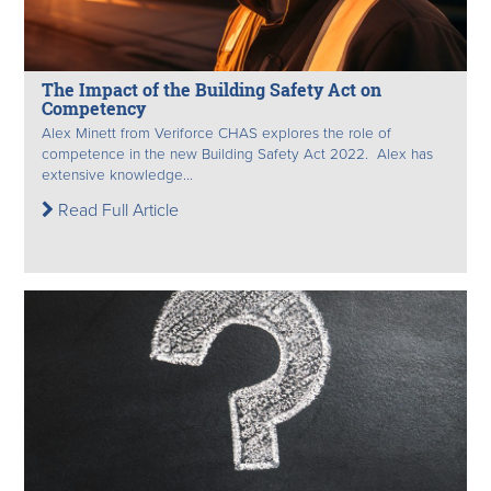
The Impact of the Building Safety Act on
Competency
Alex Minett from Veriforce CHAS explores the role of
competence in the new Building Safety Act 2022. Alex has
extensive knowledge...
Read Full Article