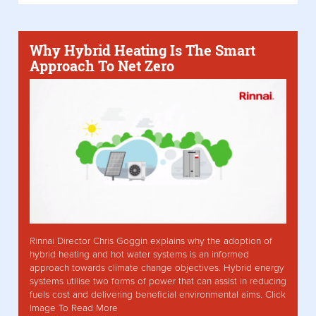
Why Hybrid Heating Is The Smart
Approach To Net Zero
Rinnai Director Chris Goggin explains why the adoption of
hybrid heating and hot water systems is an informed
approach towards climate change objectives. Hybrid energy
systems utilise two forms of power that can assist in reducing
fuels cost and delivering beneficial environmental aims. Click
Image To Read More