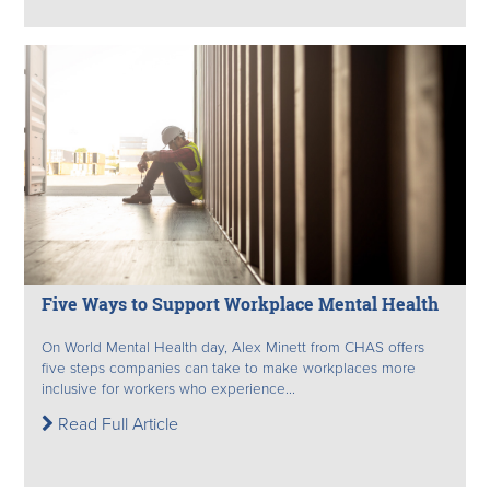
Five Ways to Support Workplace Mental Health
On World Mental Health day, Alex Minett from CHAS offers
five steps companies can take to make workplaces more
inclusive for workers who experience...
Read Full Article