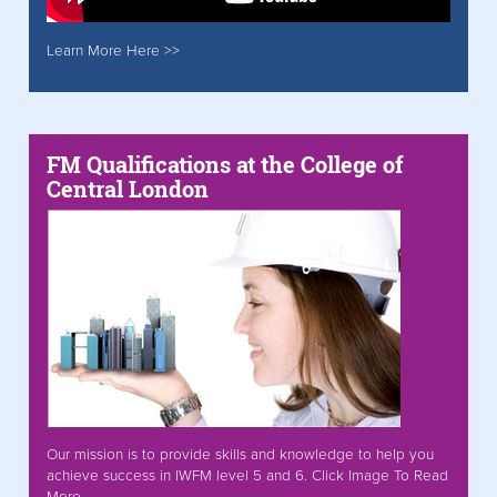
Learn More Here >>
FM Qualifications at the College of
Central London
Our mission is to provide skills and knowledge to help you
achieve success in IWFM level 5 and 6. Click Image To Read