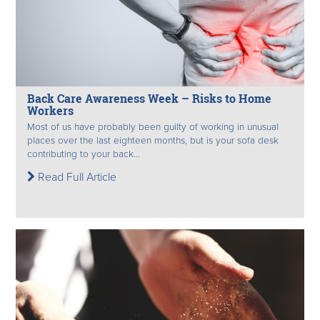
Back Care Awareness Week – Risks to Home
Workers
Most of us have probably been guilty of working in unusual
places over the last eighteen months, but is your sofa desk
contributing to your back...
Read Full Article