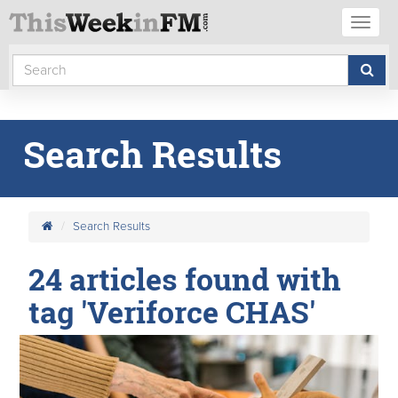
Toggl
naviga
Search Results
Search Results
24 articles found with
tag 'Veriforce CHAS'