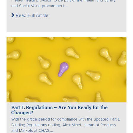
mental health provision to be part of the Health and Safety
and Social Value procurement...
Read Full Article
Part L Regulations – Are You Ready for the
Changes?
With the grace period for compliance with the updated Part L
Building Regulations ending, Alex Minett, Head of Products
and Markets at CHAS,...