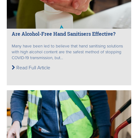
Are Alcohol-Free Hand Sanitisers Effective?
Many have been led to believe that hand sanitising solutions
with high alcohol content are the safest method of stopping
COVID-19 transmission, but...
Read Full Article