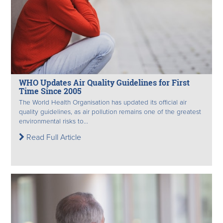
WHO Updates Air Quality Guidelines for First
Time Since 2005
The World Health Organisation has updated its official air
quality guidelines, as air pollution remains one of the greatest
environmental risks to...
Read Full Article