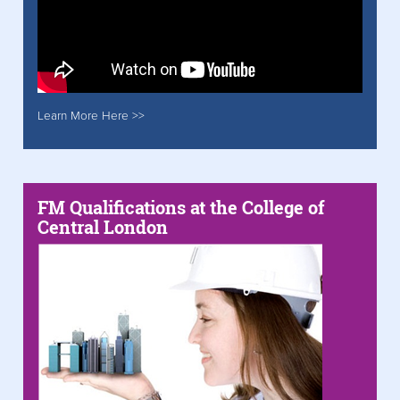
Learn More Here >>
FM Qualifications at the College of
Central London