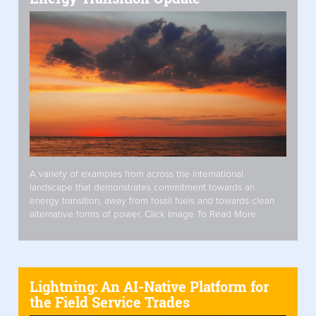
A variety of examples from across the international
landscape that demonstrates commitment towards an
energy transition, away from fossil fuels and towards clean
alternative forms of power. Click Image To Read More
Lightning: An AI-Native Platform for
the Field Service Trades