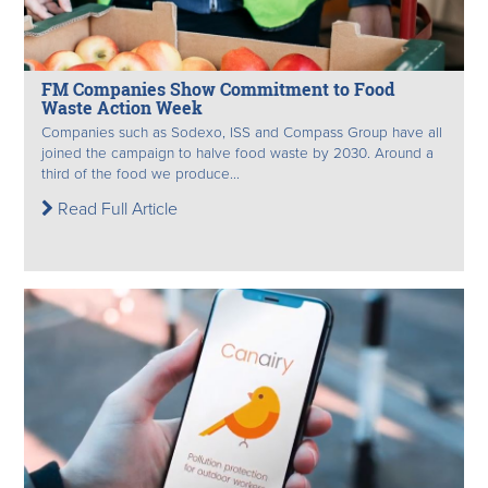
FM Companies Show Commitment to Food
Waste Action Week
Companies such as Sodexo, ISS and Compass Group have all
joined the campaign to halve food waste by 2030. Around a
third of the food we produce...
Read Full Article