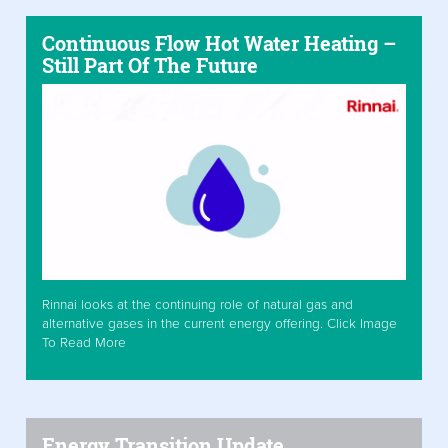
Continuous Flow Hot Water Heating –
Still Part Of The Future
Rinnai looks at the continuing role of natural gas and
alternative gases in the current energy offering. Click Image
To Read More
Energy Transition Update