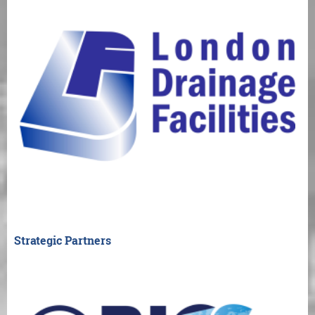
Strategic Partners