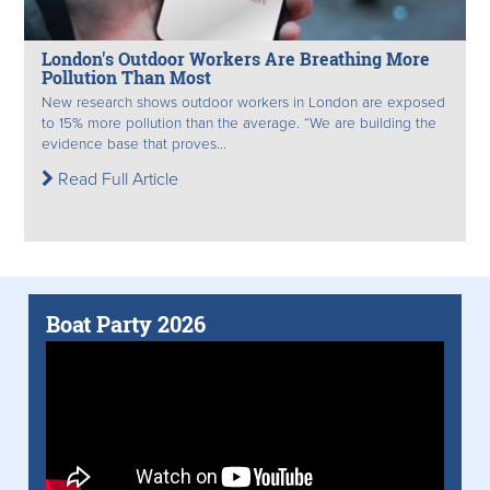
London's Outdoor Workers Are Breathing More
Pollution Than Most
New research shows outdoor workers in London are exposed
to 15% more pollution than the average. “We are building the
evidence base that proves...
Read Full Article
Boat Party 2026