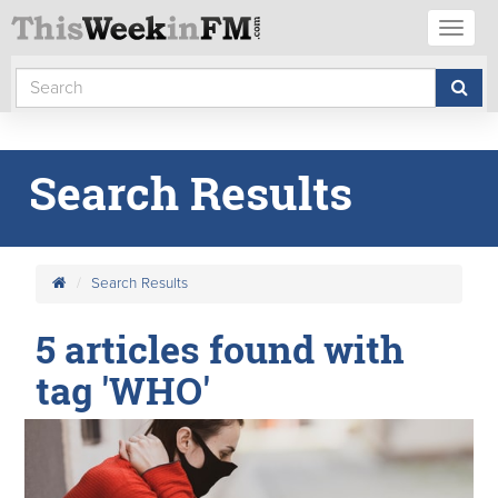
Toggl
naviga
Search Results
Search Results
5 articles found with
tag 'WHO'