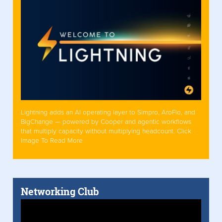
Lightning adds an AI operating layer to Simpro, AroFlo, and
BigChange — powered by Cooper and agentic workflows
that multiply capacity without multiplying headcount. Click
Image To Read More
Networking Club