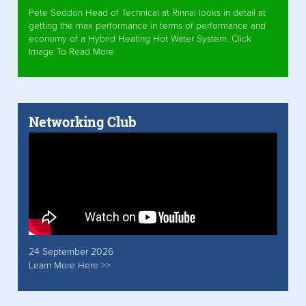
Pete Seddon Head of Technical at Rinnai looks in detail at
getting the max performance in terms of performance and
economy of a Hybrid Heating Hot Water System. Click
Image To Read More
Networking Club
24 September 2026
Learn More Here >>