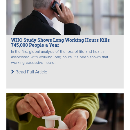
WHO Study Shows Long Working Hours Kills
745,000 People a Year
In the first global analysis of the loss of life and health
associated with working long hours, it's been shown that
working excessive hours...
Read Full Article