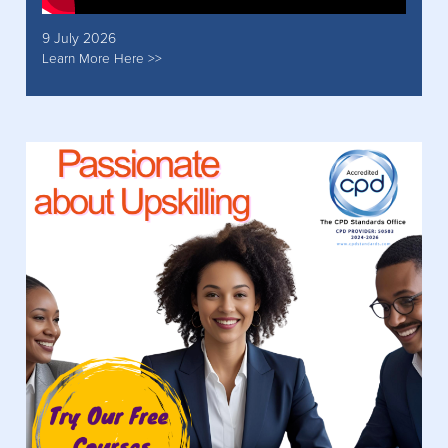
9 July 2026
Learn More Here >>