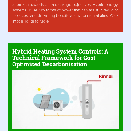
approach towards climate change objectives. Hybrid energy
systems utilise two forms of power that can assist in reducing
fuels cost and delivering beneficial environmental aims. Click
Image To Read More
Hybrid Heating System Controls: A
Technical Framework for Cost
Optimised Decarbonisation