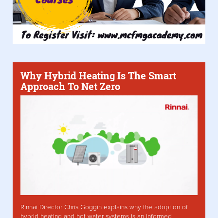
Why Hybrid Heating Is The Smart
Approach To Net Zero
Rinnai Director Chris Goggin explains why the adoption of
hybrid heating and hot water systems is an informed