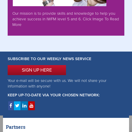
Our mission is to provide skills and knowledge to help you
achieve success in IWFM level 5 and 6. Click Image To Read
More
SUBSCRIBE TO OUR WEEKLY NEWS SERVICE
SIGN UP HERE
Your e-mail will be secure with us. We will not share your
information with anyone!
KEEP UP-TO-DATE VIA YOUR CHOSEN NETWORK:
Partners