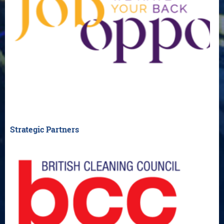
Strategic Partners