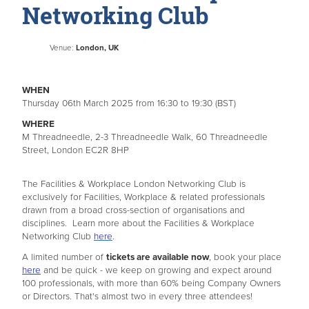
Networking Club
Venue:
London, UK
WHEN
Thursday 06th March 2025 from 16:30 to 19:30 (BST)
WHERE
M Threadneedle, 2-3 Threadneedle Walk, 60 Threadneedle
Street, London EC2R 8HP
The Facilities & Workplace London Networking Club is
exclusively for Facilities, Workplace & related professionals
drawn from a broad cross-section of organisations and
disciplines. Learn more about the Facilities & Workplace
Networking Club
here
.
A limited number of
tickets are available now
, book your place
here
and be quick - we keep on growing and expect around
100 professionals, with more than 60% being Company Owners
or Directors. That's almost two in every three attendees!