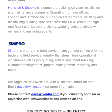
Henshall & Sheehy
is a complete building services installation
and maintenance company. Operating from our offices in
London and Birmingham, our dedicated teams are installing and
maintaining building services across the UK & Ireland for high-
end Retail and Corporate clients, working collaboratively with
owners and managing agents.
Simpro
is end-to-end field service management software for the
trade and field service industry that streamlines operational
workflows such as job quoting, scheduling, asset tracking,
customer management, project management, reporting and
more.
Packages are still available, with a limited number on offer.
Email
dave@twinfm.com
for more information.
Please contact
dave@twinfm.com
if you currently sponsor or
advertise with ThisWeekinFM and want to attend.
STRICTLY NO TICKET = NO ENTRY!