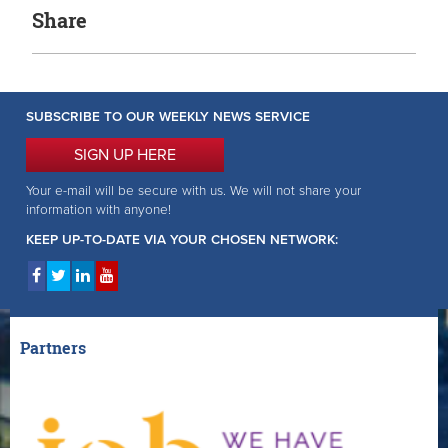
Share
SUBSCRIBE TO OUR WEEKLY NEWS SERVICE
SIGN UP HERE
Your e-mail will be secure with us. We will not share your
information with anyone!
KEEP UP-TO-DATE VIA YOUR CHOSEN NETWORK:
Partners