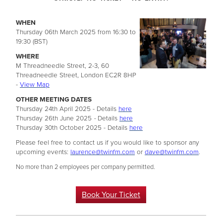
WHEN
Thursday 06th March 2025 from 16:30 to
19:30 (BST)
WHERE
M Threadneedle Street, 2-3, 60
Threadneedle Street, London EC2R 8HP
-
View Map
OTHER MEETING DATES
Thursday 24th April 2025 - Details
here
Thursday 26th June 2025
-
Details
here
Thursday 30th October 2025 - Details
here
Please feel free to contact us if you would like to sponsor any
upcoming events:
laurence@twinfm.com
or
dave@twinfm.com
.
No more than 2 employees per company permitted.
Book Your Ticket