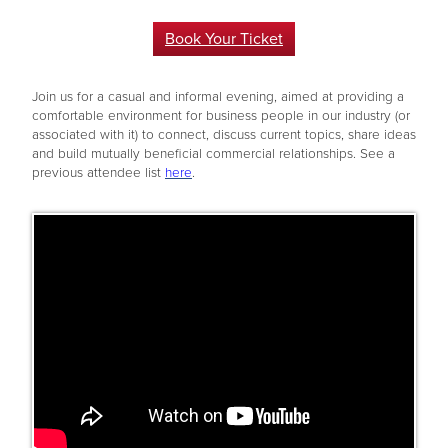
Book Your Ticket
Join us for a casual and informal evening, aimed at providing a
comfortable environment for business people in our industry (or
associated with it) to connect, discuss current topics, share ideas
and build mutually beneficial commercial relationships. See a
previous attendee list
here
.