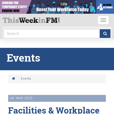
Toggl
naviga
Events
Events
06
MAR
2025
Facilities & Workplace