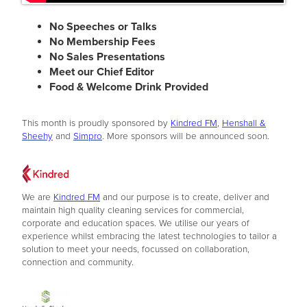
No Speeches or Talks
No Membership Fees
No Sales Presentations
Meet our Chief Editor
Food & Welcome Drink Provided
This month is proudly sponsored by
Kindred FM
,
Henshall &
Sheehy
and
Simpro
. More sponsors will be announced soon.
We are
Kindred FM
and our purpose is to create, deliver and
maintain high quality cleaning services for commercial,
corporate and education spaces. We utilise our years of
experience whilst embracing the latest technologies to tailor a
solution to meet your needs, focussed on collaboration,
connection and community.