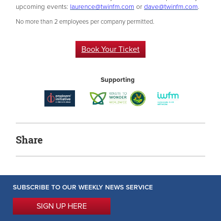
upcoming events:
laurence@twinfm.com
or
dave@twinfm.com
.
No more than 2 employees per company permitted.
Book Your Ticket
Supporting
Share
SUBSCRIBE TO OUR WEEKLY NEWS SERVICE
SIGN UP HERE