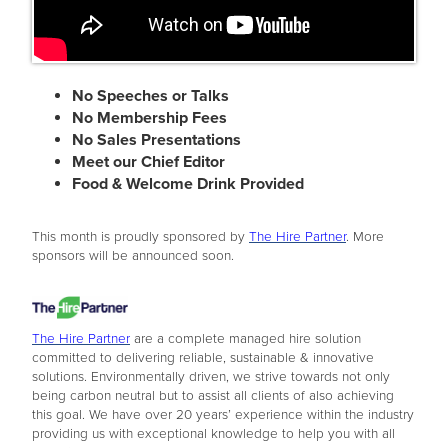
No Speeches or Talks
No Membership Fees
No Sales Presentations
Meet our Chief Editor
Food & Welcome Drink Provided
This month is proudly sponsored by
The Hire Partner
. More
sponsors will be announced soon.
The Hire Partner
are a complete managed hire solution
committed to delivering reliable, sustainable & innovative
solutions. Environmentally driven, we strive towards not only
being carbon neutral but to assist all clients of also achieving
this goal. We have over 20 years’ experience within the industry
providing us with exceptional knowledge to help you with all