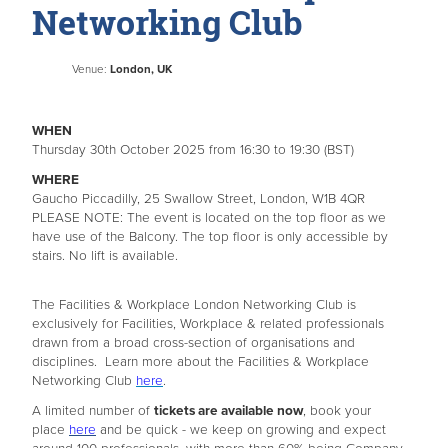
Networking Club
Venue:
London, UK
WHEN
Thursday 30th October 2025 from 16:30 to 19:30 (BST)
WHERE
Gaucho Piccadilly, 25 Swallow Street, London, W1B 4QR
PLEASE NOTE: The event is located on the top floor as we
have use of the Balcony. The top floor is only accessible by
stairs. No lift is available.
The Facilities & Workplace London Networking Club is
exclusively for Facilities, Workplace & related professionals
drawn from a broad cross-section of organisations and
disciplines. Learn more about the Facilities & Workplace
Networking Club
here
.
A limited number of
tickets are available now
, book your
place
here
and be quick - we keep on growing and expect