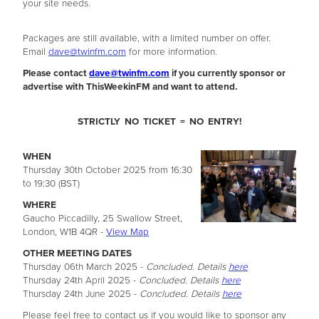
your site needs.
Packages are still available, with a limited number on offer.
Email
dave@twinfm.com
for more information.
Please contact
dave@twinfm.com
if you currently sponsor or
advertise with ThisWeekinFM and want to attend.
STRICTLY NO TICKET = NO ENTRY!
WHEN
Thursday 30th October 2025 from 16:30
to 19:30 (BST)
WHERE
Gaucho Piccadilly, 25 Swallow Street,
London, W1B 4QR -
View Map
OTHER MEETING DATES
Thursday 06th March 2025 -
Concluded. Details
here
Thursday 24th April 2025 -
Concluded. Details
here
Thursday 24th June 2025 -
Concluded. Details
here
Please feel free to contact us if you would like to sponsor any