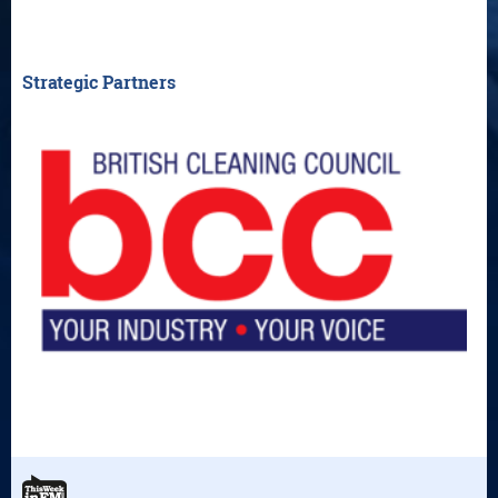
Strategic Partners