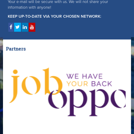
Your e-mail will be secure with us. We will not share your
information with anyone!
KEEP UP-TO-DATE VIA YOUR CHOSEN NETWORK:
Partners