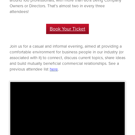
around 100 professionals, with more than 60% being Company
Owners or Directors. That's almost two in every three
attendees!
Book Your Ticket
Join us for a casual and informal evening, aimed at providing a
comfortable environment for business people in our industry (or
associated with it) to connect, discuss current topics, share ideas
and build mutually beneficial commercial relationships. See a
previous attendee list
here
.