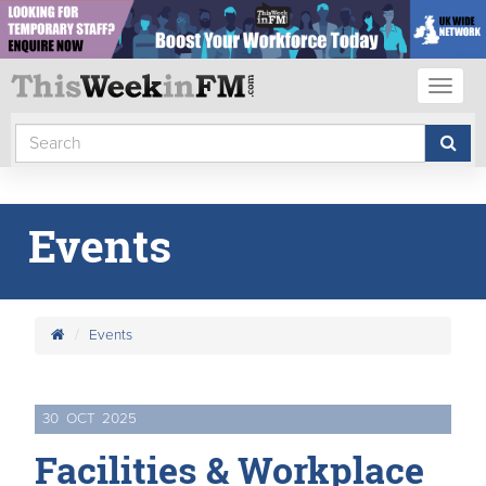
Toggl
naviga
Events
Events
30
OCT
2025
Facilities & Workplace