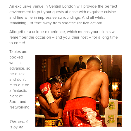
An exclusive venue in Central London will provide the perfect
environment to put your guests at ease with exquisite cuisine
and fine wine in impressive surroundings. And all whilst
remaining just feet away from spectacular live action!
Altogether a unique experience, which means your clients will
remember the occasion – and you, their host – for a long time
to come!
Tables are
booked
well in
advance, so
be quick
and don’t
miss out on
a fantastic
night of
Sport and
Networking.
This event
is by no