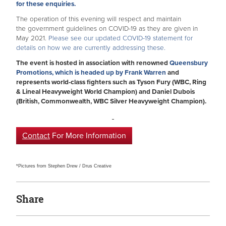
for these enquiries.
The operation of this evening will respect and maintain
the government guidelines on COVID-19 as they are given in
May 2021.
Please see our updated COVID-19 statement for
details on how we are currently addressing these.
The event is hosted in association with renowned
Queensbury
Promotions, which is headed up by Frank Warren
and
represents world-class fighters such as Tyson Fury (WBC, Ring
& Lineal Heavyweight World Champion) and Daniel Dubois
(British, Commonwealth, WBC Silver Heavyweight Champion).
Contact
For More Information
*Pictures from Stephen Drew / Drus Creative
Share