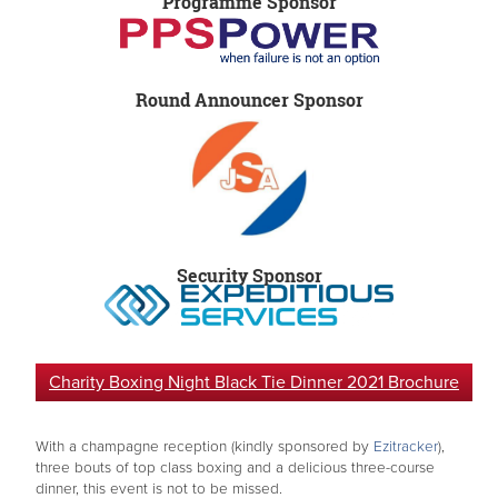
Programme Sponsor
Round Announcer Sponsor
Security Sponsor
Charity Boxing Night Black Tie Dinner 2021 Brochure
With a champagne reception (kindly sponsored by
Ezitracker
),
three bouts of top class boxing and a delicious three-course
dinner, this event is not to be missed.