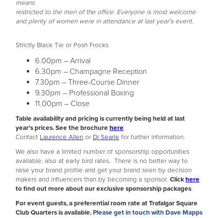
means
restricted to the men of the office. Everyone is most welcome
and plenty of women were in attendance at last year’s event.
Strictly Black Tie or Posh Frocks
6.00pm – Arrival
6.30pm – Champagne Reception
7.30pm – Three-Course Dinner
9.30pm – Professional Boxing
11.00pm – Close
Table availability and pricing is currently being held at last
year's prices. See the brochure
here
.
Contact
Laurence Allen
or
Di Searle
for further information.
We also have a limited number of sponsorship opportunities
available, also at early bird rates. There is no better way to
raise your brand profile and get your brand seen by decision
makers and influencers than by becoming a sponsor.
Click
here
to find out more about our exclusive sponsorship packages
.
For event guests, a preferential room rate at Trafalgar Square
Club Quarters is available.
Please get in touch with Dave Mapps