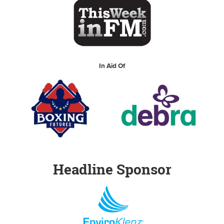
In Aid Of
Headline Sponsor