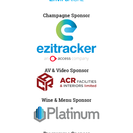
Champagne Sponsor
AV & Video Sponsor
Wine & Menu Sponsor