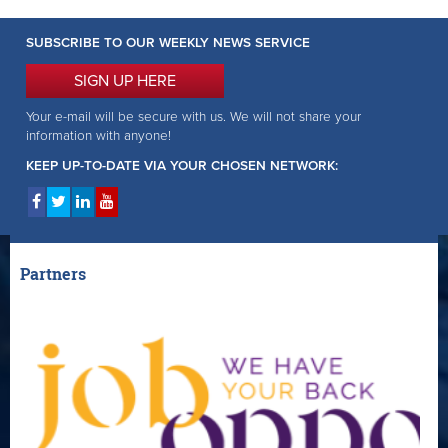
SUBSCRIBE TO OUR WEEKLY NEWS SERVICE
SIGN UP HERE
Your e-mail will be secure with us. We will not share your
information with anyone!
KEEP UP-TO-DATE VIA YOUR CHOSEN NETWORK:
Partners