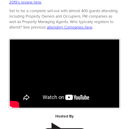
2019's review here
.
Set to be a complete sell-out with almost 400 guests attending,
including Property Owners and Occupiers, FM companies as
well as Property Managing Agents. Who typically registers to
attend? See previous
attending Companies here
.
Hosted By