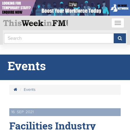
Toggl
naviga
Events
Events
16
SEP
2021
Facilities Industry