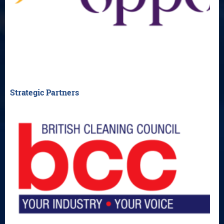
Strategic Partners