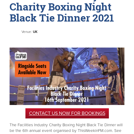
Charity Boxing Night
Black Tie Dinner 2021
Venue:
UK
CONTACT US NOW FOR BOOKINGS
The Facilities Industry Charity Boxing Night Black Tie Dinner will
be the 6th annual event organised by ThisWeekinFM.com. See