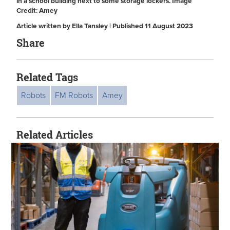
in a school building next to some storage lockers. Image
Credit: Amey
Article written by Ella Tansley | Published 11 August 2023
Share
Related Tags
Robots
FM Robots
Amey
Related Articles