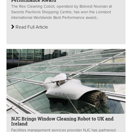
The Rex Cleaning Cobot, operated by Bidvest Noonan at
Swords Pavilions Shopping Centre, has won the Lionsbot
International Worldwide Best Performance award...
Read Full Article
NJC Brings Window Cleaning Robot to UK and
Ireland
Facilities management services provider NJC has partnered