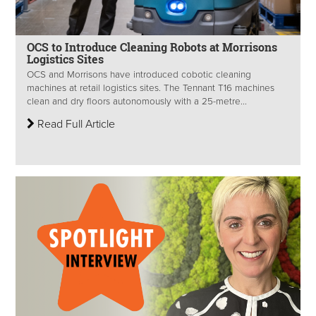
OCS to Introduce Cleaning Robots at Morrisons
Logistics Sites
OCS and Morrisons have introduced cobotic cleaning
machines at retail logistics sites. The Tennant T16 machines
clean and dry floors autonomously with a 25-metre...
Read Full Article