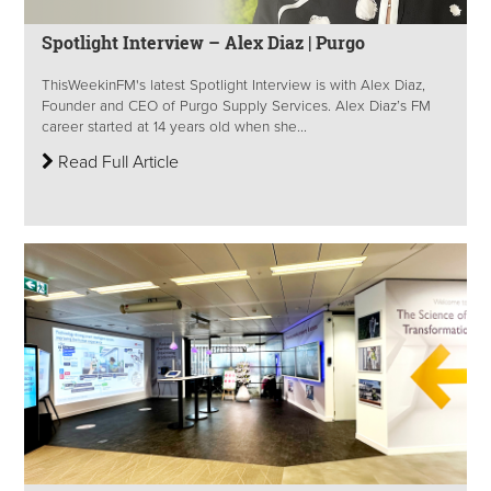
Spotlight Interview – Alex Diaz | Purgo
ThisWeekinFM's latest Spotlight Interview is with Alex Diaz,
Founder and CEO of Purgo Supply Services. Alex Diaz’s FM
career started at 14 years old when she...
Read Full Article