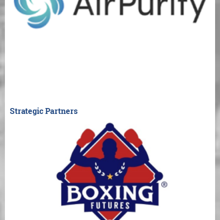
Strategic Partners