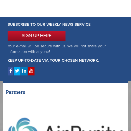
SUBSCRIBE TO OUR WEEKLY NEWS SERVICE
SIGN UP HERE
Your e-mail will be secure with us. We will not share your
information with anyone!
KEEP UP-TO-DATE VIA YOUR CHOSEN NETWORK:
Partners