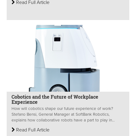
Read Full Article
Cobotics and the Future of Workplace
Experience
How will cobotics shape our future experience of work?
Stefano Bensi, General Manager at SoftBank Robotics,
explains how collaborative robots have a part to play in...
Read Full Article