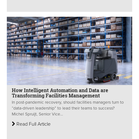
How Intelligent Automation and Data are
Transforming Facilities Management
In post-pandemic recovery, should facilities managers turn to
“data-driven leadership” to lead their teams to success?
Michel Spruijt, Senior Vice...
Read Full Article