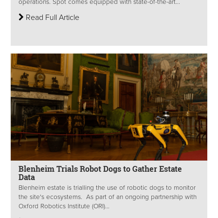
operations. Spot comes equipped with state-of-the-art...
Read Full Article
Blenheim Trials Robot Dogs to Gather Estate
Data
Blenheim estate is trialling the use of robotic dogs to monitor
the site's ecosystems. As part of an ongoing partnership with
Oxford Robotics Institute (ORI)...