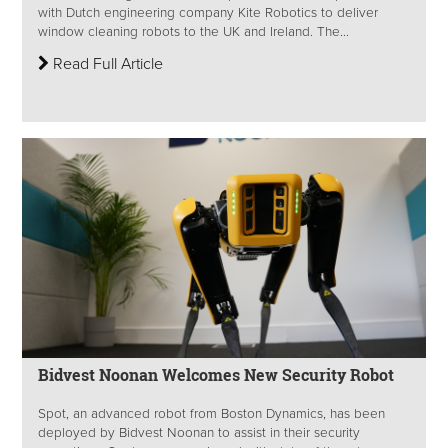
with Dutch engineering company Kite Robotics to deliver
window cleaning robots to the UK and Ireland. The...
Read Full Article
Bidvest Noonan Welcomes New Security Robot
Spot, an advanced robot from Boston Dynamics, has been
deployed by Bidvest Noonan to assist in their security