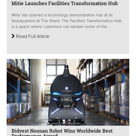
Mitie Launches Facilities Transformation Hub
Mitie has opened a technology demonstration hub at its
headquarters at The Shard. The Facilities Transformation Hub
is a space where customers can sample some of the...
Read Full Article
Bidvest Noonan Robot Wins Worldwide Best
Performance Award