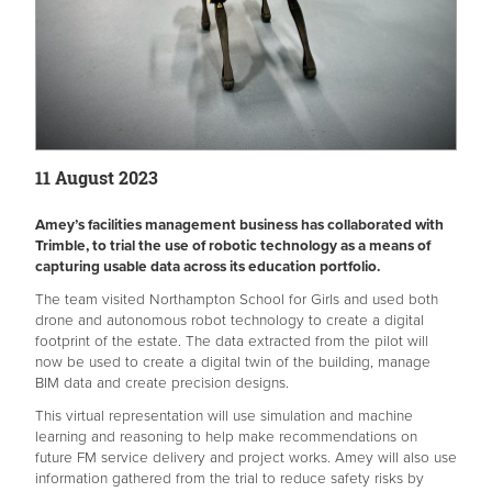
11 August 2023
Amey’s facilities management business has collaborated with
Trimble, to trial the use of robotic technology as a means of
capturing usable data across its education portfolio.
The team visited Northampton School for Girls and used both
drone and autonomous robot technology to create a digital
footprint of the estate. The data extracted from the pilot will
now be used to create a digital twin of the building, manage
BIM data and create precision designs.
This virtual representation will use simulation and machine
learning and reasoning to help make recommendations on
future FM service delivery and project works. Amey will also use
information gathered from the trial to reduce safety risks by