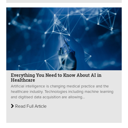
Everything You Need to Know About AI in
Healthcare
Artificial intelligence is changing medical practice and the
healthcare industry. Technologies including machine learning
and digitised data acquisition are allowing...
Read Full Article