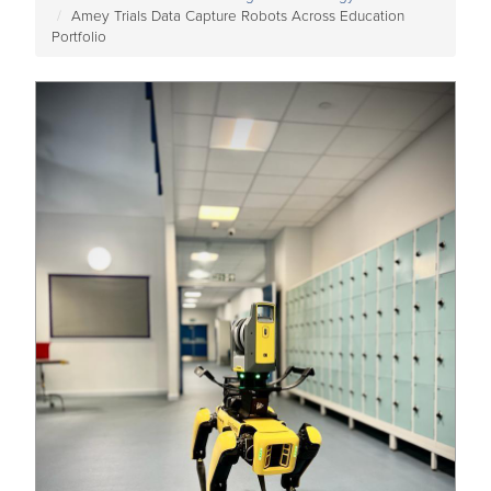
Amey Trials Data Capture Robots Across Education
Portfolio