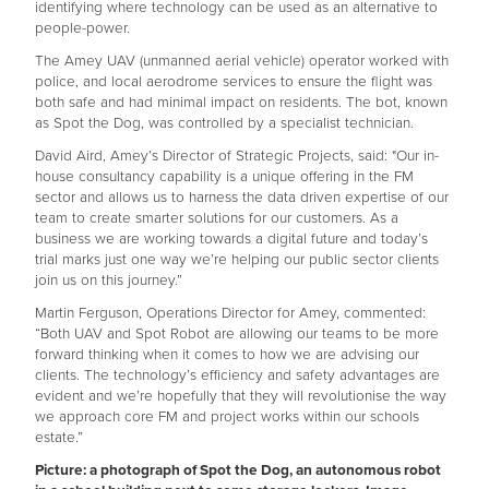
identifying where technology can be used as an alternative to
people-power.
The Amey UAV (unmanned aerial vehicle) operator worked with
police, and local aerodrome services to ensure the flight was
both safe and had minimal impact on residents. The bot, known
as Spot the Dog, was controlled by a specialist technician.
David Aird, Amey’s Director of Strategic Projects, said: "Our in-
house consultancy capability is a unique offering in the FM
sector and allows us to harness the data driven expertise of our
team to create smarter solutions for our customers. As a
business we are working towards a digital future and today’s
trial marks just one way we’re helping our public sector clients
join us on this journey.”
Martin Ferguson, Operations Director for Amey, commented:
“Both UAV and Spot Robot are allowing our teams to be more
forward thinking when it comes to how we are advising our
clients. The technology’s efficiency and safety advantages are
evident and we’re hopefully that they will revolutionise the way
we approach core FM and project works within our schools
estate.”
Picture: a photograph of Spot the Dog, an autonomous robot