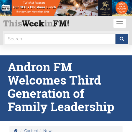
Toggl
naviga
Andron FM
Welcomes Third
Generation of
Family Leadership
Content
News