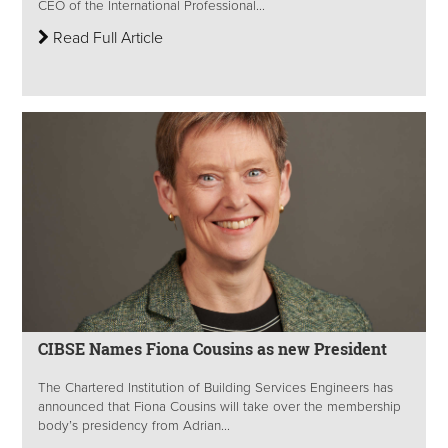
CEO of the International Professional...
Read Full Article
CIBSE Names Fiona Cousins as new President
The Chartered Institution of Building Services Engineers has
announced that Fiona Cousins will take over the membership
body’s presidency from Adrian...