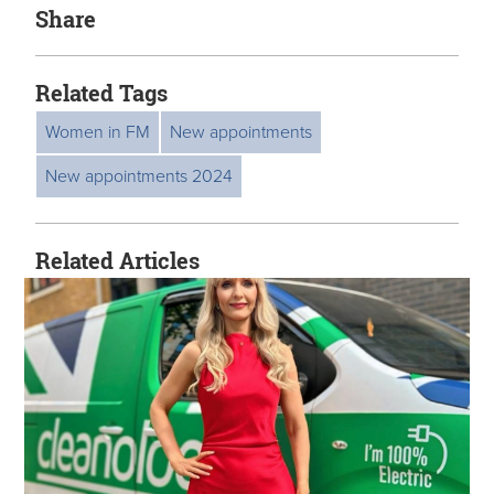
Share
Related Tags
Women in FM
New appointments
New appointments 2024
Related Articles