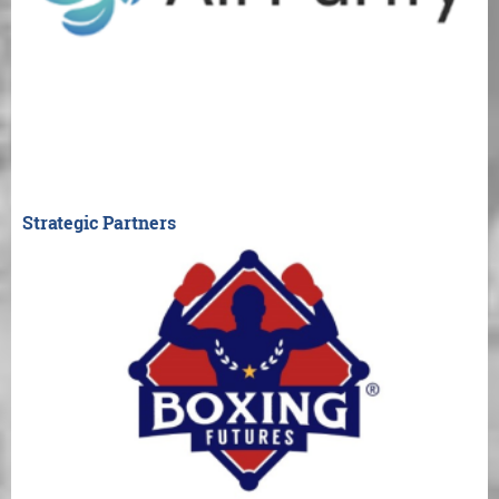
Strategic Partners