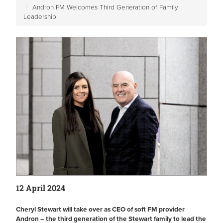
Andron FM Welcomes Third Generation of Family
Leadership
12 April 2024
Cheryl Stewart will take over as CEO of soft FM provider
Andron – the third generation of the Stewart family to lead the