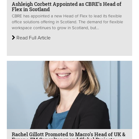
Ashleigh Corbett Appointed as CBRE’s Head of
Flex in Scotland
CBRE has appointed a new Head of Flex to lead its flexible
office solutions offering in Scotland. The demand for flexible
workspace continues to grow in Scotland, but...
Read Full Article
Rachel Gillott Promoted to Macro’s Head of UK &