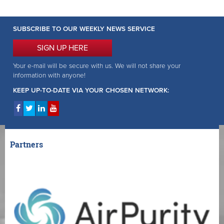
SUBSCRIBE TO OUR WEEKLY NEWS SERVICE
SIGN UP HERE
Your e-mail will be secure with us. We will not share your
information with anyone!
KEEP UP-TO-DATE VIA YOUR CHOSEN NETWORK:
Partners