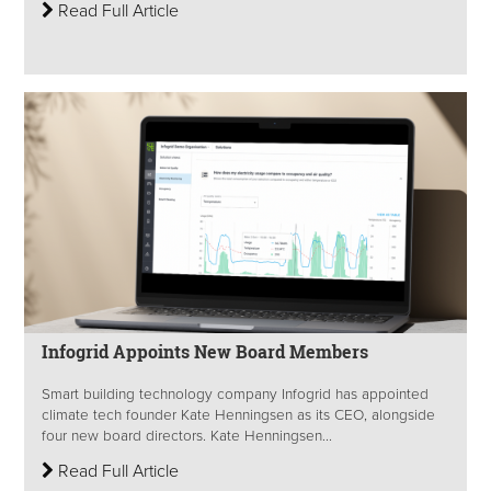
Read Full Article
Infogrid Appoints New Board Members
Smart building technology company Infogrid has appointed
climate tech founder Kate Henningsen as its CEO, alongside
four new board directors. Kate Henningsen...
Read Full Article