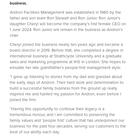
business.
Andron Facilities Management was established in 1980 by the
father and son team Ron Stewart and Ron Junior. Ron Junior’s
daughter Cheryl will become the company’s first female CEO on
1 June 2024. Ron Junior will remain in the business as Andron’s
chair.
Cheryl joined the business nearly ten years ago and became a
board director in 2019. Before that, she completed a degree in
international business at Strathclyde University and a graduate
sales and marketing programme at IHS in London. She hopes to
emulate her late grandfather’s people-first management style:
“I grew up listening to stories from my dad and grandad about
the early days of Andron. Their hard work and determination to
build a successful family business from the ground up really
inspired me and fuelled my passion for Andron, even before I
joined the firm.
“Having this opportunity to continue their legacy is a
tremendous honour, and I am committed to preserving the
family values and 'people first' culture that has underpinned our
business for the past four decades, serving our customers to the
best of our ability each day.