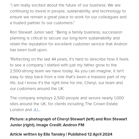
“I am really excited about the future of our business. We are
continuing to invest in people, sustainability, and technology to
ensure we remain a great place to work for our colleagues and
a trusted partner to our customers."
Ron Stewart Junior said: “Being a family business, succession
planning is critical to secure our long-term sustainability and
retain the reputation for excellent customer service that Andron
has been built upon.
"Reflecting on the last 44 years, it's hard to describe how it feels
to see a company I started with just my father grow to the
2,500-strong team we have today. As you can imagine, it isn’t
easy to step back from a role that's been a massive part of my
life, but I know it's the right time for me, Cheryl, our team and
our customers around the UK.
The company employs 2,500 people and serves nearly 1,000
sites around the UK, for clients including The Crown Estate
London and
JLL
.
Picture: a photograph of Cheryl Stewart (left) and Ron Stewart
Junior (right). Image Credit: Andron FM
Article written by Ella Tansley | Published 12 April 2024