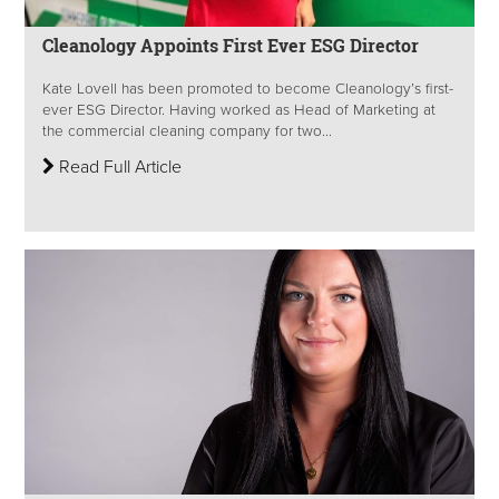
Cleanology Appoints First Ever ESG Director
Kate Lovell has been promoted to become Cleanology’s first-
ever ESG Director. Having worked as Head of Marketing at
the commercial cleaning company for two...
Read Full Article