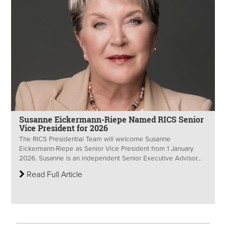
Susanne Eickermann-Riepe Named RICS Senior
Vice President for 2026
The RICS Presidential Team will welcome Susanne
Eickermann-Riepe as Senior Vice President from 1 January
2026. Susanne is an independent Senior Executive Advisor...
Read Full Article