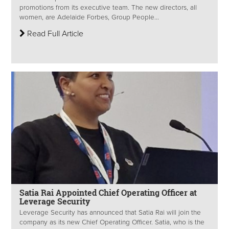
promotions from its executive team. The new directors, all
women, are Adelaide Forbes, Group People...
Read Full Article
Satia Rai Appointed Chief Operating Officer at
Leverage Security
Leverage Security has announced that Satia Rai will join the
company as its new Chief Operating Officer. Satia, who is the