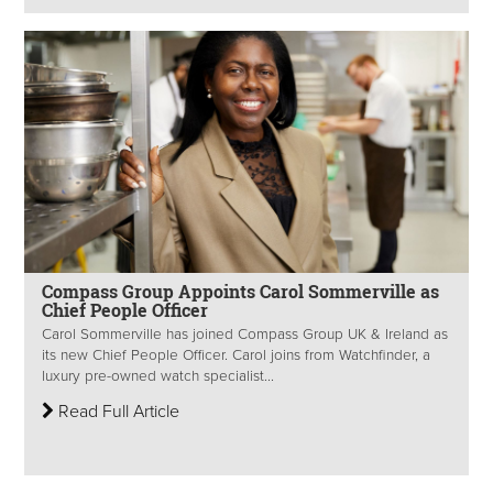
Compass Group Appoints Carol Sommerville as
Chief People Officer
Carol Sommerville has joined Compass Group UK & Ireland as
its new Chief People Officer. Carol joins from Watchfinder, a
luxury pre-owned watch specialist...
Read Full Article