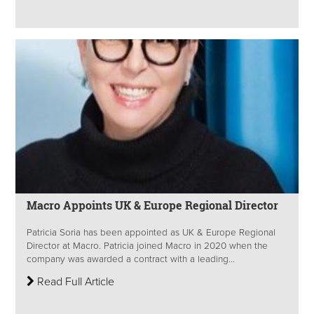
Macro Appoints UK & Europe Regional Director
Patricia Soria has been appointed as UK & Europe Regional
Director at Macro. Patricia joined Macro in 2020 when the
company was awarded a contract with a leading...
Read Full Article