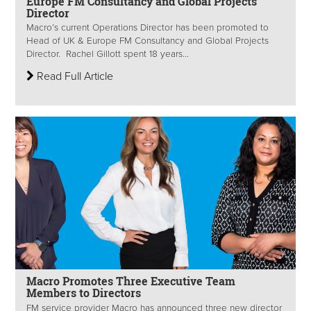
Europe FM Consultancy and Global Projects
Director
Macro’s current Operations Director has been promoted to
Head of UK & Europe FM Consultancy and Global Projects
Director. Rachel Gillott spent 18 years...
Read Full Article
Macro Promotes Three Executive Team
Members to Directors
FM service provider Macro has announced three new director