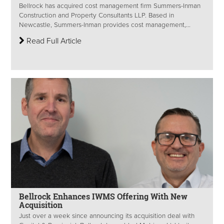
Bellrock has acquired cost management firm Summers-Inman
Construction and Property Consultants LLP. Based in
Newcastle, Summers-Inman provides cost management,...
Read Full Article
Bellrock Enhances IWMS Offering With New
Acquisition
Just over a week since announcing its acquisition deal with