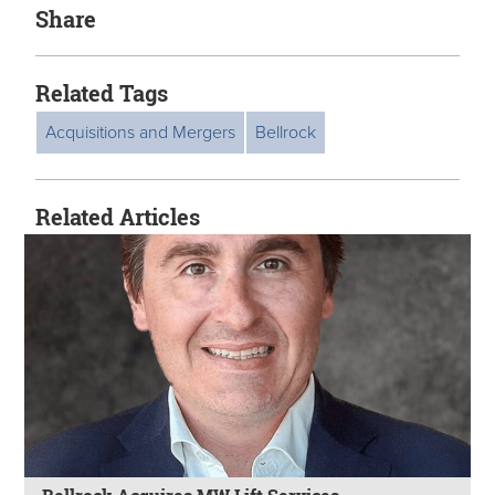
Share
Related Tags
Acquisitions and Mergers
Bellrock
Related Articles