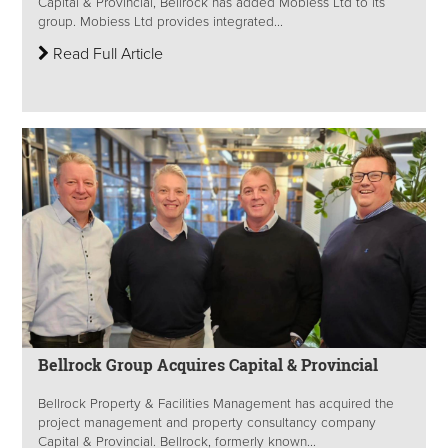
Capital & Provincial, Bellrock has added Mobiess Ltd to its
group. Mobiess Ltd provides integrated...
Read Full Article
Bellrock Group Acquires Capital & Provincial
Bellrock Property & Facilities Management has acquired the
project management and property consultancy company
Capital & Provincial. Bellrock, formerly known...