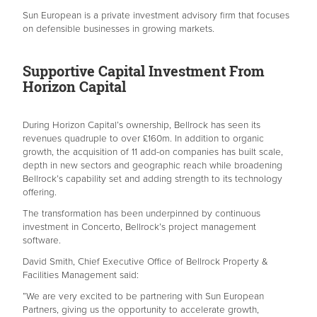
Sun European is a private investment advisory firm that focuses
on defensible businesses in growing markets.
Supportive Capital Investment From
Horizon Capital
During Horizon Capital’s ownership, Bellrock has seen its
revenues quadruple to over £160m. In addition to organic
growth, the acquisition of 11 add-on companies has built scale,
depth in new sectors and geographic reach while broadening
Bellrock’s capability set and adding strength to its technology
offering.
The transformation has been underpinned by continuous
investment in Concerto, Bellrock’s project management
software.
David Smith, Chief Executive Office of Bellrock Property &
Facilities Management said:
”We are very excited to be partnering with Sun European
Partners, giving us the opportunity to accelerate growth,