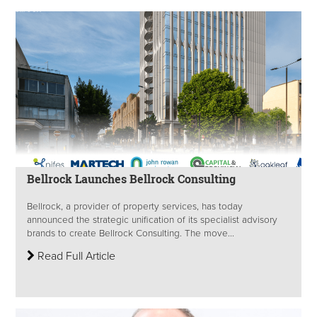
Bellrock Launches Bellrock Consulting
Bellrock, a provider of property services, has today
announced the strategic unification of its specialist advisory
brands to create Bellrock Consulting. The move...
Read Full Article