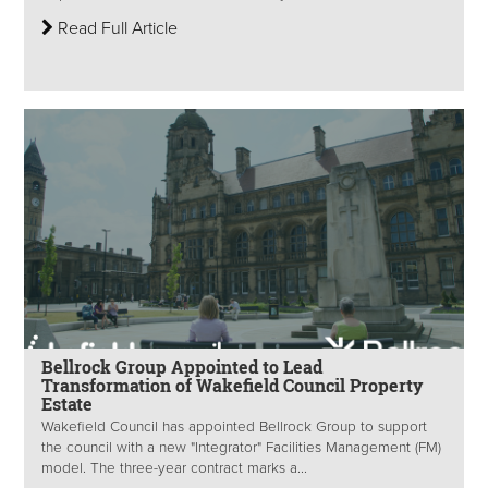
Read Full Article
Bellrock Group Appointed to Lead
Transformation of Wakefield Council Property
Estate
Wakefield Council has appointed Bellrock Group to support
the council with a new "Integrator" Facilities Management (FM)
model. The three-year contract marks a...