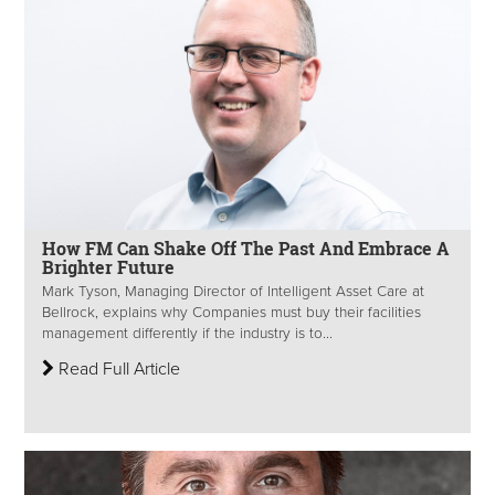
How FM Can Shake Off The Past And Embrace A
Brighter Future
Mark Tyson, Managing Director of Intelligent Asset Care at
Bellrock, explains why Companies must buy their facilities
management differently if the industry is to...
Read Full Article