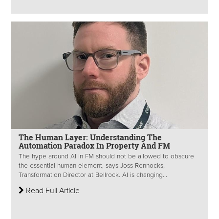
The Human Layer: Understanding The
Automation Paradox In Property And FM
The hype around AI in FM should not be allowed to obscure
the essential human element, says Joss Rennocks,
Transformation Director at Bellrock. AI is changing...
Read Full Article