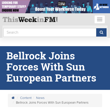
Toggl
naviga
Bellrock Joins
Forces With Sun
European Partners
Content
News
Bellrock Joins Forces With Sun European Partners