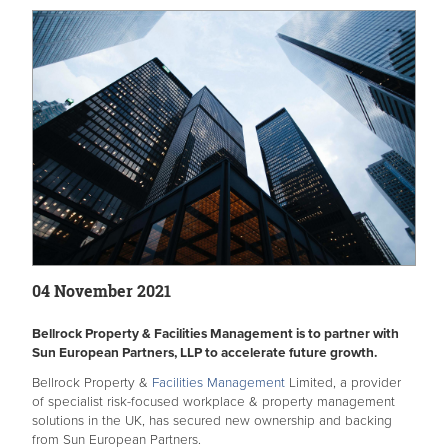
04 November 2021
Bellrock Property & Facilities Management is to partner with
Sun European Partners, LLP to accelerate future growth.
Bellrock Property &
Facilities Management
Limited, a provider
of specialist risk-focused workplace & property management
solutions in the UK, has secured new ownership and backing
from Sun European Partners.