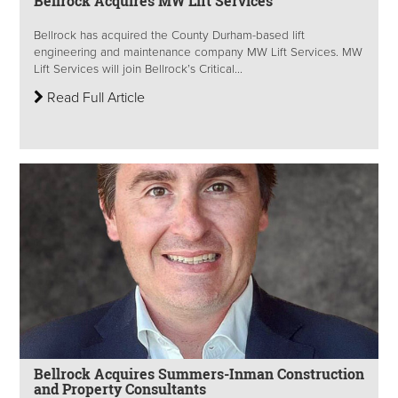
Bellrock Acquires MW Lift Services
Bellrock has acquired the County Durham-based lift
engineering and maintenance company MW Lift Services. MW
Lift Services will join Bellrock’s Critical...
Read Full Article
Bellrock Acquires Summers-Inman Construction
and Property Consultants