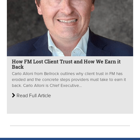
How FM Lost Client Trust and How We Earn it
Back
Carlo Alloni from Bellrock outlines why client trust in FM has
eroded and the concrete steps providers must take to earn it
back. Carlo Alloni is Chief Executive...
Read Full Article