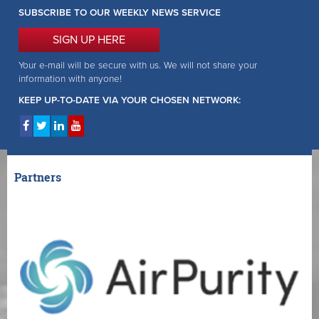
SUBSCRIBE TO OUR WEEKLY NEWS SERVICE
SIGN UP HERE
Your e-mail will be secure with us. We will not share your
information with anyone!
KEEP UP-TO-DATE VIA YOUR CHOSEN NETWORK:
Partners