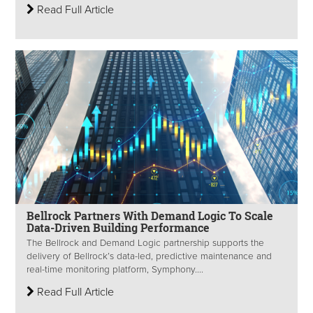
Read Full Article
Bellrock Partners With Demand Logic To Scale
Data-Driven Building Performance
The Bellrock and Demand Logic partnership supports the
delivery of Bellrock’s data-led, predictive maintenance and
real-time monitoring platform, Symphony....
Read Full Article