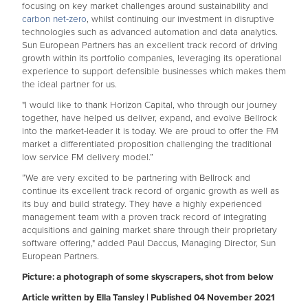
focusing on key market challenges around sustainability and
carbon net-zero
, whilst continuing our investment in disruptive
technologies such as advanced automation and data analytics.
Sun European Partners has an excellent track record of driving
growth within its portfolio companies, leveraging its operational
experience to support defensible businesses which makes them
the ideal partner for us.
"I would like to thank Horizon Capital, who through our journey
together, have helped us deliver, expand, and evolve Bellrock
into the market-leader it is today. We are proud to offer the FM
market a differentiated proposition challenging the traditional
low service FM delivery model.”
”We are very excited to be partnering with Bellrock and
continue its excellent track record of organic growth as well as
its buy and build strategy. They have a highly experienced
management team with a proven track record of integrating
acquisitions and gaining market share through their proprietary
software offering," added Paul Daccus, Managing Director, Sun
European Partners.
Picture: a photograph of some skyscrapers, shot from below
Article written by Ella Tansley | Published 04 November 2021