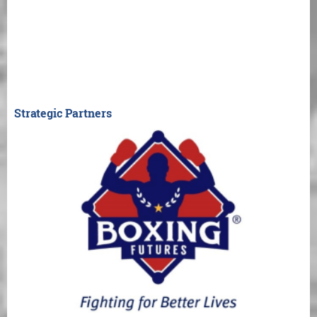
Strategic Partners