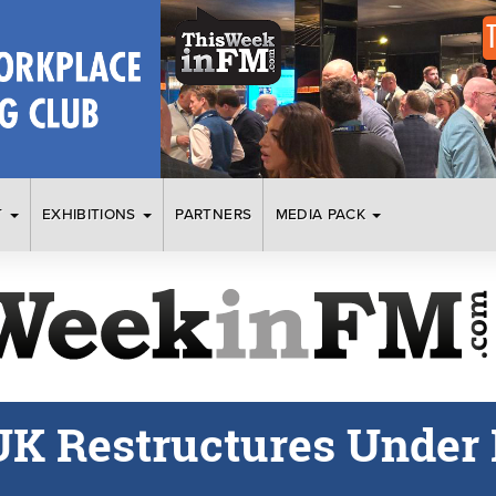
T
EXHIBITIONS
PARTNERS
MEDIA PACK
UK Restructures Under