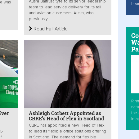
Ausra Baltrusaityte to its senior leadership
he was
Lea
team to lead service delivery for its rail
and aviation customers. Ausra, who
previously...
Read Full Article
Co
Wa
Pa
Rinn
natu
Ever
Ashleigh Corbett Appointed as
the 
CBRE’s Head of Flex in Scotland
Ima
CBRE has appointed a new Head of Flex
SG
to lead its flexible office solutions offering
f
in Scotland. The demand for flexible