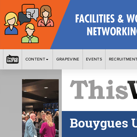
CONTENT
GRAPEVINE
EVENTS
RECRUITMEN
Bouygues 