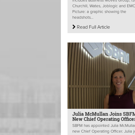
includes Business Moves Group, IS
Churchill, Wates, Joblogic and E
Picture: a graphic showing the
headshots...
Read Full Article
Julia McMullan Joins SBF
New Chief Operating Office
SBFM has appointed Julia McMullan
new Chief Operating Officer. Julia j