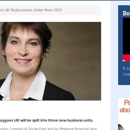
es UK Restructures Under New CEO
Bo
9 J
Lea
gues UK will be split into three new business units.
nesses: London & South East led by Philippa Prongué and