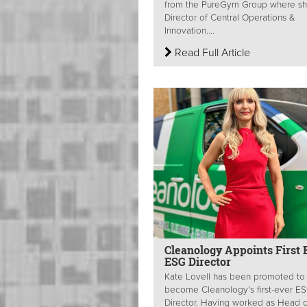
from the PureGym Group where s
Director of Central Operations &
Innovation....
Read Full Article
Cleanology Appoints First 
ESG Director
Kate Lovell has been promoted to
become Cleanology’s first-ever E
Director. Having worked as Head o