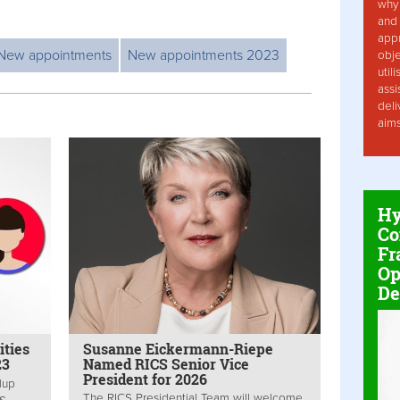
why 
and 
app
New appointments
New appointments 2023
obje
util
assi
deli
aim
Hy
Co
Fr
Op
De
ities
Susanne Eickermann-Riepe
23
Named RICS Senior Vice
President for 2026
dup
The RICS Presidential Team will welcome