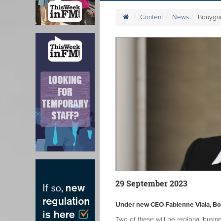
Content
News
Bouygu
29 September 2023
Under new CEO Fabienne Viala, Bouy
Two of these will be regional busi