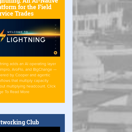
ghtning: An AI-Native
atform for the Field
rvice Trades
tning adds an AI operating layer
Simpro, AroFlo, and BigChange —
ered by Cooper and agentic
flows that multiply capacity
out multiplying headcount. Click
ge To Read More
tworking Club