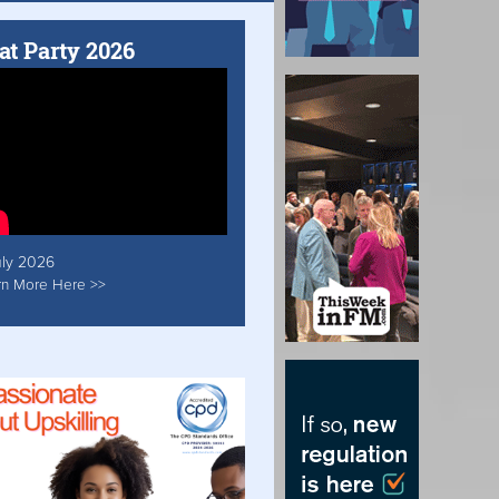
at Party 2026
uly 2026
rn More Here >>