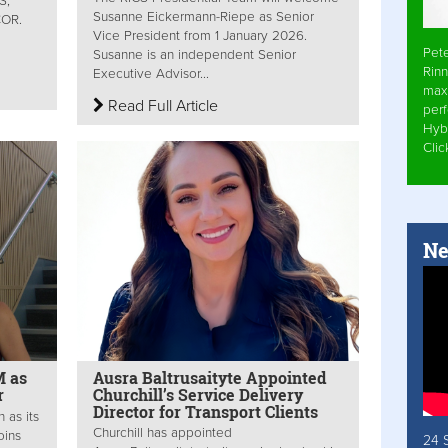
S,
Susanne Eickermann-Riepe as Senior
MCOR.
Vice President from 1 January 2026.
Pet
Susanne is an independent Senior
Rinn
Executive Advisor...
max
Read Full Article
per
Hyb
Cli
Ne
M as
Ausra Baltrusaityte Appointed
r
Churchill’s Service Delivery
Director for Transport Clients
 as its
Churchill has appointed
oins
24 