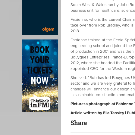
South West & Wales run by John Bou
business unit for healthcare, scienc
Fabienne, who is the current Chair 
take over from Rob Bradley, who is 
2018.
Fabienne trained at the École Spécia
engineering school and joined the
of production in 2001 and was th
Bouygues Entreprises France-Europe
2012, where she headed the Faciliti
appointed CEO for the Western reg
She said: “Rob has led Bouygues UK
sector and we are very grateful to h
changes will enhance our design and 
in sustainable construction and enabl
Picture: a photograph of Fabienne
Article written by Ella Tansley | 
Share