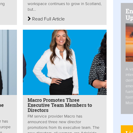
ing
workspace continues to grow in Scotland,
En
but...
Up
Read Full Article
A va
inte
dem
ener
fuel
form
Macro Promotes Three
Mor
pe
Executive Team Members to
Directors
FM service provider Macro has
r has
announced three new director
Europe
promotions from its executive team. The
ts