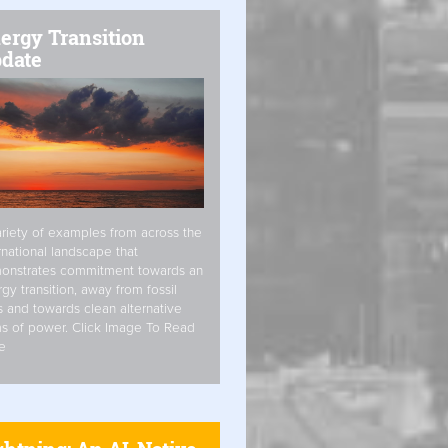
ergy Transition
date
riety of examples from across the
rnational landscape that
onstrates commitment towards an
gy transition, away from fossil
s and towards clean alternative
s of power. Click Image To Read
e