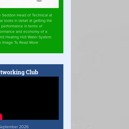
e Seddon Head of Technical at
ai looks in detail at getting the
 performance in terms of
formance and economy of a
rid Heating Hot Water System.
ck Image To Read More
tworking Club
September 2026