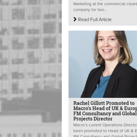
Marketing at the commercial clean
company for two...
Read Full Article
Rachel Gillott Promoted to
Macro’s Head of UK & Euro
FM Consultancy and Global
Projects Director
Macro’s current Operations Directo
been promoted to Head of UK & 
FM Consultancy and Global Projec