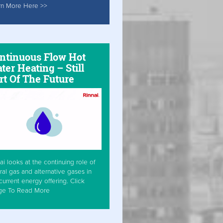
rn More Here >>
ntinuous Flow Hot
ter Heating – Still
rt Of The Future
ai looks at the continuing role of
ral gas and alternative gases in
current energy offering. Click
ge To Read More