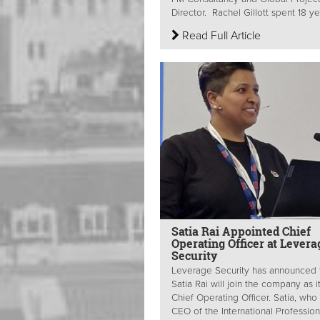
Director. Rachel Gillott spent 18 yea
Read Full Article
Satia Rai Appointed Chief
Operating Officer at Levera
Security
Leverage Security has announced 
Satia Rai will join the company as 
Chief Operating Officer. Satia, who 
CEO of the International Professiona