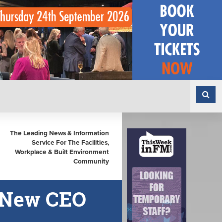
The Leading News & Information
Service For The Facilities,
Workplace & Built Environment
Community
 New CEO