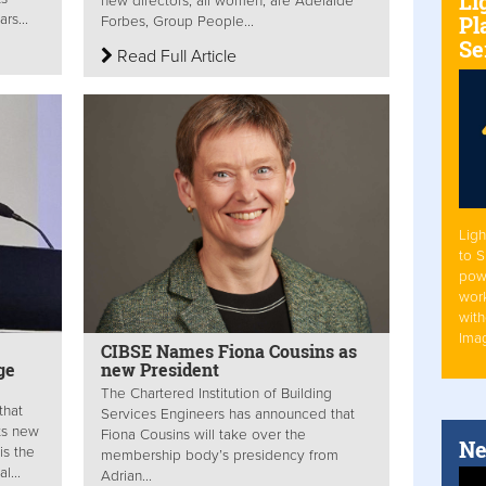
Li
new directors, all women, are Adelaide
Pl
rs...
Forbes, Group People...
Se
Read Full Article
Ligh
to 
pow
work
with
Ima
CIBSE Names Fiona Cousins as
ge
new President
The Chartered Institution of Building
that
Services Engineers has announced that
its new
Fiona Cousins will take over the
Ne
is the
membership body’s presidency from
l...
Adrian...