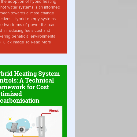
the adoption of hybrid heating
hot water systems is an informed
roach towards climate change
ctives. Hybrid energy systems
ise two forms of power that can
st in reducing fuels cost and
vering beneficial environmental
s. Click Image To Read More
brid Heating System
ntrols: A Technical
amework for Cost
timised
carbonisation