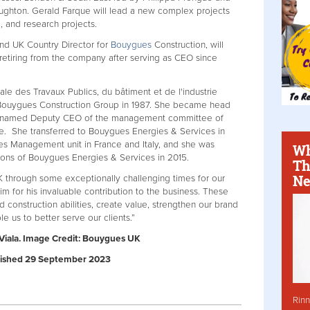
ghton. Gerald Farque will lead a new complex projects
e, and research projects.
and UK Country Director for
Bouygues
Construction, will
retiring from the company after serving as CEO since
le des Travaux Publics, du bâtiment et de l'industrie
 Bouygues Construction Group in 1987. She became head
en named Deputy CEO of the management committee of
. She transferred to Bouygues Energies & Services in
es Management unit in France and Italy, and she was
Wh
ions of Bouygues Energies & Services in 2015.
Th
Ne
 through some exceptionally challenging times for our
im for his invaluable contribution to the business. These
construction abilities, create value, strengthen our brand
e us to better serve our clients.”
 Viala. Image Credit: Bouygues UK
Published 29 September 2023
Rinn