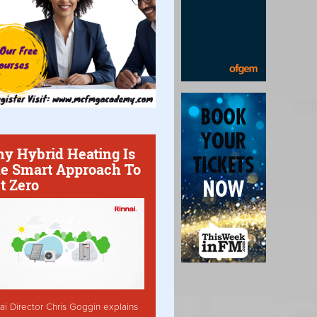
y Hybrid Heating Is
e Smart Approach To
t Zero
ai Director Chris Goggin explains