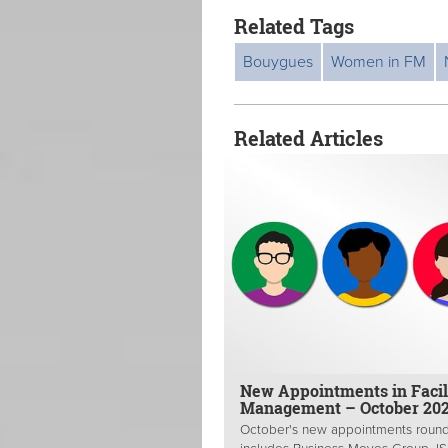
Related Tags
Bouygues
Women in FM
Related Articles
New Appointments in Facil
Management – October 20
October's new appointments roun