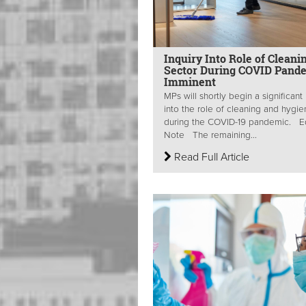
Inquiry Into Role of Cleani
Sector During COVID Pand
Imminent
MPs will shortly begin a significant 
into the role of cleaning and hygi
during the COVID-19 pandemic. Ed
Note The remaining...
Read Full Article