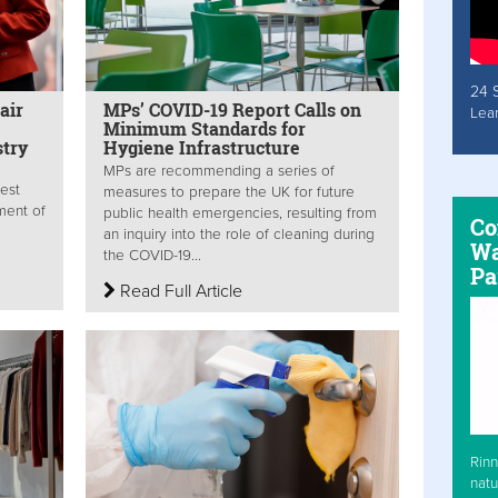
24 
air
MPs’ COVID-19 Report Calls on
Lea
Minimum Standards for
stry
Hygiene Infrastructure
MPs are recommending a series of
est
measures to prepare the UK for future
ment of
public health emergencies, resulting from
Co
an inquiry into the role of cleaning during
Wa
the COVID-19...
Pa
Read Full Article
Rinn
natu