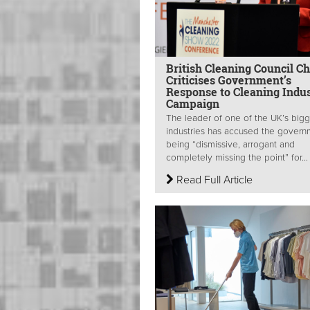
British Cleaning Council Ch
Criticises Government’s
Response to Cleaning Indu
Campaign
The leader of one of the UK’s bigg
industries has accused the govern
being “dismissive, arrogant and
completely missing the point” for...
Read Full Article