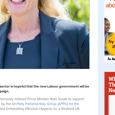
Wh
Th
 sector is hopeful that the new Labour government will be
Ne
paign.
previously lobbied Prime Minister Rishi Sunak to support
 by the
All-Party Parliamentary Group (APPG) for the
itled Embedding Effective Hygiene for a Resilient UK.