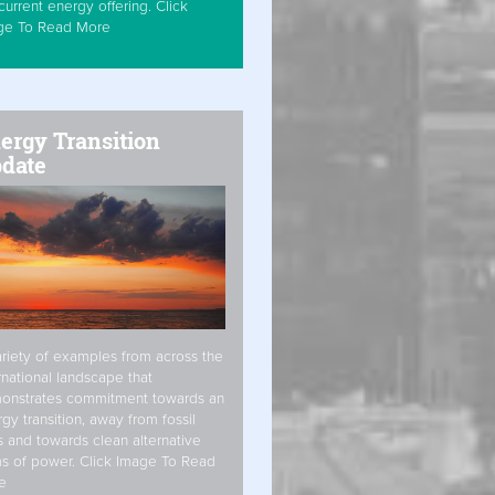
current energy offering. Click
ge To Read More
ergy Transition
date
riety of examples from across the
rnational landscape that
onstrates commitment towards an
gy transition, away from fossil
s and towards clean alternative
s of power. Click Image To Read
e