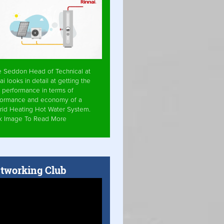
e Seddon Head of Technical at
ai looks in detail at getting the
 performance in terms of
formance and economy of a
rid Heating Hot Water System.
ck Image To Read More
tworking Club