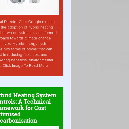
ai Director Chris Goggin explains
the adoption of hybrid heating
hot water systems is an informed
roach towards climate change
ctives. Hybrid energy systems
ise two forms of power that can
st in reducing fuels cost and
vering beneficial environmental
s. Click Image To Read More
brid Heating System
ntrols: A Technical
amework for Cost
timised
carbonisation