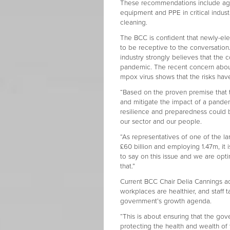
These recommendations include agre
equipment and PPE in critical indust
cleaning.
The BCC is confident that newly-ele
to be receptive to the conversation
industry strongly believes that the 
pandemic. The recent concern about
mpox virus shows that the risks ha
“Based on the proven premise that 
and mitigate the impact of a pand
resilience and preparedness could b
our sector and our people.
“As representatives of one of the la
£60 billion and employing 1.47m, it
to say on this issue and we are opti
that.”
Current BCC Chair Delia Cannings ad
workplaces are healthier, and staff ta
government’s growth agenda.
“This is about ensuring that the gove
protecting the health and wealth of 