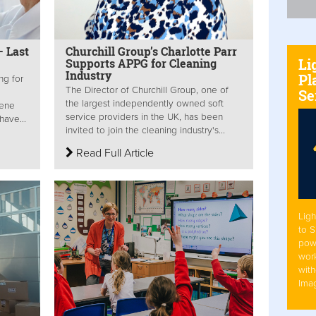
– Last
Churchill Group’s Charlotte Parr
Li
Supports APPG for Cleaning
Industry
Pl
ng for
The Director of Churchill Group, one of
Se
the largest independently owned soft
iene
service providers in the UK, has been
have...
invited to join the cleaning industry's...
Read Full Article
Ligh
to 
pow
work
with
Ima