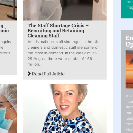
the 
Ima
ng
The Staff Shortage Crisis –
emic
Recruiting and Retaining
Cleaning Staff
En
inquiry
Amidst national staff shortages in the UK,
Up
ene
cleaners and domestic staff are some of
itor's
the most in-demand. In the week of 23-
29 August, there were a total of 1.66
million...
Read Full Article
A va
inte
dem
ener
fuel
form
Mor