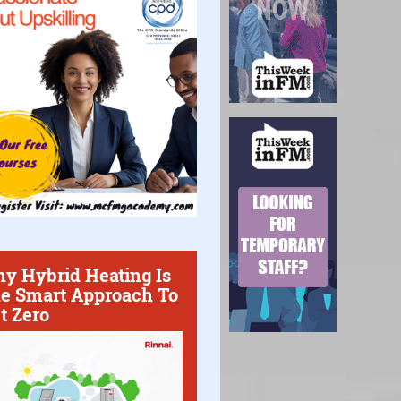
y Hybrid Heating Is
e Smart Approach To
t Zero