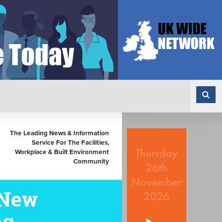
The Leading News & Information
Service For The Facilities,
Workplace & Built Environment
Community
 New
ng