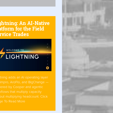
ghtning: An AI-Native
atform for the Field
rvice Trades
tning adds an AI operating layer
Simpro, AroFlo, and BigChange —
ered by Cooper and agentic
flows that multiply capacity
out multiplying headcount. Click
ge To Read More