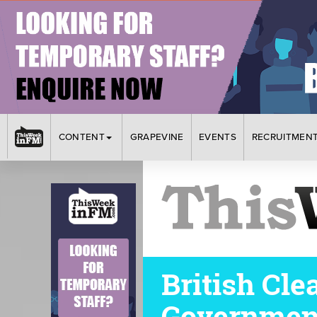
CONTENT
GRAPEVINE
EVENTS
RECRUITMEN
British Cl
Government