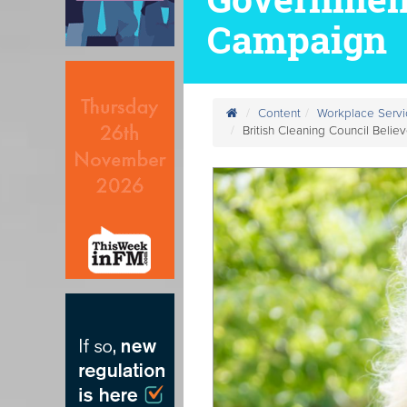
Campaign
Content
Workplace Servi
British Cleaning Council Bel