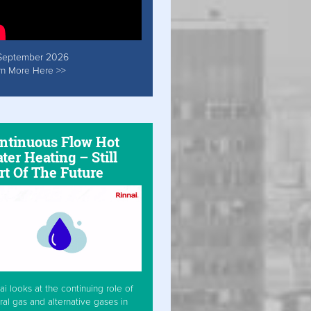
September 2026
rn More Here >>
ntinuous Flow Hot
ter Heating – Still
rt Of The Future
ai looks at the continuing role of
ral gas and alternative gases in