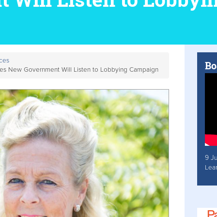
ces
Bo
ieves New Government Will Listen to Lobbying Campaign
9 J
Lea