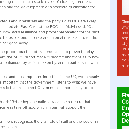
eing on minimum stock levels of cleaning materials,
ries and the development of a standard qualification for
cted Labour ministers and the party’s 404 MPs are likely
Rinn
. Immediate Past Chair of the BCC Jim Melvin said: “Our
why 
country lacks resilience and proper preparation for the next
and 
 Klebsiella pneumoniae and international alarm over the
app
ve not gone away.
obje
util
the proper practice of hygiene can help prevent, delay
assi
emic, the APPG report made 11 recommendations as to how
deli
e enhanced by actions taken by, and in partnership, with
aim
rgest and most important industries in the UK, worth nearly
 is important that the government listens to what we have
mistic that this current Government is more likely to do
Hy
Co
ded: “Better hygiene nationally can help ensure that
Fr
ke less time off sick, which in turn will support the
Op
De
rnment recognises the vital role of staff and the sector in
the nation.”