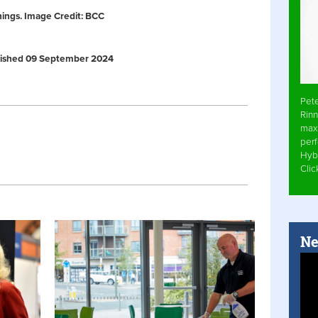
nings. Image Credit: BCC
Published 09 September 2024
Pet
Rinn
max
per
Hyb
Cli
Ne