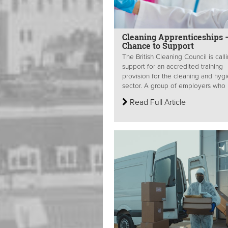
Cleaning Apprenticeships 
Chance to Support
The British Cleaning Council is calli
support for an accredited training
provision for the cleaning and hyg
sector. A group of employers who 
Read Full Article