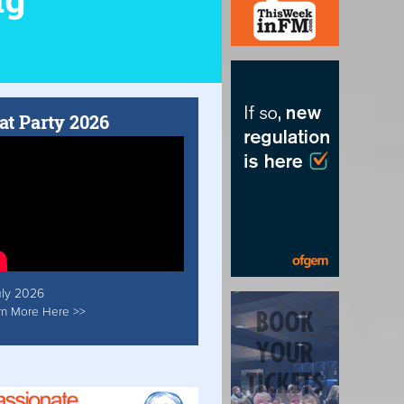
at Party 2026
uly 2026
rn More Here >>