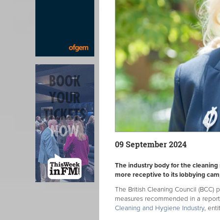
09 September 2024
The industry body for the cleaning
more receptive to its lobbying cam
The British Cleaning Council (BCC) 
measures recommended in a report
Cleaning and Hygiene Industry
, ent