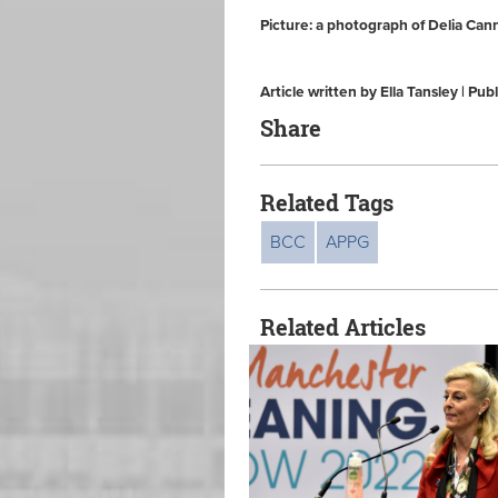
Picture: a photograph of Delia Can
Article written by Ella Tansley | 
Share
Related Tags
BCC
APPG
Related Articles