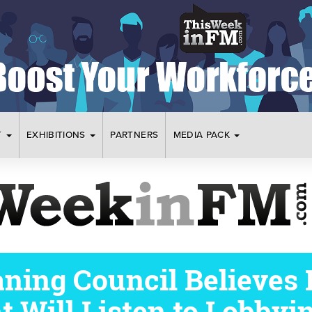
T
EXHIBITIONS
PARTNERS
MEDIA PACK
eaning Council Believes
 Will Listen to Lobbyi