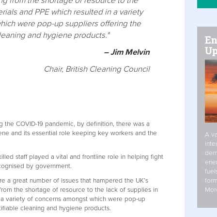
ng from the shortage of resource to the
erials and PPE which resulted in a variety
ich were pop-up suppliers offering the
cleaning and hygiene products."
En
Up
– Jim Melvin
Chair, British Cleaning Council
g the COVID-19 pandemic, by definition, there was a
ene and its essential role keeping key workers and the
A va
inte
dem
illed staff played a vital and frontline role in helping fight
ener
ecognised by government.
fuel
form
re a great number of issues that hampered the UK’s
Mor
rom the shortage of resource to the lack of supplies in
n a variety of concerns amongst which were pop-up
tifiable cleaning and hygiene products.