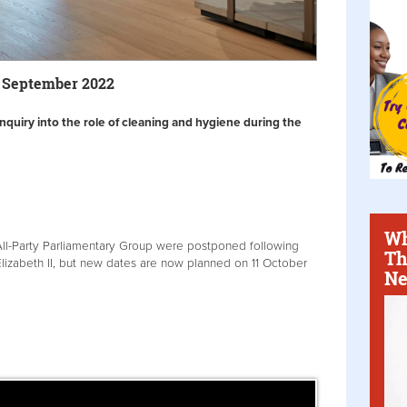
7 September 2022
 inquiry into the role of cleaning and hygiene during the
Wh
All-Party Parliamentary Group were postponed following
Th
lizabeth II, but new dates are now planned on 11 October
Ne