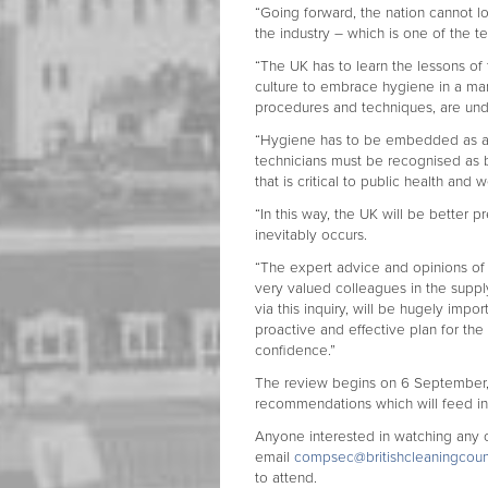
“Going forward, the nation cannot l
the industry – which is one of the t
“The UK has to learn the lessons of
culture to embrace hygiene in a man
procedures and techniques, are un
“Hygiene has to be embedded as a to
technicians must be recognised as b
that is critical to public health and 
“In this way, the UK will be better
inevitably occurs.
“The expert advice and opinions of 
very valued colleagues in the suppl
via this inquiry, will be hugely im
proactive and effective plan for the
confidence.”
The review begins on 6 September, 
recommendations which will feed int
Anyone interested in watching any 
email
compsec@
britishcleaningcoun
to attend.