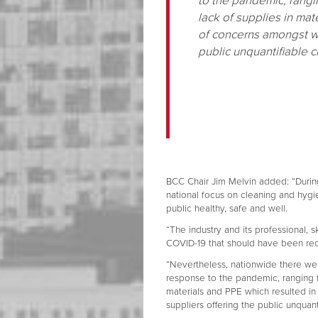
to the pandemic, rangi
lack of supplies in mat
of concerns amongst wh
public unquantifiable 
BCC Chair Jim Melvin added: “Durin
national focus on cleaning and hygi
public healthy, safe and well.
“The industry and its professional, sk
COVID-19 that should have been r
“Nevertheless, nationwide there we
response to the pandemic, ranging f
materials and PPE which resulted i
suppliers offering the public unquan