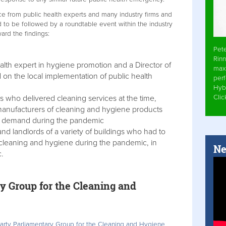
ce from public health experts and many industry firms and
d to be followed by a roundtable event within the industry
ard the findings:
Pet
Rinn
lth expert in hygiene promotion and a Director of
max
 on the local implementation of public health
per
Hyb
Cli
 who delivered cleaning services at the time,
manufacturers of cleaning and hygiene products
n demand during the pandemic
d landlords of a variety of buildings who had to
 cleaning and hygiene during the pandemic, in
Ne
c.
y Group for the Cleaning and
Party Parliamentary Group for the Cleaning and Hygiene