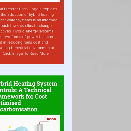
ai Director Chris Goggin explains
the adoption of hybrid heating
hot water systems is an informed
roach towards climate change
ctives. Hybrid energy systems
ise two forms of power that can
st in reducing fuels cost and
vering beneficial environmental
s. Click Image To Read More
brid Heating System
ntrols: A Technical
amework for Cost
timised
carbonisation