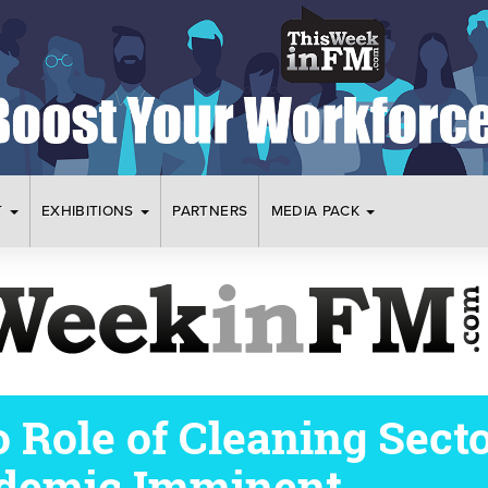
T
EXHIBITIONS
PARTNERS
MEDIA PACK
o Role of Cleaning Sect
demic Imminent