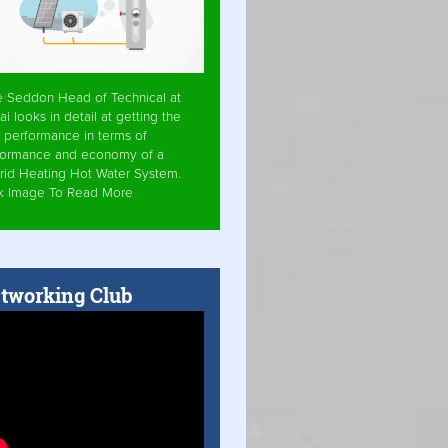
e Seddon Head of Technical at
ai looks in detail at getting the
 performance in terms of
formance and economy of a
rid Heating Hot Water System.
ck Image To Read More
tworking Club