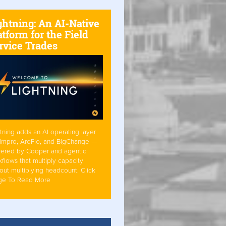
ghtning: An AI-Native
atform for the Field
rvice Trades
tning adds an AI operating layer
Simpro, AroFlo, and BigChange —
ered by Cooper and agentic
flows that multiply capacity
out multiplying headcount. Click
ge To Read More