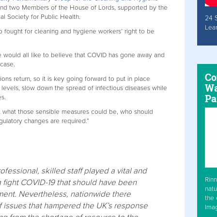
and two Members of the House of Lords, supported by the
al Society for Public Health.
24 
Lea
 fought for cleaning and hygiene workers’ right to be
e would all like to believe that COVID has gone away and
 case.
Co
ons return, so it is key going forward to put in place
Wa
levels, slow down the spread of infectious diseases while
Pa
es.
 at what those sensible measures could be, who should
gulatory changes are required.”
ofessional, skilled staff played a vital and
Rinn
ng fight COVID-19 that should have been
natu
ent. Nevertheless, nationwide there
the 
f issues that hampered the UK’s response
Ima