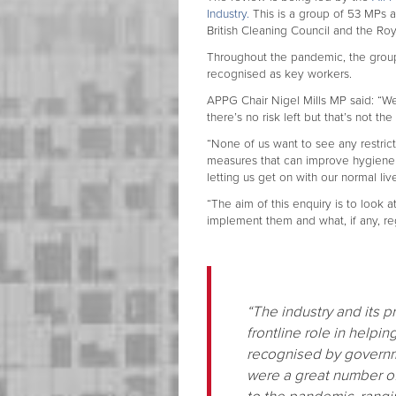
Industry.
This is a group of 53 MPs 
British Cleaning Council and the Roy
Throughout the pandemic, the group
recognised as key workers.
APPG Chair Nigel Mills MP said: “W
there’s no risk left but that’s not the
“None of us want to see any restricti
measures that can improve hygiene 
letting us get on with our normal liv
“The aim of this enquiry is to look
implement them and what, if any, re
“The industry and its pr
frontline role in helpi
recognised by governm
were a great number o