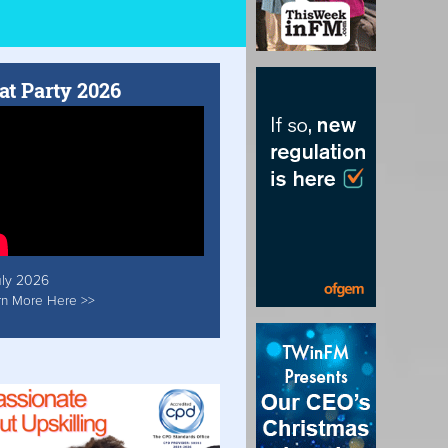
at Party 2026
uly 2026
rn More Here >>