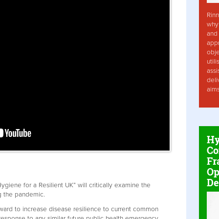
Rinn
why 
and 
app
obje
util
assi
deli
aim
Hy
Co
Fr
Op
De
iene for a Resilient UK” will critically examine the
ng the pandemic.
ard to increase disease resilience to current common
response to any similar future public health emergency.