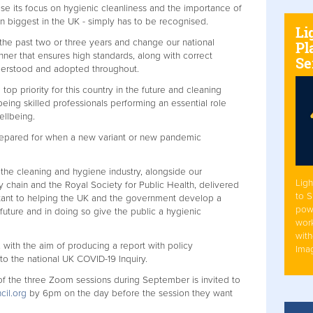
ose its focus on hygienic cleanliness and the importance of
en biggest in the UK - simply has to be recognised.
Li
 the past two or three years and change our national
Pl
ner that ensures high standards, along with correct
Se
derstood and adopted throughout.
p priority for this country in the future and cleaning
eing skilled professionals performing an essential role
wellbeing.
 prepared for when a new variant or new pandemic
the cleaning and hygiene industry, alongside our
Ligh
y chain and the Royal Society for Public Health, delivered
to 
portant to helping the UK and the government develop a
pow
 future and in doing so give the public a hygienic
work
with
with the aim of producing a report with policy
Ima
o the national UK COVID-19 Inquiry.
of the three Zoom sessions during September is invited to
cil.org
by 6pm on the day before the session they want