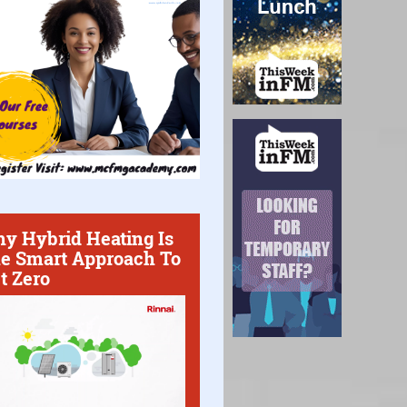
y Hybrid Heating Is
e Smart Approach To
t Zero