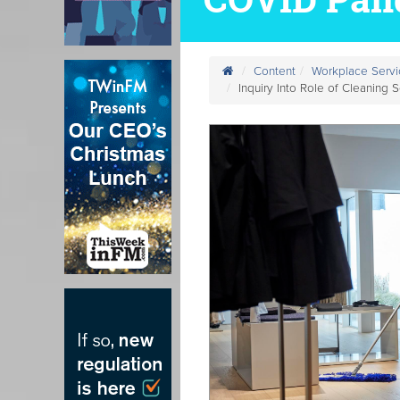
Content
Workplace Servi
Inquiry Into Role of Cleaning