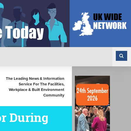
The Leading News & Information
Service For The Facilities,
Workplace & Built Environment
Community
or During