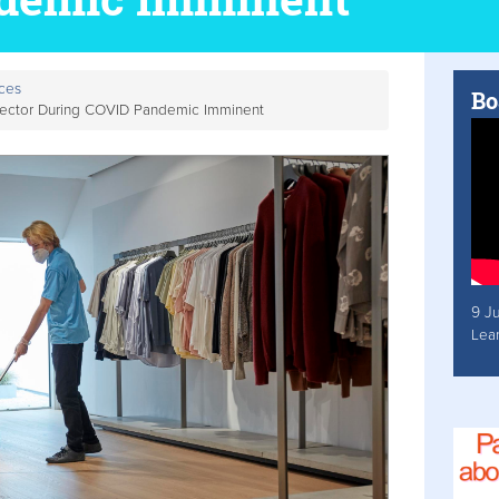
ces
Bo
 Sector During COVID Pandemic Imminent
9 J
Lea