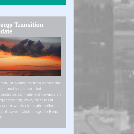
ergy Transition
date
riety of examples from across the
rnational landscape that
onstrates commitment towards an
gy transition, away from fossil
s and towards clean alternative
s of power. Click Image To Read
e