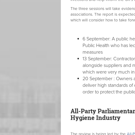
The three sessions will take eviden
associations. The report is expecte
which will consider how to take forw
6 September: A public hea
Public Health who has led
measures
13 September: Contractors
alongside suppliers and 
which were very much i
20 September : Owners an
deliver high standards of
order to protect the publi
All-Party Parliamentar
Hygiene Industry
The review is being led by the
All-