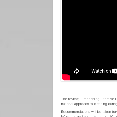
The review, “Embedding Effective Hyg
national approach to cleaning duri
Recommendations will be taken forw
infections and help inform the UK’s 