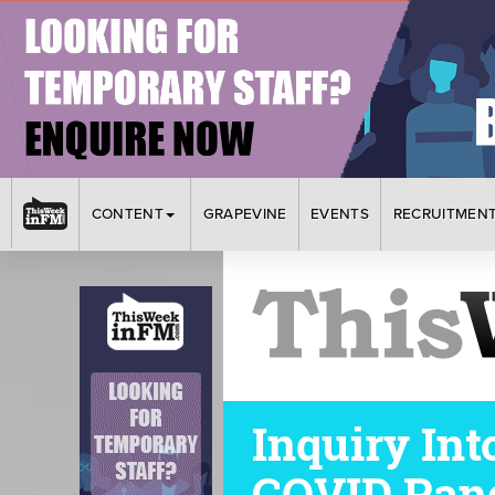
CONTENT
GRAPEVINE
EVENTS
RECRUITMEN
Inquiry Int
COVID Pan