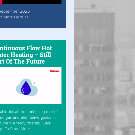
September 2026
rn More Here >>
ntinuous Flow Hot
ter Heating – Still
rt Of The Future
ai looks at the continuing role of
ral gas and alternative gases in
current energy offering. Click
ge To Read More