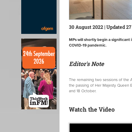
30 August 2022 | Updated 2
MPs will shortly begin a significant
COVID-19 pandemic.
Editor's Note
The remaining two sessions of the 
the passing of Her Majesty Queen E
and 18 October.
Watch the Video