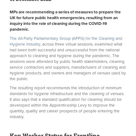
MPs are recommending a series of measures to prepare the
UK for future public health emergencies, resulting from an
inquiry into the role of cleaning during the COVID-19
pandemic.
The All-Party Parliamentary Group (APPG) for the Cleaning and
Hygiene Industry
, across three virtual sessions, examined what
had been both successful and unsuccessful from the national
approach to cleaning and hygiene during the pandemic. The
sessions were attended by public health stakeholders, cleaning
service contractors and suppliers, manufacturers of cleaning and
hygiene products, and owners and managers of venues used by
the public.
The resulting report recommends the introduction of minimum
standards for hygiene infrastructure and the cleaning of venues.
It also says that a standard qualification for cleaning should be
developed within the Apprenticeship Levy to improve the
quantity, quality and career prospects of people entering the
industry.
Key Worker Status for Frontline