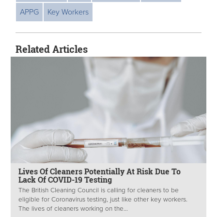
APPG
Key Workers
Related Articles
Lives Of Cleaners Potentially At Risk Due To
Lack Of COVID-19 Testing
The British Cleaning Council is calling for cleaners to be
eligible for Coronavirus testing, just like other key workers.
The lives of cleaners working on the...