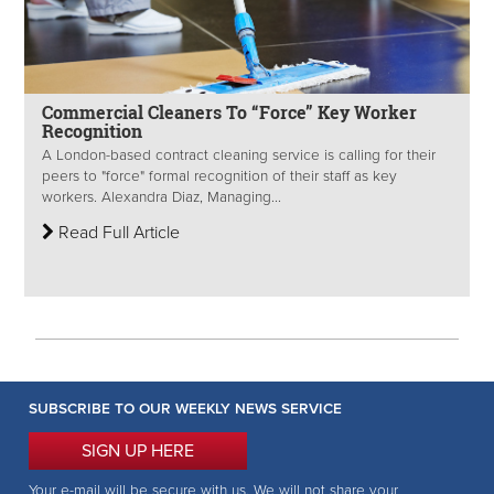
Commercial Cleaners To “Force” Key Worker
Recognition
A London-based contract cleaning service is calling for their
peers to "force" formal recognition of their staff as key
workers. Alexandra Diaz, Managing...
Read Full Article
SUBSCRIBE TO OUR WEEKLY NEWS SERVICE
SIGN UP HERE
Your e-mail will be secure with us. We will not share your