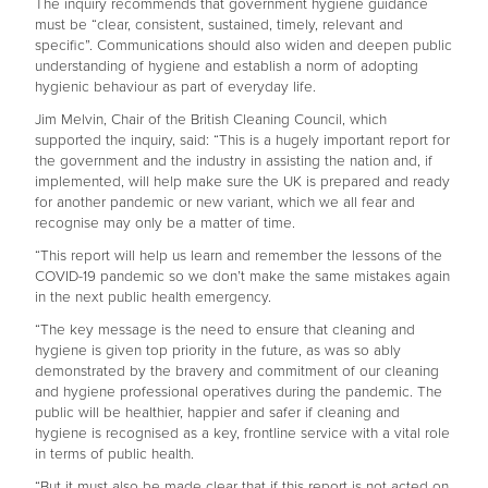
The inquiry recommends that government hygiene guidance
must be “clear, consistent, sustained, timely, relevant and
specific”. Communications should also widen and deepen public
understanding of hygiene and establish a norm of adopting
hygienic behaviour as part of everyday life.
Jim Melvin, Chair of the British Cleaning Council, which
supported the inquiry, said: “This is a hugely important report for
the government and the industry in assisting the nation and, if
implemented, will help make sure the UK is prepared and ready
for another pandemic or new variant, which we all fear and
recognise may only be a matter of time.
“This report will help us learn and remember the lessons of the
COVID-19 pandemic so we don’t make the same mistakes again
in the next public health emergency.
“The key message is the need to ensure that cleaning and
hygiene is given top priority in the future, as was so ably
demonstrated by the bravery and commitment of our cleaning
and hygiene professional operatives during the pandemic. The
public will be healthier, happier and safer if cleaning and
hygiene is recognised as a key, frontline service with a vital role
in terms of public health.
“But it must also be made clear that if this report is not acted on,