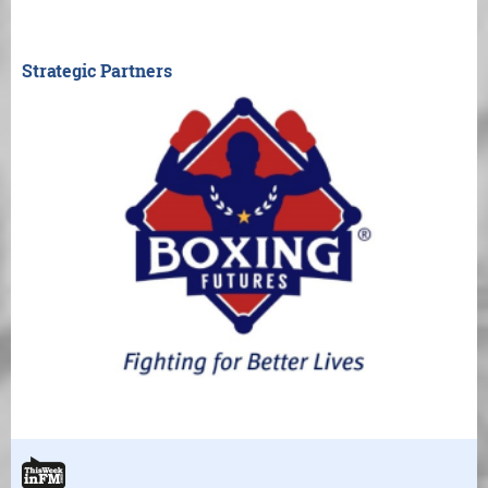
Strategic Partners