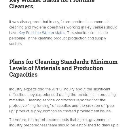
Cleaners
It was also agreed that in any future pandemic, commercial
cleaning and hygiene operatives working in key venues should
have
Key Frontline Worker status
. This should also include
personnel in the cleaning product production and supply
sectors.
Plans for Cleaning Standards: Minimum
Levels of Materials and Production
Capacities
Industry experts told the APPG inquiry about the significant
difficulties they experienced during the pandemic in procuring
materials. Cleaning service contractors reported that the
protective “ring-fencing” of supplies and the creation of “pop-
up” product supply companies created procurement issues.
Therefore, the report recommends that a joint government-
industry preparedness team should be established to draw up a