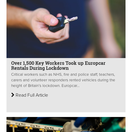
Over 1,500 Key Workers Took up Europcar
Rentals During Lockdown
Critical workers such as NHS, fire and police staff, teachers,
carers and volunteer responders rented vehicles during the
height of Britain’s lockdown. Europcar...
Read Full Article