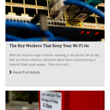
The Key Workers That Keep Your Wi-Fi On
With the recent surge in home working, it would be fair to say
that our home internet networks have been experiencing a
heavier than usual usage. Telecoms and...
Read Full Article