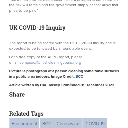
the risk will remain and the government simply cannot allow that
price to be paid.”
UK COVID-19 Inquiry
The report is being shared with the UK COVID-19 Inquiry and is
expected to be followed by a roundtable event.
For a free copy of the APPG report, please
email
compsec@britishcleaningcouncil.org
Picture: a photograph of a person cleaning some table surfaces
in a public area indoors. Image Credit:
BCC
Article written by Ella Tansley | Published 01 December 2022
Share
Related Tags
Procurement
BCC
Coronavirus
COVID-19