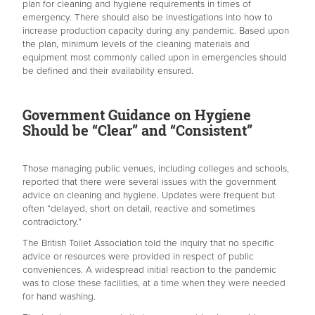
plan for cleaning and hygiene requirements in times of
emergency. There should also be investigations into how to
increase production capacity during any pandemic. Based upon
the plan, minimum levels of the cleaning materials and
equipment most commonly called upon in emergencies should
be defined and their availability ensured.
Government Guidance on Hygiene
Should be “Clear” and “Consistent”
Those managing public venues, including colleges and schools,
reported that there were several issues with the government
advice on cleaning and hygiene. Updates were frequent but
often “delayed, short on detail, reactive and sometimes
contradictory.”
The British Toilet Association told the inquiry that no specific
advice or resources were provided in respect of public
conveniences. A widespread initial reaction to the pandemic
was to close these facilities, at a time when they were needed
for hand washing.