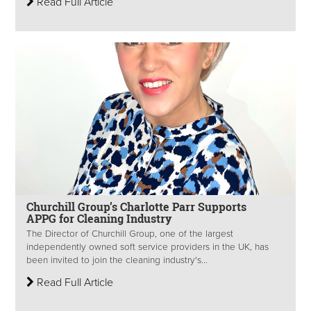
Read Full Article
Churchill Group’s Charlotte Parr Supports
APPG for Cleaning Industry
The Director of Churchill Group, one of the largest
independently owned soft service providers in the UK, has
been invited to join the cleaning industry's...
Read Full Article