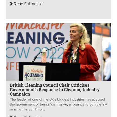
Read Full Article
British Cleaning Council Chair Criticises
Government’s Response to Cleaning Industry
Campaign
The leader of one of the UK’s biggest industries has accused
the government of being “dismissive, arrogant and completely
missing the point” for...