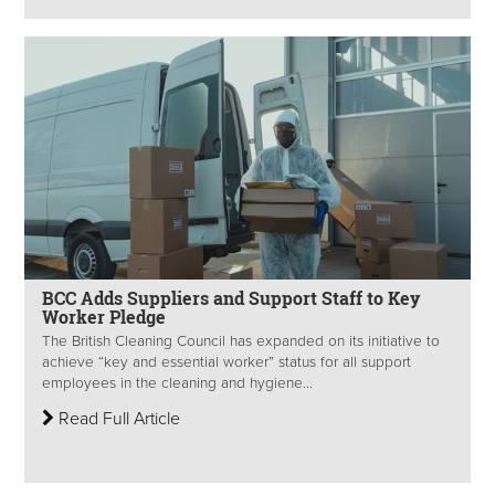
BCC Adds Suppliers and Support Staff to Key
Worker Pledge
The British Cleaning Council has expanded on its initiative to
achieve “key and essential worker” status for all support
employees in the cleaning and hygiene...
Read Full Article