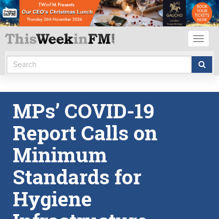
Toggl
naviga
MPs’ COVID-19
Report Calls on
Minimum
Standards for
Hygiene