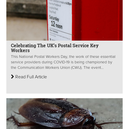
Celebrating The UK’s Postal Service Key
Workers
This National Postal Workers Day, the work of these essential
service providers during COVID-19 is being championed by
the Communication Workers Union (CWU). The event...
Read Full Article