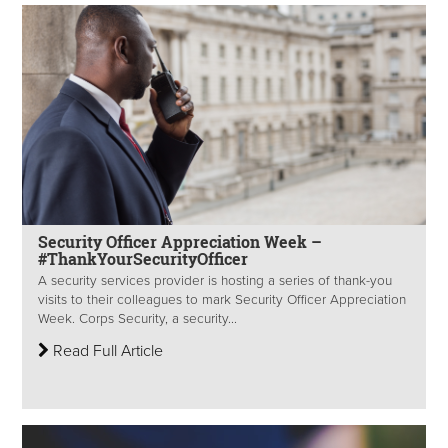
Security Officer Appreciation Week –
#ThankYourSecurityOfficer
A security services provider is hosting a series of thank-you
visits to their colleagues to mark Security Officer Appreciation
Week. Corps Security, a security...
Read Full Article