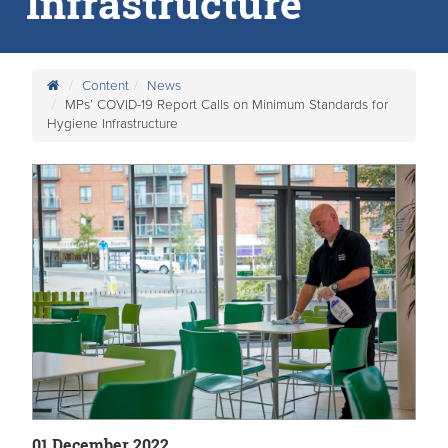
Infrastructure
Content
News
MPs’ COVID-19 Report Calls on Minimum Standards for
Hygiene Infrastructure
01 December 2022