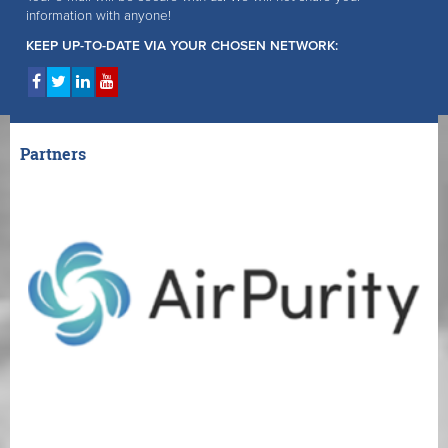
information with anyone!
KEEP UP-TO-DATE VIA YOUR CHOSEN NETWORK:
Partners