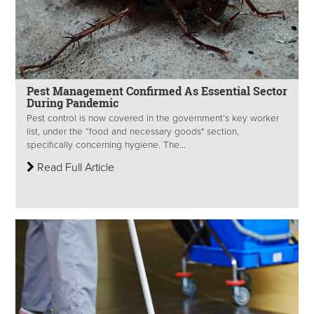
Pest Management Confirmed As Essential Sector
During Pandemic
Pest control is now covered in the government’s key worker
list, under the “food and necessary goods" section,
specifically concerning hygiene. The...
Read Full Article