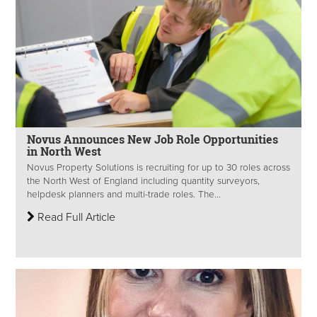
Novus Announces New Job Role Opportunities
in North West
Novus Property Solutions is recruiting for up to 30 roles across
the North West of England including quantity surveyors,
helpdesk planners and multi-trade roles. The...
Read Full Article