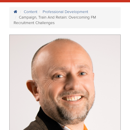
Content
Professional Development
Campaign, Train And Retain: Overcoming FM
Recruitment Challenges