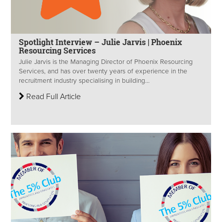
Spotlight Interview – Julie Jarvis | Phoenix
Resourcing Services
Julie Jarvis is the Managing Director of Phoenix Resourcing
Services, and has over twenty years of experience in the
recruitment industry specialising in building...
Read Full Article