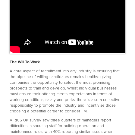
The Will To Work
A core aspect of recruitment into any industry is ensuring that
the pipeline of willing candidates remains healthy: giving
companies the opportunity to select the most promising
prospects to train and develop. Whilst individual businesses
must ensure their offering meets expectations in terms of
working conditions, salary and perks, there is also a collective
responsibility to promote the industry and incentivise those
choosing a potential career to consider FM.
A RICS UK survey saw three quarters of managers report
difficulties in sourcing staff for building operation and
maintenance roles, with 40% reporting similar issues when