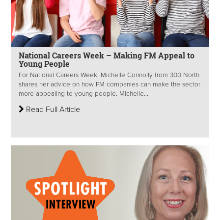
National Careers Week – Making FM Appeal to
Young People
For National Careers Week, Michelle Connolly from 300 North
shares her advice on how FM companies can make the sector
more appealing to young people. Michelle...
Read Full Article