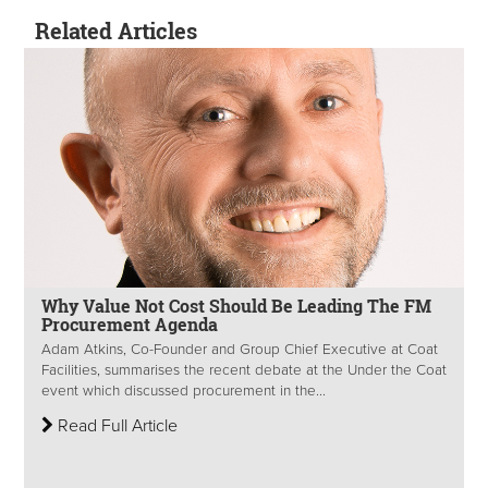
Related Articles
Why Value Not Cost Should Be Leading The FM
Procurement Agenda
Adam Atkins, Co-Founder and Group Chief Executive at Coat
Facilities, summarises the recent debate at the Under the Coat
event which discussed procurement in the...
Read Full Article