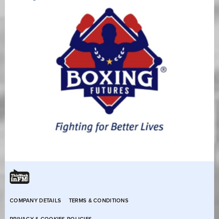
COMPANY DETAILS
TERMS & CONDITIONS