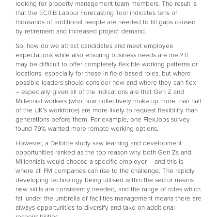
looking for property management team members. The result is
that the ECITB Labour Forecasting Tool indicates tens of
thousands of additional people are needed to fill gaps caused
by retirement and increased project demand.
So, how do we attract candidates and meet employee
expectations while also ensuring business needs are met? It
may be difficult to offer completely flexible working patterns or
locations, especially for those in field-based roles, but where
possible leaders should consider how and where they can flex
– especially given all of the indications are that Gen Z and
Millennial workers (who now collectively make up more than half
of the UK’s workforce) are more likely to request flexibility than
generations before them. For example, one FlexJobs survey
found 79% wanted more remote working options.
However, a Deloitte study saw learning and development
opportunities ranked as the top reason why both Gen Zs and
Millennials would choose a specific employer – and this is
where all FM companies can rise to the challenge. The rapidly
developing technology being utilised within the sector means
new skills are consistently needed, and the range of roles which
fall under the umbrella of facilities management means there are
always opportunities to diversify and take on additional