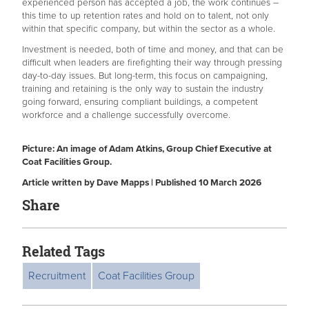
experienced person has accepted a job, the work continues –
this time to up retention rates and hold on to talent, not only
within that specific company, but within the sector as a whole.
Investment is needed, both of time and money, and that can be
difficult when leaders are firefighting their way through pressing
day-to-day issues. But long-term, this focus on campaigning,
training and retaining is the only way to sustain the industry
going forward, ensuring compliant buildings, a competent
workforce and a challenge successfully overcome.
Picture: An image of Adam Atkins, Group Chief Executive at
Coat Facilities Group.
Article written by Dave Mapps | Published 10 March 2026
Share
Related Tags
Recruitment
Coat Facilities Group