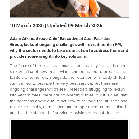
10 March 2026 | Updated 09 March 2026
Adam Atkins, Group Chief Executive at Coat Facilities
Group, looks at ongoing challenges with recruitment in FM,
why the sector needs to take clear action to address them and
provides some insight into key solutions.
The future of the facilities management industry depends on a
steady influx of new talent which can be honed to produce the
leaders of tomorrow, alongside the retention of already skilled
staff trained to provide the very best service. Yet there are
ongoing challenges which see FM leaders struggling to recruit
into vacant roles; there are no overnight fixes, but it is clear that
the sector as a whole must act now to salvage the situation and
ensure continuity, compliance and competence are maintained
and that the standard of service provision does not decline.