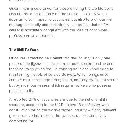
responsibilities.
Given this is a core driver for those entering the workforce, it
also needs to be a priority for the sector – not only when
advertising to fill specific vacancies, but also to promote the
message as loudly and consistently as possible that an FM
career is absolutely congruent with the idea of continuous
professional development.
The Skill To Work
Of course, attracting new talent into the industry is only one
piece of the jigsaw – there are also more senior frontline and
technical roles which require existing skills and knowledge to
maintain high levels of service delivery. Which brings us to
another major challenge being faced, not only by the FM sector
but by most businesses which require workers who possess
practical skills.
A reported 27% of vacancies are due to the national skills
shortage, according to the UK Employer Skills Survey, with
construction being the worst-affected industry – highly relevant
given the overlap in talent the two sectors are effectively
competing for.