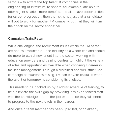
sectors – to attract the top talent. If companies in the
engineering or infrastructure sphere, for example, are able to
offer higher salaries, more benefits, and also have opportunities
for career progression, then the risk is not just that a candidate
will opt to work for another FM company, but that they will turn
their back on the sector altogether.
Campaign, Train, Retain
While challenging, the recruitment issues within the FM sector
are not insurmountable – the industry as a whole can and should
do more to attract new talent into the sector, working with
education providers and training centres to highlight the variety
of roles and opportunities available when choosing a career in
facilities management. Through a sustained and well-structured
campaign of awareness raising, FM can elevate its status when
the talent of tomorrow is considering its choices.
This needs to be backed up by a robust schedule of training, to
help alleviate the skills gap by providing less experienced staff
with the knowledge and on-the-job experience they will need
to progress to the next levels in their career.
And once a team member has been upskilled, or an already