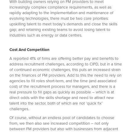
With building owners relying on FM providers to meet
increasingly complex compliance requirements, as well as
rapidly adapting to the implementation and maintenance of
evolving technologies, there must be two core priorities:
upskilling talent to meet today’s demands and close the skills
gap; and retaining existing teams to avoid losing talent to
industries such as energy or data centres.
Cost And Competition
A reported 41% of firms are offering better pay and benefits to
address recruitment challenges, according to CIPD, but in a time
of continued economic challenges, this puts an increased strain
on the finances of FM providers. Add to this the need to rely on
agencies to fill roles short-term, and the time (and associated
cost) of the recruitment process for managers, and there is a
real pressure to fill gaps as quickly as possible – which is at
direct odds with the skills shortage and need to attract new
talent into the sector, both of which are not ‘quick fix’
challenges.
Of course, without an endless pool of candidates to choose
from, we then also see increased competition – not only
between FM providers but also with businesses from adjacent