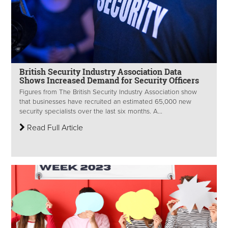
British Security Industry Association Data
Shows Increased Demand for Security Officers
Figures from The British Security Industry Association show
that businesses have recruited an estimated 65,000 new
security specialists over the last six months. A...
Read Full Article