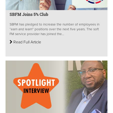
SBFM Joins 5% Club
SBFM has pledged to increase the number of employees in
“earn and learn” positions over the next five years. The soft
FM service provider has joined the...
Read Full Article