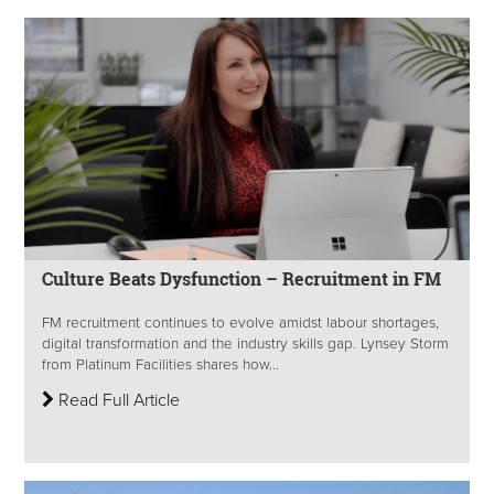
Culture Beats Dysfunction – Recruitment in FM
FM recruitment continues to evolve amidst labour shortages,
digital transformation and the industry skills gap. Lynsey Storm
from Platinum Facilities shares how...
Read Full Article