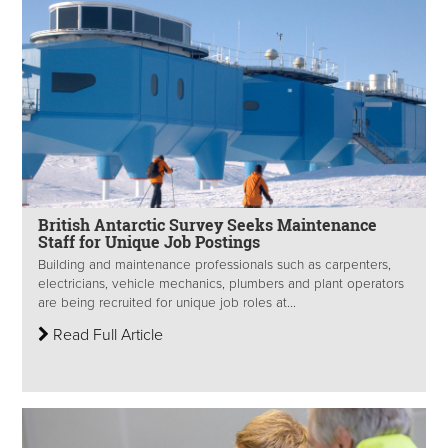
British Antarctic Survey Seeks Maintenance
Staff for Unique Job Postings
Building and maintenance professionals such as carpenters,
electricians, vehicle mechanics, plumbers and plant operators
are being recruited for unique job roles at...
Read Full Article