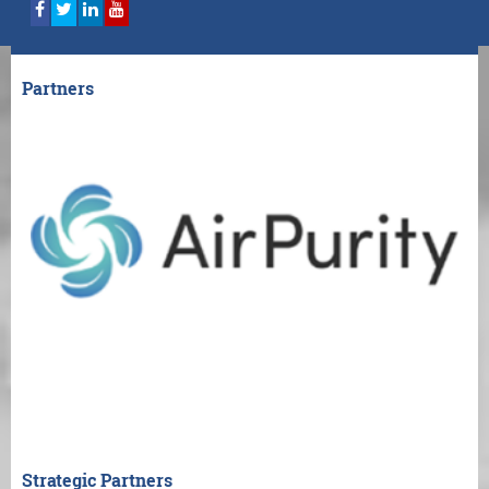
Partners
Strategic Partners