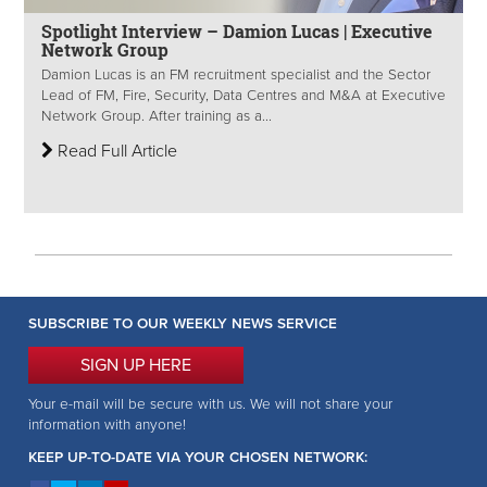
Spotlight Interview – Damion Lucas | Executive
Network Group
Damion Lucas is an FM recruitment specialist and the Sector
Lead of FM, Fire, Security, Data Centres and M&A at Executive
Network Group. After training as a...
Read Full Article
SUBSCRIBE TO OUR WEEKLY NEWS SERVICE
SIGN UP HERE
Your e-mail will be secure with us. We will not share your
information with anyone!
KEEP UP-TO-DATE VIA YOUR CHOSEN NETWORK: