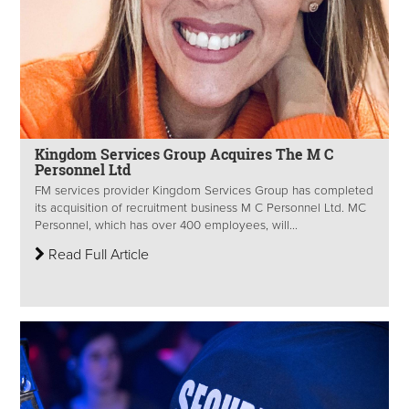
Kingdom Services Group Acquires The M C
Personnel Ltd
FM services provider Kingdom Services Group has completed
its acquisition of recruitment business M C Personnel Ltd. MC
Personnel, which has over 400 employees, will...
Read Full Article