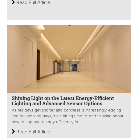
Read Full Article
Shining Light on the Latest Energy-Efficient
Lighting and Advanced Sensor Options
As our days get shorter and darkness is increasingly edging
into our working days, it’s a fitting time to start thinking about
how to improve energy efficiency in...
Read Full Article