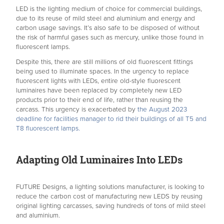
LED is the lighting medium of choice for commercial buildings,
due to its reuse of mild steel and aluminium and energy and
carbon usage savings. It’s also safe to be disposed of without
the risk of harmful gases such as mercury, unlike those found in
fluorescent lamps.
Despite this, there are still millions of old fluorescent fittings
being used to illuminate spaces. In the urgency to replace
fluorescent lights with LEDs, entire old-style fluorescent
luminaires have been replaced by completely new LED
products prior to their end of life, rather than reusing the
carcass. This urgency is exacerbated by
the August 2023
deadline for facilities manager to rid their buildings of all T5 and
T8 fluorescent lamps.
Adapting Old Luminaires Into LEDs
FUTURE Designs, a lighting solutions manufacturer, is looking to
reduce the carbon cost of manufacturing new LEDS by reusing
original lighting carcasses, saving hundreds of tons of mild steel
and aluminium.