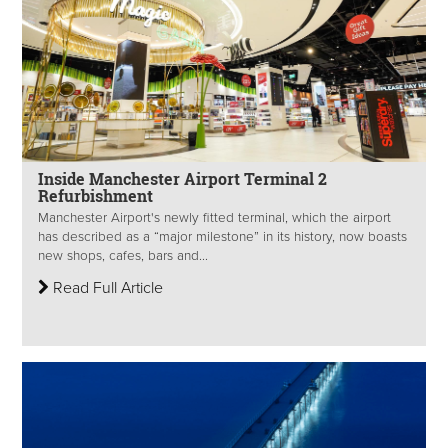
Inside Manchester Airport Terminal 2
Refurbishment
Manchester Airport's newly fitted terminal, which the airport
has described as a “major milestone” in its history, now boasts
new shops, cafes, bars and...
Read Full Article