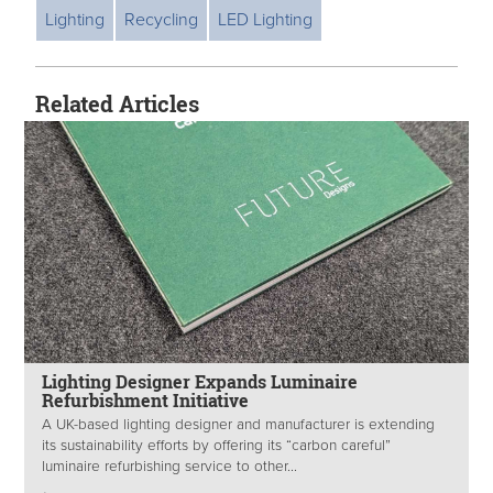
Lighting
Recycling
LED Lighting
Related Articles
Lighting Designer Expands Luminaire
Refurbishment Initiative
A UK-based lighting designer and manufacturer is extending
its sustainability efforts by offering its “carbon careful”
luminaire refurbishing service to other...