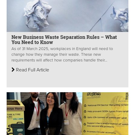
New Business Waste Separation Rules – What
You Need to Know
As of 31 March 2025, workplaces in England will need to
change how they manage their waste. These new
requirements will affect how companies handle their...
Read Full Article