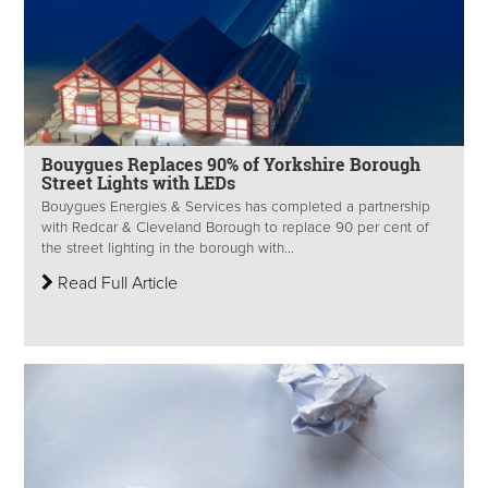
Bouygues Replaces 90% of Yorkshire Borough
Street Lights with LEDs
Bouygues Energies & Services has completed a partnership
with Redcar & Cleveland Borough to replace 90 per cent of
the street lighting in the borough with...
Read Full Article