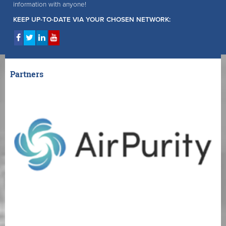
information with anyone!
KEEP UP-TO-DATE VIA YOUR CHOSEN NETWORK:
Partners