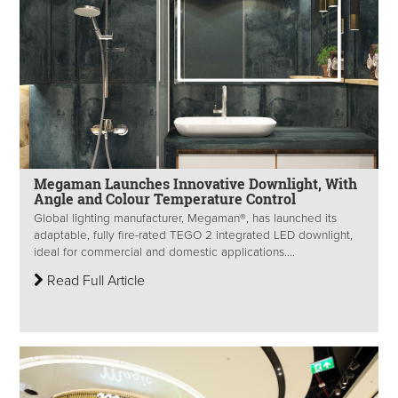
Megaman Launches Innovative Downlight, With
Angle and Colour Temperature Control
Global lighting manufacturer, Megaman®, has launched its
adaptable, fully fire-rated TEGO 2 integrated LED downlight,
ideal for commercial and domestic applications....
Read Full Article