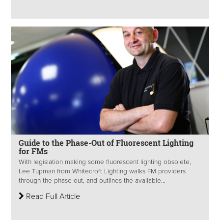
Guide to the Phase-Out of Fluorescent Lighting
for FMs
With legislation making some fluorescent lighting obsolete,
Lee Tupman from Whitecroft Lighting walks FM providers
through the phase-out, and outlines the available...
Read Full Article