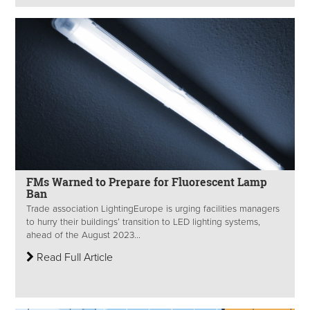
FMs Warned to Prepare for Fluorescent Lamp
Ban
Trade association LightingEurope is urging facilities managers
to hurry their buildings’ transition to LED lighting systems,
ahead of the August 2023...
Read Full Article