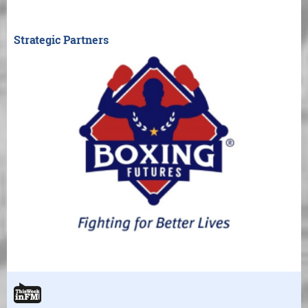
Strategic Partners