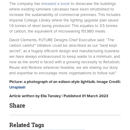
The company has r
eleased a book
to showcase the buildings
where existing luminaire carcasses have been refurbished to
increase the sustainability of commercial premises. This includes
Imperial College Library where the lighting upgrade plan saved
1.9 tonnes of steel being produced. This equates to 3.5 tonnes
of carbon, the equivalent of microwaving 151,980 meals.
David Clements, FUTURE Designs Chief Executive said: “The
carbon careful™ initiative could be described as our “best kept
secret”, as a hugely efficient design and manufacturing business
we have always endeavoured to keep waste to a minimum, and
now as the world is faced with a growing necessity to Refurbish,
Reuse and Restore wherever feasible, we are sharing our story
and expertise to encourage more organisations to follow suit.”
Picture: a photograph of an edison-style lightlulb. Image Credit:
Unsplash
Article written by Ella Tansley | Published 01 March 2023
Share
Related Tags