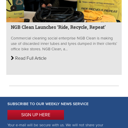
NGB Clean Launches ‘Ride, Recycle, Repeat’
Commercial cleaning social enterprise NGB Clean is making
use of discarded inner tubes and tyres dumped in their clients’
office bike stores. NGB Clean, a...
Read Full Article
SUBSCRIBE TO OUR WEEKLY NEWS SERVICE
SIGN UP HERE
Your e-mail will be secure with us. We will not share your