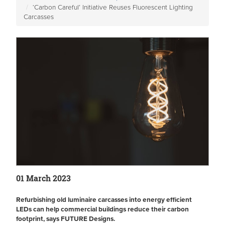
‘Carbon Careful’ Initiative Reuses Fluorescent Lighting
Carcasses
01 March 2023
Refurbishing old luminaire carcasses into energy efficient
LEDs can help commercial buildings reduce their carbon
footprint, says FUTURE Designs.