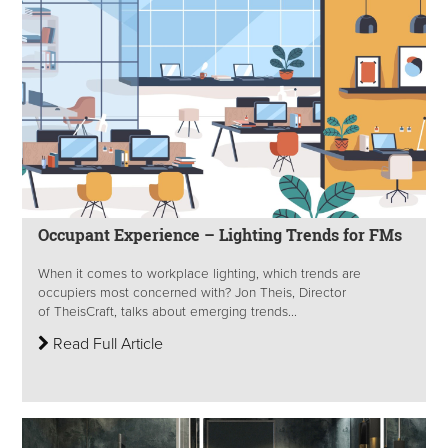
Occupant Experience – Lighting Trends for FMs
When it comes to workplace lighting, which trends are
occupiers most concerned with? Jon Theis, Director
of TheisCraft, talks about emerging trends...
Read Full Article