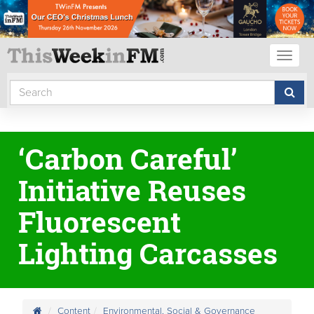
Toggl
naviga
‘Carbon Careful’
Initiative Reuses
Fluorescent
Lighting Carcasses
Content
Environmental, Social & Governance