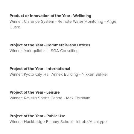
Product or Innovation of the Year - Wellbeing
Winner: Clarence System - Remote Water Monitoring - Angel
Guard
Project of the Year - Commercial and Offices
Winner: York guildhall - SGA Consulting
Project of the Year - International
Winner: Kyoto City Hall Annex Building - Nikken Sekkei
Project of the Year - Leisure
Winner: Ravelin Sports Centre - Max Fordham
Project of the Year - Public Use
Winner: Hackbridge Primary School - Introba/Architype