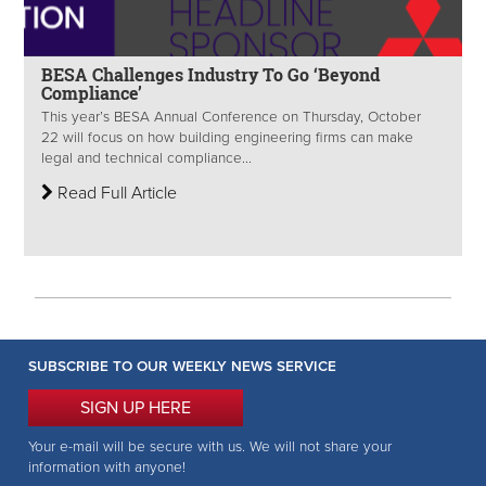
BESA Challenges Industry To Go ‘Beyond
Compliance’
This year’s BESA Annual Conference on Thursday, October
22 will focus on how building engineering firms can make
legal and technical compliance...
Read Full Article
SUBSCRIBE TO OUR WEEKLY NEWS SERVICE
SIGN UP HERE
Your e-mail will be secure with us. We will not share your
information with anyone!