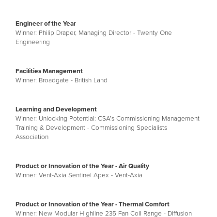
Engineer of the Year
Winner: Philip Draper, Managing Director - Twenty One
Engineering
Facilities Management
Winner: Broadgate - British Land
Learning and Development
Winner: Unlocking Potential: CSA’s Commissioning Management
Training & Development - Commissioning Specialists
Association
Product or Innovation of the Year - Air Quality
Winner: Vent-Axia Sentinel Apex - Vent-Axia
Product or Innovation of the Year - Thermal Comfort
Winner: New Modular Highline 235 Fan Coil Range - Diffusion