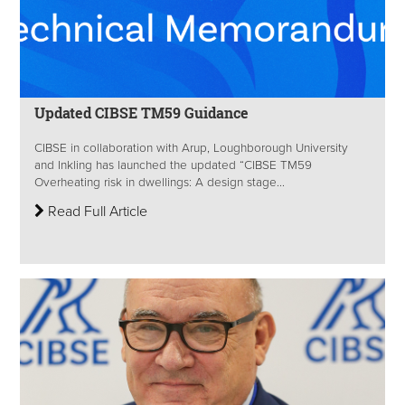
Updated CIBSE TM59 Guidance
CIBSE in collaboration with Arup, Loughborough University
and Inkling has launched the updated “CIBSE TM59
Overheating risk in dwellings: A design stage...
Read Full Article