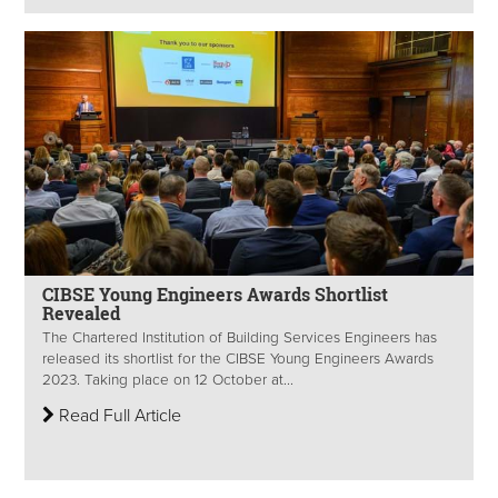
CIBSE Young Engineers Awards Shortlist
Revealed
The Chartered Institution of Building Services Engineers has
released its shortlist for the CIBSE Young Engineers Awards
2023. Taking place on 12 October at...
Read Full Article