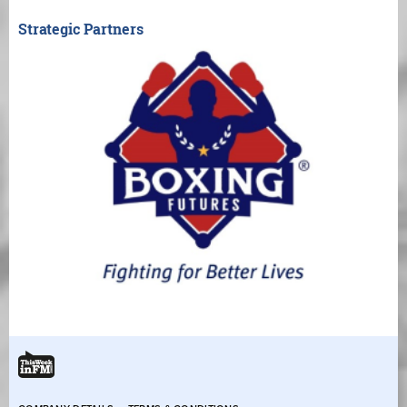
Strategic Partners