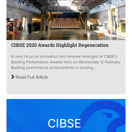
CIBSE 2020 Awards Highlight Regeneration
A new focus on renovation and renewal emerged at CIBSE’s
Building Performance Awards held on Wednesday 12 February.
Building performance achievements in existing...
Read Full Article