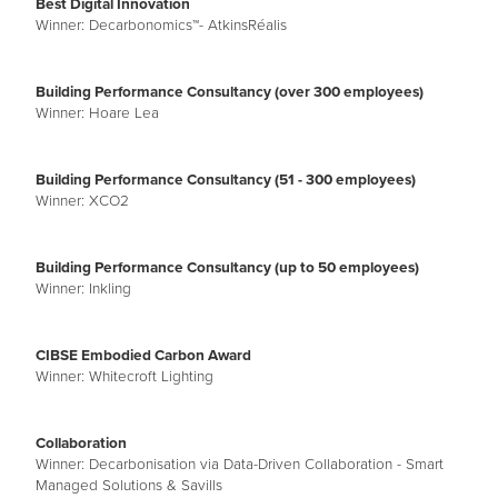
Best Digital Innovation
Winner: Decarbonomics™- AtkinsRéalis
Building Performance Consultancy (over 300 employees)
Winner: Hoare Lea
Building Performance Consultancy (51 - 300 employees)
Winner: XCO2
Building Performance Consultancy (up to 50 employees)
Winner: Inkling
CIBSE Embodied Carbon Award
Winner: Whitecroft Lighting
Collaboration
Winner: Decarbonisation via Data-Driven Collaboration - Smart
Managed Solutions & Savills