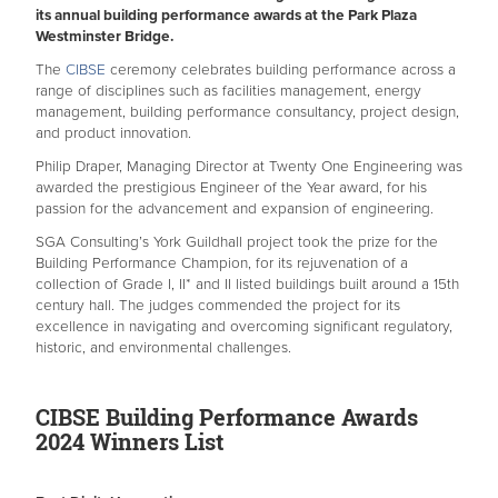
its annual building performance awards at the Park Plaza
Westminster Bridge.
The
CIBSE
ceremony celebrates building performance across a
range of disciplines such as facilities management, energy
management, building performance consultancy, project design,
and product innovation.
Philip Draper, Managing Director at Twenty One Engineering was
awarded the prestigious Engineer of the Year award, for his
passion for the advancement and expansion of engineering.
SGA Consulting’s York Guildhall project took the prize for the
Building Performance Champion, for its rejuvenation of a
collection of Grade I, II* and II listed buildings built around a 15th
century hall. The judges commended the project for its
excellence in navigating and overcoming significant regulatory,
historic, and environmental challenges.
CIBSE Building Performance Awards
2024 Winners List