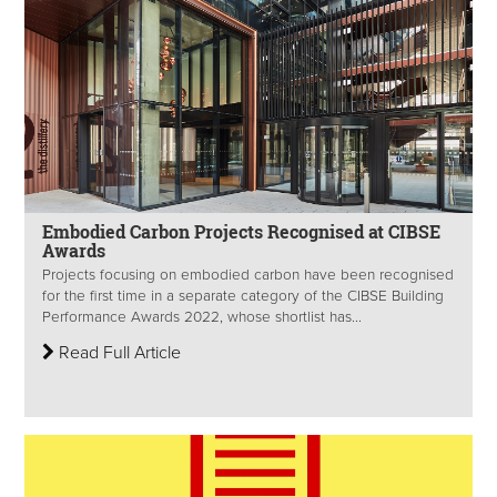
Embodied Carbon Projects Recognised at CIBSE
Awards
Projects focusing on embodied carbon have been recognised
for the first time in a separate category of the CIBSE Building
Performance Awards 2022, whose shortlist has...
Read Full Article