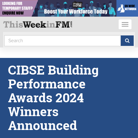
Toggl
naviga
CIBSE Building
Performance
Awards 2024
Winners
Announced