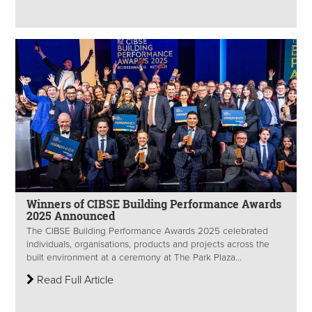
Winners of CIBSE Building Performance Awards
2025 Announced
The CIBSE Building Performance Awards 2025 celebrated
individuals, organisations, products and projects across the
built environment at a ceremony at The Park Plaza...
Read Full Article