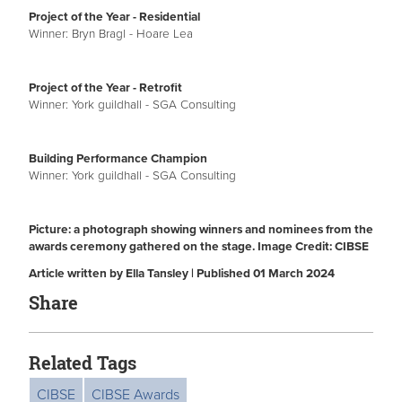
Project of the Year - Residential
Winner: Bryn Bragl - Hoare Lea
Project of the Year - Retrofit
Winner: York guildhall - SGA Consulting
Building Performance Champion
Winner: York guildhall - SGA Consulting
Picture: a photograph showing winners and nominees from the
awards ceremony gathered on the stage. Image Credit: CIBSE
Article written by Ella Tansley | Published 01 March 2024
Share
Related Tags
CIBSE
CIBSE Awards