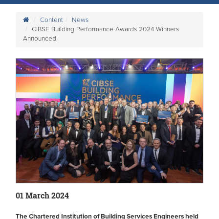
Content
News
CIBSE Building Performance Awards 2024 Winners
Announced
01 March 2024
The Chartered Institution of Building Services Engineers held