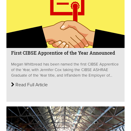
First CIBSE Apprentice of the Year Announced
Megan Whitbread has been named the first CIBSE Apprentice
of the Year, with Jennifer Cox taking the CIBSE ASHRAE
Graduate of the Year title, and InTandem the Employer of...
Read Full Article