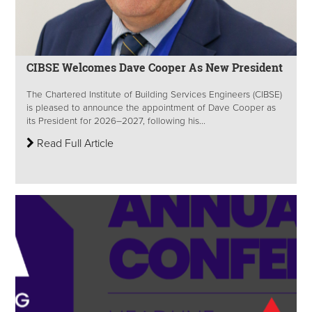
CIBSE Welcomes Dave Cooper As New President
The Chartered Institute of Building Services Engineers (CIBSE)
is pleased to announce the appointment of Dave Cooper as
its President for 2026–2027, following his...
Read Full Article