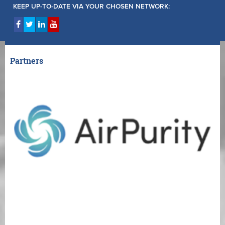
KEEP UP-TO-DATE VIA YOUR CHOSEN NETWORK:
Partners