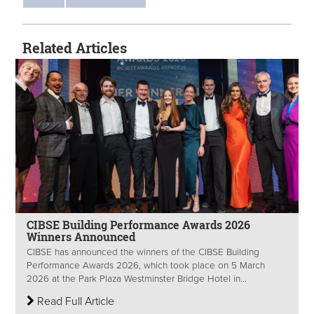
Related Articles
CIBSE Building Performance Awards 2026
Winners Announced
CIBSE has announced the winners of the CIBSE Building
Performance Awards 2026, which took place on 5 March
2026 at the Park Plaza Westminster Bridge Hotel in...
Read Full Article