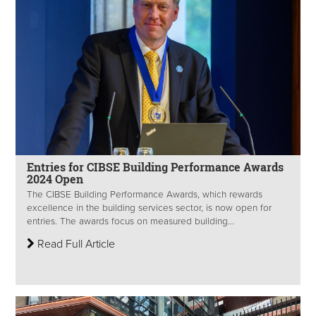
Entries for CIBSE Building Performance Awards
2024 Open
The CIBSE Building Performance Awards, which rewards
excellence in the building services sector, is now open for
entries. The awards focus on measured building...
Read Full Article