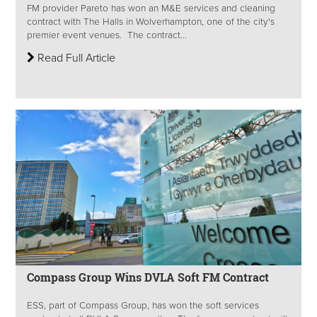
FM provider Pareto has won an M&E services and cleaning
contract with The Halls in Wolverhampton, one of the city's
premier event venues. The contract...
Read Full Article
Compass Group Wins DVLA Soft FM Contract
ESS, part of Compass Group, has won the soft services