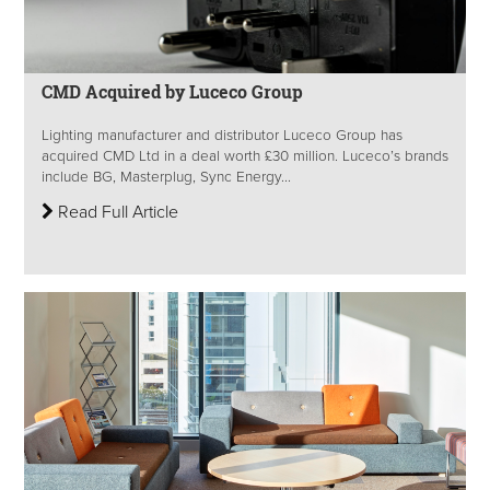
CMD Acquired by Luceco Group
Lighting manufacturer and distributor Luceco Group has
acquired CMD Ltd in a deal worth £30 million. Luceco’s brands
include BG, Masterplug, Sync Energy...
Read Full Article