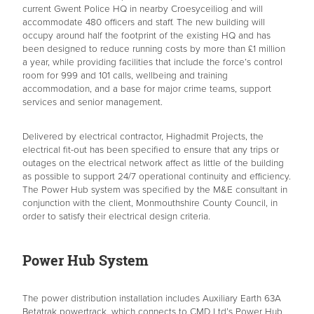
current Gwent Police HQ in nearby Croesyceiliog and will
accommodate 480 officers and staff. The new building will
occupy around half the footprint of the existing HQ and has
been designed to reduce running costs by more than £1 million
a year, while providing facilities that include the force’s control
room for 999 and 101 calls, wellbeing and training
accommodation, and a base for major crime teams, support
services and senior management.
Delivered by electrical contractor, Highadmit Projects, the
electrical fit-out has been specified to ensure that any trips or
outages on the electrical network affect as little of the building
as possible to support 24/7 operational continuity and efficiency.
The Power Hub system was specified by the M&E consultant in
conjunction with the client, Monmouthshire County Council, in
order to satisfy their electrical design criteria.
Power Hub System
The power distribution installation includes Auxiliary Earth 63A
Betatrak powertrack, which connects to CMD Ltd’s Power Hub