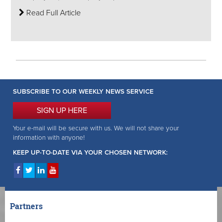
Read Full Article
SUBSCRIBE TO OUR WEEKLY NEWS SERVICE
SIGN UP HERE
Your e-mail will be secure with us. We will not share your
information with anyone!
KEEP UP-TO-DATE VIA YOUR CHOSEN NETWORK:
Partners