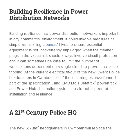
Building Resilience in Power
Distribution Networks
Building resilience into power distribution networks is important
in any commercial environment. It could involve measures as
simple as installing
cleaners
’ hives to ensure essential
equipment is not inadvertently unplugged when the cleaner
plugs in the vacuum, it should always involve circuit protection
and it can sometimes be wise to limit the number of
workstations dependent on a single circuit to prevent nuisance
tripping. At the current electrical fit-out of the new Gwent Police
headquarters in Cwmbran, all of these strategies have formed
®
part of the specification using CMD Ltd’s Betatrak
powertrack
and Power Hub distribution systems to aid both speed of
installation and resilience.
st
A 21
Century Police HQ
2
The new 5,178m
headquarters in Cwmbran will replace the