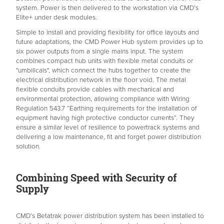
system. Power is then delivered to the workstation via CMD’s
Elite+ under desk modules.
Simple to install and providing flexibility for office layouts and
future adaptations, the CMD Power Hub system provides up to
six power outputs from a single mains input. The system
combines compact hub units with flexible metal conduits or
"umbilicals", which connect the hubs together to create the
electrical distribution network in the floor void. The metal
flexible conduits provide cables with mechanical and
environmental protection, allowing compliance with Wiring
Regulation 543.7 “Earthing requirements for the installation of
equipment having high protective conductor currents”. They
ensure a similar level of resilience to powertrack systems and
delivering a low maintenance, fit and forget power distribution
solution.
Combining Speed with Security of
Supply
CMD’s Betatrak power distribution system has been installed to