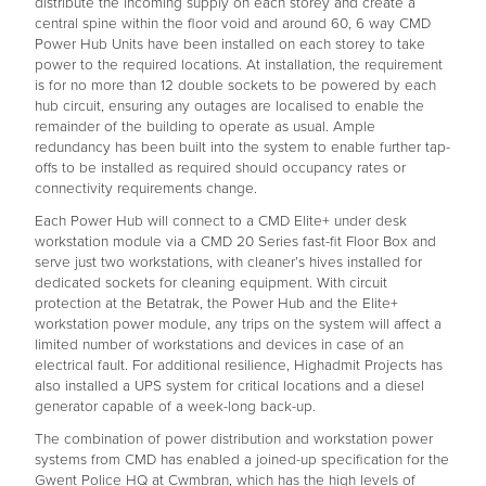
distribute the incoming supply on each storey and create a
central spine within the floor void and around 60, 6 way CMD
Power Hub Units have been installed on each storey to take
power to the required locations. At installation, the requirement
is for no more than 12 double sockets to be powered by each
hub circuit, ensuring any outages are localised to enable the
remainder of the building to operate as usual. Ample
redundancy has been built into the system to enable further tap-
offs to be installed as required should occupancy rates or
connectivity requirements change.
Each Power Hub will connect to a CMD Elite+ under desk
workstation module via a CMD 20 Series fast-fit Floor Box and
serve just two workstations, with cleaner’s hives installed for
dedicated sockets for cleaning equipment. With circuit
protection at the Betatrak, the Power Hub and the Elite+
workstation power module, any trips on the system will affect a
limited number of workstations and devices in case of an
electrical fault. For additional resilience, Highadmit Projects has
also installed a UPS system for critical locations and a diesel
generator capable of a week-long back-up.
The combination of power distribution and workstation power
systems from CMD has enabled a joined-up specification for the
Gwent Police HQ at Cwmbran, which has the high levels of