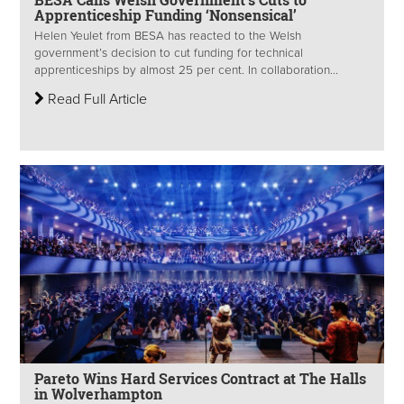
Apprenticeship Funding ‘Nonsensical’
Helen Yeulet​ from BESA has reacted to the Welsh
government’s decision to cut funding for technical
apprenticeships by almost 25 per cent. In collaboration...
Read Full Article
Pareto Wins Hard Services Contract at The Halls
in Wolverhampton