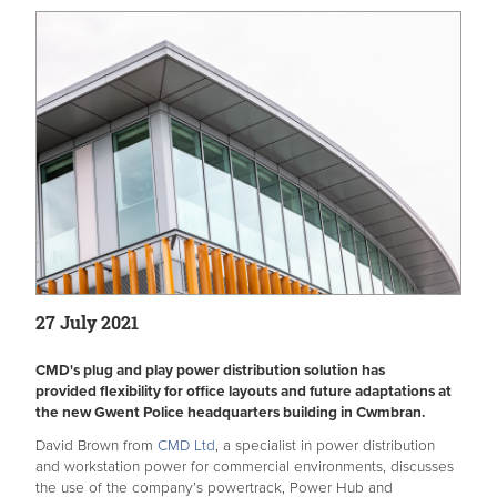
27 July 2021
CMD's plug and play power distribution solution has
provided flexibility for office layouts and future adaptations at
the new Gwent Police headquarters building in Cwmbran.
David Brown from
CMD Ltd
, a specialist in power distribution
and workstation power for commercial environments, discusses
the use of the company’s powertrack, Power Hub and