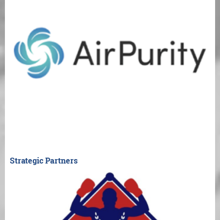
Strategic Partners