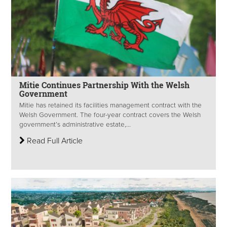
Mitie Continues Partnership With the Welsh
Government
Mitie has retained its facilities management contract with the
Welsh Government. The four-year contract covers the Welsh
government’s administrative estate,...
Read Full Article