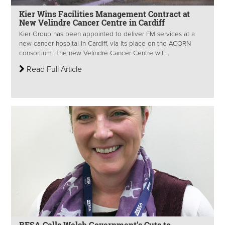
Kier Wins Facilities Management Contract at
New Velindre Cancer Centre in Cardiff
Kier Group has been appointed to deliver FM services at a
new cancer hospital in Cardiff, via its place on the ACORN
consortium. The new Velindre Cancer Centre will...
Read Full Article
BESA Calls Welsh Government’s Cuts to