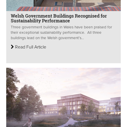
Welsh Government Buildings Recognised for
Sustainability Performance
Three government buildings in Wales have been praised for
their exceptional sustainability performance. All three
buildings lead on the Welsh government’s...
Read Full Article