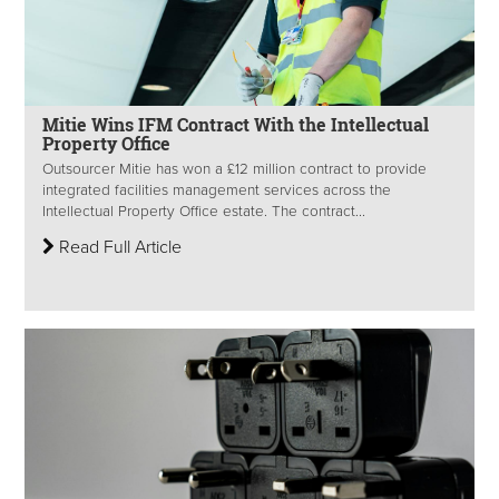
Mitie Wins IFM Contract With the Intellectual
Property Office
Outsourcer Mitie has won a £12 million contract to provide
integrated facilities management services across the
Intellectual Property Office estate. The contract...
Read Full Article