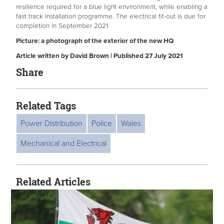
resilience required for a blue light environment, while enabling a
fast track installation programme. The electrical fit-out is due for
completion in September 2021.
Picture: a photograph of the exterior of the new HQ
Article written by David Brown | Published 27 July 2021
Share
Related Tags
Power Distribution
Police
Wales
Mechanical and Electrical
Related Articles