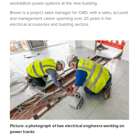
workstation power systems at the new building.
Brown is a project sales manager for CMD, with a sales, account
and management career spanning over 25 years in the
electrical accessories and building sectors.
Picture: a photograph of two electrical engineers working on
power tracks