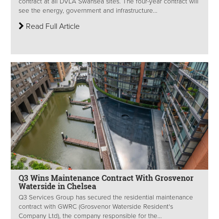
contract at all DVLA Swansea sites. The four-year contract will
see the energy, government and infrastructure...
Read Full Article
Q3 Wins Maintenance Contract With Grosvenor
Waterside in Chelsea
Q3 Services Group has secured the residential maintenance
contract with GWRC (Grosvenor Waterside Resident's
Company Ltd), the company responsible for the...