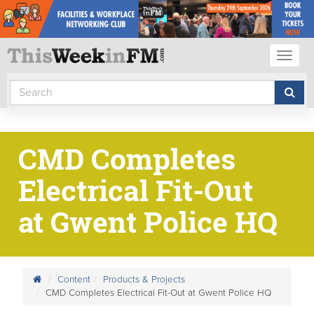
Toggl
naviga
CMD Completes
Electrical Fit-Out
at Gwent Police HQ
Content
Products & Projects
CMD Completes Electrical Fit-Out at Gwent Police HQ