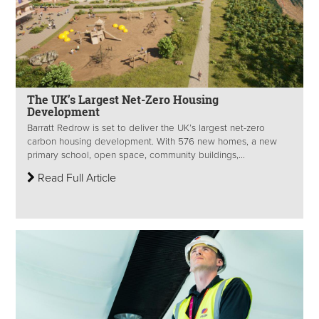
The UK’s Largest Net-Zero Housing
Development
Barratt Redrow is set to deliver the UK’s largest net-zero
carbon housing development. With 576 new homes, a new
primary school, open space, community buildings,...
Read Full Article