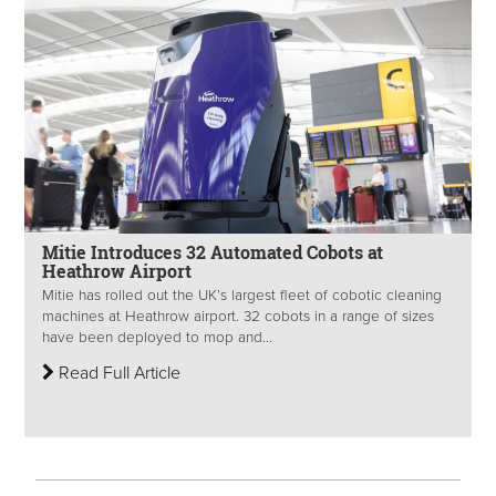
Mitie Introduces 32 Automated Cobots at
Heathrow Airport
Mitie has rolled out the UK’s largest fleet of cobotic cleaning
machines at Heathrow airport. 32 cobots in a range of sizes
have been deployed to mop and...
Read Full Article