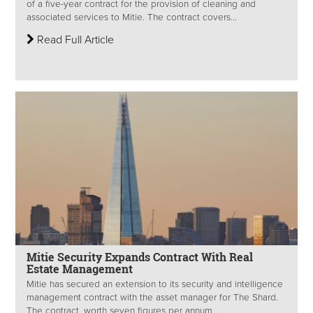
of a five-year contract for the provision of cleaning and
associated services to Mitie. The contract covers...
Read Full Article
Mitie Security Expands Contract With Real
Estate Management
Mitie has secured an extension to its security and intelligence
management contract with the asset manager for The Shard.
The contract, worth seven figures per annum,...