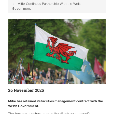
Mitie Continues Partnership With the Welsh
Government
26 November 2025
Mitie has retained its facilities management contract with the
Welsh Government.
The four-year contract covers the Welsh government’s