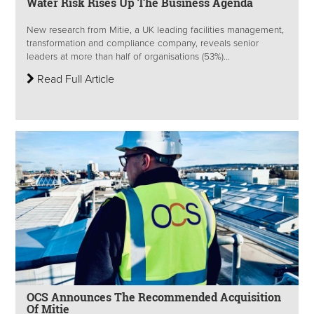
Water Risk Rises Up The Business Agenda
New research from Mitie, a UK leading facilities management,
transformation and compliance company, reveals senior
leaders at more than half of organisations (53%)...
Read Full Article
OCS Announces The Recommended Acquisition
Of Mitie