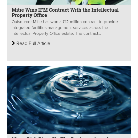
Mitie Wins IFM Contract With the Intellectual
Property Office
Outsourcer Mitie has won a £12 million contract to provide
integrated facilities management services across the
Intellectual Property Office estate. The contract...
Read Full Article