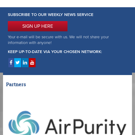
SUBSCRIBE TO OUR WEEKLY NEWS SERVICE
SIGN UP HERE
Your e-mail will be secure with us. We will not share your
information with anyone!
KEEP UP-TO-DATE VIA YOUR CHOSEN NETWORK:
Partners