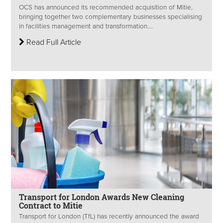
OCS has announced its recommended acquisition of Mitie,
bringing together two complementary businesses specialising
in facilities management and transformation....
Read Full Article
Transport for London Awards New Cleaning
Contract to Mitie
Transport for London (TfL) has recently announced the award