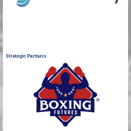
Strategic Partners