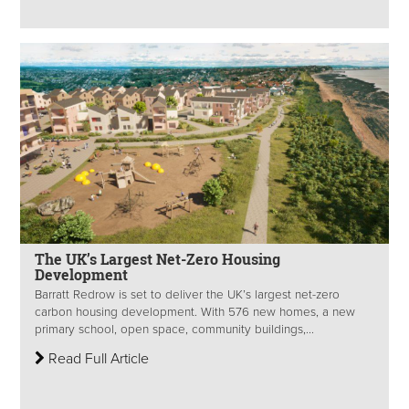
The UK’s Largest Net-Zero Housing
Development
Barratt Redrow is set to deliver the UK’s largest net-zero
carbon housing development. With 576 new homes, a new
primary school, open space, community buildings,...
Read Full Article