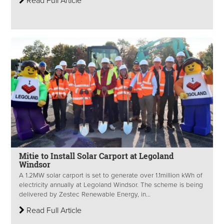
Read Full Article
Mitie to Install Solar Carport at Legoland
Windsor
A 1.2MW solar carport is set to generate over 1.1million kWh of
electricity annually at Legoland Windsor. The scheme is being
delivered by Zestec Renewable Energy, in...
Read Full Article