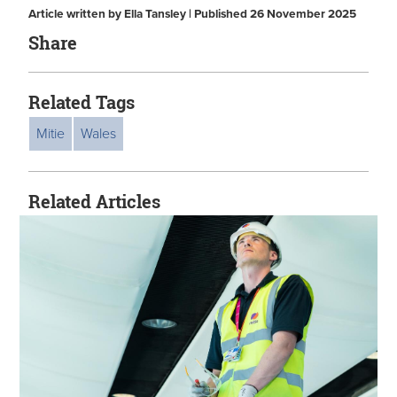
Article written by Ella Tansley | Published 26 November 2025
Share
Related Tags
Mitie
Wales
Related Articles