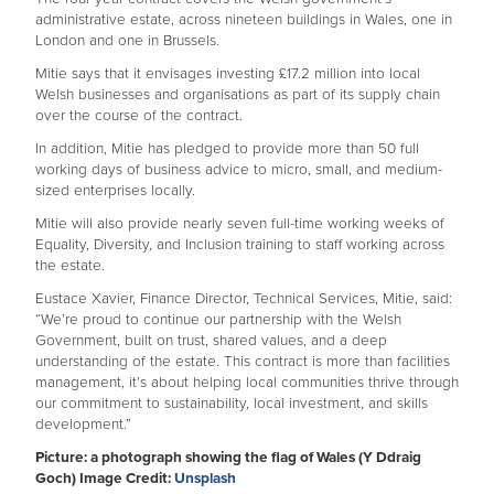
administrative estate, across nineteen buildings in Wales, one in
London and one in Brussels.
Mitie says that it envisages investing £17.2 million into local
Welsh businesses and organisations as part of its supply chain
over the course of the contract.
In addition, Mitie has pledged to provide more than 50 full
working days of business advice to micro, small, and medium-
sized enterprises locally.
Mitie will also provide nearly seven full-time working weeks of
Equality, Diversity, and Inclusion training to staff working across
the estate.
Eustace Xavier, Finance Director, Technical Services, Mitie, said:
“We’re proud to continue our partnership with the Welsh
Government, built on trust, shared values, and a deep
understanding of the estate. This contract is more than facilities
management, it’s about helping local communities thrive through
our commitment to sustainability, local investment, and skills
development.”
Picture: a photograph showing the flag of Wales (Y Ddraig
Goch) Image Credit:
Unsplash