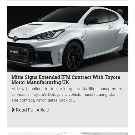
Mitie Signs Extended IFM Contract With Toyota
Motor Manufacturing UK
Mitie will continue to deliver integrated facilities management
services at Toyota’s Derbyshire vehicle manufacturing plant.
The contract, which dates back to...
Read Full Article