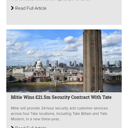
Read Full Article
Mitie Wins £21.5m Security Contract With Tate
Mitie will provide 24-hour security and customer services
across four Tate locations, including Tate Britain and Tate
Modern, in a new three-year...