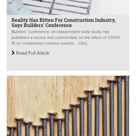
Reality Has Bitten For Construction Industry,
Says Builders’ Conference
Builders’ Conference, an independent trade body, has
published a review and commentary on the effect of COVID-
19 on construction contract awards. CEO...
Read Full Article