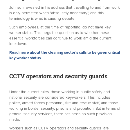
Johnson revealed in his address that travelling to and from work
is only permitted when "absolutely necessary", and this
terminology is what is causing debate.
Such employees, at the time of reporting, do not have key
worker status. This begs the question as to whether these
essential workforces can continue to work amid the current
lockdown.
Read more about the cleaning sector’s calls to be given critical
key worker status
CCTV operators and security guards
Under the current rules, those working in public safety and
national security are considered keyworkers. This includes
police, armed forces personnel, fire and rescue staff, and those
working in border security, prisons and probation. But in terms of
general security services, there has been no such provision
made.
Workers such as CCTV operators and security guards are