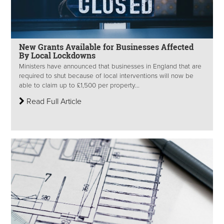
New Grants Available for Businesses Affected
By Local Lockdowns
Ministers have announced that businesses in England that are
required to shut because of local interventions will now be
able to claim up to £1,500 per property...
Read Full Article