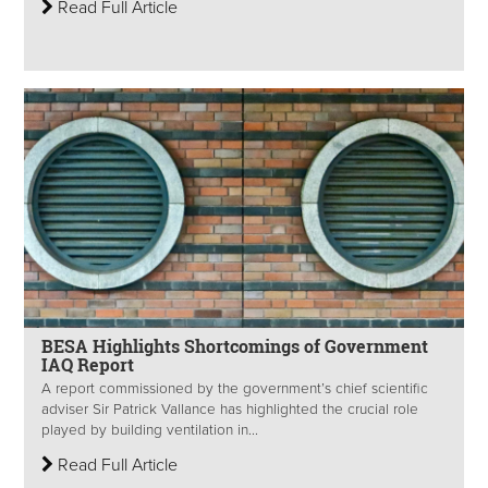
Read Full Article
BESA Highlights Shortcomings of Government
IAQ Report
A report commissioned by the government’s chief scientific
adviser Sir Patrick Vallance has highlighted the crucial role
played by building ventilation in...
Read Full Article