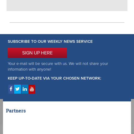
SUBSCRIBE TO OUR WEEKLY NEWS SERVICE
SIGN UP HERE
Your e-mail will be secure with us. We will not share your
information with anyone!
KEEP UP-TO-DATE VIA YOUR CHOSEN NETWORK:
Partners