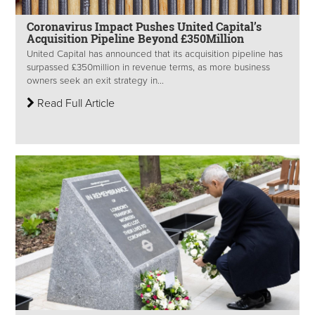
Coronavirus Impact Pushes United Capital’s
Acquisition Pipeline Beyond £350Million
United Capital has announced that its acquisition pipeline has
surpassed £350million in revenue terms, as more business
owners seek an exit strategy in...
Read Full Article