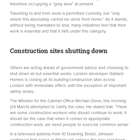
therefore occupying a “grey area” at present
Travelling to and from work is permitted currently, but “only
where this absolutely cannot be done from home.” As it stands,
without being mandated to shut, many industries feel that their
work is essential and that it falls under this category.
Construction sites shutting down
Others are acting ahead of government advice and choosing to
shut down all but essential works. London developer Galliard
Homes is closing all its building/construction sites across
London with immediate effect, with the exception of important
safety works.
The Minister for the Cabinet Office Michael Gove, this morning
(24 March) attempted to clarify the rules. He stated that: ‘There
are some construction workers who should continue to work, it
should be the case that when it comes to appropriate
construction work, we need people to exercise common sense.’
In a televised address from 10 Downing Street, Johnson