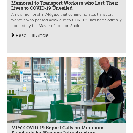
Memorial to Transport Workers who Lost Their
Lives to COVID-19 Unveiled
A new memorial in Aldgate that commemorates transport
workers who passed away due to COVID-19 has been officially
opened by the Mayor of London Sadiq...
Read Full Article
MPs’ COVID-19 Report Calls on Minimum
Standards for Hygiene Infrastructure