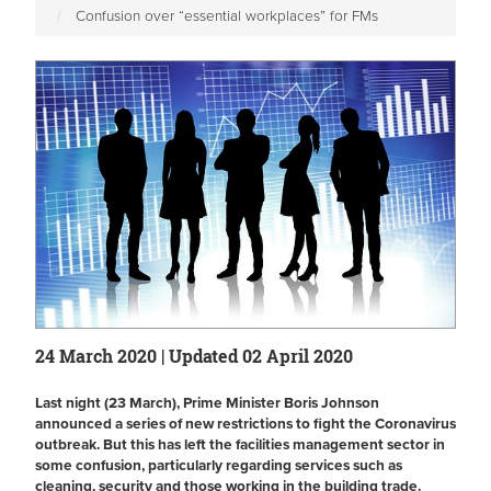
Confusion over “essential workplaces” for FMs
24 March 2020 | Updated 02 April 2020
Last night (23 March), Prime Minister Boris Johnson
announced a series of new restrictions to fight the Coronavirus
outbreak. But this has left the facilities management sector in
some confusion, particularly regarding services such as
cleaning, security and those working in the building trade.