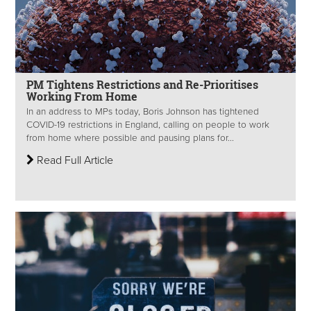
PM Tightens Restrictions and Re-Prioritises
Working From Home
In an address to MPs today, Boris Johnson has tightened
COVID-19 restrictions in England, calling on people to work
from home where possible and pausing plans for...
Read Full Article