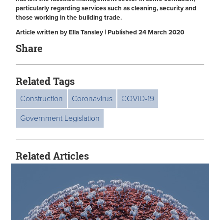
particularly regarding services such as cleaning, security and
those working in the building trade.
Article written by Ella Tansley | Published 24 March 2020
Share
Related Tags
Construction
Coronavirus
COVID-19
Government Legislation
Related Articles