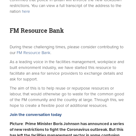
confirmed that police in Britain will enforce the new lockdown
restrictions. You can view a full transcript of the address to the
nation
here
FM Resource Bank
During these challenging times, please consider contributing to
our
FM Resource Bank
.
As a leading voice in the facilities management, workplace and
built environment industry, we have started this resource to
facilitate an area for service providers to exchange details and
ask for support.
The aim of this is to help reuse or repurpose resources or
labour, that would otherwise go to waste for the common good
of the FM community and the country at large.
Through this, we
hope to create a flexible pool of additional resources.
Join the conversation today
Picture
:
Prime Minister Boris Johnson has announced a series
of new restrictions to fight the Coronavirus outbreak. But this
has left the facilities management sector in some confusion,