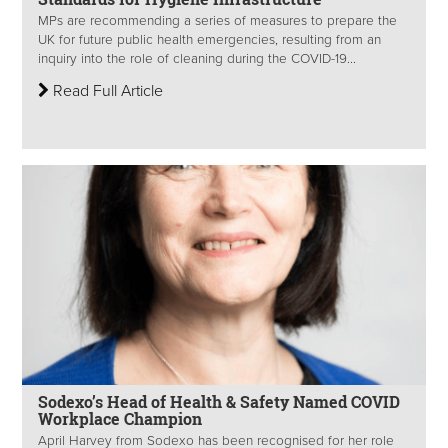
MPs are recommending a series of measures to prepare the
UK for future public health emergencies, resulting from an
inquiry into the role of cleaning during the COVID-19...
Read Full Article
Sodexo’s Head of Health & Safety Named COVID
Workplace Champion
April Harvey from Sodexo has been recognised for her role