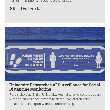
maintain this priority throughout the winter...
Read Full Article
University Researches AI Surveillance for Social
Distancing Monitoring
Researchers at Griffith University, Australia, have developed an
AI video surveillance system to detect social distancing
breaches in an airport without compromising...