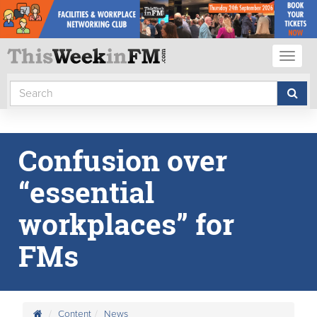
Toggl
naviga
Confusion over
“essential
workplaces” for
FMs
Content
News