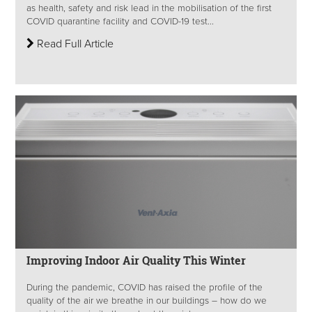
as health, safety and risk lead in the mobilisation of the first
COVID quarantine facility and COVID-19 test...
Read Full Article
Improving Indoor Air Quality This Winter
During the pandemic, COVID has raised the profile of the
quality of the air we breathe in our buildings – how do we