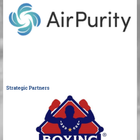
Strategic Partners