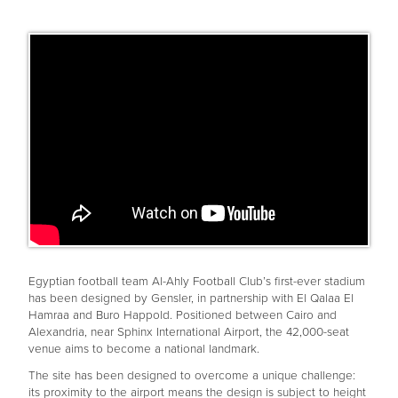
Egyptian football team Al-Ahly Football Club’s first-ever stadium
has been designed by Gensler, in partnership with El Qalaa El
Hamraa and Buro Happold. Positioned between Cairo and
Alexandria, near Sphinx International Airport, the 42,000-seat
venue aims to become a national landmark.
The site has been designed to overcome a unique challenge:
its proximity to the airport means the design is subject to height