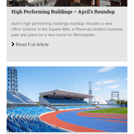
High Performing Buildings – April’s Roundup
April’s high performing buildings roundup includes a new
office scheme in the Square Mile, a Fitwel-accredited business
park and plans for a new home for Birmingham...
Read Full Article