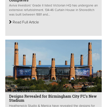
Aviva Investors’ Grade II listed Victorian HQ has undergone an
extensive refurbishment. 134-46 Curtain House in Shoreditch
was built between 1881 and...
Read Full Article
Designs Revealed for Birmingham City FC’s New
Stadium
Heatherwick Studio & Manica have revealed the designs for