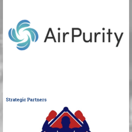
Strategic Partners