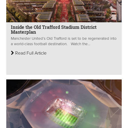
Inside the Old Trafford Stadium District
Masterplan
Manchester United’s Old Trafford is set to be regenerated into
a world-class football destination. Watch the...
Read Full Article