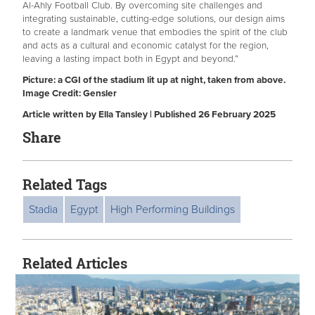
Al-Ahly Football Club. By overcoming site challenges and
integrating sustainable, cutting-edge solutions, our design aims
to create a landmark venue that embodies the spirit of the club
and acts as a cultural and economic catalyst for the region,
leaving a lasting impact both in Egypt and beyond.”
Picture: a CGI of the stadium lit up at night, taken from above.
Image Credit: Gensler
Article written by Ella Tansley | Published 26 February 2025
Share
Related Tags
Stadia
Egypt
High Performing Buildings
Related Articles