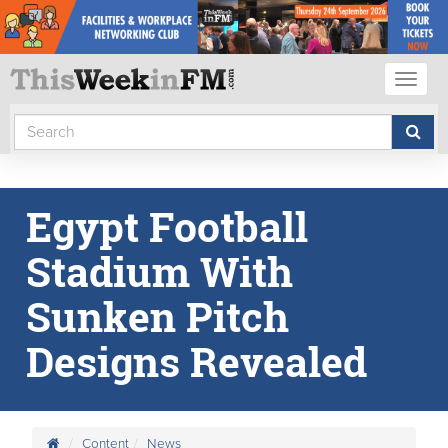
Toggl
naviga
Egypt Football
Stadium With
Sunken Pitch
Designs Revealed
Content
News