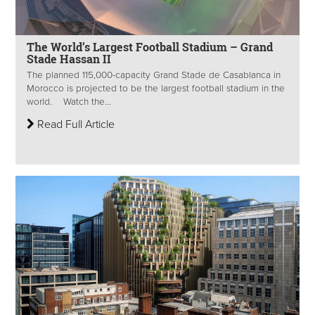
The World’s Largest Football Stadium – Grand
Stade Hassan II
The planned 115,000-capacity Grand Stade de Casablanca in
Morocco is projected to be the largest football stadium in the
world. Watch the...
Read Full Article