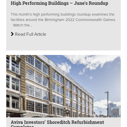
High Performing Buildings – June's Roundup
This month’s high performing buildings roundup examines the
facilities around the Birmingham 2022 Commonwealth Games.
Watch the...
Read Full Article
Aviva Investors’ Shoreditch Refurbishment
Completes