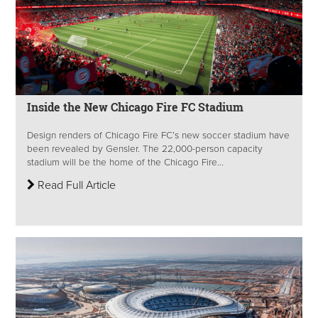
Inside the New Chicago Fire FC Stadium
Design renders of Chicago Fire FC’s new soccer stadium have
been revealed by Gensler. The 22,000-person capacity
stadium will be the home of the Chicago Fire...
Read Full Article