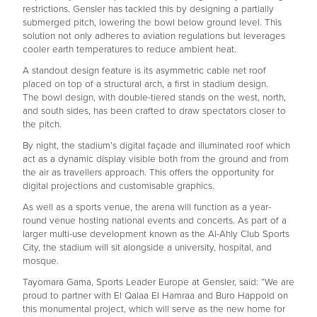
restrictions. Gensler has tackled this by designing a partially
submerged pitch, lowering the bowl below ground level. This
solution not only adheres to aviation regulations but leverages
cooler earth temperatures to reduce ambient heat.
A standout design feature is its asymmetric cable net roof
placed on top of a structural arch, a first in stadium design.
The bowl design, with double-tiered stands on the west, north,
and south sides, has been crafted to draw spectators closer to
the pitch.
By night, the stadium’s digital façade and illuminated roof which
act as a dynamic display visible both from the ground and from
the air as travellers approach. This offers the opportunity for
digital projections and customisable graphics.
As well as a sports venue, the arena will function as a year-
round venue hosting national events and concerts. As part of a
larger multi-use development known as the Al-Ahly Club Sports
City, the stadium will sit alongside a university, hospital, and
mosque.
Tayomara Gama, Sports Leader Europe at Gensler, said: “We are
proud to partner with El Qalaa El Hamraa and Buro Happold on
this monumental project, which will serve as the new home for