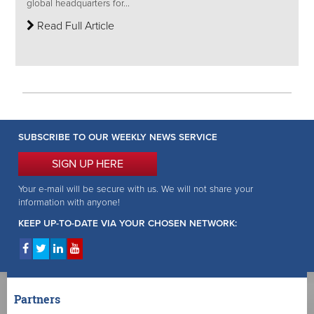
global headquarters for...
Read Full Article
SUBSCRIBE TO OUR WEEKLY NEWS SERVICE
SIGN UP HERE
Your e-mail will be secure with us. We will not share your
information with anyone!
KEEP UP-TO-DATE VIA YOUR CHOSEN NETWORK:
Partners