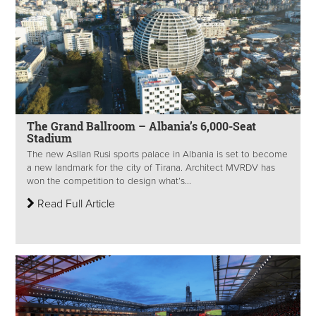
The Grand Ballroom – Albania’s 6,000-Seat
Stadium
The new Asllan Rusi sports palace in Albania is set to become
a new landmark for the city of Tirana. Architect MVRDV has
won the competition to design what’s...
Read Full Article