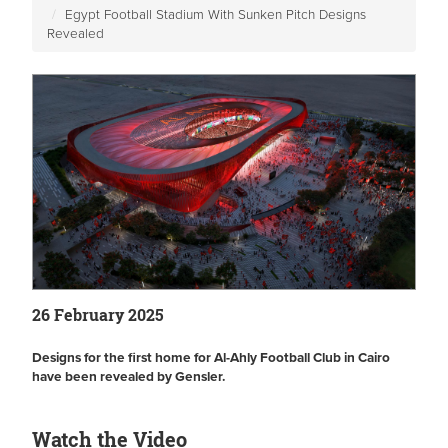
Egypt Football Stadium With Sunken Pitch Designs
Revealed
26 February 2025
Designs for the first home for Al-Ahly Football Club in Cairo
have been revealed by Gensler.
Watch the Video