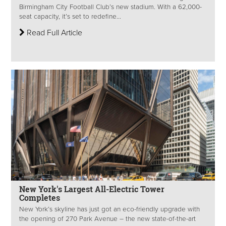
Birmingham City Football Club’s new stadium. With a 62,000-
seat capacity, it’s set to redefine...
Read Full Article
New York's Largest All-Electric Tower
Completes
New York’s skyline has just got an eco-friendly upgrade with
the opening of 270 Park Avenue – the new state-of-the-art