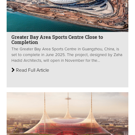
Greater Bay Area Sports Centre Close to
Completion
The Greater Bay Area Sports Centre in Guangzhou, China, is
set to complete in June 2025. The project, designed by Zaha
Hadid Architects, will open in November for the...
Read Full Article