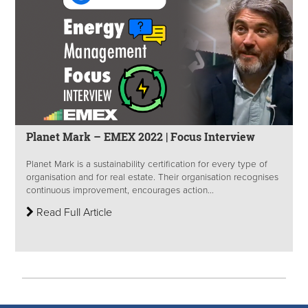
Planet Mark – EMEX 2022 | Focus Interview
Planet Mark is a sustainability certification for every type of
organisation and for real estate. Their organisation recognises
continuous improvement, encourages action...
Read Full Article