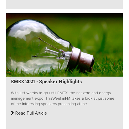
EMEX 2021 - Speaker Highlights
With just weeks to go until EMEX, the net-zero and energy
management expo, ThisWeekinFM takes a look at just some
of the interesting speakers presenting at the...
Read Full Article