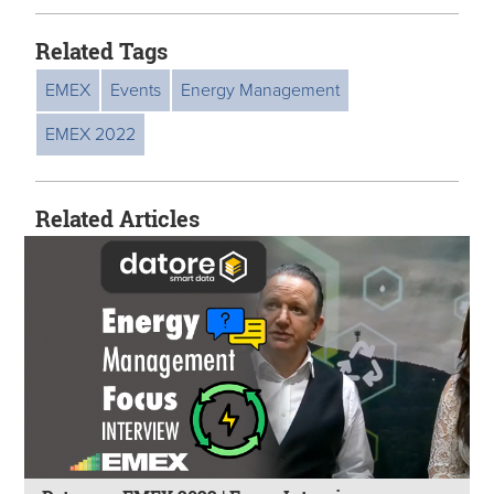
Related Tags
EMEX
Events
Energy Management
EMEX 2022
Related Articles