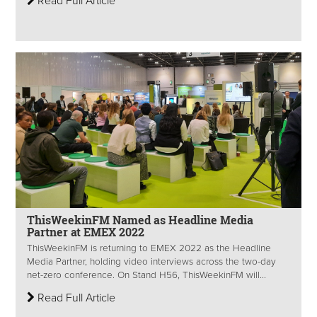
Read Full Article
ThisWeekinFM Named as Headline Media
Partner at EMEX 2022
ThisWeekinFM is returning to EMEX 2022 as the Headline
Media Partner, holding video interviews across the two-day
net-zero conference. On Stand H56, ThisWeekinFM will...
Read Full Article