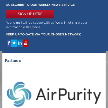
SUBSCRIBE TO OUR WEEKLY NEWS SERVICE
SIGN UP HERE
Your e-mail will be secure with us. We will not share your
information with anyone!
KEEP UP-TO-DATE VIA YOUR CHOSEN NETWORK:
Partners