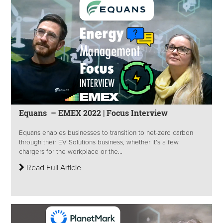
Equans – EMEX 2022 | Focus Interview
Equans enables businesses to transition to net-zero carbon
through their EV Solutions business, whether it’s a few
chargers for the workplace or the...
Read Full Article