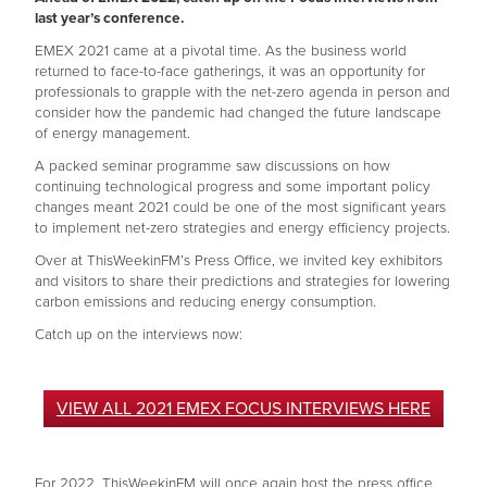
last year’s conference.
EMEX 2021 came at a pivotal time. As the business world
returned to face-to-face gatherings, it was an opportunity for
professionals to grapple with the net-zero agenda in person and
consider how the pandemic had changed the future landscape
of energy management.
A packed seminar programme saw discussions on how
continuing technological progress and some important policy
changes meant 2021 could be one of the most significant years
to implement net-zero strategies and energy efficiency projects.
Over at ThisWeekinFM’s Press Office, we invited key exhibitors
and visitors to share their predictions and strategies for lowering
carbon emissions and reducing energy consumption.
Catch up on the interviews now:
VIEW ALL 2021 EMEX FOCUS INTERVIEWS HERE
For 2022, ThisWeekinFM will once again host the press office