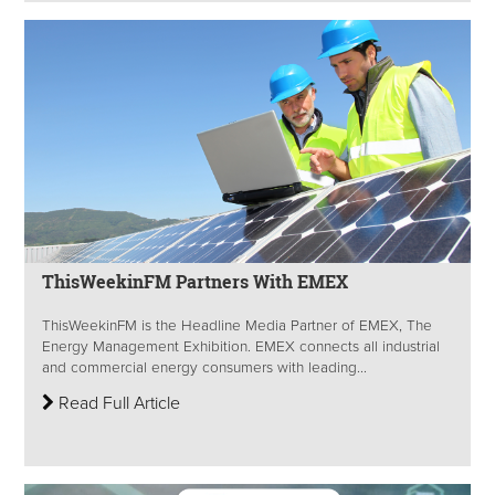
ThisWeekinFM Partners With EMEX
ThisWeekinFM is the Headline Media Partner of EMEX, The
Energy Management Exhibition. EMEX connects all industrial
and commercial energy consumers with leading...
Read Full Article