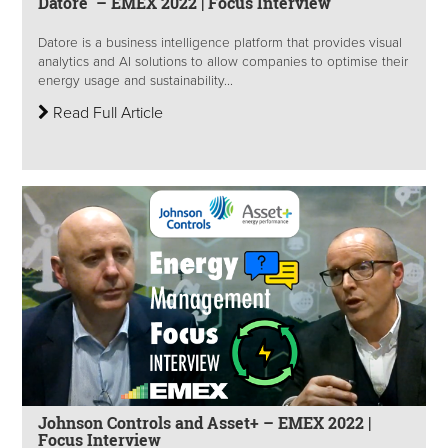
Datore – EMEX 2022 | Focus Interview
Datore is a business intelligence platform that provides visual
analytics and AI solutions to allow companies to optimise their
energy usage and sustainability...
Read Full Article
Johnson Controls and Asset+ – EMEX 2022 |
Focus Interview