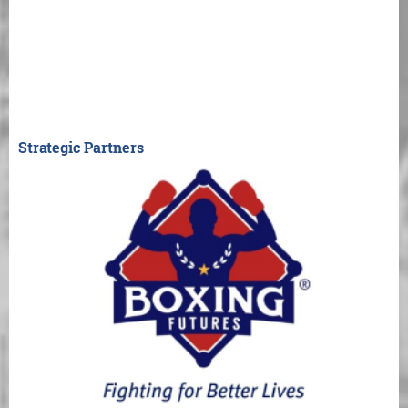
Strategic Partners