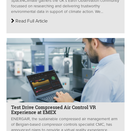
Space4Climate gathers the UK’s Earth Observation community
focussed on researching and delivering trustworthy
environmental data in support of climate action. We...
Read Full Article
Test Drive Compressed Air Control VR
Experience at EMEX
ENERGAIR, the sustainable compressed air management arm
of Belgian-based compressor controls specialist CMC, has
announced plans to provide a virtual reality experience...