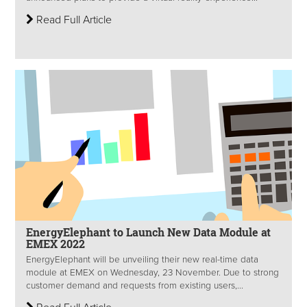
Read Full Article
EnergyElephant to Launch New Data Module at
EMEX 2022
EnergyElephant will be unveiling their new real-time data
module at EMEX on Wednesday, 23 November. Due to strong
customer demand and requests from existing users,...