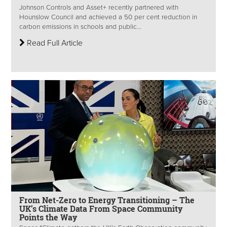
Johnson Controls and Asset+ recently partnered with
Hounslow Council and achieved a 50 per cent reduction in
carbon emissions in schools and public...
Read Full Article
From Net-Zero to Energy Transitioning – The
UK’s Climate Data From Space Community
Points the Way