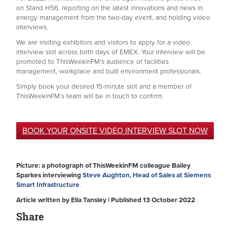
on Stand H56, reporting on the latest innovations and news in
energy management from the two-day event, and holding video
interviews.
We are inviting exhibitors and visitors to apply for a video
interview slot across both days of EMEX. Your interview will be
promoted to ThisWeekinFM’s audience of facilities
management, workplace and built environment professionals.
Simply book your desired 15-minute slot and a member of
ThisWeekinFM’s team will be in touch to confirm:
BOOK YOUR ONSITE VIDEO INTERVIEW SLOT NOW
Picture: a photograph of ThisWeekinFM colleague Bailey
Sparkes interviewing
Steve Aughton, Head of Sales at Siemens
Smart Infrastructure
.
Article written by Ella Tansley | Published 13 October 2022
Share