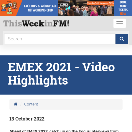
Toggl
naviga
EMEX 2021 - Video
Highlights
Content
13 October 2022
Ahead of EMEX 2022, catch up on the Focus Interviews from