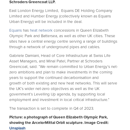
Schroders Greencoat LLP.
East London Energy Limited, Equans DE Holding Company
Limited and Humber Energy (collectively known as Equans
Urban Energy) will be included in the deal.
Equans
has
heat network
concessions in Queen Elizabeth
Olympic Park and Battersea, as well as other UK cities. These
sites have a central energy centre serving a range of buildings
through a network of underground pipes and cables.
Gabriele Damiani, Head of Core Infrastructure at Swiss Life
Asset Managers, and Minal Patel, Partner at Schroders
Greencoat, said: “We remain committed to Urban Energy’s net-
zero ambitions and plan to make investments in the coming
years to support the continued decarbonisation and
growth of both existing and new heat networks. This will serve
the UK’s wider net-zero objectives as well as the UK
government’s Levelling Up agenda, by supporting local
employment and investment in local critical infrastructure.”
The transaction is set to complete in Q4 of 2023.
Picture: a photograph of Queen Elizabeth Olympic Park,
showing the ArcelorMittal Orbit sculpture. Image Credit:
Unsplash