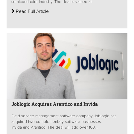
semiconductor industry. The deal is valued at...
Read Full Article
Joblogic Acquires Arantico and Invida
Field service management software company Joblogic has
acquired two complementary software businesses:
Invida and Arantico. The deal will add over 100...