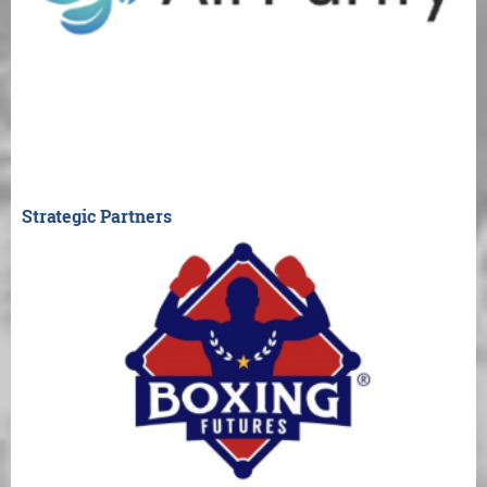
Strategic Partners