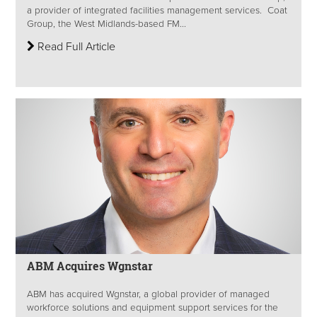
a provider of integrated facilities management services. Coat
Group, the West Midlands-based FM...
Read Full Article
ABM Acquires Wgnstar
ABM has acquired Wgnstar, a global provider of managed
workforce solutions and equipment support services for the