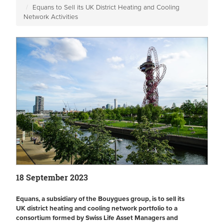
Equans to Sell its UK District Heating and Cooling
Network Activities
18 September 2023
Equans, a subsidiary of the Bouygues group, is to sell its
UK district heating and cooling network portfolio to a
consortium formed by Swiss Life Asset Managers and