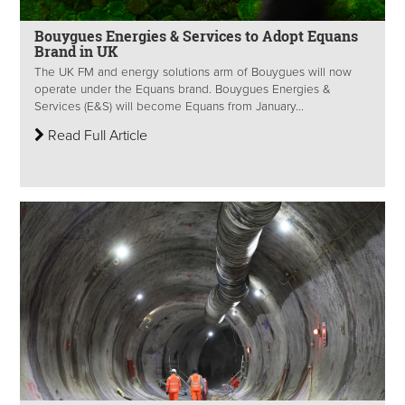
Bouygues Energies & Services to Adopt Equans
Brand in UK
The UK FM and energy solutions arm of Bouygues will now
operate under the Equans brand. Bouygues Energies &
Services (E&S) will become Equans from January...
Read Full Article