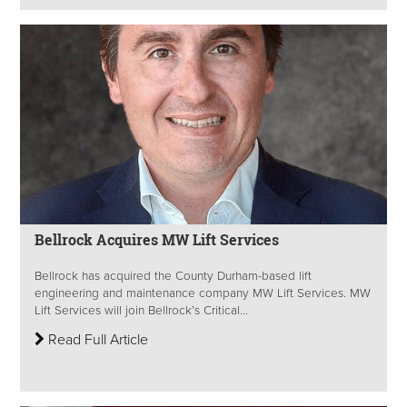
Bellrock Acquires MW Lift Services
Bellrock has acquired the County Durham-based lift
engineering and maintenance company MW Lift Services. MW
Lift Services will join Bellrock’s Critical...
Read Full Article