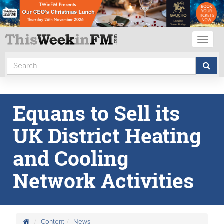
Toggl
naviga
Equans to Sell its
UK District Heating
and Cooling
Network Activities
Content
News