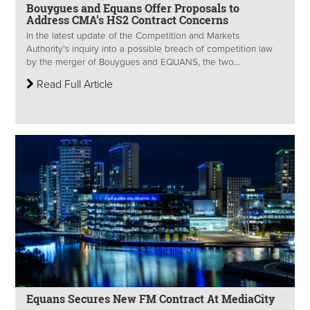
Bouygues and Equans Offer Proposals to
Address CMA’s HS2 Contract Concerns
In the latest update of the Competition and Markets
Authority’s inquiry into a possible breach of competition law
by the merger of Bouygues and EQUANS, the two...
Read Full Article
Equans Secures New FM Contract At MediaCity