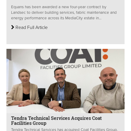
Equans has been awarded a new four-year contract by
Landsec to deliver building services, fabric maintenance and
energy performance across its MediaCity estate in...
Read Full Article
Tendra Technical Services Acquires Coat
Facilities Group
Tendra Technical Services has acquired Coat Facilities Group,