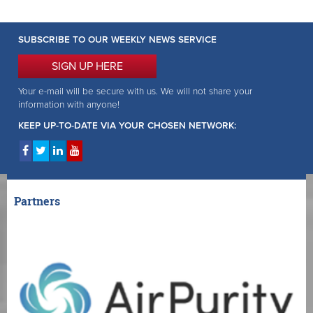
SUBSCRIBE TO OUR WEEKLY NEWS SERVICE
SIGN UP HERE
Your e-mail will be secure with us. We will not share your
information with anyone!
KEEP UP-TO-DATE VIA YOUR CHOSEN NETWORK:
Partners