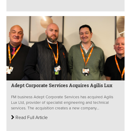
Adept Corporate Services Acquires Agilis Lux
FM business Adept Corporate Services has acquired Agilis
Lux Ltd, provider of specialist engineering and technical
services. The acquisition creates a new company...
Read Full Article