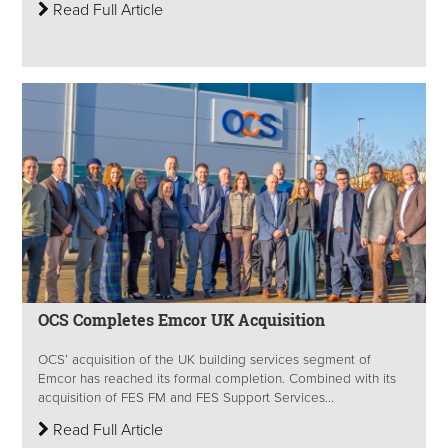
Read Full Article
OCS Completes Emcor UK Acquisition
OCS’ acquisition of the UK building services segment of
Emcor has reached its formal completion. Combined with its
acquisition of FES FM and FES Support Services...
Read Full Article