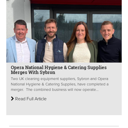
Opera National Hygiene & Catering Supplies
Merges With Sybron
Two UK cleaning equipment suppliers, Sybron and Opera
National Hygiene & Catering Supplies, have completed a
merger. The combined business will now operate...
Read Full Article