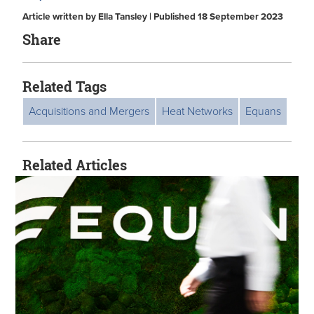
Article written by Ella Tansley | Published 18 September 2023
Share
Related Tags
Acquisitions and Mergers
Heat Networks
Equans
Related Articles