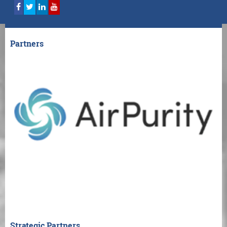
Partners
Strategic Partners