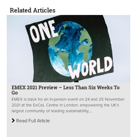
Related Articles
EMEX 2021 Preview – Less Than Six Weeks To
Go
EMEX is back for an in-person event on 24 and 25 November
2021 at the ExCeL Centre in London, empowering the UK’s
largest community of leading sustainability,...
Read Full Article