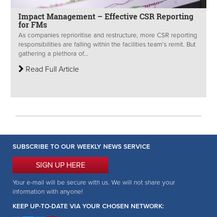
Impact Management – Effective CSR Reporting
for FMs
As companies reprioritise and restructure, more CSR reporting
responsibilities are falling within the facilities team’s remit. But
gathering a plethora of...
Read Full Article
SUBSCRIBE TO OUR WEEKLY NEWS SERVICE
SIGN UP HERE
Your e-mail will be secure with us. We will not share your
information with anyone!
KEEP UP-TO-DATE VIA YOUR CHOSEN NETWORK: