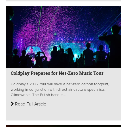
Coldplay Prepares for Net-Zero Music Tour
Coldplay’s 2022 tour will have a net-zero carbon footprint,
working in conjunction with direct air capture specialists,
Climeworks. The British band is...
Read Full Article