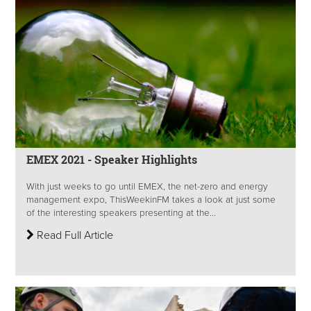
EMEX 2021 - Speaker Highlights
With just weeks to go until EMEX, the net-zero and energy
management expo, ThisWeekinFM takes a look at just some
of the interesting speakers presenting at the...
Read Full Article