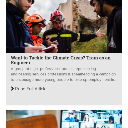
Want to Tackle the Climate Crisis? Train as an
Engineer
A group of eight professional bodies representing
engineering services professions is spearheading a campaign
to encourage more young people to take up employment in...
Read Full Article