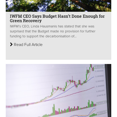
IWFM CEO Says Budget Hasn’t Done Enough for
Green Recovery
IWFM’s CEO, Linda Hausmanis has stated that she was
surprised that the Budget made no provision for further
funding to support the decarbonisation of...
Read Full Article