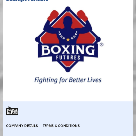
COMPANY DETAILS
TERMS & CONDITIONS