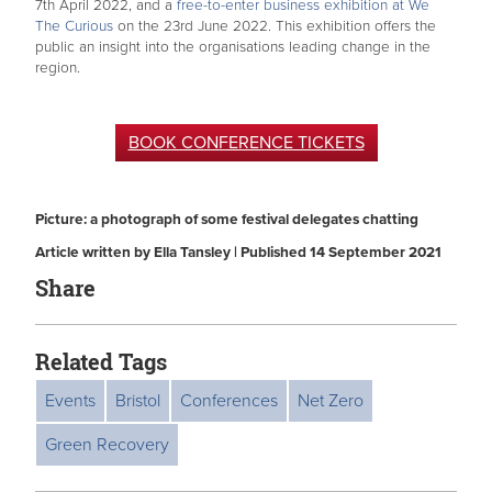
7th April 2022, and a
free-to-enter business exhibition at We
The Curious
on the 23rd June 2022. This exhibition offers the
public an insight into the organisations leading change in the
region.
BOOK CONFERENCE TICKETS
Picture: a photograph of some festival delegates chatting
Article written by Ella Tansley | Published 14 September 2021
Share
Related Tags
Events
Bristol
Conferences
Net Zero
Green Recovery