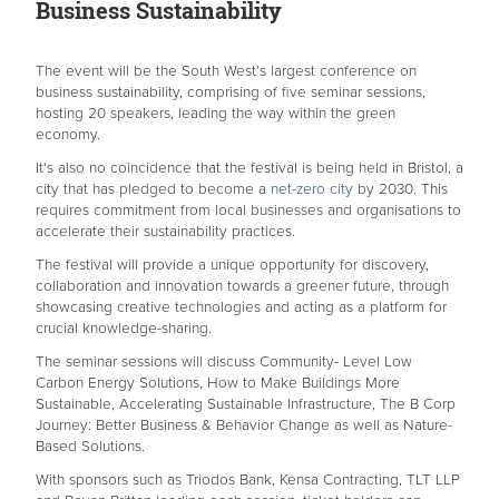
Business Sustainability
The event will be the South West’s largest conference on
business sustainability, comprising of five seminar sessions,
hosting 20 speakers, leading the way within the green
economy.
It's also no coincidence that the festival is being held in Bristol, a
city that has pledged to become a
net-zero city
by 2030. This
requires commitment from local businesses and organisations to
accelerate their sustainability practices.
The festival will provide a unique opportunity for discovery,
collaboration and innovation towards a greener future, through
showcasing creative technologies and acting as a platform for
crucial knowledge-sharing.
The seminar sessions will discuss Community- Level Low
Carbon Energy Solutions, How to Make Buildings More
Sustainable, Accelerating Sustainable Infrastructure, The B Corp
Journey: Better Business & Behavior Change as well as Nature-
Based Solutions.
With sponsors such as Triodos Bank, Kensa Contracting, TLT LLP