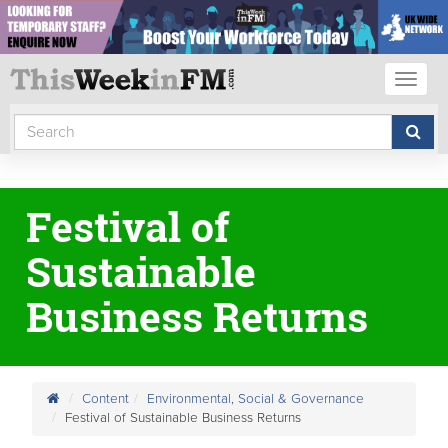
Toggl
naviga
Festival of
Sustainable
Business Returns
Content
Environmental, Social & Governance
Festival of Sustainable Business Returns