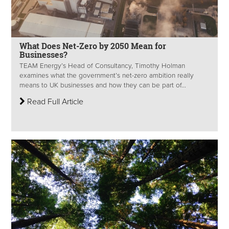
What Does Net-Zero by 2050 Mean for
Businesses?
TEAM Energy’s Head of Consultancy, Timothy Holman
examines what the government’s net-zero ambition really
means to UK businesses and how they can be part of...
Read Full Article