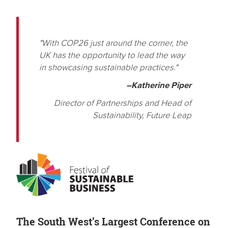
"With COP26 just around the corner, the
UK has the opportunity to lead the way
in showcasing sustainable practices."
–Katherine Piper
Director of Partnerships and Head of
Sustainability, Future Leap
The South West’s Largest Conference on