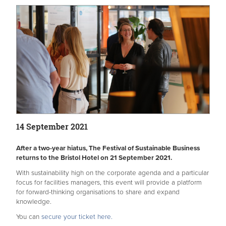
14 September 2021
After a two-year hiatus, The Festival of Sustainable Business
returns to the Bristol Hotel on 21 September 2021.
With sustainability high on the corporate agenda and a particular
focus for facilities managers, this event will provide a platform
for forward-thinking organisations to share and expand
knowledge.
You can
secure your ticket here.