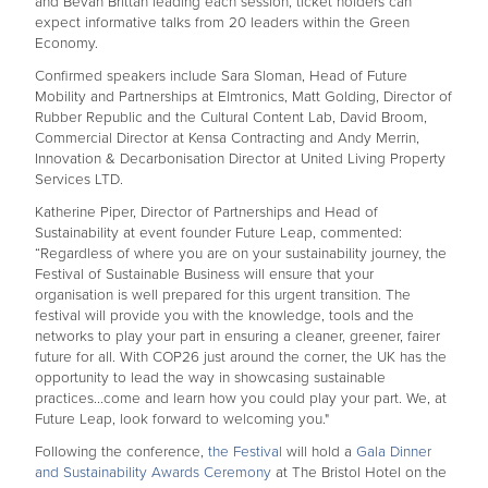
and Bevan Brittan leading each session, ticket holders can
expect informative talks from 20 leaders within the Green
Economy.
Confirmed speakers include Sara Sloman, Head of Future
Mobility and Partnerships at Elmtronics, Matt Golding, Director of
Rubber Republic and the Cultural Content Lab, David Broom,
Commercial Director at Kensa Contracting and Andy Merrin,
Innovation & Decarbonisation Director at United Living Property
Services LTD.
Katherine Piper, Director of Partnerships and Head of
Sustainability at event founder Future Leap, commented:
“Regardless of where you are on your sustainability journey, the
Festival of Sustainable Business will ensure that your
organisation is well prepared for this urgent transition. The
festival will provide you with the knowledge, tools and the
networks to play your part in ensuring a cleaner, greener, fairer
future for all. With COP26 just around the corner, the UK has the
opportunity to lead the way in showcasing sustainable
practices...come and learn how you could play your part. We, at
Future Leap, look forward to welcoming you."
Following the conference,
the Festival
will hold a
Gala Dinner
and Sustainability Awards Ceremony
at The Bristol Hotel on the