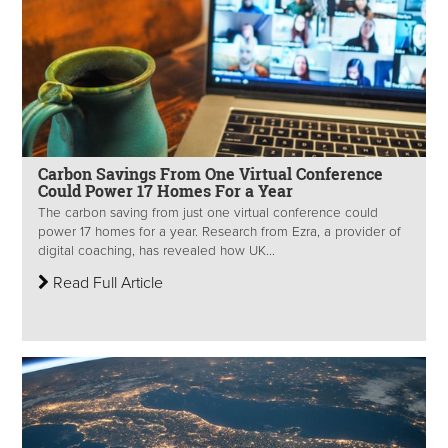
Carbon Savings From One Virtual Conference
Could Power 17 Homes For a Year
The carbon saving from just one virtual conference could
power 17 homes for a year. Research from Ezra, a provider of
digital coaching, has revealed how UK...
Read Full Article