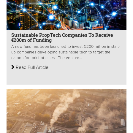
Sustainable PropTech Companies To Receive
€200m of Funding
A new fund has been launched to invest €200 million in start-
up companies developing sustainable tech to target the
carbon footprint of cities. The venture...
Read Full Article