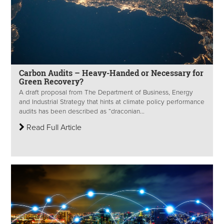
Carbon Audits – Heavy-Handed or Necessary for
Green Recovery?
A draft proposal from The Department of Business, Energy
and Industrial Strategy that hints at climate policy performance
audits has been described as “draconian...
Read Full Article