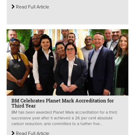
Read Full Article
BM Celebrates Planet Mark Accreditation for
Third Year
BM has been awarded Planet Mark accreditation for a third
successive year after it achieved a 26 per cent absolute
carbon reduction, and committed to a further five...
Read Full Article