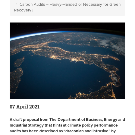
Carbon Audits – Heavy-Handed or Necessary for Green
Recovery?
07 April 2021
A draft proposal from The Department of Business, Energy and
Industrial Strategy that hints at climate policy performance
audits has been described as “draconian and intrusive” by