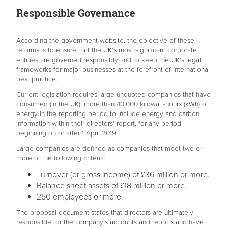
Responsible Governance
According the government website, the objective of these
reforms is to ensure that the UK’s most significant corporate
entities are governed responsibly and to keep the UK’s legal
frameworks for major businesses at the forefront of international
best practice.
Current legislation requires large unquoted companies that have
consumed (in the UK), more than 40,000 kilowatt-hours (kWh) of
energy in the reporting period to include energy and carbon
information within their directors' report, for any period
beginning on or after 1 April 2019.
Large companies are defined as companies that meet two or
more of the following criteria:
Turnover (or gross income) of £36 million or more.
Balance sheet assets of £18 million or more.
250 employees or more.
The proposal document states that directors are ultimately
responsible for the company’s accounts and reports and have