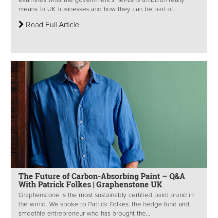
examines what the government’s net-zero ambition really
means to UK businesses and how they can be part of...
Read Full Article
The Future of Carbon-Absorbing Paint – Q&A
With Patrick Folkes | Graphenstone UK
Graphenstone is the most sustainably certified paint brand in
the world. We spoke to Patrick Folkes, the hedge fund and
smoothie entrepreneur who has brought the...