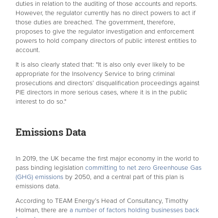
duties in relation to the auditing of those accounts and reports.
However, the regulator currently has no direct powers to act if
those duties are breached. The government, therefore,
proposes to give the regulator investigation and enforcement
powers to hold company directors of public interest entities to
account.
It is also clearly stated that: "It is also only ever likely to be
appropriate for the Insolvency Service to bring criminal
prosecutions and directors’ disqualification proceedings against
PIE directors in more serious cases, where it is in the public
interest to do so."
Emissions Data
In 2019, the UK became the first major economy in the world to
pass binding legislation
committing to net zero Greenhouse Gas
(GHG) emissions
by 2050, and a central part of this plan is
emissions data.
According to TEAM Energy’s Head of Consultancy, Timothy
Holman, there are
a number of factors holding businesses back