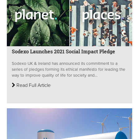
Sodexo Launches 2021 Social Impact Pledge
Sodexo UK & Ireland has announced its commitment to a
series of pledges forming its ethical manifesto for leading the
way to improve quality of life for society and...
Read Full Article