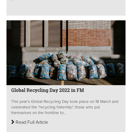
Global Recycling Day 2022 in FM
This year's Global Recycling Day took place on 18 March and
celebrated the "recycling fraternity", those who put
themselves on the frontline to...
Read Full Article