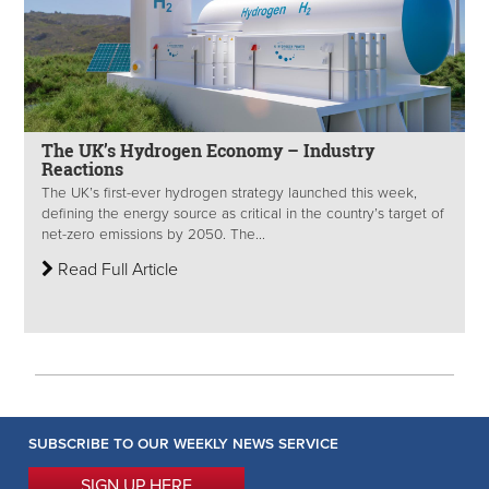
The UK’s Hydrogen Economy – Industry
Reactions
The UK’s first-ever hydrogen strategy launched this week,
defining the energy source as critical in the country’s target of
net-zero emissions by 2050. The...
Read Full Article
SUBSCRIBE TO OUR WEEKLY NEWS SERVICE
SIGN UP HERE