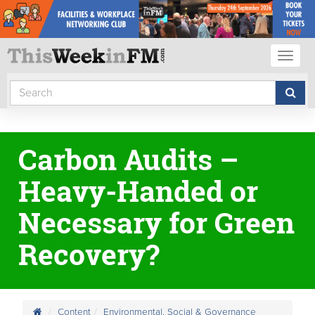
Toggl
naviga
Carbon Audits –
Heavy-Handed or
Necessary for Green
Recovery?
Content
Environmental, Social & Governance