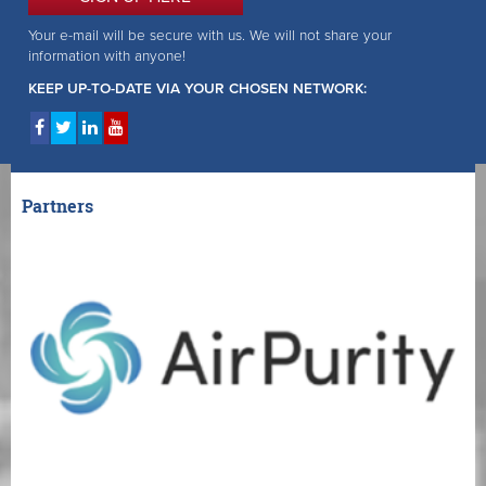
Your e-mail will be secure with us. We will not share your
information with anyone!
KEEP UP-TO-DATE VIA YOUR CHOSEN NETWORK:
Partners