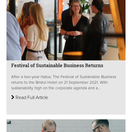
Festival of Sustainable Business Returns
After a two-year hiatus, The Festival of Sustainable Business
returns to the Bristol Hotel on 21 September 2021. With
sustainability high on the corporate agenda and a...
Read Full Article