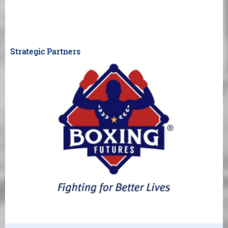
Strategic Partners