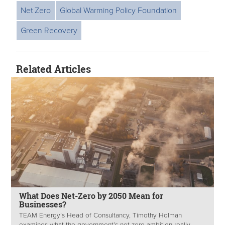
Net Zero
Global Warming Policy Foundation
Green Recovery
Related Articles
What Does Net-Zero by 2050 Mean for
Businesses?
TEAM Energy’s Head of Consultancy, Timothy Holman