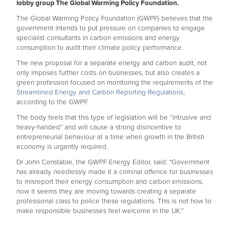
lobby group The Global Warming Policy Foundation.
The Global Warming Policy Foundation (GWPF) believes that the
government intends to put pressure on companies to engage
specialist consultants in carbon emissions and energy
consumption to audit their climate policy performance.
The new proposal for a separate energy and carbon audit, not
only imposes further costs on businesses, but also creates a
green profession focused on monitoring the requirements of the
Streamlined Energy and Carbon Reporting Regulations
,
according to the GWPF.
The body feels that this type of legislation will be “Intrusive and
heavy-handed” and will cause a strong disincentive to
entrepreneurial behaviour at a time when growth in the British
economy is urgently required.
Dr John Constable, the GWPF Energy Editor, said: "Government
has already needlessly made it a criminal offence for businesses
to misreport their energy consumption and carbon emissions,
now it seems they are moving towards creating a separate
professional class to police these regulations. This is not how to
make responsible businesses feel welcome in the UK.”