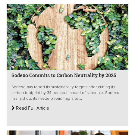
Sodexo Commits to Carbon Neutrality by 2025
Sodexo has raised its sustainability targets after cutting its
carbon footprint by 34 per cent, ahead of schedule. Sodexo
has laid out its net-zero roadmap after...
Read Full Article