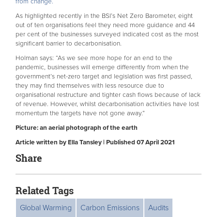
from change.
As highlighted recently in the BSI’s Net Zero Barometer, eight
out of ten organisations feel they need more guidance and 44
per cent of the businesses surveyed indicated cost as the most
significant barrier to decarbonisation.
Holman says: “As we see more hope for an end to the
pandemic, businesses will emerge differently from when the
government’s net-zero target and legislation was first passed,
they may find themselves with less resource due to
organisational restructure and tighter cash flows because of lack
of revenue. However, whilst decarbonisation activities have lost
momentum the targets have not gone away.”
Picture: an aerial photograph of the earth
Article written by Ella Tansley | Published 07 April 2021
Share
Related Tags
Global Warming
Carbon Emissions
Audits