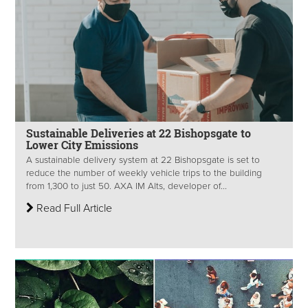
Sustainable Deliveries at 22 Bishopsgate to
Lower City Emissions
A sustainable delivery system at 22 Bishopsgate is set to
reduce the number of weekly vehicle trips to the building
from 1,300 to just 50. AXA IM Alts, developer of...
Read Full Article