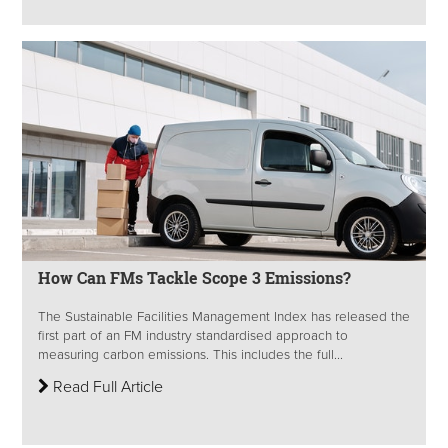
How Can FMs Tackle Scope 3 Emissions?
The Sustainable Facilities Management Index has released the
first part of an FM industry standardised approach to
measuring carbon emissions. This includes the full...
Read Full Article