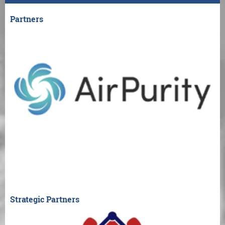
Partners
Strategic Partners