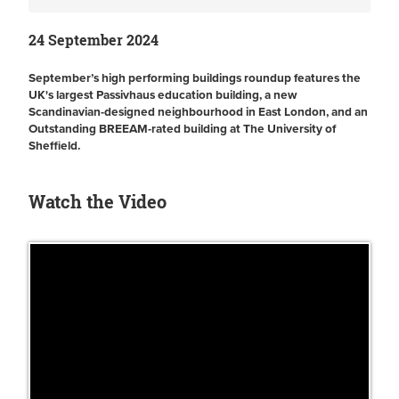
24 September 2024
September’s high performing buildings roundup features the
UK's largest Passivhaus education building, a new
Scandinavian-designed neighbourhood in East London, and an
Outstanding BREEAM-rated building at The University of
Sheffield.
Watch the Video