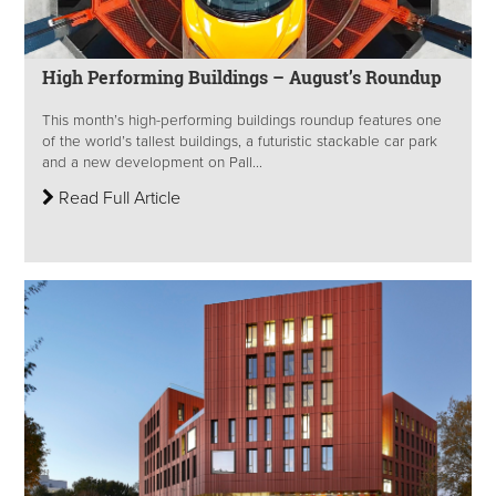
High Performing Buildings – August’s Roundup
This month’s high-performing buildings roundup features one
of the world’s tallest buildings, a futuristic stackable car park
and a new development on Pall...
Read Full Article