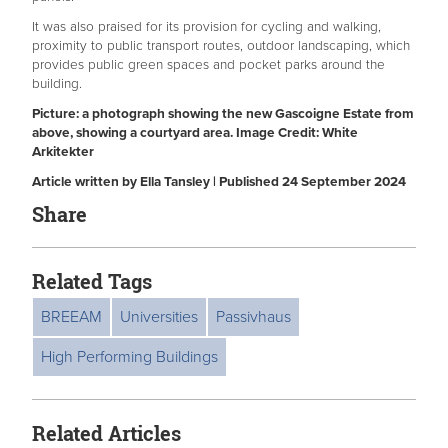
It was also praised for its provision for cycling and walking,
proximity to public transport routes, outdoor landscaping, which
provides public green spaces and pocket parks around the
building.
Picture: a photograph showing the new Gascoigne Estate from
above, showing a courtyard area. Image Credit: White
Arkitekter
Article written by Ella Tansley | Published 24 September 2024
Share
Related Tags
BREEAM
Universities
Passivhaus
High Performing Buildings
Related Articles