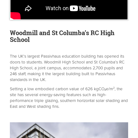
Woodmill and St Columba’s RC High
School
The UK's largest Passivhaus education building has opened its
doors to students. Woodmill High School and St Columba’s RC
High School, a joint campus, accommodates 2,700 pupils and
246 staff, making it the largest building built to Passivhaus
standards in the UK.
Setting a low embodied carbon value of 626 kgCO₂e/m², the
site has several energy-saving features such as high-
performance triple glazing, southern horizontal solar shading and
East and West shading fins.