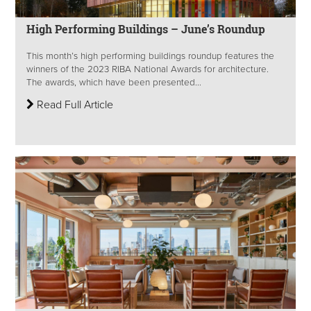
High Performing Buildings – June’s Roundup
This month’s high performing buildings roundup features the
winners of the 2023 RIBA National Awards for architecture.
The awards, which have been presented...
Read Full Article