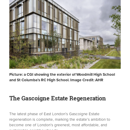
Picture: a CGI showing the exterior of Woodmill High School
and St Columba’s RC High School. Image Credit: AHR
The Gascoigne Estate Regeneration
The latest phase of East London’s Gascoigne Estate
regeneration is complete, marking the estate’s ambition to
become one of London’s greenest, most affordable, and