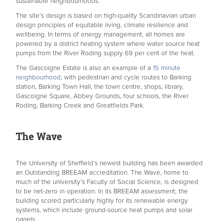
sustainable neighbourhoods.
The site’s design is based on high-quality Scandinavian urban
design principles of equitable living, climate resilience and
wellbeing. In terms of energy management, all homes are
powered by a district heating system where water source heat
pumps from the River Roding supply 69 per cent of the heat.
The Gascoigne Estate is also an example of a
15 minute
neighbourhood
, with pedestrian and cycle routes to Barking
station, Barking Town Hall, the town centre, shops, library,
Gascoigne Square, Abbey Grounds, four schools, the River
Roding, Barking Creek and Greatfields Park.
The Wave
The University of Sheffield’s newest building has been awarded
an Outstanding BREEAM accreditation. The Wave, home to
much of the university’s Faculty of Social Science, is designed
to be net-zero in operation. In its BREEAM assessment, the
building scored particularly highly for its renewable energy
systems, which include ground-source heat pumps and solar
panels.