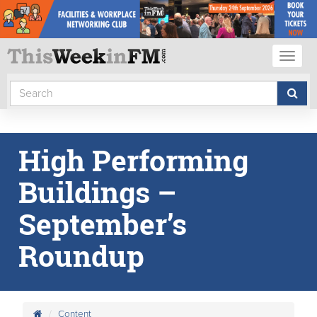
Toggl
naviga
High Performing
Buildings –
September’s
Roundup
Content