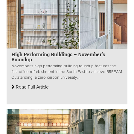
High Performing Buildings – November’s
Roundup
November’s high performing building roundup features the
first office refurbishment in the South East to achieve BREEAM
Outstanding, a zero carbon university...
Read Full Article