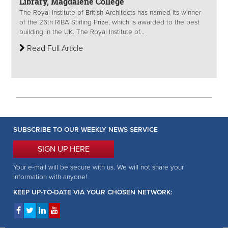
Library, Magdalene College
The Royal Institute of British Architects has named its winner
of the 26th RIBA Stirling Prize, which is awarded to the best
building in the UK. The Royal Institute of...
Read Full Article
SUBSCRIBE TO OUR WEEKLY NEWS SERVICE
SIGN UP HERE
Your e-mail will be secure with us. We will not share your
information with anyone!
KEEP UP-TO-DATE VIA YOUR CHOSEN NETWORK: