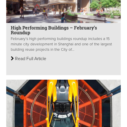
High Performing Buildings – February’s
Roundup
February’s high performing buildings roundup includes a 15
minute city development in Shanghai and one of the largest
building reuse projects in the City of...
Read Full Article