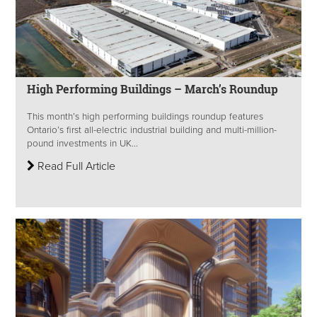
High Performing Buildings – March’s Roundup
This month’s high performing buildings roundup features
Ontario’s first all-electric industrial building and multi-million-
pound investments in UK...
Read Full Article