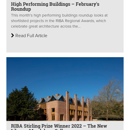
High Performing Buildings – February's
Roundup
This month’s high performing buildings roundup looks at
shortlisted projects in the RIBA Regional Awards, which
celebrate great architecture across the...
Read Full Article
RIBA Stirling Prize Winner 2022 – The New