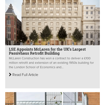
LSE Appoints McLaren for the UK’s Largest
Passivhaus Retrofit Building
McLaren Construction has won a contract to deliver a £100
million retrofit and extension of an existing 1950s building for
the London School of Economics and...
Read Full Article