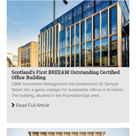
Scotland’s First BREEAM Outstanding Certified
Office Building
CBRE Investment Management has transformed 30 Semple
Street into a game-changer for sustainable offices in Scotland.
The building, situated in the Fountainbridge area...
Read Full Article