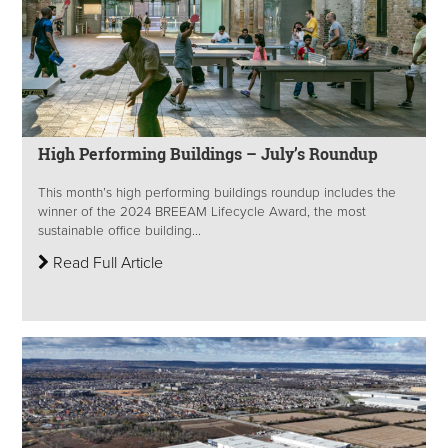
High Performing Buildings – July’s Roundup
This month’s high performing buildings roundup includes the
winner of the 2024 BREEAM Lifecycle Award, the most
sustainable office building...
Read Full Article