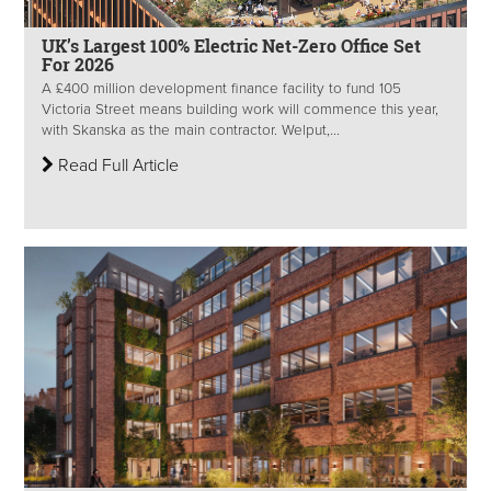
UK’s Largest 100% Electric Net-Zero Office Set
For 2026
A £400 million development finance facility to fund 105
Victoria Street means building work will commence this year,
with Skanska as the main contractor. Welput,...
Read Full Article