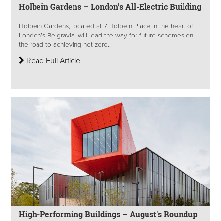
Holbein Gardens – London's All-Electric Building
Holbein Gardens, located at 7 Holbein Place in the heart of
London’s Belgravia, will lead the way for future schemes on
the road to achieving net-zero...
Read Full Article
High-Performing Buildings – August's Roundup