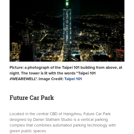
Picture: a photograph of the Taipei 101 building from above, at
night. The tower is lit with the words "Taipei 101
#WEAREWELL". Image Credit:
Taipei 101
Future Car Park
Located in the central CBD of Hangzhou, Future Car Park
designed by Daniel Statham Studio is a vertical parking
complex that combines automated parking technology with
green public spaces.