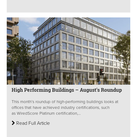
High Performing Buildings – August's Roundup
This month’s roundup of high-performing buildings looks at
offices that have achieved industry certifications, such
as WiredScore Platinum certification,...
Read Full Article