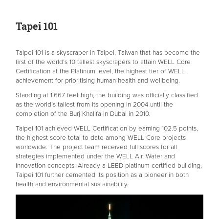
Tapei
101
Taipei 101 is a skyscraper in Taipei, Taiwan that has become the
first of the world’s 10 tallest skyscrapers to attain WELL Core
Certification at the Platinum level, the highest tier of WELL
achievement for prioritising human health and wellbeing.
Standing at 1,667 feet high, the building was officially classified
as the world’s tallest from its opening in 2004 until the
completion of the Burj Khalifa in Dubai in 2010.
Taipei 101 achieved WELL Certification by earning 102.5 points,
the highest score total to date among WELL Core projects
worldwide. The project team received full scores for all
strategies implemented under the WELL Air, Water and
Innovation concepts. Already a LEED platinum certified building,
Taipei 101 further cemented its position as a pioneer in both
health and environmental sustainability.