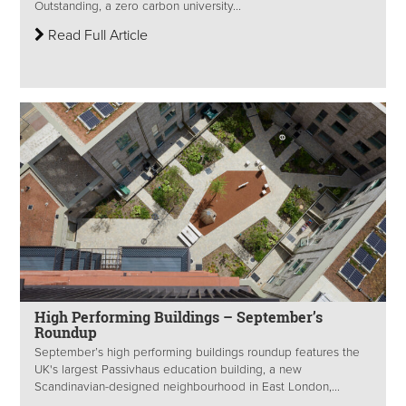
Outstanding, a zero carbon university...
Read Full Article
High Performing Buildings – September’s
Roundup
September’s high performing buildings roundup features the
UK's largest Passivhaus education building, a new
Scandinavian-designed neighbourhood in East London,...