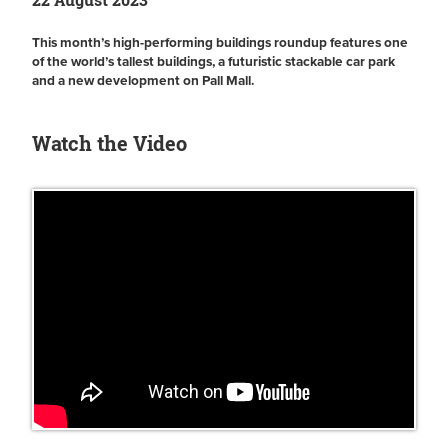
This month’s high-performing buildings roundup features one
of the world’s tallest buildings, a futuristic stackable car park
and a new development on Pall Mall.
Watch the Video