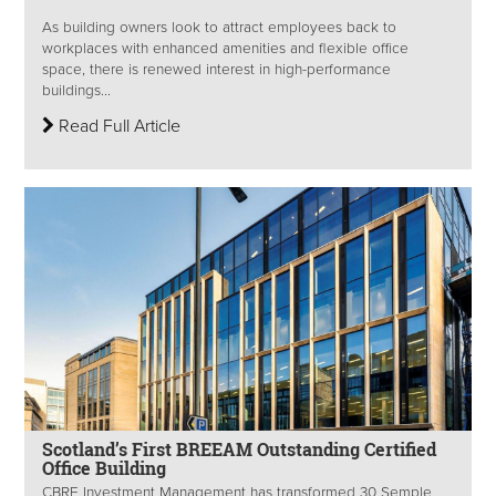
As building owners look to attract employees back to
workplaces with enhanced amenities and flexible office
space, there is renewed interest in high-performance
buildings...
Read Full Article
Scotland’s First BREEAM Outstanding Certified
Office Building
CBRE Investment Management has transformed 30 Semple