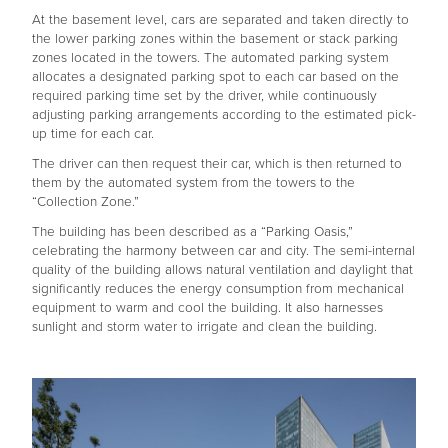
At the basement level, cars are separated and taken directly to
the lower parking zones within the basement or stack parking
zones located in the towers. The automated parking system
allocates a designated parking spot to each car based on the
required parking time set by the driver, while continuously
adjusting parking arrangements according to the estimated pick-
up time for each car.
The driver can then request their car, which is then returned to
them by the automated system from the towers to the
“Collection Zone.”
The building has been described as a “Parking Oasis,”
celebrating the harmony between car and city. The semi-internal
quality of the building allows natural ventilation and daylight that
significantly reduces the energy consumption from mechanical
equipment to warm and cool the building. It also harnesses
sunlight and storm water to irrigate and clean the building.