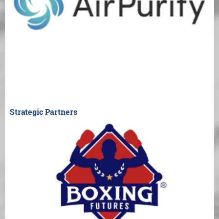
Strategic Partners