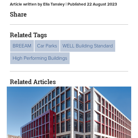
Article written by Ella Tansley | Published 22 August 2023
Share
Related Tags
BREEAM
Car Parks
WELL Building Standard
High Performing Buildings
Related Articles