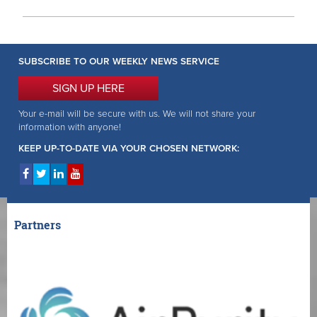
SUBSCRIBE TO OUR WEEKLY NEWS SERVICE
SIGN UP HERE
Your e-mail will be secure with us. We will not share your
information with anyone!
KEEP UP-TO-DATE VIA YOUR CHOSEN NETWORK:
Partners