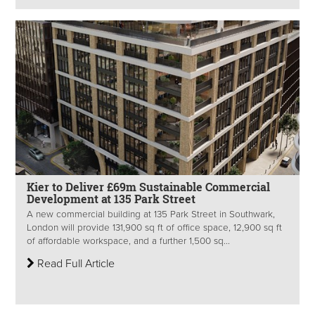
Kier to Deliver £69m Sustainable Commercial
Development at 135 Park Street
A new commercial building at 135 Park Street in Southwark,
London will provide 131,900 sq ft of office space, 12,900 sq ft
of affordable workspace, and a further 1,500 sq...
Read Full Article