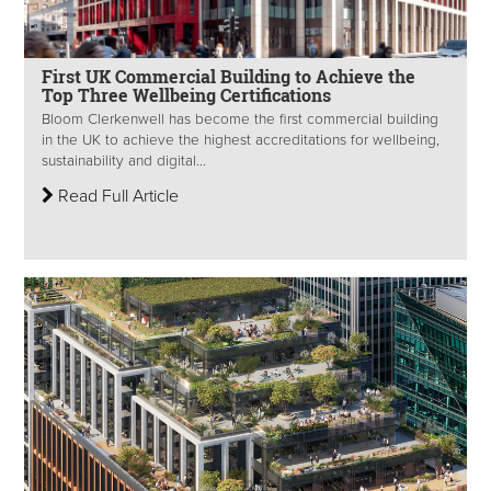
First UK Commercial Building to Achieve the
Top Three Wellbeing Certifications
Bloom Clerkenwell has become the first commercial building
in the UK to achieve the highest accreditations for wellbeing,
sustainability and digital...
Read Full Article