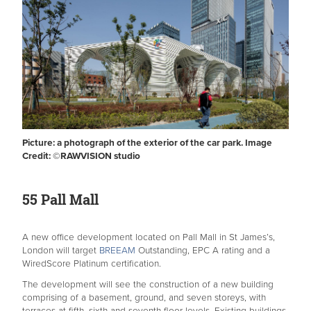
Picture: a photograph of the exterior of the car park. Image
Credit: ©️RAWVISION studio
55 Pall Mall
A new office development located on Pall Mall in St James’s,
London will target
BREEAM
Outstanding, EPC A rating and a
WiredScore Platinum certification.
The development will see the construction of a new building
comprising of a basement, ground, and seven storeys, with
terraces at fifth, sixth and seventh-floor levels. Existing buildings