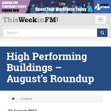
Toggl
naviga
High Performing
Buildings –
August’s Roundup
Content
22 August 2023