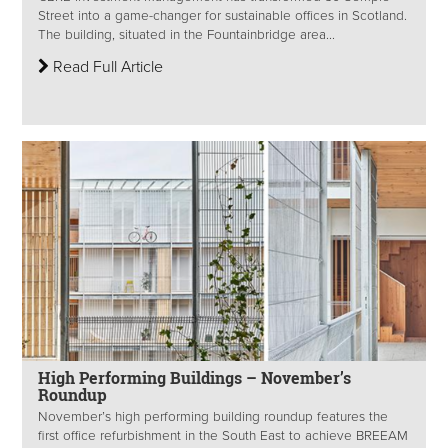
Street into a game-changer for sustainable offices in Scotland.
The building, situated in the Fountainbridge area...
Read Full Article
High Performing Buildings – November’s
Roundup
November’s high performing building roundup features the
first office refurbishment in the South East to achieve BREEAM