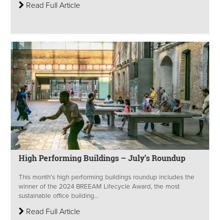
Read Full Article
High Performing Buildings – July’s Roundup
This month’s high performing buildings roundup includes the
winner of the 2024 BREEAM Lifecycle Award, the most
sustainable office building...
Read Full Article