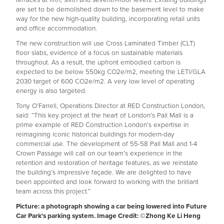
are set to be demolished down to the basement level to make
way for the new high-quality building, incorporating retail units
and office accommodation.
The new construction will use Cross Laminated Timber (CLT)
floor slabs, evidence of a focus on sustainable materials
throughout. As a result, the upfront embodied carbon is
expected to be below 550kg CO2e/m2, meeting the LETI/GLA
2030 target of 600 CO2e/m2. A very low level of operating
energy is also targeted.
Tony O’Farrell, Operations Director at RED Construction London,
said: “This key project at the heart of London’s Pall Mall is a
prime example of RED Construction London’s expertise in
reimagining iconic historical buildings for modern-day
commercial use. The development of 55-58 Pall Mall and 1-4
Crown Passage will call on our team’s experience in the
retention and restoration of heritage features, as we reinstate
the building’s impressive façade. We are delighted to have
been appointed and look forward to working with the brilliant
team across this project.”
Picture: a photograph showing a car being lowered into Future
Car Park's parking system. Image Credit: ©️Zhong Ke Li Heng