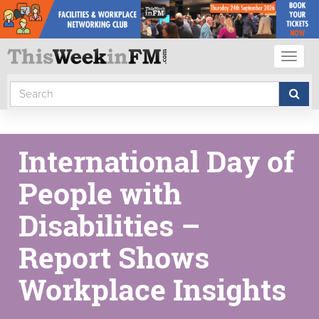
Toggl
naviga
International Day of
People with
Disabilities –
Report Shows
Workplace Insights