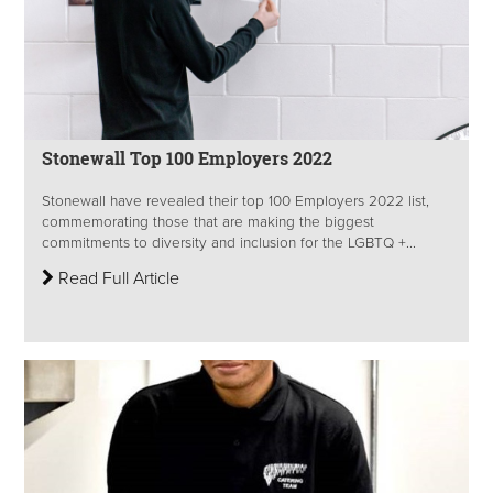
Stonewall Top 100 Employers 2022
Stonewall have revealed their top 100 Employers 2022 list,
commemorating those that are making the biggest
commitments to diversity and inclusion for the LGBTQ +...
Read Full Article