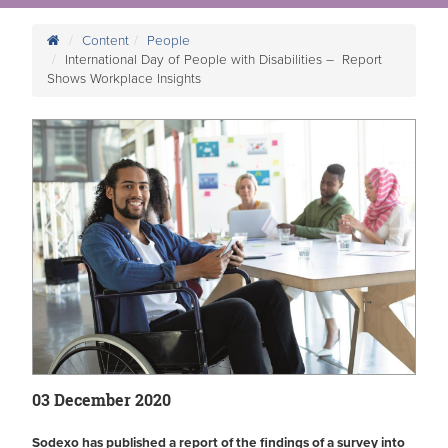
Content
People
International Day of People with Disabilities – Report
Shows Workplace Insights
03 December 2020
Sodexo has published a report of the findings of a survey into