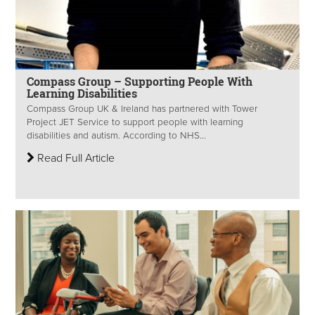
Compass Group – Supporting People With
Learning Disabilities
Compass Group UK & Ireland has partnered with Tower
Project JET Service to support people with learning
disabilities and autism. According to NHS...
Read Full Article