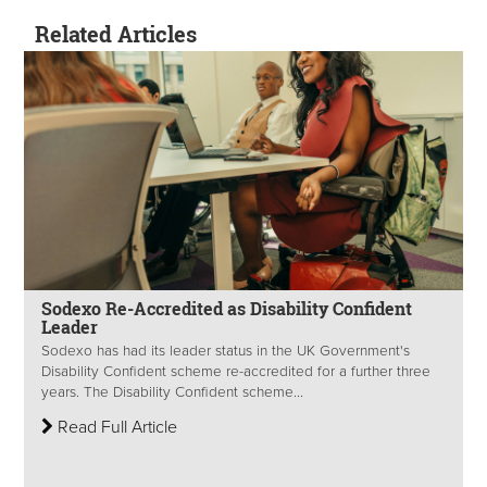
Related Articles
Sodexo Re-Accredited as Disability Confident
Leader
Sodexo has had its leader status in the UK Government's
Disability Confident scheme re-accredited for a further three
years. The Disability Confident scheme...
Read Full Article