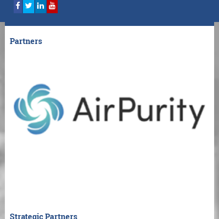
Partners
Strategic Partners