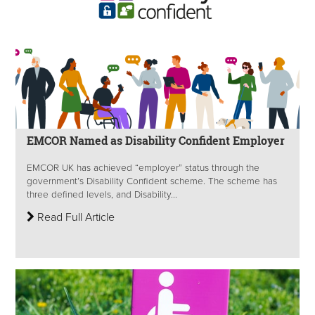
EMCOR Named as Disability Confident Employer
EMCOR UK has achieved “employer” status through the
government’s Disability Confident scheme. The scheme has
three defined levels, and Disability...
Read Full Article