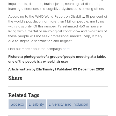
impairments, diabetes, brain injuries, neurological disorders,
learning differences and cognitive dysfunctions, among others.
According to the WHO World Report on Disability, 15 per cent of
the world’s population, or more than 1 billion people, are living
with a disability. Of this number, it’s estimated 450 million are
living with a mental or neurological condition— and two-thirds of
these people will not seek professional medical help, largely
due to stigma, discrimination and neglect.
Find out more about the campaign
here
.
Picture: a photograph of a group of people meeting at a table,
one of the people is a wheelchair user
Article written by Ella Tansley | Published 03 December 2020
Share
Related Tags
Sodexo
Disability
Diversity and Inclusion