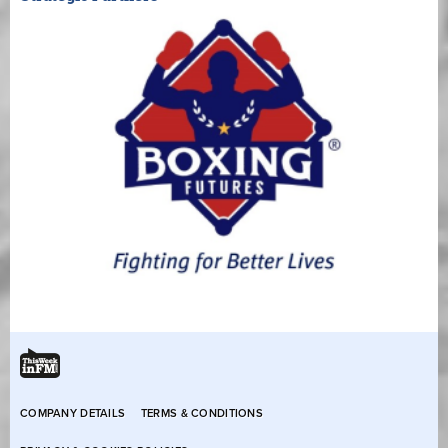
COMPANY DETAILS
TERMS & CONDITIONS