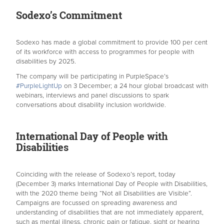
Sodexo’s Commitment
Sodexo has made a global commitment to provide 100 per cent
of its workforce with access to programmes for people with
disabilities by 2025.
The company will be participating in PurpleSpace’s
#PurpleLightUp
on 3 December; a 24 hour global broadcast with
webinars, interviews and panel discussions to spark
conversations about disability inclusion worldwide.
International Day of People with
Disabilities
Coinciding with the release of Sodexo’s report, today
(December 3) marks International Day of People with Disabilities,
with the 2020 theme being “Not all Disabilities are Visible”.
Campaigns are focussed on spreading awareness and
understanding of disabilities that are not immediately apparent,
such as mental illness, chronic pain or fatigue, sight or hearing