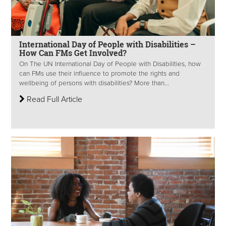
International Day of People with Disabilities –
How Can FMs Get Involved?
On The UN International Day of People with Disabilities, how
can FMs use their influence to promote the rights and
wellbeing of persons with disabilities? More than...
Read Full Article