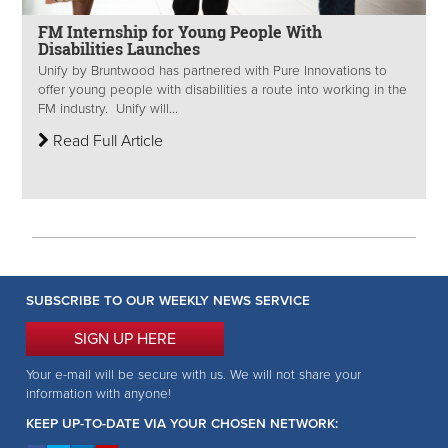
FM Internship for Young People With
Disabilities Launches
Unify by Bruntwood has partnered with Pure Innovations to
offer young people with disabilities a route into working in the
FM industry. Unify will...
Read Full Article
SUBSCRIBE TO OUR WEEKLY NEWS SERVICE
SIGN UP HERE
Your e-mail will be secure with us. We will not share your
information with anyone!
KEEP UP-TO-DATE VIA YOUR CHOSEN NETWORK: