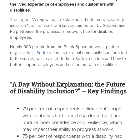
the lived experience of employees and customers with
disabilities.
The report, “A day without explanation: the future of disability
inclusion?”, is the result of a survey carried out by Sodexo and
PurpleSpace, the professional network hub for disabled
employees.
Nearly 900 people from the PurpleSpace network, partner
organisations,
Sodexo
and its external communities responded
to the survey, which aimed to help Sodexo understand how to
better support employees and customers with disabilities.
“A Day Without Explanation: the Future
of Disability Inclusion?” – Key Findings
79 per cent of respondents believe that people
with disabilities find it much harder to build and
nurture inner confidence and resilience, which
may impact their ability to progress at work.
75 per cent of respondents with a disability had