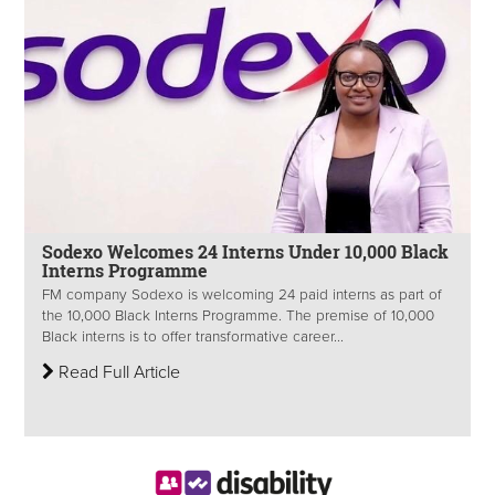
Sodexo Welcomes 24 Interns Under 10,000 Black
Interns Programme
FM company Sodexo is welcoming 24 paid interns as part of
the 10,000 Black Interns Programme. The premise of 10,000
Black interns is to offer transformative career...
Read Full Article