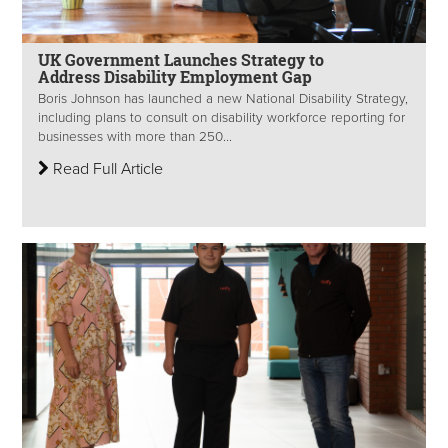
UK Government Launches Strategy to
Address Disability Employment Gap
Boris Johnson has launched a new National Disability Strategy,
including plans to consult on disability workforce reporting for
businesses with more than 250...
Read Full Article