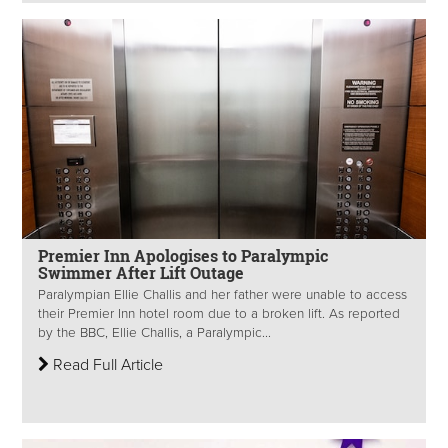
Premier Inn Apologises to Paralympic
Swimmer After Lift Outage
Paralympian Ellie Challis and her father were unable to access
their Premier Inn hotel room due to a broken lift. As reported
by the BBC, Ellie Challis, a Paralympic...
Read Full Article