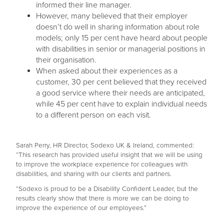
informed their line manager.
However, many believed that their employer
doesn’t do well in sharing information about role
models; only 15 per cent have heard about people
with disabilities in senior or managerial positions in
their organisation.
When asked about their experiences as a
customer, 30 per cent believed that they received
a good service where their needs are anticipated,
while 45 per cent have to explain individual needs
to a different person on each visit.
Sarah Perry, HR Director, Sodexo UK & Ireland, commented:
“This research has provided useful insight that we will be using
to improve the workplace experience for colleagues with
disabilities, and sharing with our clients and partners.
“Sodexo is proud to be a Disability Confident Leader, but the
results clearly show that there is more we can be doing to
improve the experience of our employees.”