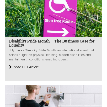
Disability Pride Month – The Business Case for
Equality
July marks Disability Pride Month, an international event that
shines a light on physical, learning, hidden disabilities and
mental health conditions, enabling open...
Read Full Article