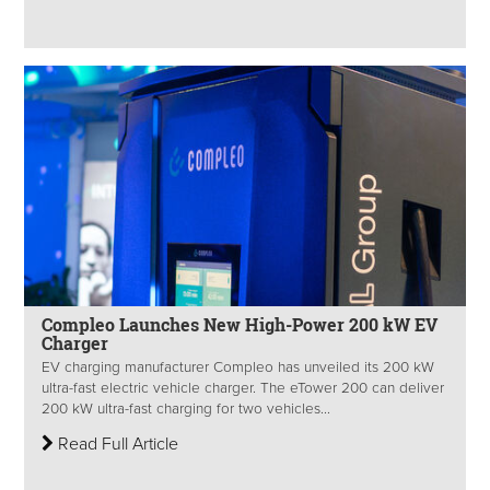
Compleo Launches New High-Power 200 kW EV
Charger
EV charging manufacturer Compleo has unveiled its 200 kW
ultra-fast electric vehicle charger. The eTower 200 can deliver
200 kW ultra-fast charging for two vehicles...
Read Full Article