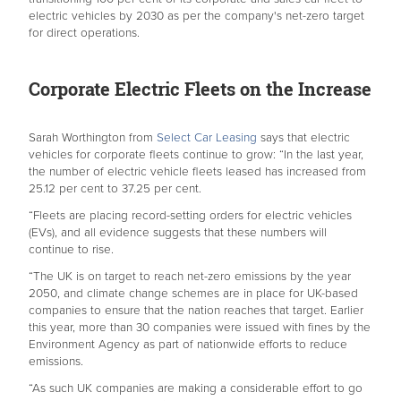
electric vehicles by 2030 as per the company's net-zero target
for direct operations.
Corporate Electric Fleets on the Increase
Sarah Worthington from
Select Car Leasing
says that electric
vehicles for corporate fleets continue to grow: “In the last year,
the number of electric vehicle fleets leased has increased from
25.12 per cent to 37.25 per cent.
“Fleets are placing record-setting orders for electric vehicles
(EVs), and all evidence suggests that these numbers will
continue to rise.
“The UK is on target to reach net-zero emissions by the year
2050, and climate change schemes are in place for UK-based
companies to ensure that the nation reaches that target. Earlier
this year, more than 30 companies were issued with fines by the
Environment Agency as part of nationwide efforts to reduce
emissions.
“As such UK companies are making a considerable effort to go