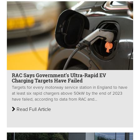
RAC Says Government’s Ultra-Rapid EV
Charging Targets Have Failed
Targets for every motorway service station in England to have
at least six rapid chargers above 50kW by the end of 2023
have failed, according to data from RAC and...
Read Full Article