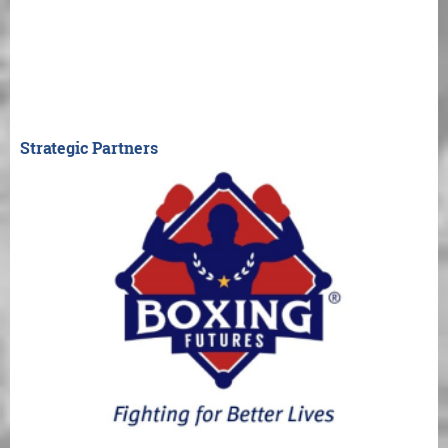
Strategic Partners