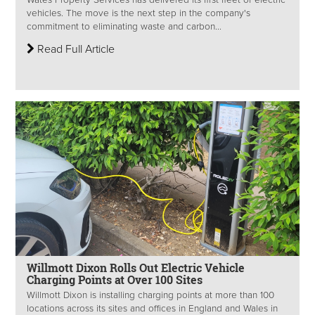
vehicles. The move is the next step in the company's
commitment to eliminating waste and carbon...
Read Full Article
Willmott Dixon Rolls Out Electric Vehicle
Charging Points at Over 100 Sites
Willmott Dixon is installing charging points at more than 100
locations across its sites and offices in England and Wales in