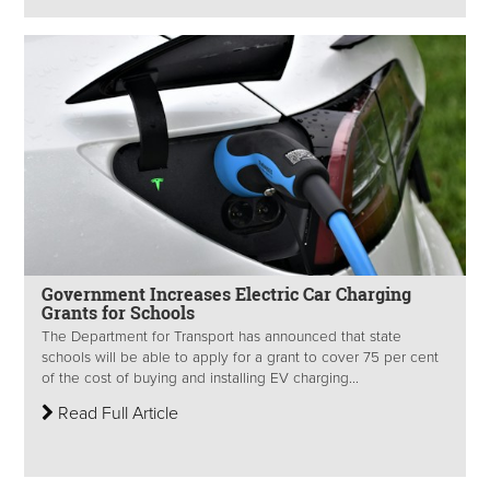
Government Increases Electric Car Charging
Grants for Schools
The Department for Transport has announced that state
schools will be able to apply for a grant to cover 75 per cent
of the cost of buying and installing EV charging...
Read Full Article