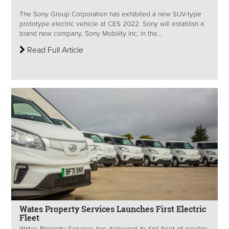
The Sony Group Corporation has exhibited a new SUV-type
prototype electric vehicle at CES 2022. Sony will establish a
brand new company, Sony Mobility Inc, in the...
Read Full Article
Wates Property Services Launches First Electric
Fleet
Wates Property Services has delivered its first fleet of electric