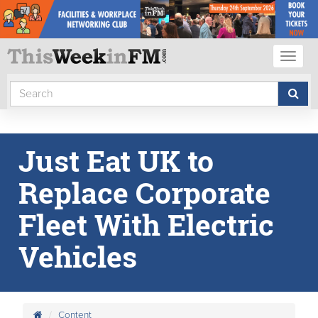
Toggl
naviga
Just Eat UK to
Replace Corporate
Fleet With Electric
Vehicles
Content