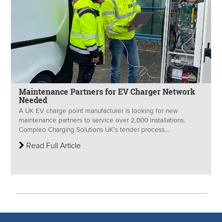
Maintenance Partners for EV Charger Network
Needed
A UK EV charge point manufacturer is looking for new
maintenance partners to service over 2,000 installations.
Compleo Charging Solutions UK’s tender process...
Read Full Article