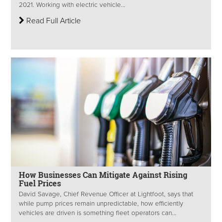
2021. Working with electric vehicle...
Read Full Article
How Businesses Can Mitigate Against Rising
Fuel Prices
David Savage, Chief Revenue Officer at Lightfoot, says that
while pump prices remain unpredictable, how efficiently
vehicles are driven is something fleet operators can...