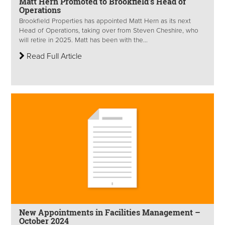
Matt Hern Promoted to Brookfield’s Head of
Operations
Brookfield Properties has appointed Matt Hern as its next
Head of Operations, taking over from Steven Cheshire, who
will retire in 2025. Matt has been with the...
Read Full Article
New Appointments in Facilities Management –
October 2024