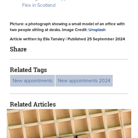
Flex in Scotland
Picture: a photograph showing a small model of an office with
two people sitting at desks. Image Credit:
Unsplash
Article written by Ella Tansley | Published 25 September 2024
Share
Related Tags
New appointments
New appointments 2024
Related Articles