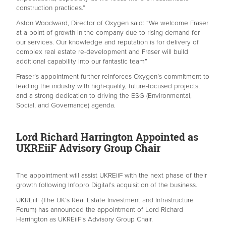
construction practices.”
Aston Woodward, Director of Oxygen said: “We welcome Fraser
at a point of growth in the company due to rising demand for
our services. Our knowledge and reputation is for delivery of
complex real estate re-development and Fraser will build
additional capability into our fantastic team”
Fraser’s appointment further reinforces Oxygen’s commitment to
leading the industry with high-quality, future-focused projects,
and a strong dedication to driving the ESG (Environmental,
Social, and Governance) agenda.
Lord Richard Harrington Appointed as
UKREiiF Advisory Group Chair
The appointment will assist UKREiiF with the next phase of their
growth following Infopro Digital’s acquisition of the business.
UKREiiF (The UK’s Real Estate Investment and Infrastructure
Forum) has announced the appointment of Lord Richard
Harrington as UKREiiF’s Advisory Group Chair.