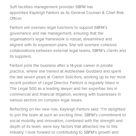
Soft facilities management provider SBFM has
appointed Kayleigh Fantoni as its General Counsel & Chief Risk
Officer.
Fantoni will oversee legal functions to support SBFM’s
governance and risk management, ensuring that the
organisation’s legal framework is robust, streamlined and
aligned with its expansion plans. She will oversee cohesive
collaborations between external legal teams, SBFM’s clients and
its suppliers.
Fantoni joins the business after a 14-year career in private
practice, where she trained at Addleshaw Goddard and spent
the last seven years at Clarion Solicitors, working up to her most
recent position of Legal Director. Fantoni is regularly listed in
The Legal 500 as a leading lawyer and her expertise lies in
commercial and financial litigation, working with businesses in
various sectors on complex legal issues.
Reflecting on her new role, Kayleigh Fantoni said: “I'm delighted
to join the team at such an exciting time. SBFM's commitment to
social mobility and innovation, combined with the strength and
depth of its team, were key factors that attracted me to this
industry. I look forward to contributing to SBFM's growth and