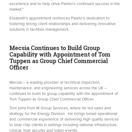
excellence and to help drive Pareto's continued success in the
market."
Elizabeth’s appointment reinforces Pareto’s dedication to
fostering strong client relationships and delivering innovative
solutions in facilities management.
Mecsia Continues to Build Group
Capability with Appointment of Tom
Tuppen as Group Chief Commercial
Officer
Mecsia – a leading provider of technical inspection,
maintenance, and engineering services across the UK –
continues to build its group capability with the appointment of
Tom Tuppen as Group Chief Commercial Officer.
Tom joins from M Group Services, where he led sales and
strategy for the Energy Division. He brings broad operational
and commercial experience of delivering high quality services
to blue chip clients in settings including national infrastructure,
clinical, high security and major events.