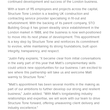
continued development and success of the London business.
With a team of 115 employees and projects across the capital,
Structure Tone London is a leading UK construction and
contracting service provider specialising in fit-out and
refurbishment. With the backing of its parent company, STO
Building Group it has grown steadily since establishment in the
London market in 1988, and the business is now well-positioned
to move into its next phase of development. This appointment
is a key step by Structure Tone and reinforces its commitment
to evolve, while maintaining its strong foundations, built upon
integrity, transparency, and respect.
“Justin Fahy explains; “it became clear from initial conversations
in the early part of this year that Matt’s complementary skills
could unlock new opportunities for our business. I am excited to
see where this partnership will take us and welcome Matt
warmly to Structure Tone.”
“Matt’s appointment has been several months in the making as
part of our ambitions to further develop our strong and resilient
business,” Justin added. “With Matt’s longstanding industry
relationships and expertise, we will work with our team to drive
Structure Tone forward, offering unwavering client delivery and
industry excellence.”