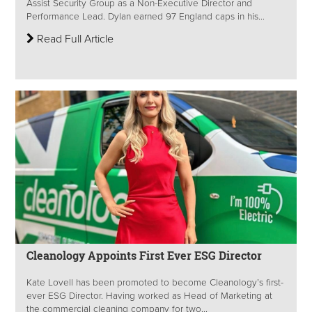
Assist Security Group as a Non-Executive Director and
Performance Lead. Dylan earned 97 England caps in his...
Read Full Article
Cleanology Appoints First Ever ESG Director
Kate Lovell has been promoted to become Cleanology’s first-
ever ESG Director. Having worked as Head of Marketing at
the commercial cleaning company for two...