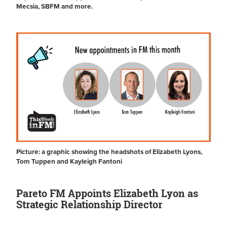
Mecsia, SBFM and more.
Picture: a graphic showing the headshots of Elizabeth Lyons,
Tom Tuppen and Kayleigh Fantoni
Pareto FM Appoints Elizabeth Lyon as
Strategic Relationship Director