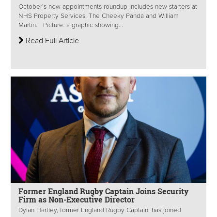
October’s new appointments roundup includes new starters at
NHS Property Services, The Cheeky Panda and William
Martin. Picture: a graphic showing...
Read Full Article
Former England Rugby Captain Joins Security
Firm as Non-Executive Director
Dylan Hartley, former England Rugby Captain, has joined