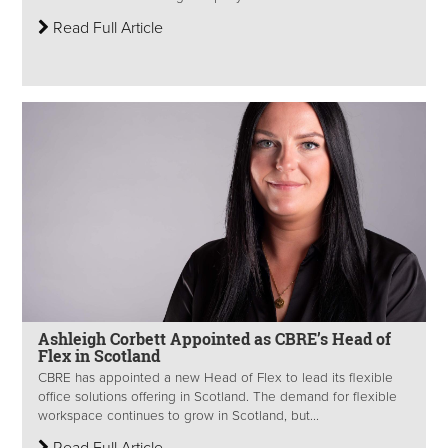
Read Full Article
Ashleigh Corbett Appointed as CBRE’s Head of
Flex in Scotland
CBRE has appointed a new Head of Flex to lead its flexible
office solutions offering in Scotland. The demand for flexible
workspace continues to grow in Scotland, but...