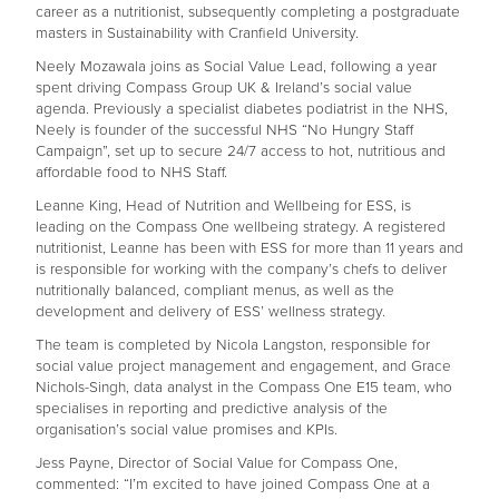
career as a nutritionist, subsequently completing a postgraduate
masters in Sustainability with Cranfield University.
Neely Mozawala joins as Social Value Lead, following a year
spent driving Compass Group UK & Ireland’s social value
agenda. Previously a specialist diabetes podiatrist in the NHS,
Neely is founder of the successful NHS “No Hungry Staff
Campaign”, set up to secure 24/7 access to hot, nutritious and
affordable food to NHS Staff.
Leanne King, Head of Nutrition and Wellbeing for ESS, is
leading on the Compass One wellbeing strategy. A registered
nutritionist, Leanne has been with ESS for more than 11 years and
is responsible for working with the company’s chefs to deliver
nutritionally balanced, compliant menus, as well as the
development and delivery of ESS’ wellness strategy.
The team is completed by Nicola Langston, responsible for
social value project management and engagement, and Grace
Nichols-Singh, data analyst in the Compass One E15 team, who
specialises in reporting and predictive analysis of the
organisation’s social value promises and KPIs.
Jess Payne, Director of Social Value for Compass One,
commented: “I’m excited to have joined Compass One at a