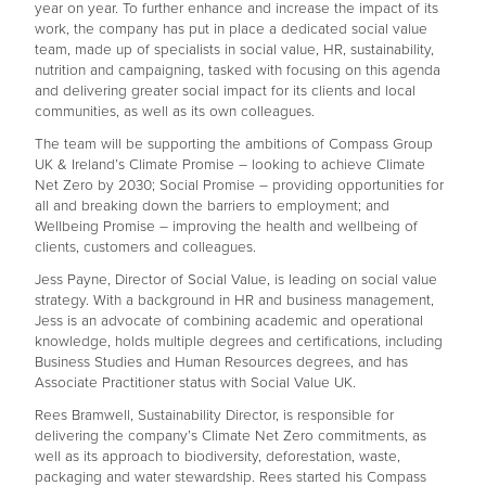
year on year. To further enhance and increase the impact of its
work, the company has put in place a dedicated social value
team, made up of specialists in social value, HR, sustainability,
nutrition and campaigning, tasked with focusing on this agenda
and delivering greater social impact for its clients and local
communities, as well as its own colleagues.
The team will be supporting the ambitions of Compass Group
UK & Ireland’s Climate Promise – looking to achieve Climate
Net Zero by 2030; Social Promise – providing opportunities for
all and breaking down the barriers to employment; and
Wellbeing Promise – improving the health and wellbeing of
clients, customers and colleagues.
Jess Payne, Director of Social Value, is leading on social value
strategy. With a background in HR and business management,
Jess is an advocate of combining academic and operational
knowledge, holds multiple degrees and certifications, including
Business Studies and Human Resources degrees, and has
Associate Practitioner status with Social Value UK.
Rees Bramwell, Sustainability Director, is responsible for
delivering the company’s Climate Net Zero commitments, as
well as its approach to biodiversity, deforestation, waste,
packaging and water stewardship. Rees started his Compass