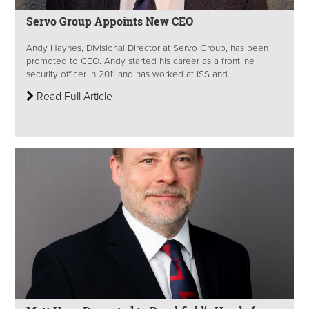
Servo Group Appoints New CEO
Andy Haynes, Divisional Director at Servo Group, has been
promoted to CEO. Andy started his career as a frontline
security officer in 2011 and has worked at ISS and...
Read Full Article