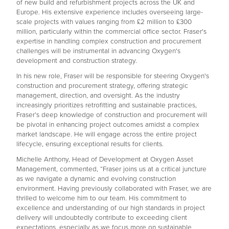
of new build and refurbishment projects across the UK and
Europe. His extensive experience includes overseeing large-
scale projects with values ranging from £2 million to £300
million, particularly within the commercial office sector. Fraser's
expertise in handling complex construction and procurement
challenges will be instrumental in advancing Oxygen's
development and construction strategy.
In his new role, Fraser will be responsible for steering Oxygen's
construction and procurement strategy, offering strategic
management, direction, and oversight. As the industry
increasingly prioritizes retrofitting and sustainable practices,
Fraser’s deep knowledge of construction and procurement will
be pivotal in enhancing project outcomes amidst a complex
market landscape. He will engage across the entire project
lifecycle, ensuring exceptional results for clients.
Michelle Anthony, Head of Development at Oxygen Asset
Management, commented, “Fraser joins us at a critical juncture
as we navigate a dynamic and evolving construction
environment. Having previously collaborated with Fraser, we are
thrilled to welcome him to our team. His commitment to
excellence and understanding of our high standards in project
delivery will undoubtedly contribute to exceeding client
expectations, especially as we focus more on sustainable