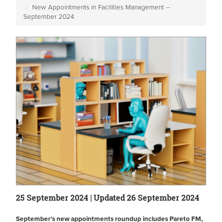
New Appointments in Facilities Management –
September 2024
25 September 2024 | Updated 26 September 2024
September’s new appointments roundup includes Pareto FM,