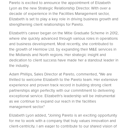
Pareto is excited to announce the appointment of Elizabeth
Lyon as the new Strategic Relationship Director. With over a
decade of experience in the Facilities Management sector,
Elizabeth is set to play a key role in driving business growth and
strengthening client relationships for Pareto.
Elizabeth's career began on the Mitie Graduate Scheme in 2012,
where she quickly advanced through various roles in operations
and business development. Most recently, she contributed to
the growth of Hemlow Ltd. by expanding their M&E services in
the Midlands and North regions. Her strategic insight and
dedication to client success have made her a standout leader in
the industry.
Adam Phillips, Sales Director at Pareto, commented, "We are
thrilled to welcome Elizabeth to the Pareto team. Her extensive
experience and proven track record in building strong client
partnerships align perfectly with our commitment to delivering
exceptional service. Elizabeth's leadership will be instrumental
as we continue to expand our reach in the facilities
management sector."
Elizabeth Lyon added, "Joining Pareto is an exciting opportunity
for me to work with a company that truly values innovation and
client-centricity. I am eager to contribute to our shared vision of