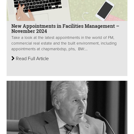
New Appointments in Facilities Management –
November 2024
Take a look at the latest appointments in the world of FM,
commercial real estate and the built environment, including
appointments at chapmanbdsp, phs, BW:...
Read Full Article