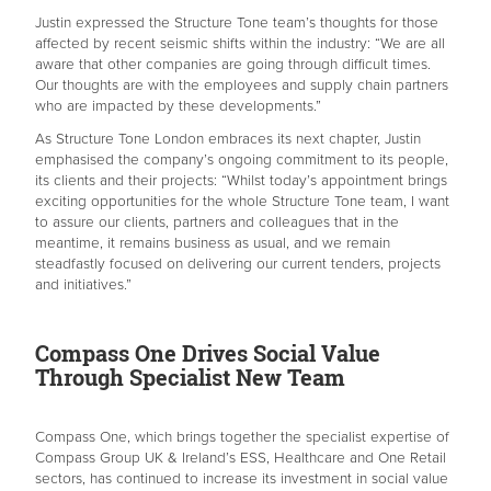
Justin expressed the Structure Tone team’s thoughts for those
affected by recent seismic shifts within the industry: “We are all
aware that other companies are going through difficult times.
Our thoughts are with the employees and supply chain partners
who are impacted by these developments.”
As Structure Tone London embraces its next chapter, Justin
emphasised the company’s ongoing commitment to its people,
its clients and their projects: “Whilst today’s appointment brings
exciting opportunities for the whole Structure Tone team, I want
to assure our clients, partners and colleagues that in the
meantime, it remains business as usual, and we remain
steadfastly focused on delivering our current tenders, projects
and initiatives.”
Compass One Drives Social Value
Through Specialist New Team
Compass One, which brings together the specialist expertise of
Compass Group UK & Ireland’s ESS, Healthcare and One Retail
sectors, has continued to increase its investment in social value