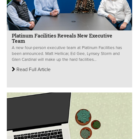
Platinum Facilities Reveals New Executive
Team
A new four-person executive team at Platinum Facilities has
been announced. Matt Hellicar, Ed Gee, Lynsey Storm and
Glen Cardinal will make up the hard facilities...
Read Full Article