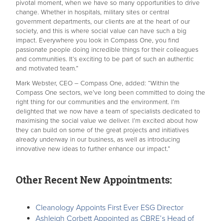
pivotal moment, when we have so many opportunities to drive
change. Whether in hospitals, military sites or central
government departments, our clients are at the heart of our
society, and this is where social value can have such a big
impact. Everywhere you look in Compass One, you find
passionate people doing incredible things for their colleagues
and communities. It’s exciting to be part of such an authentic
and motivated team.”
Mark Webster, CEO – Compass One, added: “Within the
Compass One sectors, we’ve long been committed to doing the
right thing for our communities and the environment. I’m
delighted that we now have a team of specialists dedicated to
maximising the social value we deliver. I’m excited about how
they can build on some of the great projects and initiatives
already underway in our business, as well as introducing
innovative new ideas to further enhance our impact.”
Other Recent New Appointments:
Cleanology Appoints First Ever ESG Director
Ashleigh Corbett Appointed as CBRE’s Head of