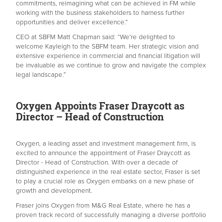
commitments, reimagining what can be achieved in FM while
working with the business stakeholders to harness further
opportunities and deliver excellence.”
CEO at SBFM Matt Chapman said: “We’re delighted to
welcome Kayleigh to the SBFM team. Her strategic vision and
extensive experience in commercial and financial litigation will
be invaluable as we continue to grow and navigate the complex
legal landscape.”
Oxygen Appoints Fraser Draycott as
Director – Head of Construction
Oxygen, a leading asset and investment management firm, is
excited to announce the appointment of Fraser Draycott as
Director - Head of Construction. With over a decade of
distinguished experience in the real estate sector, Fraser is set
to play a crucial role as Oxygen embarks on a new phase of
growth and development.
Fraser joins Oxygen from M&G Real Estate, where he has a
proven track record of successfully managing a diverse portfolio