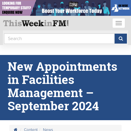
Toggl
naviga
New Appointments
in Facilities
Management –
September 2024
Content
News