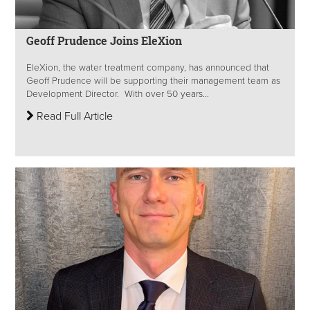
Geoff Prudence Joins EleXion
EleXion, the water treatment company, has announced that
Geoff Prudence will be supporting their management team as
Development Director. With over 50 years...
Read Full Article