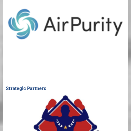
Strategic Partners