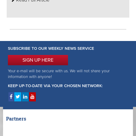
Read Full Article
SUBSCRIBE TO OUR WEEKLY NEWS SERVICE
SIGN UP HERE
Your e-mail will be secure with us. We will not share your
information with anyone!
KEEP UP-TO-DATE VIA YOUR CHOSEN NETWORK:
Partners