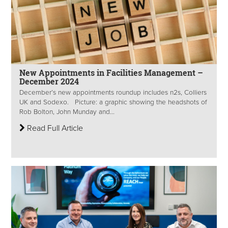
New Appointments in Facilities Management –
December 2024
December’s new appointments roundup includes n2s, Colliers
UK and Sodexo. Picture: a graphic showing the headshots of
Rob Bolton, John Munday and...
Read Full Article