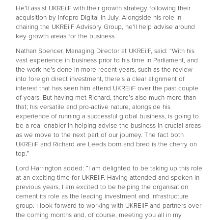
He’ll assist UKREiiF with their growth strategy following their
acquisition by Infopro Digital in July. Alongside his role in
chairing the UKREiiF Advisory Group, he’ll help advise around
key growth areas for the business.
Nathan Spencer, Managing Director at UKREiiF, said: “With his
vast experience in business prior to his time in Parliament, and
the work he’s done in more recent years, such as the review
into foreign direct investment, there’s a clear alignment of
interest that has seen him attend UKREiiF over the past couple
of years. But having met Richard, there’s also much more than
that; his versatile and pro-active nature, alongside his
experience of running a successful global business, is going to
be a real enabler in helping advise the business in crucial areas
as we move to the next part of our journey. The fact both
UKREiiF and Richard are Leeds born and bred is the cherry on
top.”
Lord Harrington added: “I am delighted to be taking up this role
at an exciting time for UKREiiF. Having attended and spoken in
previous years, I am excited to be helping the organisation
cement its role as the leading investment and infrastructure
group. I look forward to working with UKREiiF and partners over
the coming months and, of course, meeting you all in my