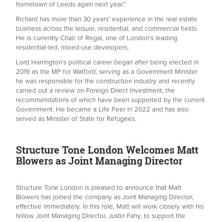
hometown of Leeds again next year.”
Richard has more than 30 years’ experience in the real estate
business across the leisure, residential, and commercial fields.
He is currently Chair of Regal, one of London’s leading
residential-led, mixed-use developers.
Lord Harrington’s political career began after being elected in
2019 as the MP for Watford; serving as a Government Minister
he was responsible for the construction industry and recently
carried out a review on Foreign Direct Investment, the
recommendations of which have been supported by the current
Government. He became a Life Peer in 2022 and has also
served as Minister of State for Refugees.
Structure Tone London Welcomes Matt
Blowers as Joint Managing Director
Structure Tone London is pleased to announce that Matt
Blowers has joined the company as Joint Managing Director,
effective immediately. In this role, Matt will work closely with his
fellow Joint Managing Director, Justin Fahy, to support the