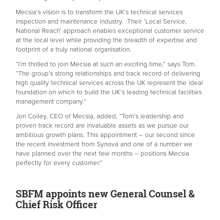
Mecsia’s vision is to transform the UK’s technical services
inspection and maintenance industry. Their ‘Local Service,
National Reach’ approach enables exceptional customer service
at the local level while providing the breadth of expertise and
footprint of a truly national organisation.
“I’m thrilled to join Mecsia at such an exciting time,” says Tom.
“The group’s strong relationships and track record of delivering
high quality technical services across the UK represent the ideal
foundation on which to build the UK’s leading technical facilities
management company.”
Jon Coiley, CEO of Mecsia, added, “Tom’s leadership and
proven track record are invaluable assets as we pursue our
ambitious growth plans. This appointment – our second since
the recent investment from Synova and one of a number we
have planned over the next few months – positions Mecsia
perfectly for every customer.”
SBFM appoints new General Counsel &
Chief Risk Officer