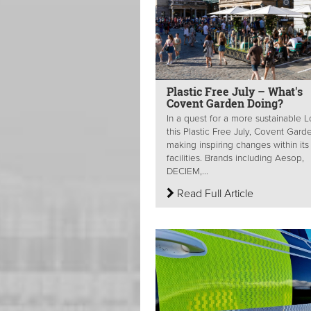
Plastic Free July – What's
Covent Garden Doing?
In a quest for a more sustainable 
this Plastic Free July, Covent Garde
making inspiring changes within its
facilities. Brands including Aesop,
DECIEM,...
Read Full Article