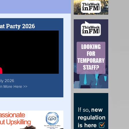
at Party 2026
uly 2026
rn More Here >>