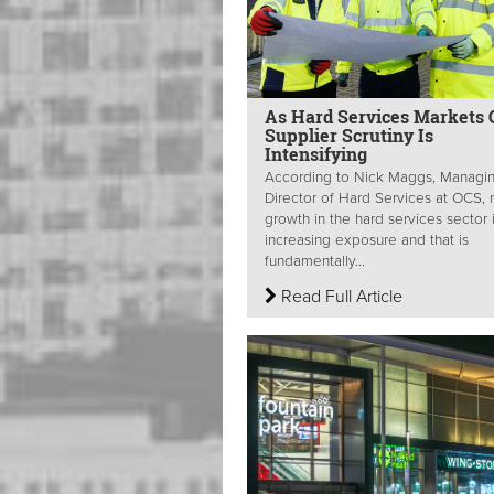
As Hard Services Markets 
Supplier Scrutiny Is
Intensifying
According to Nick Maggs, Managi
Director of Hard Services at OCS,
growth in the hard services sector 
increasing exposure and that is
fundamentally...
Read Full Article