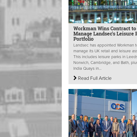
Workman Wins Contract to
Manage Landsec's Leisure 
Portfolio
Landsec has appointed Workman t
manage its UK retail and leisure as
This includes leisure parks in Leed
Norwich, Cambridge, and Bath, plu
India Quays in...
Read Full Article