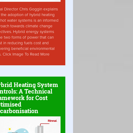
ai Director Chris Goggin explains
the adoption of hybrid heating
hot water systems is an informed
roach towards climate change
ctives. Hybrid energy systems
ise two forms of power that can
st in reducing fuels cost and
vering beneficial environmental
s. Click Image To Read More
brid Heating System
ntrols: A Technical
amework for Cost
timised
carbonisation