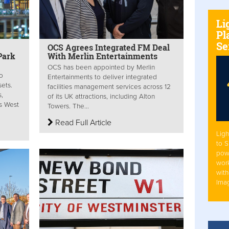
Li
Pl
Se
OCS Agrees Integrated FM Deal
Park
With Merlin Entertainments
OCS has been appointed by Merlin
o
Entertainments to deliver integrated
sets.
facilities management services across 12
s,
of its UK attractions, including Alton
s West
Towers. The...
Read Full Article
Ligh
to 
pow
work
with
Ima