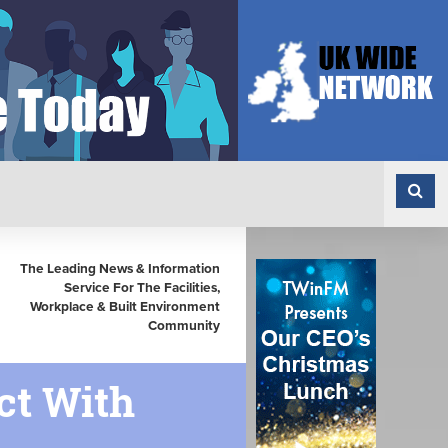
The Leading News & Information
Service For The Facilities,
Workplace & Built Environment
Community
ct With