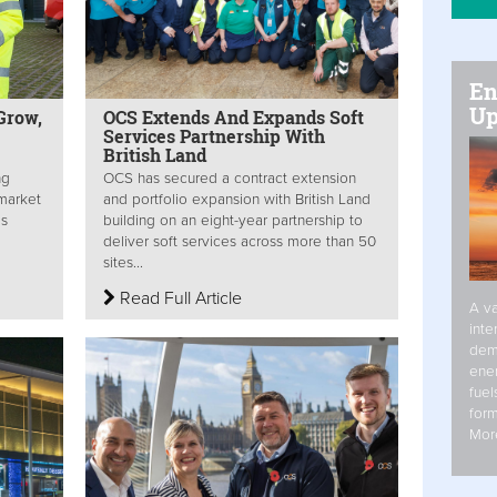
En
Up
Grow,
OCS Extends And Expands Soft
Services Partnership With
British Land
ng
OCS has secured a contract extension
 market
and portfolio expansion with British Land
is
building on an eight-year partnership to
deliver soft services across more than 50
sites...
Read Full Article
A va
inte
dem
ener
fuel
form
Mor