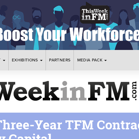
T
EXHIBITIONS
PARTNERS
MEDIA PACK
hree-Year TFM Contra
y Capital