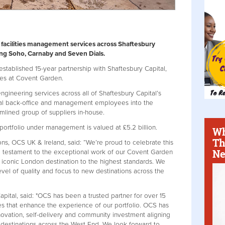
 facilities management services across Shaftesbury
ding Soho, Carnaby and Seven Dials.
stablished 15-year partnership with Shaftesbury Capital,
es at Covent Garden.
gineering services across all of Shaftesbury Capital’s
ional back-office and management employees into the
amlined group of suppliers in-house.
 portfolio under management is valued at £5.2 billion.
Wh
Th
ns, OCS UK & Ireland, said: “We’re proud to celebrate this
Ne
 a testament to the exceptional work of our Covent Garden
s iconic London destination to the highest standards. We
evel of quality and focus to new destinations across the
ital, said: "OCS has been a trusted partner for over 15
ces that enhance the experience of our portfolio. OCS has
ovation, self-delivery and community investment aligning
 destinations across the West End. We look forward to