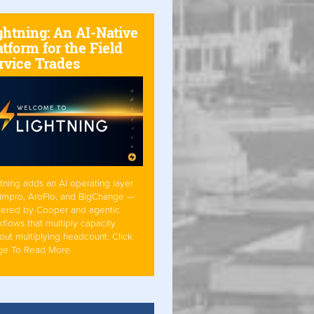
ghtning: An AI-Native
atform for the Field
rvice Trades
tning adds an AI operating layer
Simpro, AroFlo, and BigChange —
ered by Cooper and agentic
flows that multiply capacity
out multiplying headcount. Click
ge To Read More