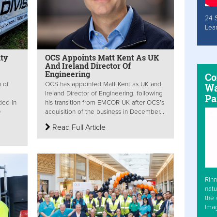
24 
Lea
ty
OCS Appoints Matt Kent As UK
And Ireland Director Of
Engineering
Co
 of
OCS has appointed Matt Kent as UK and
Wa
Ireland Director of Engineering, following
Pa
ded in
his transition from EMCOR UK after OCS’s
0
acquisition of the business in December...
Read Full Article
Rinn
natu
the 
Ima