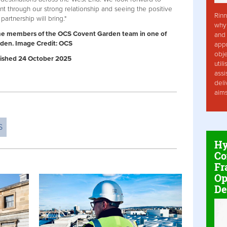
t through our strong relationship and seeing the positive
Rinn
rtnership will bring."
why 
me members of the OCS Covent Garden team in one of
and 
rden. Image Credit: OCS
app
obje
ublished 24 October 2025
util
assi
deli
aim
S
Hy
Co
Fr
Op
De