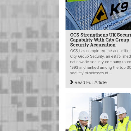
OCS Strengthens UK Securi
Capability With City Group
Security Acquisition
OCS has completed the acquisition
City Group Security, an established
nationwide security company foun
1993 and ranked among the top 3
security businesses in...
Read Full Article