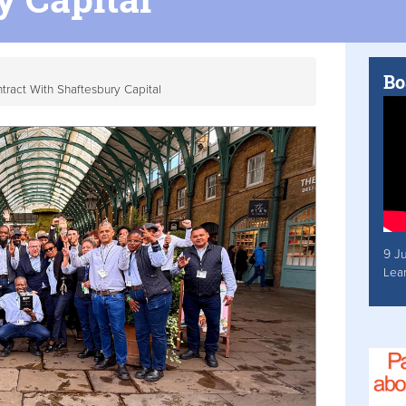
Bo
ract With Shaftesbury Capital
9 J
Lea