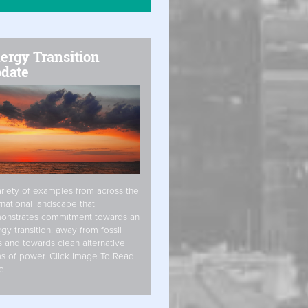
ergy Transition
date
riety of examples from across the
rnational landscape that
onstrates commitment towards an
gy transition, away from fossil
s and towards clean alternative
s of power. Click Image To Read
e