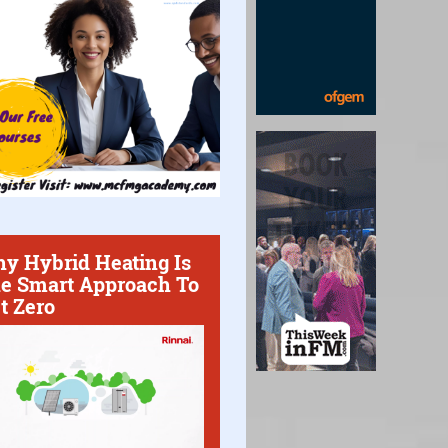
y Hybrid Heating Is
e Smart Approach To
t Zero