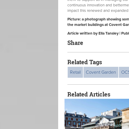
continuous innovation and bettermen
impact this renewed and expanded pa
Picture: a photograph showing so
the market buildings at Covent Ga
Article written by Ella Tansley | P
Share
Related Tags
Retail
Covent Garden
OC
Related Articles