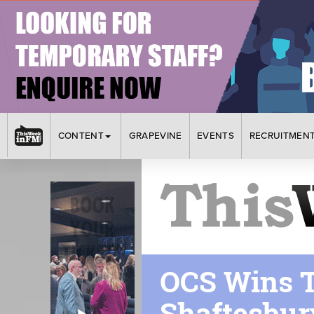
CONTENT
GRAPEVINE
EVENTS
RECRUITMEN
OCS Wins T
Shaftesbur