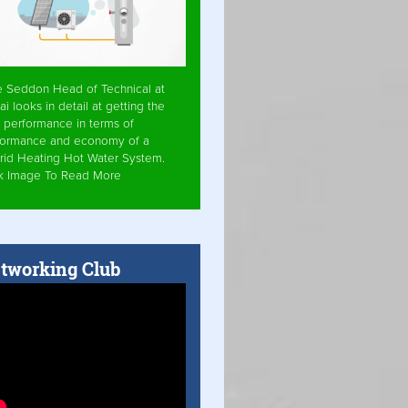
e Seddon Head of Technical at
ai looks in detail at getting the
 performance in terms of
formance and economy of a
rid Heating Hot Water System.
ck Image To Read More
tworking Club