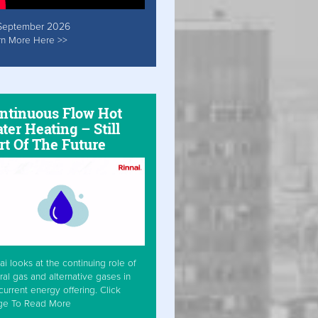
September 2026
rn More Here >>
ntinuous Flow Hot
ter Heating – Still
rt Of The Future
ai looks at the continuing role of
ral gas and alternative gases in
current energy offering. Click
ge To Read More