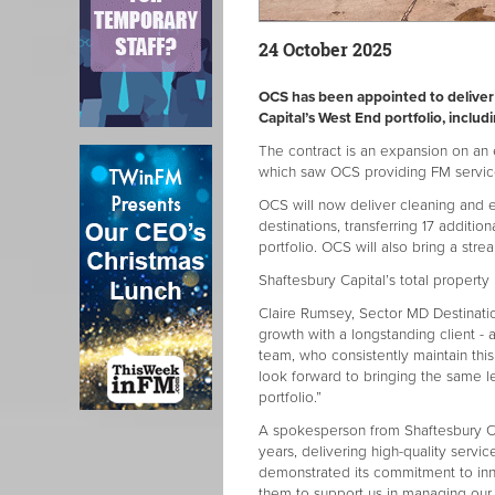
24 October 2025
OCS has been appointed to deliver
Capital’s West End portfolio, inclu
The contract is an expansion on an e
which saw OCS providing FM servic
OCS will now deliver cleaning and en
destinations, transferring 17 addit
portfolio. OCS will also bring a stre
Shaftesbury Capital’s total property
Claire Rumsey, Sector MD Destinatio
growth with a longstanding client -
team, who consistently maintain thi
look forward to bringing the same l
portfolio.”
A spokesperson from Shaftesbury Cap
years, delivering high-quality servi
demonstrated its commitment to inn
them to support us in managing our