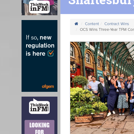
Content
Contract Wins
OCS Wins Three-Year TFM Cont