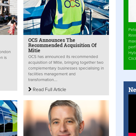
Pet
Rinn
OCS Announces The
max
Recommended Acquisition Of
per
Mitie
London
Hyb
OCS has announced its recommended
n is
Cli
acquisition of Mitie, bringing together two
complementary businesses specialising in
facilities management and
transformation....
Ne
Read Full Article