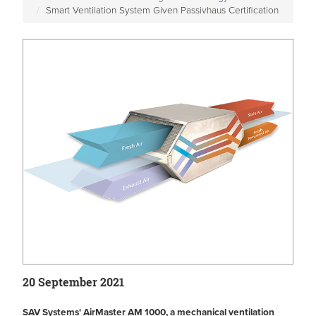
Smart Ventilation System Given Passivhaus Certification
20 September 2021
SAV Systems' AirMaster AM 1000, a mechanical ventilation