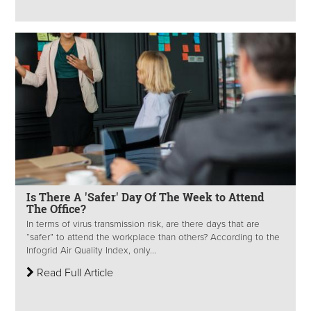
Is There A 'Safer' Day Of The Week to Attend
The Office?
In terms of virus transmission risk, are there days that are
“safer” to attend the workplace than others? According to the
Infogrid Air Quality Index, only...
Read Full Article