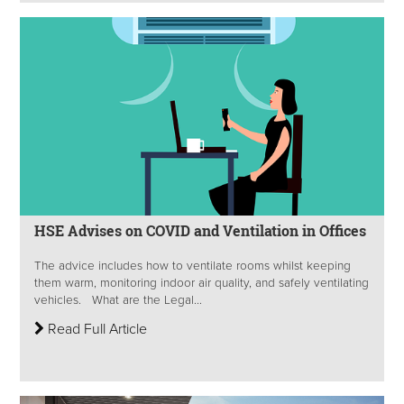
HSE Advises on COVID and Ventilation in Offices
The advice includes how to ventilate rooms whilst keeping
them warm, monitoring indoor air quality, and safely ventilating
vehicles. What are the Legal...
Read Full Article