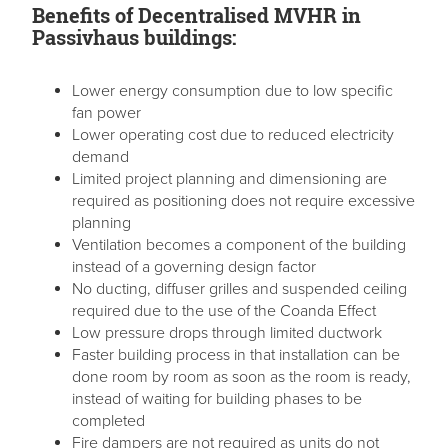
Benefits of Decentralised MVHR in
Passivhaus buildings:
Lower energy consumption due to low specific
fan power
Lower operating cost due to reduced electricity
demand
Limited project planning and dimensioning are
required as positioning does not require excessive
planning
Ventilation becomes a component of the building
instead of a governing design factor
No ducting, diffuser grilles and suspended ceiling
required due to the use of the Coanda Effect
Low pressure drops through limited ductwork
Faster building process in that installation can be
done room by room as soon as the room is ready,
instead of waiting for building phases to be
completed
Fire dampers are not required as units do not