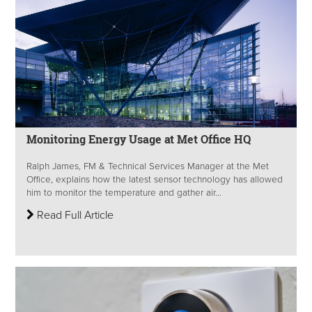
Monitoring Energy Usage at Met Office HQ
Ralph James, FM & Technical Services Manager at the Met
Office, explains how the latest sensor technology has allowed
him to monitor the temperature and gather air...
Read Full Article