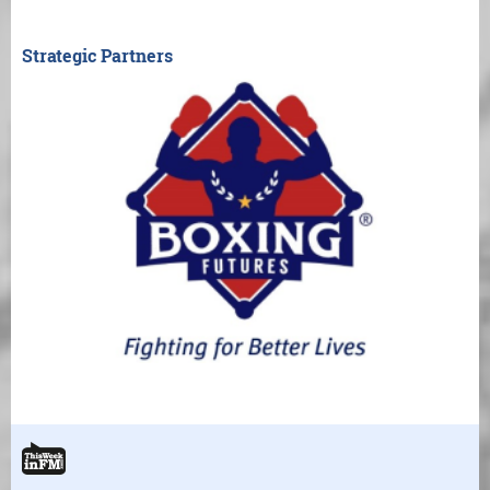
Strategic Partners