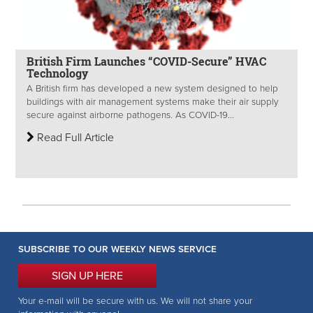
British Firm Launches “COVID-Secure” HVAC
Technology
A British firm has developed a new system designed to help
buildings with air management systems make their air supply
secure against airborne pathogens. As COVID-19...
Read Full Article
SUBSCRIBE TO OUR WEEKLY NEWS SERVICE
SIGN UP HERE
Your e-mail will be secure with us. We will not share your