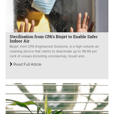
Sterilisation from CPA’s Biojet to Enable Safer
Indoor Air
Biojet, from CPA Engineered Solutions, is a high volume air
cleaning device that claims to deactivate up to 99.99 per
cent of viruses (including coronavirus), mould and...
Read Full Article