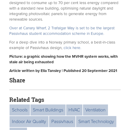
designed to consume up to 70 per cent less energy compared
with a standard new building, optimising natural daylight and
integrating photovoltaic panels to generate energy from
renewable sources.
Over at Canary Wharf, 2 Trafalgar Way is set to be the largest
Passivhaus student accommodation scheme in Europe.
For a deep dive into a Norway primary school, a best-in-class
example of Passivhaus design,
click here.
Picture: a graphic showing how the MVHR system works, with
stale air being exhausted
Article written by Ella Tansley | Published 20 September 2021
Share
Related Tags
Schools
Smart Buildings
HVAC
Ventilation
Indoor Air Quality
Passivhaus
Smart Technology