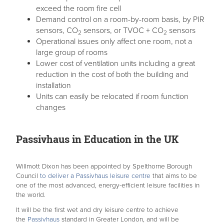
exceed the room fire cell
Demand control on a room-by-room basis, by PIR
sensors, CO
sensors, or TVOC + CO
sensors
2
2
Operational issues only affect one room, not a
large group of rooms
Lower cost of ventilation units including a great
reduction in the cost of both the building and
installation
Units can easily be relocated if room function
changes
Passivhaus in Education in the UK
Willmott Dixon has been appointed by Spelthorne Borough
Council
to deliver a Passivhaus leisure centre
that aims to be
one of the most advanced, energy-efficient leisure facilities in
the world.
It will be the first wet and dry leisure centre to achieve
the
Passivhaus
standard in Greater London, and will be