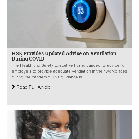
HSE Provides Updated Advice on Ventilation
During COVID
The Health and Safety Executive has expanded its advice for
employers to provide adequate ventilation in their workplaces
during the pandemic. This guidance is...
Read Full Article