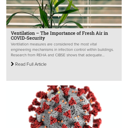
Ventilation – The Importance of Fresh Air in
COVID-Security
Ventilation measures are considered the most vital
engineering mechanisms in infection control within buildings.
Research from REHA and CIBSE shows that adequate...
Read Full Article