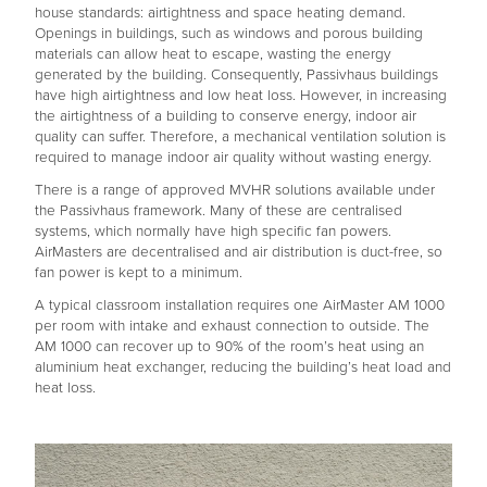
house standards: airtightness and space heating demand.
Openings in buildings, such as windows and porous building
materials can allow heat to escape, wasting the energy
generated by the building. Consequently, Passivhaus buildings
have high airtightness and low heat loss. However, in increasing
the airtightness of a building to conserve energy, indoor air
quality can suffer. Therefore, a mechanical ventilation solution is
required to manage indoor air quality without wasting energy.
There is a range of approved MVHR solutions available under
the Passivhaus framework. Many of these are centralised
systems, which normally have high specific fan powers.
AirMasters are decentralised and air distribution is duct-free, so
fan power is kept to a minimum.
A typical classroom installation requires one AirMaster AM 1000
per room with intake and exhaust connection to outside. The
AM 1000 can recover up to 90% of the room’s heat using an
aluminium heat exchanger, reducing the building’s heat load and
heat loss.