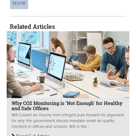
MVHR
Related Articles
Why CO2 Monitoring is 'Not Enough' for Healthy
and Safe Offices
Will Cowell de Gruchy from Infogrid puts forward his argument
for why the government should mandate smart air quality
monitors in offices and schools. Will is the...