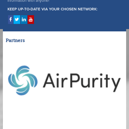
information with anyone!
KEEP UP-TO-DATE VIA YOUR CHOSEN NETWORK:
Partners