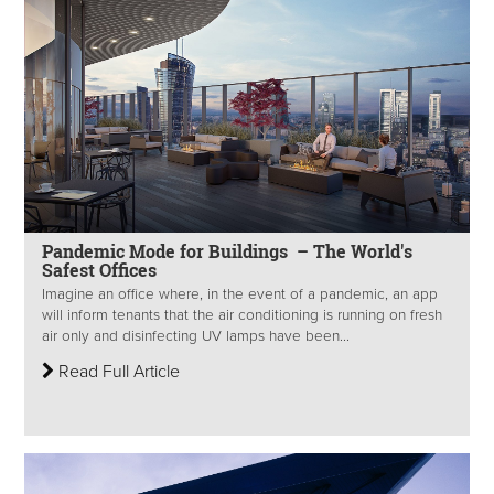
Pandemic Mode for Buildings – The World's
Safest Offices
Imagine an office where, in the event of a pandemic, an app
will inform tenants that the air conditioning is running on fresh
air only and disinfecting UV lamps have been...
Read Full Article