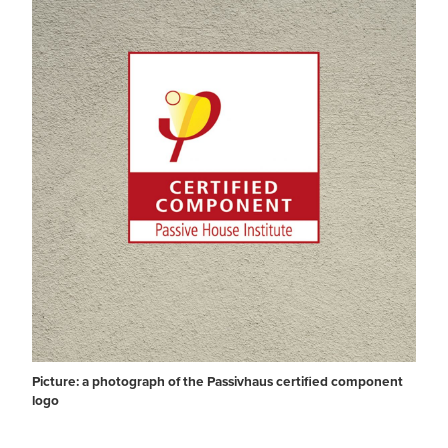
Picture: a photograph of the Passivhaus certified component
logo