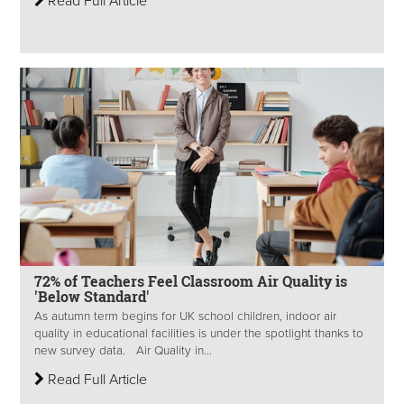
Read Full Article
72% of Teachers Feel Classroom Air Quality is
'Below Standard'
As autumn term begins for UK school children, indoor air
quality in educational facilities is under the spotlight thanks to
new survey data. Air Quality in...
Read Full Article