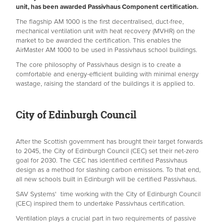
unit, has been awarded Passivhaus Component certification.
The flagship AM 1000 is the first decentralised, duct-free,
mechanical ventilation unit with heat recovery (MVHR) on the
market to be awarded the certification. This enables the
AirMaster AM 1000 to be used in Passivhaus school buildings.
The core philosophy of Passivhaus design is to create a
comfortable and energy-efficient building with minimal energy
wastage, raising the standard of the buildings it is applied to.
City of Edinburgh Council
After the Scottish government has brought their target forwards
to 2045, the City of Edinburgh Council (CEC) set their net-zero
goal for 2030. The CEC has identified certified Passivhaus
design as a method for slashing carbon emissions. To that end,
all new schools built in Edinburgh will be certified Passivhaus.
SAV Systems' time working with the City of Edinburgh Council
(CEC) inspired them to undertake Passivhaus certification.
Ventilation plays a crucial part in two requirements of passive