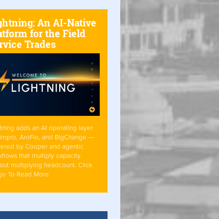
ghtning: An AI-Native
atform for the Field
rvice Trades
tning adds an AI operating layer
Simpro, AroFlo, and BigChange —
ered by Cooper and agentic
flows that multiply capacity
out multiplying headcount. Click
ge To Read More