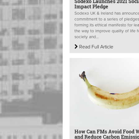
Sodexo Launches 2021 Soci
Impact Pledge
Sodexo UK & Ireland has announce
commitment to a series of pledge
forming its ethical manifesto for le
the way to improve quality of life f
society and...
Read Full Article
How Can FMs Avoid Food 
and Reduce Carbon Emissio