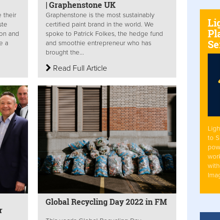
| Graphenstone UK
 their
Graphenstone is the most sustainably
Li
ste
certified paint brand in the world. We
Pl
ion and
spoke to Patrick Folkes, the hedge fund
Se
e a
and smoothie entrepreneur who has
brought the...
Read Full Article
Ligh
to 
pow
work
with
Ima
Global Recycling Day 2022 in FM
ar