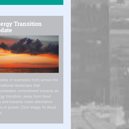
ergy Transition
date
riety of examples from across the
rnational landscape that
onstrates commitment towards an
gy transition, away from fossil
s and towards clean alternative
s of power. Click Image To Read
e