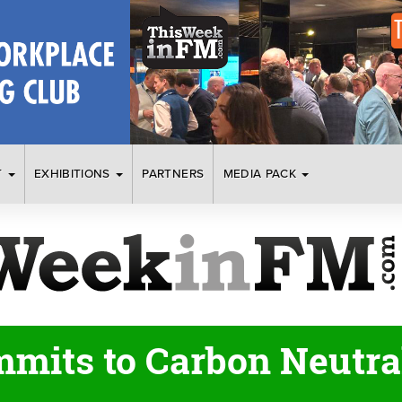
T
EXHIBITIONS
PARTNERS
MEDIA PACK
mits to Carbon Neutral