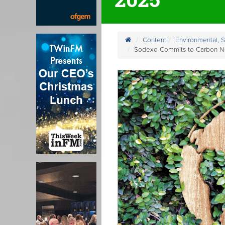
Content
Environmental, 
Sodexo Commits to Carbon Ne