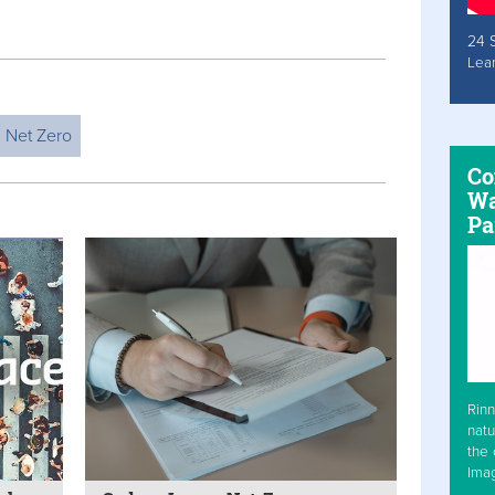
24 
Lea
Net Zero
Co
Wa
Pa
Rinn
natu
the 
Ima