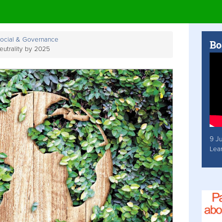
Social & Governance
Bo
utrality by 2025
9 J
Lea