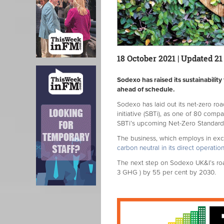
18 October 2021 | Updated 21
Sodexo has raised its sustainability
ahead of schedule.
Sodexo has laid out its net-zero r
initiative (SBTi), as one of 80 compa
SBTi’s upcoming Net-Zero Standard
The business, which employs in exc
carbon neutral in its direct operati
The next step on Sodexo UK&I’s roa
3 GHG ) by 55 per cent by 2030.