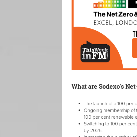
What are Sodexo’s Net
The launch of a 100 per c
Ongoing membership of th
100 per cent renewable el
Switching to 100 per cen
by 2025.