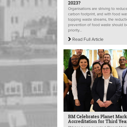
2023?
Organisations are striving to reduce
carbon footprint, and with food wa
topping waste streams, the reduct
prevention of food waste should b
priority...
Read Full Article
BM Celebrates Planet Mark
Accreditation for Third Ye