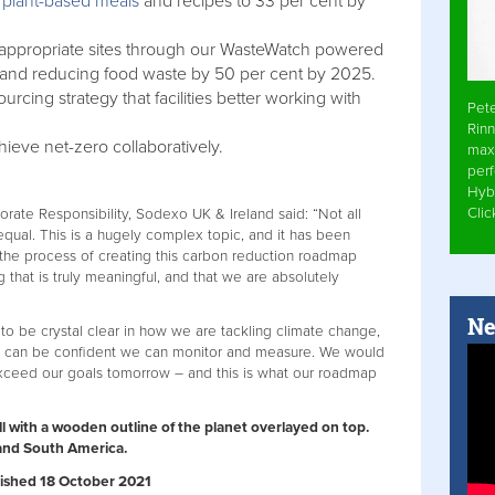
f
plant-based meals
and recipes to 33 per cent by
l appropriate sites through our WasteWatch powered
nd reducing food waste by 50 per cent by 2025.
rcing strategy that facilities better working with
Pet
Rinn
hieve net-zero collaboratively.
max
per
Hyb
Cli
porate Responsibility, Sodexo UK & Ireland said: “Not all
ual. This is a hugely complex topic, and it has been
t the process of creating this carbon reduction roadmap
that is truly meaningful, and that we are absolutely
Ne
to be crystal clear in how we are tackling climate change,
we can be confident we can monitor and measure. We would
xceed our goals tomorrow – and this is what our roadmap
all with a wooden outline of the planet overlayed on top.
a and South America.
ublished 18 October 2021