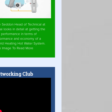
e Seddon Head of Technical at
ai looks in detail at getting the
 performance in terms of
formance and economy of a
rid Heating Hot Water System.
ck Image To Read More
tworking Club