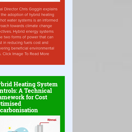
ai Director Chris Goggin explains
the adoption of hybrid heating
hot water systems is an informed
roach towards climate change
ctives. Hybrid energy systems
ise two forms of power that can
st in reducing fuels cost and
vering beneficial environmental
s. Click Image To Read More
brid Heating System
ntrols: A Technical
amework for Cost
timised
carbonisation