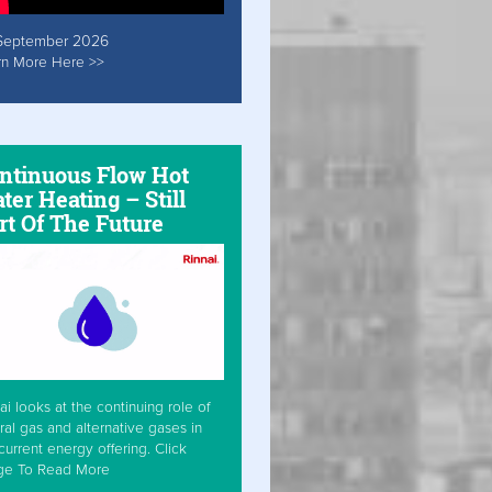
September 2026
rn More Here >>
ntinuous Flow Hot
ter Heating – Still
rt Of The Future
ai looks at the continuing role of
ral gas and alternative gases in
current energy offering. Click
ge To Read More