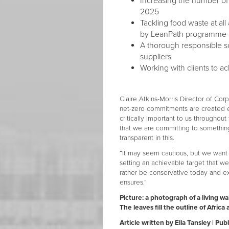
Increasing the number o
2025
Tackling food waste at al
by LeanPath programme a
A thorough responsible sou
suppliers
Working with clients to ac
Claire Atkins-Morris Director of Cor
net-zero commitments are created eq
critically important to us throughou
that we are committing to something 
transparent in this.
“It may seem cautious, but we want 
setting an achievable target that 
rather be conservative today and e
ensures.”
Picture: a photograph of a living w
The leaves fill the outline of Afric
Article written by Ella Tansley | P