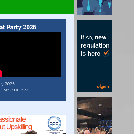
at Party 2026
uly 2026
rn More Here >>