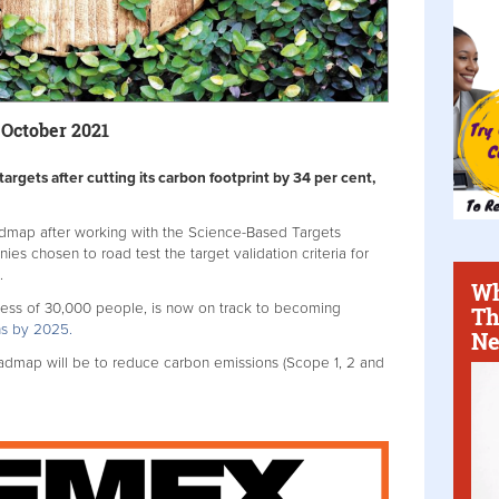
 October 2021
 targets after cutting its carbon footprint by 34 per cent,
oadmap after working with the Science-Based Targets
nies chosen to road test the target validation criteria for
.
Wh
ess of 30,000 people, is now on track to becoming
Th
ons by 2025.
Ne
dmap will be to reduce carbon emissions (Scope 1, 2 and