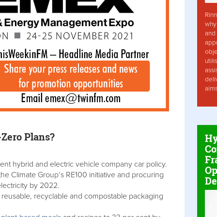
Rinn
why 
and 
app
obje
util
assi
deli
aim
-Zero Plans?
Hy
Co
Fr
ent hybrid and electric vehicle company car policy.
Op
e Climate Group’s RE100 initiative and procuring
De
ectricity by 2022.
t reusable, recyclable and compostable packaging