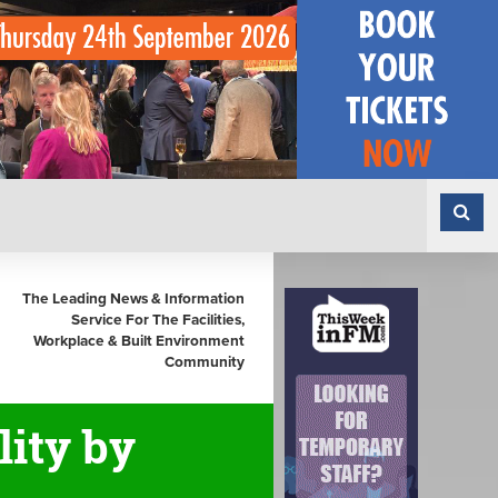
The Leading News & Information
Service For The Facilities,
Workplace & Built Environment
Community
ity by