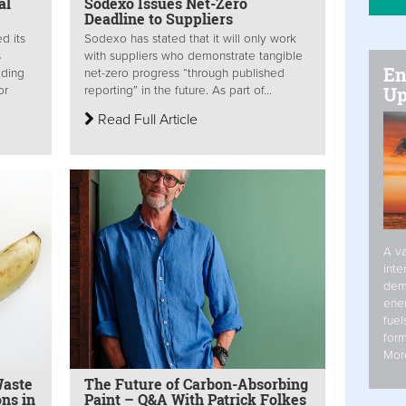
al
Sodexo Issues Net-Zero
Deadline to Suppliers
d its
Sodexo has stated that it will only work
s
with suppliers who demonstrate tangible
En
ading
net-zero progress “through published
Up
or
reporting” in the future. As part of...
Read Full Article
A va
inte
dem
ener
fuel
form
Mor
Waste
The Future of Carbon-Absorbing
ns in
Paint – Q&A With Patrick Folkes