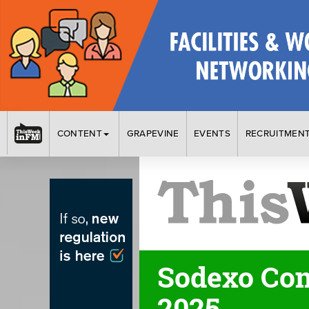
CONTENT
GRAPEVINE
EVENTS
RECRUITMEN
Sodexo Com
2025