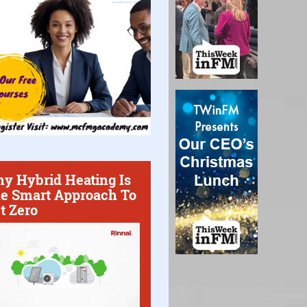
y Hybrid Heating Is
e Smart Approach To
t Zero