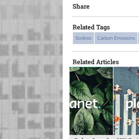
Share
Related Tags
Sodexo
Carbon Emissions
Related Articles