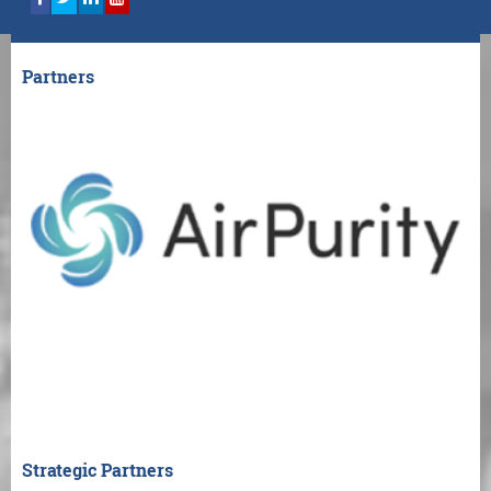
Partners
Strategic Partners