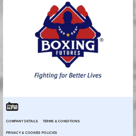
COMPANY DETAILS
TERMS & CONDITIONS
PRIVACY & COOKIES POLICIES