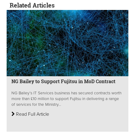
Related Articles
NG Bailey to Support Fujitsu in MoD Contract
NG Bailey’s IT Services business has secured contracts worth
more than £10 million to support Fujitsu in delivering a range
of services for the Ministry...
Read Full Article