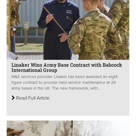
Linaker Wins Army Base Contract with Babcock
International Group
M&E services provider Linaker has been awarded an eight-
figure contract to provide hard service maintenance at 26
army bases in the UK. The new framework, with...
Read Full Article