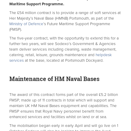
Maritime Support Programme.
The £54 million contract is to provide a range of soft services at
Her Majesty’s Naval Base (HMNB) Portsmouth, as part of the
Ministry of Defence
’s Future Maritime Support Programme
(FMSP).
The five-year contract, with the opportunity to extend this for a
further two years, will see Sodexo’s Government & Agencies
team deliver services including cleaning, waste management,
catering, retail, leisure, grounds maintenance and
helpdesk
services
at the base, located at Portsmouth Dockyard.
Maintenance of HM Naval Bases
The award of this contract forms part of the overall £5.2 billion
FMSP, made up of 11 contracts in total which will support and
maintain UK HM Naval Bases equipment and capabilities. The
FMSP ensures that Royal Navy personnel benefit from
enhanced services and facilities whilst on land or at sea.
The mobilisation began early in early April and will go live on 1