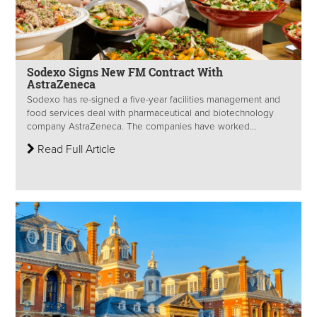
Sodexo Signs New FM Contract With
AstraZeneca
Sodexo has re-signed a five-year facilities management and
food services deal with pharmaceutical and biotechnology
company AstraZeneca. The companies have worked...
Read Full Article