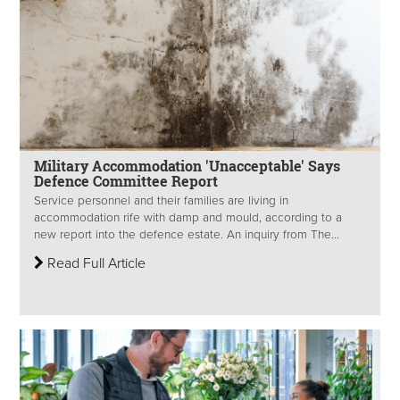
Military Accommodation 'Unacceptable' Says
Defence Committee Report
Service personnel and their families are living in
accommodation rife with damp and mould, according to a
new report into the defence estate. An inquiry from The...
Read Full Article