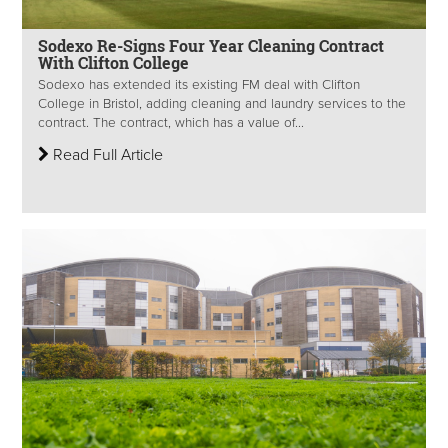
Sodexo Re-Signs Four Year Cleaning Contract
With Clifton College
Sodexo has extended its existing FM deal with Clifton
College in Bristol, adding cleaning and laundry services to the
contract. The contract, which has a value of...
Read Full Article