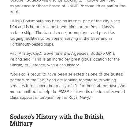
October. Sodexo will also be looking to improve the lived
experience for those based at HMNB Portsmouth as part of the
deal.
HMNB Portsmouth has been an integral part of the city since
1194 and is home to almost two-thirds of the Royal Navy's
surface ships. The base is a major employer and provides
lodging facilities to personnel serving at the base and in
Portsmouth-based ships.
Paul Anstey, CEO, Government & Agencies, Sodexo UK &
Ireland said: “This is an incredibly prestigious location for the
Ministry of Defence, with a rich history.
"Sodexo is proud to have been selected as one of the trusted
partners to the FMSP and are looking forward to providing
services to enhance the quality of life for those at the base. We
are committed to help the FMSP achieve its mission of ‘a world
class support enterprise’ for the Royal Navy.”
Sodexo's History with the British
Military