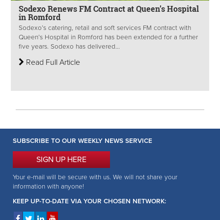
Sodexo Renews FM Contract at Queen’s Hospital
in Romford
Sodexo’s catering, retail and soft services FM contract with
Queen’s Hospital in Romford has been extended for a further
five years. Sodexo has delivered...
Read Full Article
SUBSCRIBE TO OUR WEEKLY NEWS SERVICE
SIGN UP HERE
Your e-mail will be secure with us. We will not share your
information with anyone!
KEEP UP-TO-DATE VIA YOUR CHOSEN NETWORK: