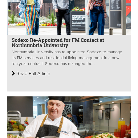
Sodexo Re-Appointed for FM Contact at
Northumbria University
Northumbria University has re-appointed Sodexo to manage
its FM services and residential living management in a new
ten-year contract. Sodexo has managed the...
Read Full Article