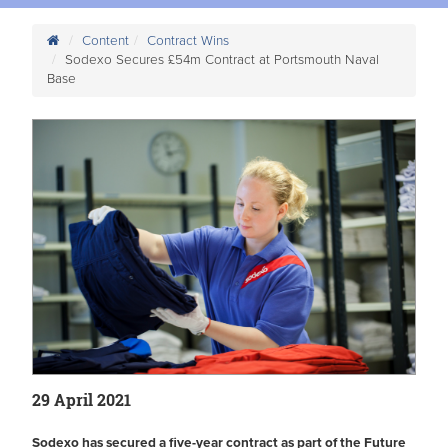
Content
Contract Wins
Sodexo Secures £54m Contract at Portsmouth Naval
Base
29 April 2021
Sodexo has secured a five-year contract as part of the Future