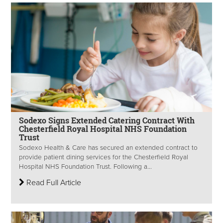
Sodexo Signs Extended Catering Contract With
Chesterfield Royal Hospital NHS Foundation
Trust
Sodexo Health & Care has secured an extended contract to
provide patient dining services for the Chesterfield Royal
Hospital NHS Foundation Trust. Following a...
Read Full Article