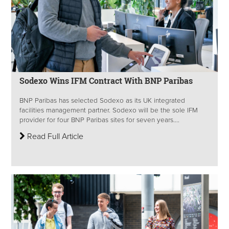
Sodexo Wins IFM Contract With BNP Paribas
BNP Paribas has selected Sodexo as its UK integrated
facilities management partner. Sodexo will be the sole IFM
provider for four BNP Paribas sites for seven years....
Read Full Article