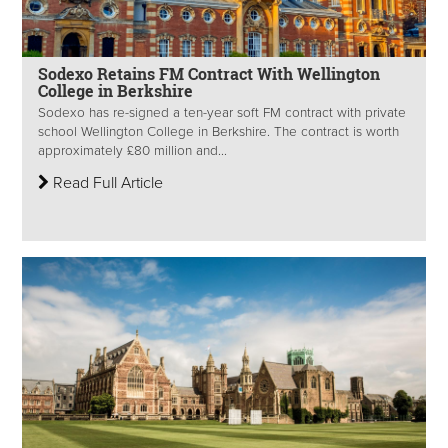
Sodexo Retains FM Contract With Wellington
College in Berkshire
Sodexo has re-signed a ten-year soft FM contract with private
school Wellington College in Berkshire. The contract is worth
approximately £80 million and...
Read Full Article