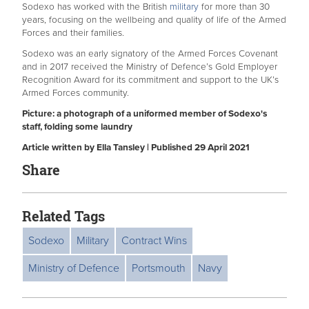
Sodexo has worked with the British
military
for more than 30
years, focusing on the wellbeing and quality of life of the Armed
Forces and their families.
Sodexo was an early signatory of the Armed Forces Covenant
and in 2017 received the Ministry of Defence’s Gold Employer
Recognition Award for its commitment and support to the UK’s
Armed Forces community.
Picture: a photograph of a uniformed member of Sodexo's
staff, folding some laundry
Article written by Ella Tansley | Published 29 April 2021
Share
Related Tags
Sodexo
Military
Contract Wins
Ministry of Defence
Portsmouth
Navy