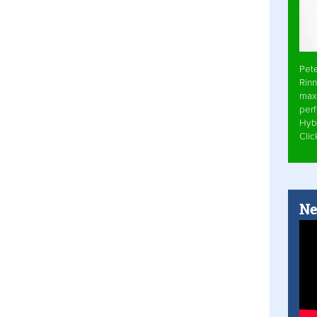
Pet
Rinn
max
per
Hyb
Cli
Ne