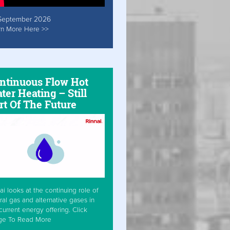
September 2026
rn More Here >>
ntinuous Flow Hot
ter Heating – Still
rt Of The Future
ai looks at the continuing role of
ral gas and alternative gases in
current energy offering. Click
ge To Read More