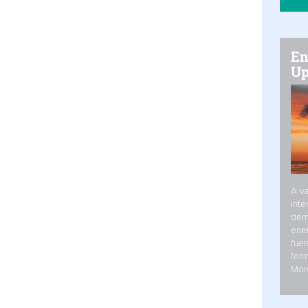
En
Up
A va
inte
dem
ener
fuel
form
Mor