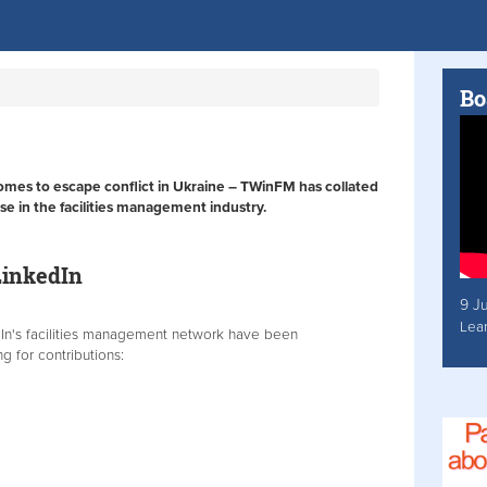
Bo
homes to escape conflict in Ukraine – TWinFM has collated
se in the facilities management industry.
LinkedIn
9 J
Lea
dIn's facilities management network have been
g for contributions: