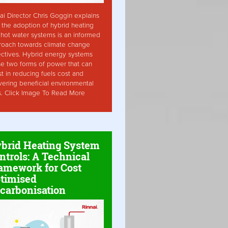
ai Director Chris Goggin explains
the adoption of hybrid heating
hot water systems is an informed
roach towards climate change
ctives. Hybrid energy systems
ise two forms of power that can
st in reducing fuels cost and
vering beneficial environmental
s. Click Image To Read More
brid Heating System
ntrols: A Technical
amework for Cost
timised
carbonisation