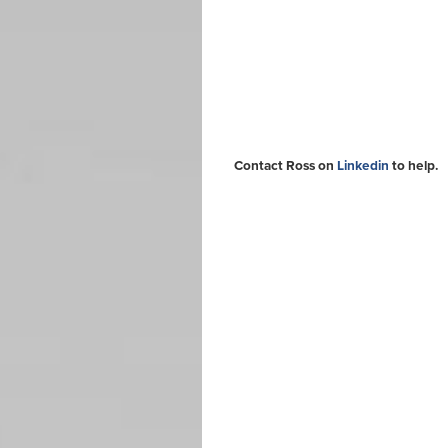
Contact Ross on
Linkedin
to help.