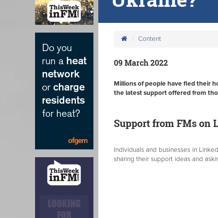
Content
09 March 2022
Millions of people have fled their 
the latest support offered from tho
Support from FMs on 
Individuals and businesses in Linke
sharing their support ideas and askin