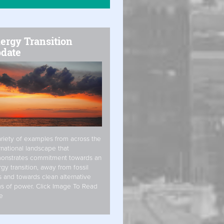
ergy Transition
date
riety of examples from across the
rnational landscape that
onstrates commitment towards an
gy transition, away from fossil
s and towards clean alternative
s of power. Click Image To Read
e