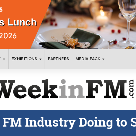
T
EXHIBITIONS
PARTNERS
MEDIA PACK
e FM Industry Doing to 