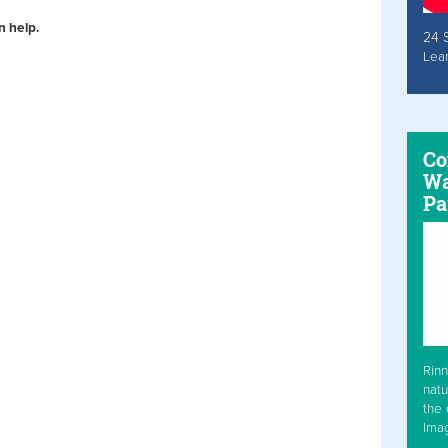
n help.
24 
Lea
Co
Wa
Pa
Rinn
natu
the 
Ima