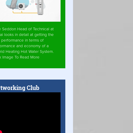
e Seddon Head of Technical at
ai looks in detail at getting the
 performance in terms of
formance and economy of a
rid Heating Hot Water System.
ck Image To Read More
tworking Club