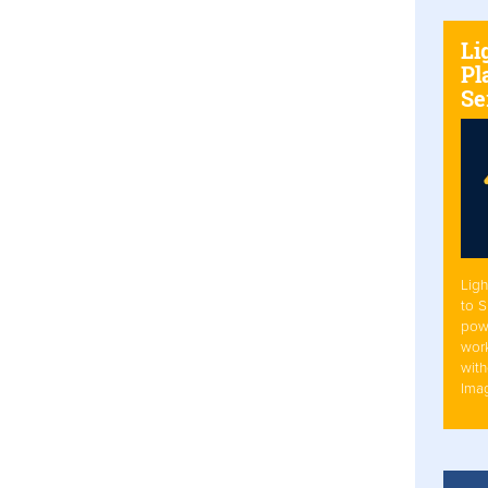
Li
Pl
Se
Ligh
to 
pow
work
with
Ima