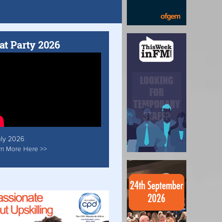
at Party 2026
uly 2026
rn More Here >>