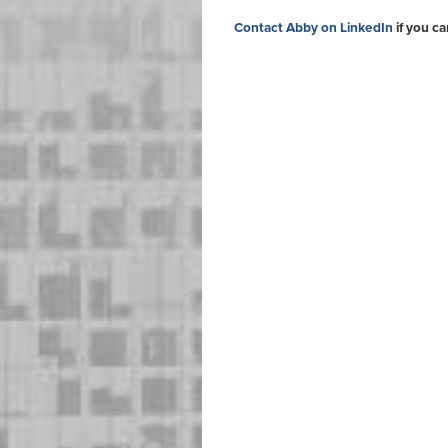
Contact Abby on LinkedIn
if you ca