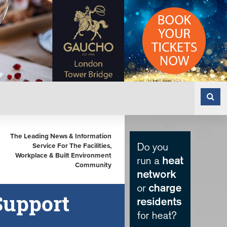
The Leading News & Information
Service For The Facilities,
Workplace & Built Environment
Community
Support