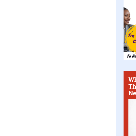
Wh
Th
Ne