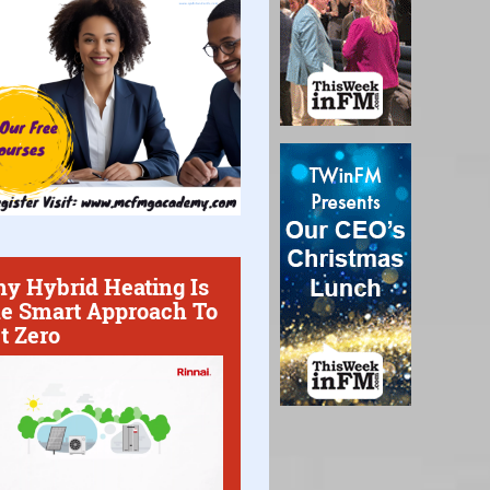
y Hybrid Heating Is
e Smart Approach To
t Zero