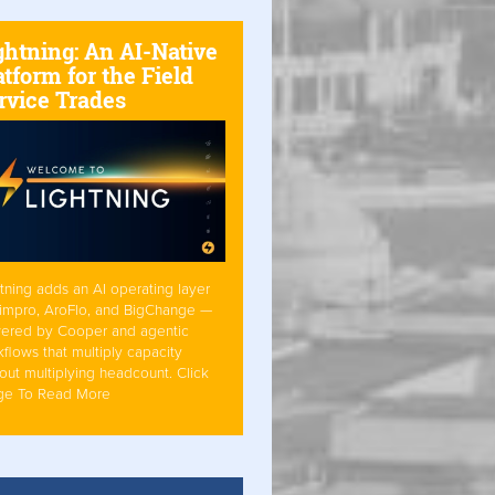
ghtning: An AI-Native
atform for the Field
rvice Trades
tning adds an AI operating layer
Simpro, AroFlo, and BigChange —
ered by Cooper and agentic
flows that multiply capacity
out multiplying headcount. Click
ge To Read More