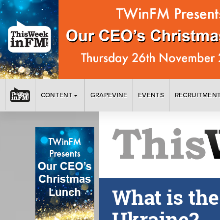
CONTENT
GRAPEVINE
EVENTS
RECRUITMEN
What is th
Ukraine?