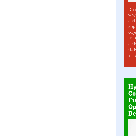
Rinn
why 
and 
app
obje
util
assi
deli
aim
Hy
Co
Fr
Op
De