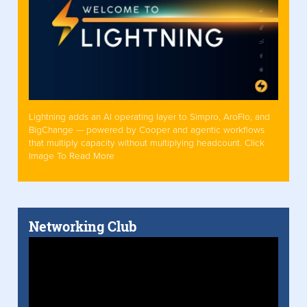
Lightning adds an AI operating layer to Simpro, AroFlo, and
BigChange — powered by Cooper and agentic workflows
that multiply capacity without multiplying headcount. Click
Image To Read More
Networking Club