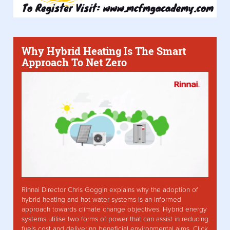
Why Hybrid Heating Is The Smart
Approach To Net Zero
Rinnai Director Chris Goggin explains why the adoption of
hybrid heating and hot water systems is an informed
approach towards climate change objectives. Hybrid energy
systems utilise two forms of power that can assist in reducing
fuels cost and delivering beneficial environmental aims. Click