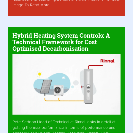
Image To Read More
Hybrid Heating System Controls: A
Technical Framework for Cost
Optimised Decarbonisation
Pete Seddon Head of Technical at Rinnai looks in detail at
getting the max performance in terms of performance and