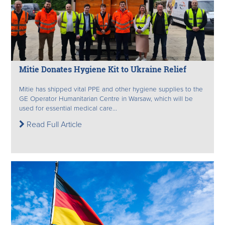
Mitie Donates Hygiene Kit to Ukraine Relief
Mitie has shipped vital PPE and other hygiene supplies to the
GE Operator Humanitarian Centre in Warsaw, which will be
used for essential medical care...
Read Full Article