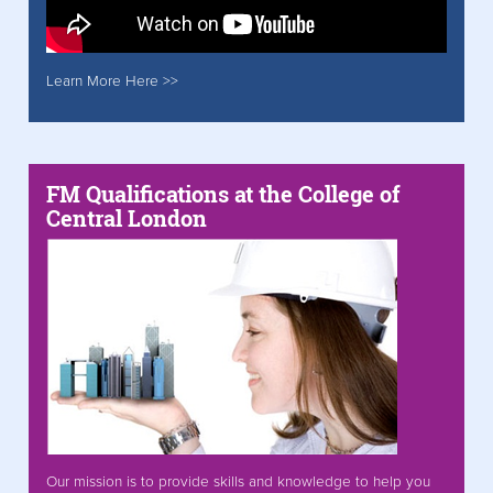
Learn More Here >>
FM Qualifications at the College of
Central London
Our mission is to provide skills and knowledge to help you