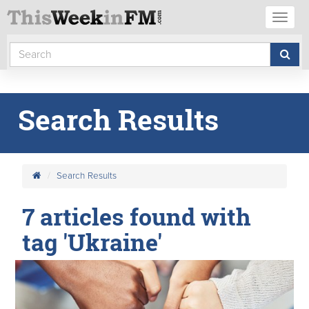
Toggl
naviga
Search Results
Search Results
7 articles found with
tag 'Ukraine'