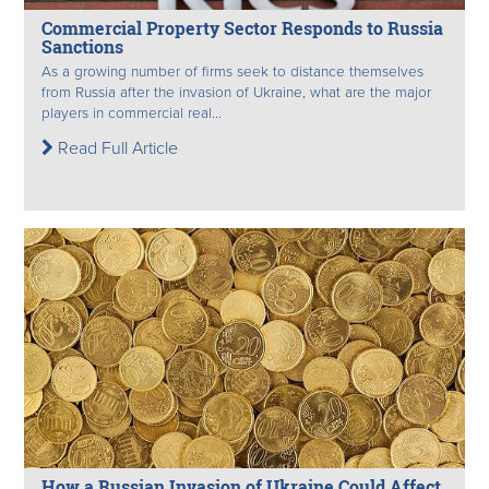
Commercial Property Sector Responds to Russia
Sanctions
As a growing number of firms seek to distance themselves
from Russia after the invasion of Ukraine, what are the major
players in commercial real...
Read Full Article
How a Russian Invasion of Ukraine Could Affect