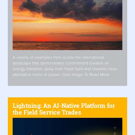
A variety of examples from across the international
landscape that demonstrates commitment towards an
energy transition, away from fossil fuels and towards clean
alternative forms of power. Click Image To Read More
Lightning: An AI-Native Platform for
the Field Service Trades