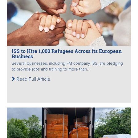
ISS to Hire 1,000 Refugees Across its European
Business
Several businesses, including FM company ISS, are pledging
to provide jobs and training to more than...
Read Full Article