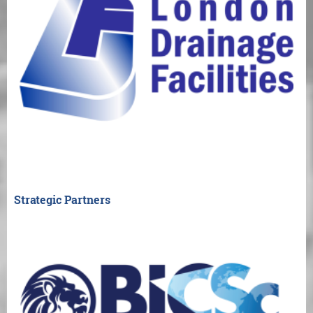
Strategic Partners