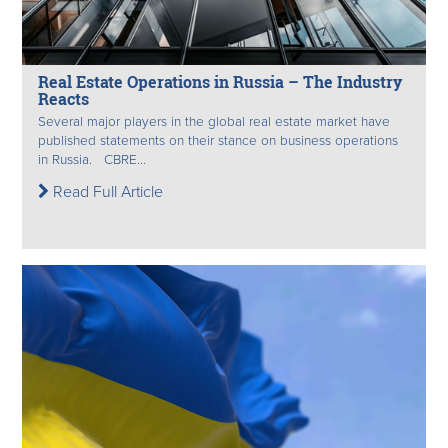
Real Estate Operations in Russia – The Industry
Reacts
Several major players in the global real estate market have
published statements on their stance on business operations
in Russia. CBRE...
Read Full Article