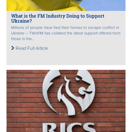
What is the FM Industry Doing to Support
Ukraine?
Millions of people have fled their homes to escape conflict in
Ukraine – TWinFM has collated the latest support offered from
those in the...
Read Full Article