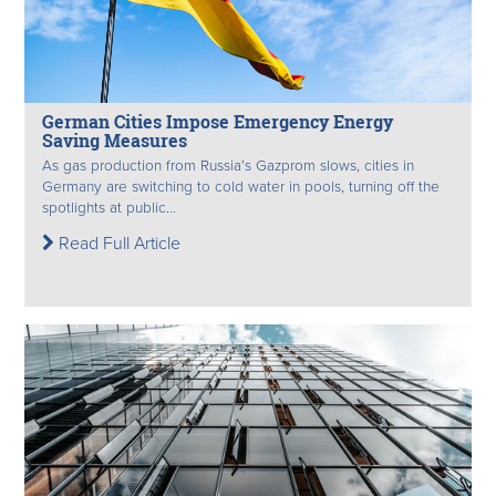
German Cities Impose Emergency Energy
Saving Measures
As gas production from Russia’s Gazprom slows, cities in
Germany are switching to cold water in pools, turning off the
spotlights at public...
Read Full Article