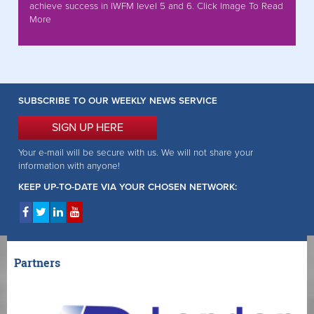
achieve success in IWFM level 5 and 6. Click Image To Read
More
SUBSCRIBE TO OUR WEEKLY NEWS SERVICE
SIGN UP HERE
Your e-mail will be secure with us. We will not share your
information with anyone!
KEEP UP-TO-DATE VIA YOUR CHOSEN NETWORK:
Partners