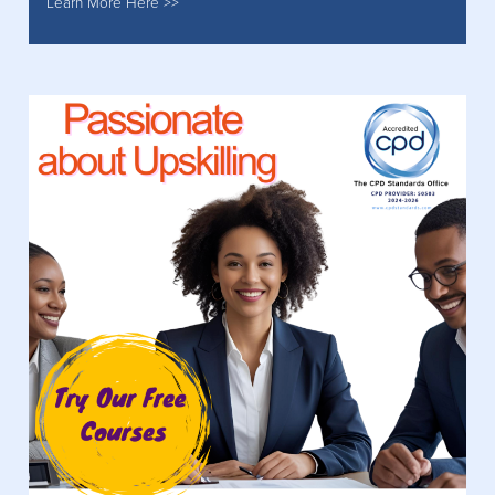
Learn More Here >>