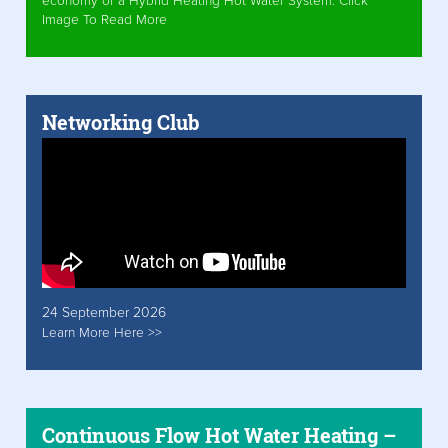
economy of a Hybrid Heating Hot Water System. Click
Image To Read More
Networking Club
24 September 2026
Learn More Here >>
Continuous Flow Hot Water Heating –