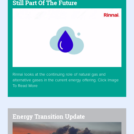
Still Part Of The Future
Rinnai looks at the continuing role of natural gas and
alternative gases in the current energy offering. Click Image
To Read More
Energy Transition Update