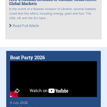
Global Markets
In the event of a Russian invasion of Ukraine, several markets
could feel the effect, including energy, grain and fuel. The
USA, UK and the EU have...
Read Full Article
Boat Party 2026
9 July 2026