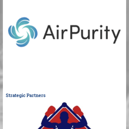
Strategic Partners