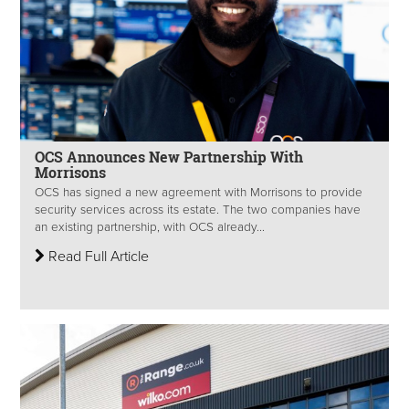
OCS Announces New Partnership With
Morrisons
OCS has signed a new agreement with Morrisons to provide
security services across its estate. The two companies have
an existing partnership, with OCS already...
Read Full Article