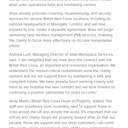
retail units, operations hubs and fundraising centres.
Atlas already provides cleaning, housekeeping, and security
services for several British Red Cross locations, including its
national headquarters in Moorgate, London, and will now
expand its role. Under a separate agreement, Atlas will begin
delivering hard facilities management (FM) services, enabling
the charity to focus more effectively on its core humanitarian
efforts.
Andrew Lunt, Managing Director of Atlas Workplace Services,
said: “I am delighted that we have won this contract with the
British Red Cross, an important and renowned organisation. We
understand the mission-critical humanitarian work the charity
delivers and we will support them by maintaining a safe and
compliant estate. We have already been working closely with
them as we mobilise the new contract and we look forward to
continuing a positive partnership for years to come.”
Andy Martin, British Red Cross Head of Property, added:“Our
staff and volunteers work incredibly hard to support those in
crisis across the UK and around the world. It’s important that our
offices and charity shops are properly looked after, so that our
people, those we support and our shop customers, can come