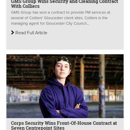
GMS Group Wins Security and Cleaning Contract
With Colliers
GMS Group has won a contract to provide FM services at
several of Colliers’ Gloucester client sites. Colliers is the
managing agent for Gloucester City Council...
Read Full Article
Corps Security Wins Front-Of-House Contract at
Seven Centrepoint Sites