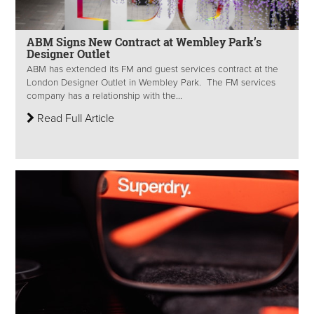
ABM Signs New Contract at Wembley Park’s
Designer Outlet
ABM has extended its FM and guest services contract at the
London Designer Outlet in Wembley Park. The FM services
company has a relationship with the...
Read Full Article