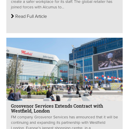
create a safer workplace for its staff. The global retailer has
joined forces with Alcumus to...
Read Full Article
Grosvenor Services Extends Contract with
Westfield, London
FM company Grosvenor Services has announced that it will be
continuing and expanding its partnership with Westfield
London, Europe’s largest shopping centre, in a...