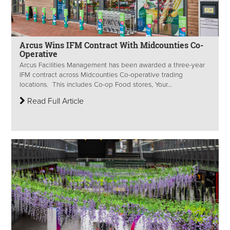
Arcus Wins IFM Contract With Midcounties Co-
Operative
Arcus Facilities Management has been awarded a three-year
IFM contract across Midcounties Co-operative trading
locations. This includes Co-op Food stores, Your...
Read Full Article