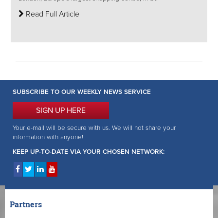
Read Full Article
SUBSCRIBE TO OUR WEEKLY NEWS SERVICE
SIGN UP HERE
Your e-mail will be secure with us. We will not share your
information with anyone!
KEEP UP-TO-DATE VIA YOUR CHOSEN NETWORK:
Partners