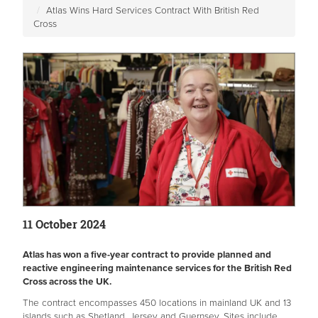
Atlas Wins Hard Services Contract With British Red
Cross
11 October 2024
Atlas has won a five-year contract to provide planned and
reactive engineering maintenance services for the British Red
Cross across the UK.
The contract encompasses 450 locations in mainland UK and 13
islands such as Shetland, Jersey and Guernsey. Sites include