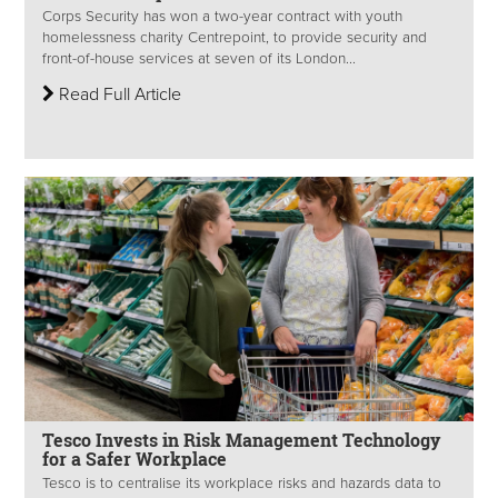
Corps Security has won a two-year contract with youth
homelessness charity Centrepoint, to provide security and
front-of-house services at seven of its London...
Read Full Article
Tesco Invests in Risk Management Technology
for a Safer Workplace
Tesco is to centralise its workplace risks and hazards data to