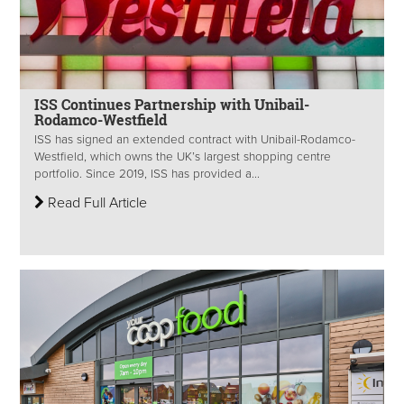
ISS Continues Partnership with Unibail-
Rodamco-Westfield
ISS has signed an extended contract with Unibail-Rodamco-
Westfield, which owns the UK’s largest shopping centre
portfolio. Since 2019, ISS has provided a...
Read Full Article