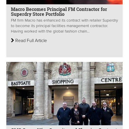
Macro Becomes Principal FM Contractor for
Superdry Store Portfolio
FM firm Macro has enhanced its contract with retailer Superdry
to become its principal facilities management contractor.
Having worked with the global fashion chain...
Read Full Article