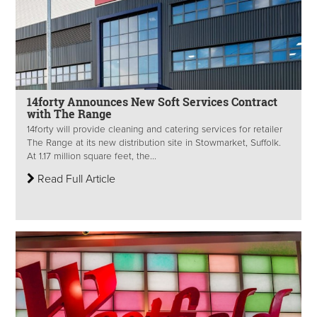
14forty Announces New Soft Services Contract
with The Range
14forty will provide cleaning and catering services for retailer
The Range at its new distribution site in Stowmarket, Suffolk.
At 1.17 million square feet, the...
Read Full Article