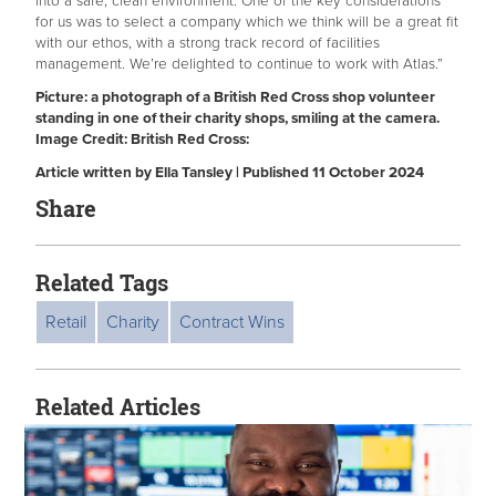
into a safe, clean environment. One of the key considerations
for us was to select a company which we think will be a great fit
with our ethos, with a strong track record of facilities
management. We’re delighted to continue to work with Atlas.”
Picture: a photograph of a British Red Cross shop volunteer
standing in one of their charity shops, smiling at the camera.
Image Credit: British Red Cross:
Article written by Ella Tansley | Published 11 October 2024
Share
Related Tags
Retail
Charity
Contract Wins
Related Articles