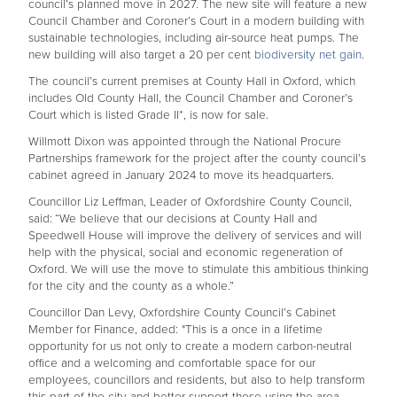
council’s planned move in 2027. The new site will feature a new
Council Chamber and Coroner’s Court in a modern building with
sustainable technologies, including air-source heat pumps. The
new building will also target a 20 per cent
biodiversity net gain
.
The council’s current premises at County Hall in Oxford, which
includes Old County Hall, the Council Chamber and Coroner’s
Court which is listed Grade II*, is now for sale.
Willmott Dixon was appointed through the National Procure
Partnerships framework for the project after the county council’s
cabinet agreed in January 2024 to move its headquarters.
Councillor Liz Leffman, Leader of Oxfordshire County Council,
said:
“We believe that our decisions at County Hall and
Speedwell House will improve the delivery of services and will
help with the physical, social and economic regeneration of
Oxford. We will use the move to stimulate this ambitious thinking
for the city and the county as a whole.”
Councillor Dan Levy, Oxfordshire County Council’s Cabinet
Member for Finance, added: "This is a once in a lifetime
opportunity for us not only to create a modern carbon-neutral
office and a welcoming and comfortable space for our
employees, councillors and residents, but also to help transform
this part of the city and better support those using the area.