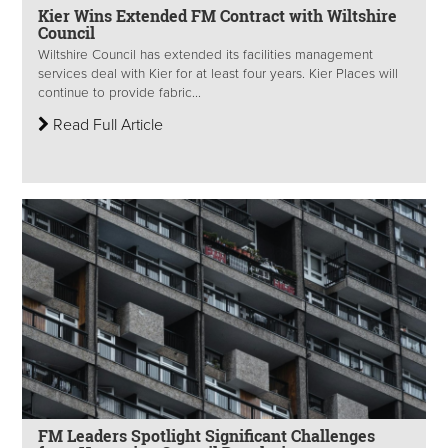
Kier Wins Extended FM Contract with Wiltshire
Council
Wiltshire Council has extended its facilities management
services deal with Kier for at least four years. Kier Places will
continue to provide fabric...
Read Full Article
FM Leaders Spotlight Significant Challenges