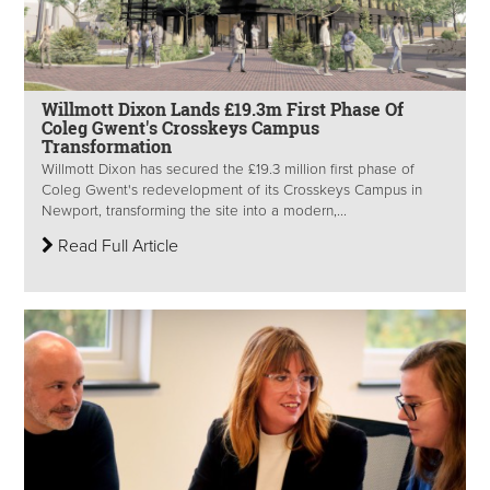
Willmott Dixon Lands £19.3m First Phase Of
Coleg Gwent's Crosskeys Campus
Transformation
Willmott Dixon has secured the £19.3 million first phase of
Coleg Gwent's redevelopment of its Crosskeys Campus in
Newport, transforming the site into a modern,...
Read Full Article