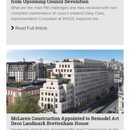
from Upcoming Council Devolution
What are the main FM challenges and risks involved with non-
compliant maintenance of council estates? Davy Clark,
Implementation Consultant at SFG20, explores the...
Read Full Article
McLaren Construction Appointed to Remodel Art
Deco Landmark Brettenham House
Developer Helical has appointed McLaren Construction as the