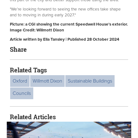
"We’re looking forward to seeing the new offices take shape
and to moving in during early 2027."
Picture: a CGI showing the current Speedwell House's exterior.
Image Credit: Willmott Dixon
Article written by Ella Tansley | Published 28 October 2024
Share
Related Tags
Oxford
Willmott Dixon
Sustainable Buildings
Councils
Related Articles