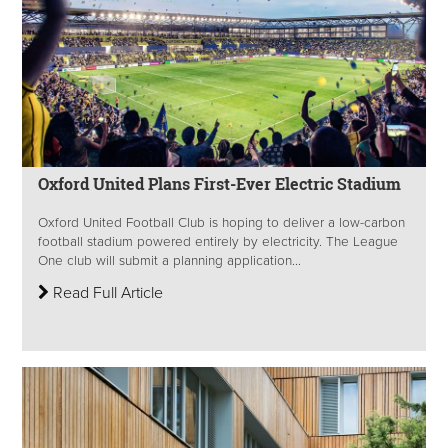
Oxford United Plans First-Ever Electric Stadium
Oxford United Football Club is hoping to deliver a low-carbon
football stadium powered entirely by electricity. The League
One club will submit a planning application...
Read Full Article