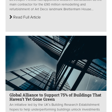
main contractor for the £90 million remodelling and
refurbishment of Art Deco landmark Brettenham House...
Read Full Article
Global Alliance to Support 75% of Buildings That
Haven’t Yet Gone Green
An initiative led by the UK’s Building Research Establishment
hopes to help underperforming buildings unlock investments