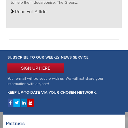
to help them decarbonise. The Green...
Read Full Article
SUBSCRIBE TO OUR WEEKLY NEWS SERVICE
SIGN UP HERE
Your e-mail will be secure with us. We will not share your
information with anyone!
KEEP UP-TO-DATE VIA YOUR CHOSEN NETWORK:
Partners