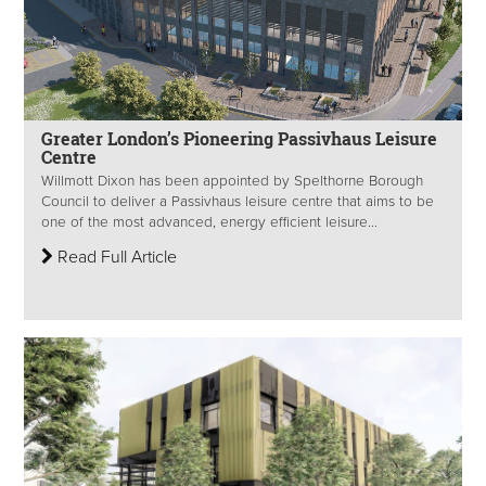
Greater London’s Pioneering Passivhaus Leisure
Centre
Willmott Dixon has been appointed by Spelthorne Borough
Council to deliver a Passivhaus leisure centre that aims to be
one of the most advanced, energy efficient leisure...
Read Full Article