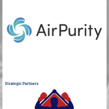
Strategic Partners