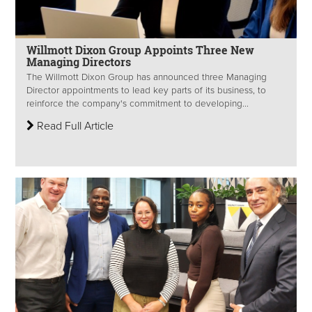
Willmott Dixon Group Appoints Three New
Managing Directors
The Willmott Dixon Group has announced three Managing
Director appointments to lead key parts of its business, to
reinforce the company's commitment to developing...
Read Full Article