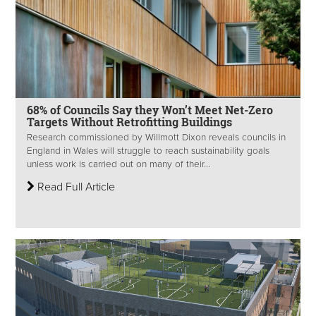
68% of Councils Say they Won’t Meet Net-Zero
Targets Without Retrofitting Buildings
Research commissioned by Willmott Dixon reveals councils in
England in Wales will struggle to reach sustainability goals
unless work is carried out on many of their...
Read Full Article