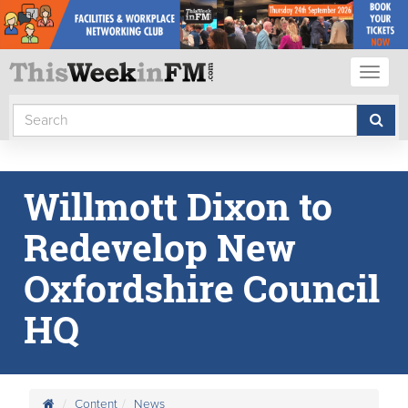
Toggl
naviga
Willmott Dixon to
Redevelop New
Oxfordshire Council
HQ
Content
News