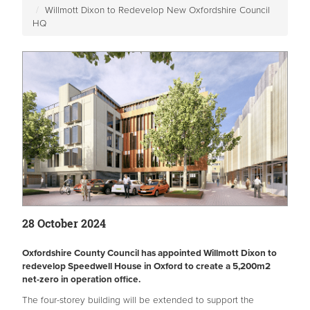
Willmott Dixon to Redevelop New Oxfordshire Council
HQ
28 October 2024
Oxfordshire County Council has appointed Willmott Dixon to
redevelop Speedwell House in Oxford to create a 5,200m2
net-zero in operation office.
The four-storey building will be extended to support the