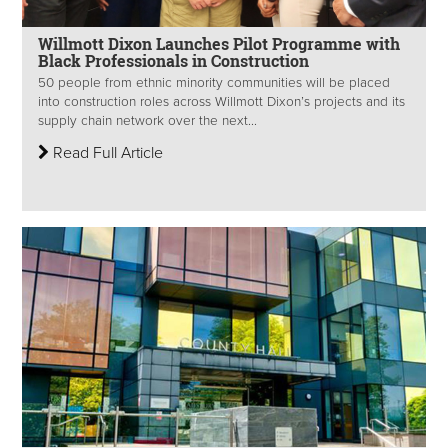
Willmott Dixon Launches Pilot Programme with
Black Professionals in Construction
50 people from ethnic minority communities will be placed
into construction roles across Willmott Dixon’s projects and its
supply chain network over the next...
Read Full Article